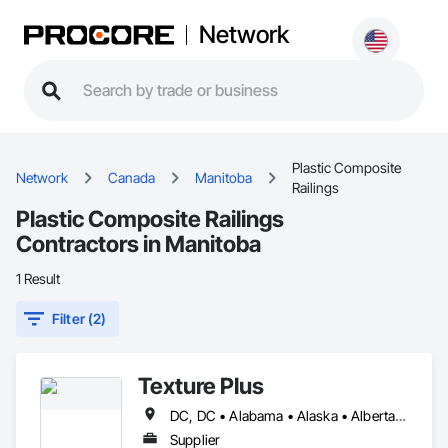
Network
Plastic Composite
Network
Canada
Manitoba
Railings
Plastic Composite Railings
Contractors in Manitoba
1 Result
Filter (2)
Texture Plus
DC, DC • Alabama • Alaska • Alberta • Arizona • Arkansas • British Columbia • California • Colorado • Connecticut • Delaware • Florida • Georgia • Hawaii • Idaho • Illinois • Indiana • Iowa • Kansas • Kentucky • Louisiana • Maine • Manitoba • Maryland • Massachusetts • Michigan • Minnesota • Mississippi • Missouri • Montana • Nebraska • Nevada • New Brunswick • New Hampshire • New Jersey • New Mexico • New York • Newfoundland and Labrador • North Carolina • North Dakota • Nova Scotia • Ohio • Oklahoma • Ontario • Oregon • Pennsylvania • Prince Edward Island • Québec • Rhode Island • Saskatchewan • South Carolina • South Dakota • Tennessee • Texas • Utah • Vermont • Virginia • Washington • West Virginia • Wisconsin • Wyoming
Supplier