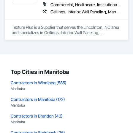
Commercial, Healthcare, Institutional, Residential
Ceilings, Interior Wall Paneling, Manufactured Exterior Specialties, Manufactured Masonry, Plastic Composite Fabrications, Plastic Foam Fabrications, Plastic Siding, Plastic Wall Panels, Siding, Special Wall Surfacing, Wall Finishes, Wall Panels
Texture Plus is a Supplier that serves the Lincolnton, NC area 
and specializes in Ceilings, Interior Wall Paneling, 
Manufactured Exterior Specialties, Manufactured Masonry, 
Plastic Composite Fabrications, Plastic Foam Fabrications, 
Plastic Siding, Plastic Wall Panels, Siding, Special Wall 
Surfacing, Wall Finishes, Wall Panels.
Top Cities in Manitoba
Contractors in Winnipeg (585)
Manitoba
Contractors in Manitoba (172)
Manitoba
Contractors in Brandon (43)
Manitoba
Contractors in Steinbach (26)