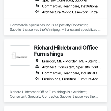
Specialty Contractor, Supplier
Commercial, Healthcare, Institutional, Residential
Architectural Wood Casework, Entrances and Storefronts, Finish Carpentry, Furnishings, Wood Countertops
Commercial Specialties Inc. is a Specialty Contractor, 
Supplier that serves the Winnipeg, MB area and specializes in 
Architectural Wood Casework, Entrances and Storefronts, 
Finish Carpentry, Furnishings, Wood Countertops.
Richard Hildebrand Office
Furnishings
Brandon, MB • Morden, MB • Steinbach, MB • Winkler, MB • Winnipeg, MB
Architect, Consultant, Specialty Contractor, Supplier
Commercial, Healthcare, Industrial and Energy, Infrastructure, Institutional, Residential
Furnishings, Furniture, Furniture Accessories, Interior Design, Interior Specialties, Interior Wall Paneling, Lockers, Manufactured Casework, Office Shelters and Booths, Other Furnishings, Partitions, Site Furnishings, Sliding Glass Doors
Richard Hildebrand Office Furnishings is a Architect, 
Consultant, Specialty Contractor, Supplier that serves the 
Steinbach, MB area and specializes in Furnishings, Furniture, 
Furniture Accessories, Interior Design, Interior Specialties, 
Interior Wall Paneling, Lockers, Manufactured Casework, 