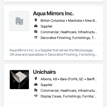
and stainless steel.
Aqua Mirrors Inc.
British Columbia • Manitoba • New Brunswick • Nova Scotia • Ontario • Prince Edward Island • Québec
Supplier
Commercial, Healthcare, Infrastructure, Institutional, Residential
Decorative Finishing, Furnishings, Toilet Bath and Laundry Accessories
Aqua Mirrors Inc. is a Supplier that serves the Mississauga, 
ON area and specializes in Decorative Finishing, Furnishings, 
Toilet Bath and Laundry Accessories.
Unichairs
Alberta, AB • Baie-D'Urfé, QC • Banff, AB • Bankuba, BC • Barrie, ON • Bon, ON • Boston, MA • Brampton, ON • Chicago, IL • Collingwood, ON • Edmonton, AB • Filadelfia, PA • Finaks, AZ • Fort Erie, ON • Fredericton, NB • Laval, QC • London, ON • Longueuil, QC • Los Angeles, CA • Manitoba, MB • Mexico, IN • Mexico, ME • Mexico, MO • Mexico, NY • Mexico, PA • Miami, FL • Montréal, QC • New York, NY • Newfoundland and Labrador, NL • Oakville, ON • Orlando, FL • Ottawa, ON • Québec, QC • Toronto, IA • Toronto, KS • Toronto, OH • Toronto, ON • Vancouver, BC • Vaughan, ON • West Palm Beach, FL • Wilmot, ON • Winnipeg, MB • Arkansas • British Columbia • California • Florida • Kansas • Louisiana • Michigan • Missouri • Nevada • New Brunswick • New Mexico • Newfoundland and Labrador • Ohio • Oklahoma • Ontario • Pennsylvania • Tennessee • Texas • Virginia • Washington • West Virginia • Wisconsin • Wyoming
Supplier
Commercial, Healthcare, Infrastructure, Institutional, Residential
Display Cases, Furnishings, Furniture, Furniture Accessories