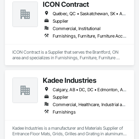
ICON Contract
Office Shelters and Booths, Other Furnishings, Partitions, Site 
Furnishings, Sliding Glass Doors.
Québec, QC • Saskatchewan, SK • Alberta • British Columbia • Manitoba • New Brunswick • Newfoundland and Labrador • Nova Scotia • Ontario • Prince Edward Island
Supplier
Commercial, Institutional
Furnishings, Furniture, Furniture Accessories, Interior Design, Multiple Seating, Other Furnishings, Site Furnishings
ICON Contract is a Supplier that serves the Brantford, ON 
area and specializes in Furnishings, Furniture, Furniture 
Accessories, Interior Design, Multiple Seating, Other 
Furnishings, Site Furnishings.
Kadee Industries
Calgary, AB • DC, DC • Edmonton, AB • Washington, DC • Winnipeg, MB • Alabama • Alaska • Alberta • Arizona • Arkansas • British Columbia • California • Colorado • Connecticut • Delaware • Florida • Georgia • Idaho • Illinois • Indiana • Iowa • Kansas • Kentucky • Louisiana • Maryland • Michigan • Minnesota • Mississippi • Missouri • Montana • Nebraska • Nevada • New Hampshire • New Jersey • New Mexico • New York • North Carolina • North Dakota • Ohio • Oklahoma • Ontario • Oregon • Pennsylvania • Rhode Island • Saskatchewan • South Carolina • South Dakota • Tennessee • Texas • Utah • Vermont • Virginia • Washington • West Virginia • Wisconsin • Wyoming
Supplier
Commercial, Healthcare, Industrial and Energy, Institutional
Furnishings
Kadee Industries is a manufacturer and Materials Supplier of 
Entrance Floor Mats, Grids, Grilles and Grating in aluminum 