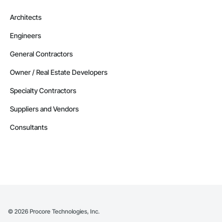
Manitoba
Architects
Contractors in Altona (3)
Engineers
Manitoba
Contractors in Beausejour (3)
General Contractors
Manitoba
Owner / Real Estate Developers
Contractors in Morden (3)
Specialty Contractors
Manitoba
Suppliers and Vendors
Contractors in Navin (3)
Manitoba
Consultants
Contractors in Saint Andrews (3)
Manitoba
Contractors in Stonewall (3)
Manitoba
Contractors in Vineepaig (3)
Manitoba
©
2026
Procore Technologies, Inc.
Contractors in East Saint Paul (2)