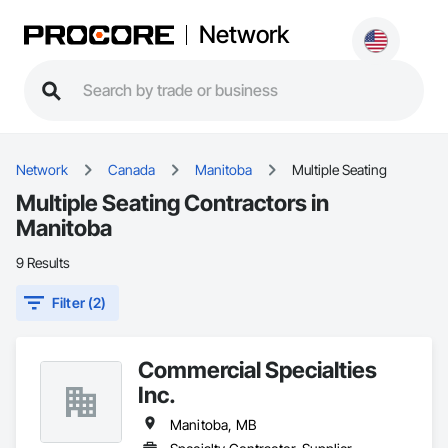
Network
Network
Canada
Manitoba
Multiple Seating
Multiple Seating Contractors in
Manitoba
9 Results
Filter (2)
Commercial Specialties
Inc.
Manitoba, MB