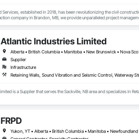
 Services, established in 2018, has been revolutionizing the civil construc
truction company in Brandon, MB, we provide unparalleled project management
 and underground utilities.

ur ability to adapt quickly in evolving situations, saving both time and cost. 
Atlantic Industries Limited
ety, and excellence, as we work tirelessly to complete projects on time and
helping them define their project scopes. Our commitment to excellence, pair
 the civil construction industry.
Alberta • British Columbia • Manitoba • New Brunswick • Nova Scot
Supplier
Infrastructure
Retaining Walls, Sound Vibration and Seismic Control, Waterway St
 Limited is a Supplier that serves the Sackville, NB area and specializes in 
FRPD
General Contractor, Specialty Contractor