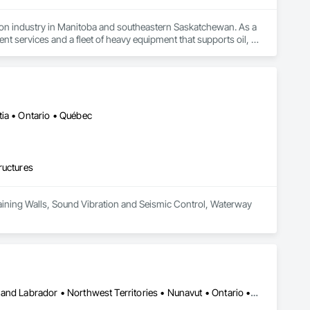
tion industry in Manitoba and southeastern Saskatchewan. As a 
 services and a fleet of heavy equipment that supports oil, 
Our reputation is built on core values of integrity, 
 within budget. We also offer a unique consultative approach to 
ed with our relentless drive for innovation and adaptability, 
ia • Ontario • Québec
ructures
Retaining Walls, Sound Vibration and Seismic Control, Waterway 
Yukon, YT • Alberta • British Columbia • Manitoba • Newfoundland and Labrador • Northwest Territories • Nunavut • Ontario • Québec • Saskatchewan