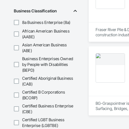
Business Classification
8a Business Enterprise (8a)
Fraser River Pile & 
African American Business
construction indust
(AABE)
spanning over a cen
Asian American Business
and sustainable sol
Founded in 1911 as
(ABE)
transformative jour
Business Enterprises Owned
leader in their fie
by People with Disabilities
the most complex c
(BEPD)
Certified Aboriginal Business
(CAB)
Certified B Corporations
(BCORP)
BG-Graspointner is 
Certified Business Enterprise
Surfacing, Bridges,
(CBE)
Gutters Sidewalks a
Distribution, Pre C
Certified LGBT Business
Equipment, Water D
Enterprise (LGBTBE)