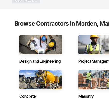
Browse Contractors in Morden, Ma
Design and Engineering
Project Managem
Concrete
Masonry