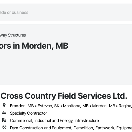
way Structures
ors in Morden, MB
Cross Country Field Services Ltd.
Specialty Contractor
Commercial, Industrial and Energy, Infrastructure