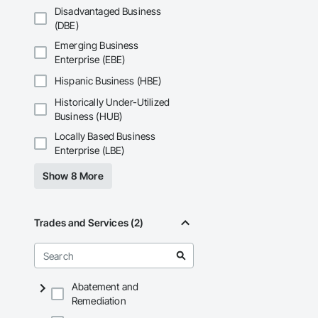
Disadvantaged Business
(DBE)
Emerging Business
Enterprise (EBE)
Hispanic Business (HBE)
Historically Under-Utilized
Business (HUB)
Locally Based Business
Enterprise (LBE)
Show 8 More
Trades and Services (2)
Abatement and
Remediation