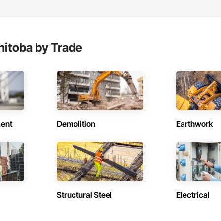
nitoba by Trade
ent
Demolition
Earthwork
Structural Steel
Electrical