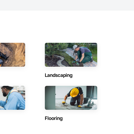
Landscaping
Flooring