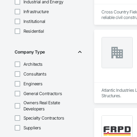
Industrial and Energy
Infrastructure
Cross Country Field
reliable civil cons
Institutional
gas, power sectors,
Residential
We’re renowned for o
responsiveness, saf
smaller companies, 
makes us a leader in
Company Type
Architects
Consultants
Engineers
Atlantic Industries
General Contractors
Structures.
Owners Real Estate
Developers
Specialty Contractors
Suppliers