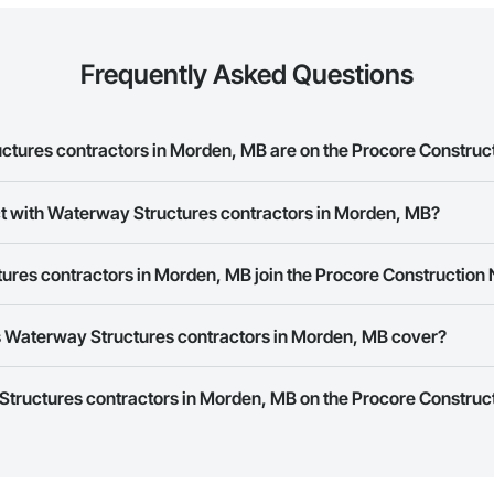
Frequently Asked Questions
ures contractors in Morden, MB are on the Procore Construc
y Structures contractors in Morden, MB on the Procore Construction Netwo
ct with Waterway Structures contractors in Morden, MB?
ork allows you to search for Waterway Structures contractors in Morden, 
res contractors in Morden, MB join the Procore Construction
 a phone number or website on their business page so you can easily con
rk is free and open to any businesses in the construction industry. Click
S
 Waterway Structures contractors in Morden, MB cover?
 create your business page.
Procore Construction Network have updated their service area. Select a busi
Structures contractors in Morden, MB on the Procore Construct
they work in.
Bidding tool to Procore customers. If your company uses our Bidding solutio
truction Network directly from the Bidding tool. Not yet using Procore?
Re