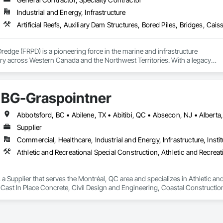
Industrial and Energy, Infrastructure
Dredge (FRPD) is a pioneering force in the marine and infrastructure

ry across Western Canada and the Northwest Territories. With a legacy

tury, this company has consistently delivered innovative, cost-effective

utions for marine projects, land foundations and dredging operations.

 the Fraser River Pile Driving Company, FRPD has undergone a

BG-Graspointner
ney, culminating in a strategic rebranding in 2008. Today, they stand as a

ld, combining decades of expertise with a forward-thinking approach to tackle
hallenges.
Supplier
Commercial, Healthcare, Industrial and Energy, Infrastructure, Instit
a Supplier that serves the Montréal, QC area and specializes in Athletic and
 Cast In Place Concrete, Civil Design and Engineering, Coastal Constructi
nd Driveways, Driveways, Ice Rinks, Irrigation, Landscaping, Paving and Su
ast Concrete, Rail Tracks, Rail Vehicles, Railway Construction, Roadway C
rainage Exterior Insulation and Finish System, Waterway Construction an