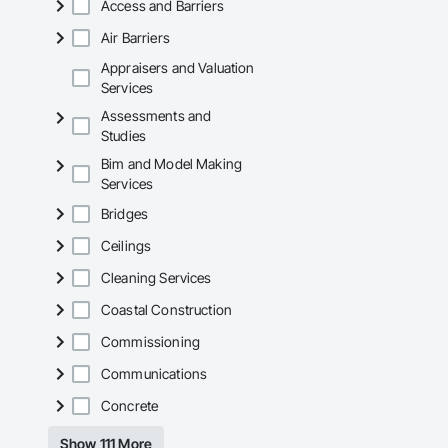
Access and Barriers
Air Barriers
Appraisers and Valuation
Services
Assessments and
Studies
Bim and Model Making
Services
Bridges
Ceilings
Cleaning Services
Coastal Construction
Commissioning
Communications
Concrete
Show 111 More