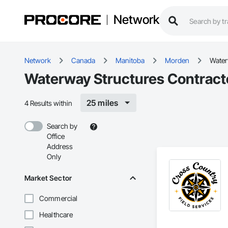
Network
Network
Canada
Manitoba
Morden
Water
Waterway Structures Contract
25 miles
4 Results within
Search by
Office
Address
Only
Market Sector
Commercial
Healthcare