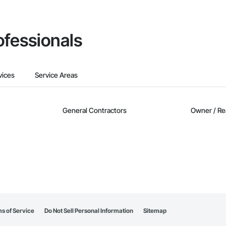
ofessionals
vices
Service Areas
General Contractors
Owner / Re
s of Service
Do Not Sell Personal Information
Sitemap