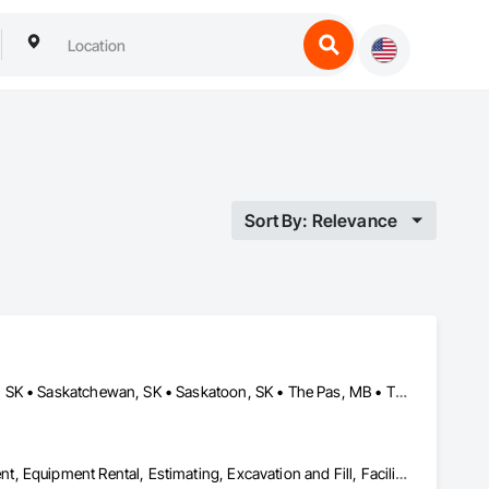
Sort By: Relevance
Brandon, MB • Estevan, SK • Manitoba, MB • Morden, MB • Regina, SK • Saskatchewan, SK • Saskatoon, SK • The Pas, MB • Thompson, MB • Virden, MB • Weyburn, SK • Winkler, MB • Winnipeg, MB
Dam Construction and Equipment, Demolition, Earthwork, Equipment, Equipment Rental, Estimating, Excavation and Fill, Facility Maintenance and Operation Equipment, General Construction Management, Grading, Gravity Dams, Rail Tracks, Roadway Construction, Shoreline Protection, Shoring and Underpinning, Soil Stabilization, Vaults, Waterway and Marine Construction and Equipment, Waterway Bank Protection, Waterway Construction and Equipment, Waterway Structures, Welding and Cutting Gases Piping