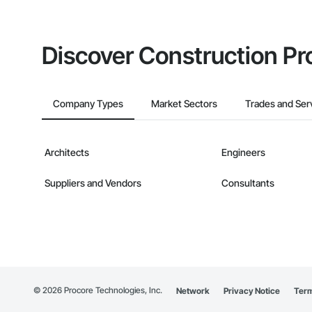
Discover Construction Pr
Company Types
Market Sectors
Trades and Ser
Architects
Engineers
Suppliers and Vendors
Consultants
©
2026
Procore Technologies, Inc.
Network
Privacy Notice
Term