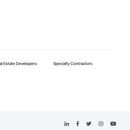
al Estate Developers
Specialty Contractors