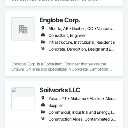
Demolition, Earthwork, Landscaping, Roofing, Structural 
Steel.
Englobe Corp.
Alberta, AB • Québec, QC • Vancouver, BC • Alberta • British Columbia • Manitoba • Northwest Territories • Ontario • Saskatchewan
Consultant, Engineer
Infrastructure, Institutional, Residential
Concrete, Demolition, Design and Engineering, Earthwork, Masonry, Project Management and Coordination, Roofing, Structural Steel
Englobe Corp. is a Consultant, Engineer that serves the 
Ottawa, ON area and specializes in Concrete, Demolition, 
Design and Engineering, Earthwork, Masonry, Project 
Management and Coordination, Roofing, Structural Steel.
Soilworks LLC
Yukon, YT • Alabama • Alaska • Alberta • Arizona • Arkansas • British Columbia • California • Colorado • Connecticut • Delaware • Florida • Georgia • Hawaii • Idaho • Illinois • Indiana • Iowa • Kansas • Kentucky • Louisiana • Maine • Manitoba • Maryland • Massachusetts • Michigan • Minnesota • Mississippi • Missouri • Montana • Nebraska • Nevada • New Brunswick • New Hampshire • New Jersey • New Mexico • New York • Newfoundland and Labrador • North Carolina • North Dakota • Northwest Territories • Nova Scotia • Nunavut • Ohio • Oklahoma • Ontario • Oregon • Pennsylvania • Prince Edward Island • Québec • Rhode Island • Saskatchewan • South Carolina • South Dakota • Tennessee • Texas • Utah • Vermont • Virginia • Washington • West Virginia • Wisconsin • Wyoming
Supplier
Commercial, Industrial and Energy, Infrastructure, Institutional, Residential
Construction Aides, Contaminated Soils Abatement and Remediation, Earthwork, Erosion and Sedimentation Controls, Site Controls, Site Watering For Dust Control, Soil Stabilization, Temporary Dust Barriers, Temporary Erosion and Sediment Control, Temporary Storm Water Pollution Control