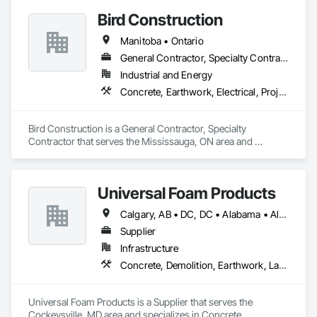
Coordination, Roofing.
Bird Construction
Manitoba • Ontario
General Contractor, Specialty Contractor
Industrial and Energy
Concrete, Earthwork, Electrical, Project Management and Coordination, Structural Steel
Bird Construction is a General Contractor, Specialty 
Contractor that serves the Mississauga, ON area and 
specializes in Concrete, Earthwork, Electrical, Project 
Management and Coordination, Structural Steel.
Universal Foam Products
Calgary, AB • DC, DC • Alabama • Alberta • Arizona • Arkansas • British Columbia • California • Colorado • Delaware • Florida • Georgia • Hawaii • Idaho • Illinois • Indiana • Iowa • Kansas • Kentucky • Louisiana • Maine • Manitoba • Maryland • Massachusetts • Michigan • Minnesota • Mississippi • Missouri • Montana • Nebraska • Nevada • New Hampshire • New Jersey • New Mexico • New York • North Carolina • North Dakota • Ohio • Oklahoma • Ontario • Oregon • Pennsylvania • South Carolina • South Dakota • Tennessee • Texas • Utah • Vermont • Virginia • Washington • West Virginia • Wisconsin • Wyoming
Supplier
Infrastructure
Concrete, Demolition, Earthwork, Landscaping, Roofing, Structural Steel
Universal Foam Products is a Supplier that serves the 
Cockeysville, MD area and specializes in Concrete, 