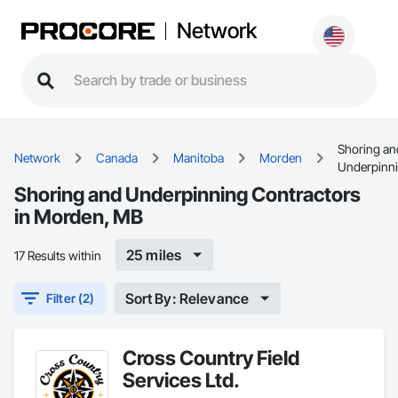
Network
Shoring an
Network
Canada
Manitoba
Morden
Underpinn
Shoring and Underpinning Contractors
in Morden, MB
25 miles
17 Results within
Sort By: Relevance
Filter (2)
Cross Country Field
Services Ltd.