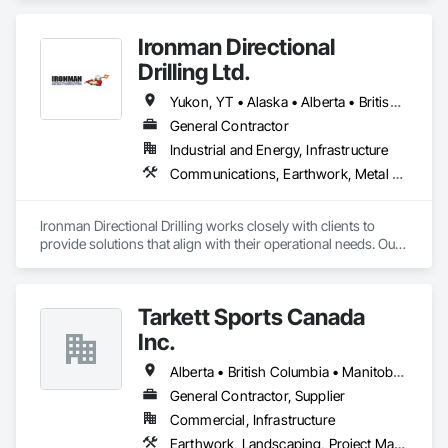
Ironman Directional
Drilling Ltd.
Yukon, YT • Alaska • Alberta • British Columbia • Manitoba • Nevada • Northwest Territories • Ontario • Saskatchewan
General Contractor
Industrial and Energy, Infrastructure
Communications, Earthwork, Metal Fabrications
Ironman Directional Drilling works closely with clients to 
provide solutions that align with their operational needs. Our 
team follows a structured approach, evaluating site 
conditions, project scope, and technical requirements to 
develop efficient drilling plans. We maintain open 
Tarkett Sports Canada
communication throughout each project, meeting timelines, 
budgets, and safety considerations. 

Inc.
Adhering to industry best practices and using advanced 
Alberta • British Columbia • Manitoba • Nova Scotia • Ontario • Québec • Saskatchewan
drilling techniques, we help our clients achieve their project 
General Contractor, Supplier
goals while minimizing environmental impact. Our years of 
Commercial, Infrastructure
experience allows us to navigate complex drilling conditions, 
delivering precise and effective results.  

Earthwork, Landscaping, Project Management and Coordination