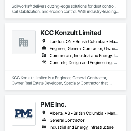
Soilworks® delivers cutting-edge solutions for dust control, 
soil stabilization, and erosion control. With industry-leading 
products like Soiltac® and Durasoil®, we help construction, 
mining, energy, and other sectors manage environmental 
risks and meet regulatory requirements. Our focus on 
KCC Konzult Limited
innovation, sustainability, and safety makes us a trusted 
partner for harsh and sensitive environments worldwide.
London, ON • British Columbia • Manitoba • New Brunswick • Nova Scotia
Engineer, General Contractor, Owner Real Estate Developer, Specialty Contractor
Commercial, Industrial and Energy, Infrastructure, Residential
Concrete, Design and Engineering, Earthwork, Masonry, Project Management and Coordination, Roofing, Rough Carpentry, Structural Steel
KCC Konzult Limited is a Engineer, General Contractor, 
Owner Real Estate Developer, Specialty Contractor that 
serves the London, ON area and specializes in Concrete, 
Design and Engineering, Earthwork, Masonry, Project 
Management and Coordination, Roofing, Rough Carpentry, 
PME Inc.
Structural Steel.
Alberta, AB • British Columbia • Manitoba • Saskatchewan
General Contractor
Industrial and Energy, Infrastructure