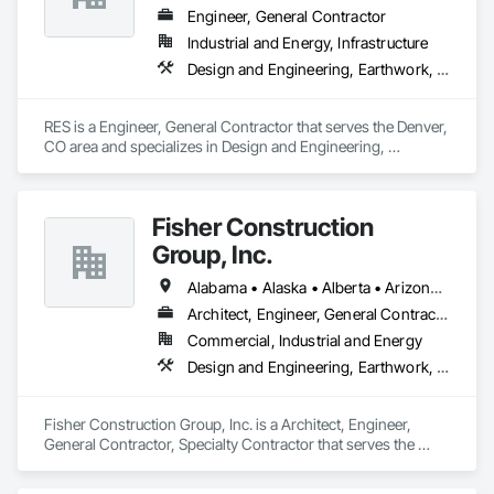
Engineer, General Contractor
Industrial and Energy, Infrastructure
Design and Engineering, Earthwork, Electrical, Project Management and Coordination
RES is a Engineer, General Contractor that serves the Denver, 
CO area and specializes in Design and Engineering, 
Earthwork, Electrical, Project Management and Coordination.
Fisher Construction
Group, Inc.
Alabama • Alaska • Alberta • Arizona • Arkansas • British Columbia • California • Colorado • Connecticut • Delaware • Florida • Georgia • Hawaii • Idaho • Illinois • Indiana • Iowa • Kansas • Kentucky • Louisiana • Maine • Manitoba • Maryland • Massachusetts • Michigan • Minnesota • Mississippi • Missouri • Montana • Nebraska • Nevada • New Hampshire • New Jersey • New Mexico • New York • North Carolina • North Dakota • Ohio • Oklahoma • Ontario • Oregon • Pennsylvania • Québec • Rhode Island • Saskatchewan • South Carolina • South Dakota • Tennessee • Texas • Utah • Vermont • Virginia • Washington • West Virginia • Wisconsin • Wyoming
Architect, Engineer, General Contractor, Specialty Contractor
Commercial, Industrial and Energy
Design and Engineering, Earthwork, Project Management and Coordination, Roofing
Fisher Construction Group, Inc. is a Architect, Engineer, 
General Contractor, Specialty Contractor that serves the 
Vancouver, WA area and specializes in Design and 
Engineering, Earthwork, Project Management and 