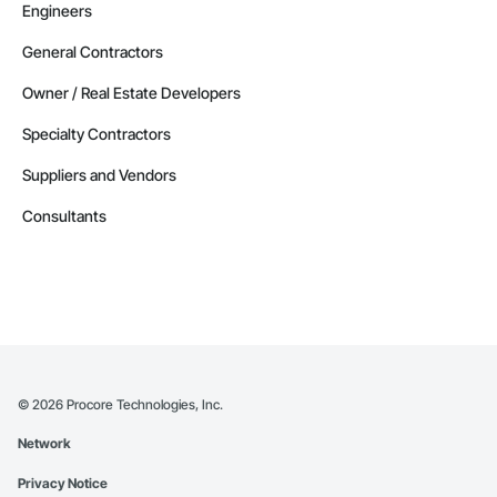
Engineers
General Contractors
Owner / Real Estate Developers
Specialty Contractors
Suppliers and Vendors
Consultants
©
2026
Procore Technologies, Inc.
Network
Privacy Notice