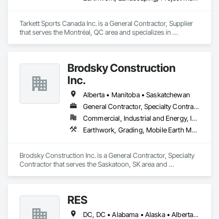
Ironman Directional Drilling is an expert in horizontal drilling 
and offers unparalleled services. With a track record of 
Tarkett Sports Canada Inc. is a General Contractor, Supplier 
completing hundreds of directional drilling projects across 
that serves the Montréal, QC area and specializes in 
Western Canada and USA, we have become a go-to choice 
Earthwork, Landscaping, Project Management and 
Coordination.
for projects of varying complexities.  
Brodsky Construction
Inc.
Alberta • Manitoba • Saskatchewan
General Contractor, Specialty Contractor
Commercial, Industrial and Energy, Infrastructure, Residential
Earthwork, Grading, Mobile Earth Moving Equipment
Brodsky Construction Inc. is a General Contractor, Specialty 
Contractor that serves the Saskatoon, SK area and 
specializes in Earthwork, Grading, Mobile Earth Moving 
Equipment.
RES
DC, DC • Alabama • Alaska • Alberta • Arizona • Arkansas • British Columbia • California • Colorado • Connecticut • Florida • Georgia • Hawaii • Idaho • Illinois • Indiana • Iowa • Kansas • Kentucky • Louisiana • Maine • Manitoba • Maryland • Massachusetts • Michigan • Minnesota • Mississippi • Missouri • Montana • Nebraska • Nevada • New Brunswick • New Hampshire • New Jersey • New Mexico • New York • Newfoundland and Labrador • North Carolina • North Dakota • Northwest Territories • Nova Scotia • Nunavut • Ohio • Oklahoma • Ontario • Oregon • Pennsylvania • Québec • Rhode Island • Saskatchewan • South Carolina • South Dakota • Tennessee • Texas • Utah • Vermont • Virginia • Washington • West Virginia • Wisconsin • Wyoming