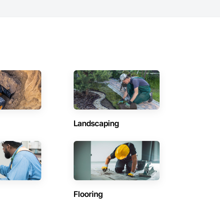
Landscaping
Flooring