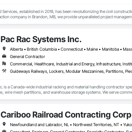
 Services, established in 2018, has been revolutionizing the civil construc
truction company in Brandon, MB, we provide unparalleled project management
 and underground utilities.

ur ability to adapt quickly in evolving situations, saving both time and cost. 
Pac Rac Systems Inc.
ety, and excellence, as we work tirelessly to complete projects on time and
helping them define their project scopes. Our commitment to excellence, pair
 the civil construction industry.
General Contractor
Commercial, Healthcare, Industrial and Energy, Infrastructure, Instit
 is a Canada-wide industrial racking and material handling contractor special
, wire mesh partitions, and warehouse storage systems. We serve commercial
umbia, and the northeastern United States.

he full project lifecycle; from warehouse design and new system installati
Cariboo Railroad Contracting Corp
 work with general contractors, developers, and end-users on projects rang
inte West, Ontario, with regional offices in Halifax, Vancouver, and Massa
Consultant, Engineer, General Contractor, Specialty Contractor, Sup