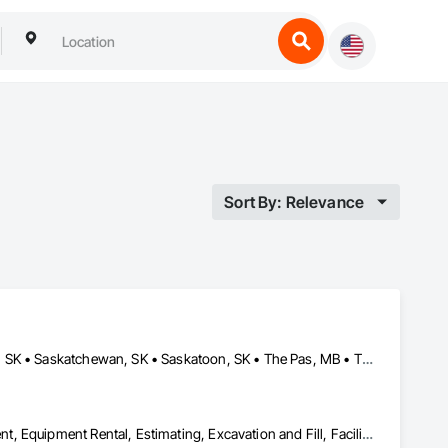
Sort By: Relevance
Brandon, MB • Estevan, SK • Manitoba, MB • Morden, MB • Regina, SK • Saskatchewan, SK • Saskatoon, SK • The Pas, MB • Thompson, MB • Virden, MB • Weyburn, SK • Winkler, MB • Winnipeg, MB
Dam Construction and Equipment, Demolition, Earthwork, Equipment, Equipment Rental, Estimating, Excavation and Fill, Facility Maintenance and Operation Equipment, General Construction Management, Grading, Gravity Dams, Rail Tracks, Roadway Construction, Shoreline Protection, Shoring and Underpinning, Soil Stabilization, Vaults, Waterway and Marine Construction and Equipment, Waterway Bank Protection, Waterway Construction and Equipment, Waterway Structures, Welding and Cutting Gases Piping