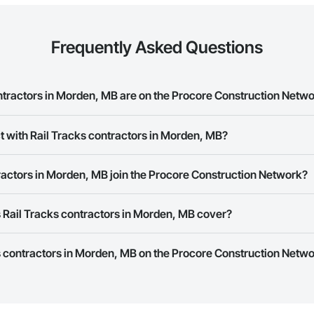
Frequently Asked Questions
tractors in Morden, MB are on the Procore Construction Netw
cks contractors in Morden, MB on the Procore Construction Network.
t with Rail Tracks contractors in Morden, MB?
ork allows you to search for Rail Tracks contractors in Morden, MB that m
ractors in Morden, MB join the Procore Construction Network?
ber or website on their business page so you can easily connect with the
rk is free and open to any businesses in the construction industry. Click
S
 Rail Tracks contractors in Morden, MB cover?
 create your business page.
Procore Construction Network have updated their service area. Select a busi
ks contractors in Morden, MB on the Procore Construction Networ
they work in.
Bidding tool to Procore customers. If your company uses our Bidding solutio
truction Network directly from the Bidding tool. Not yet using Procore?
Re