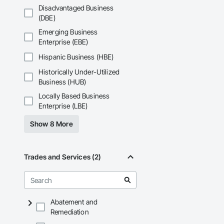
Disadvantaged Business
(DBE)
Emerging Business
Enterprise (EBE)
Hispanic Business (HBE)
Historically Under-Utilized
Business (HUB)
Locally Based Business
Enterprise (LBE)
Show 8 More
Trades and Services (2)
Abatement and
Remediation