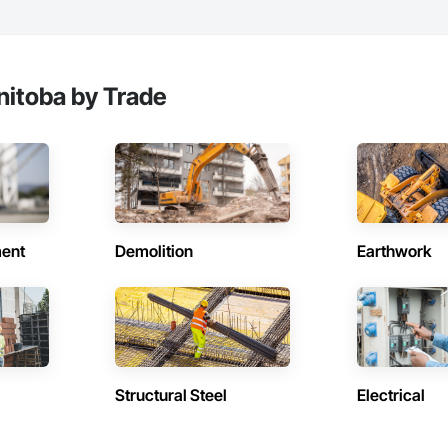
nitoba by Trade
ent
Demolition
Earthwork
Structural Steel
Electrical