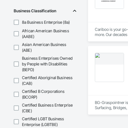
Business Classification
8a Business Enterprise (8a)
Cariboo is your go-
African American Business
more. Our decades o
(AABE)
Asian American Business
(ABE)
Business Enterprises Owned
by People with Disabilities
(BEPD)
Certified Aboriginal Business
(CAB)
Certified B Corporations
(BCORP)
BG-Graspointner is 
Certified Business Enterprise
Surfacing, Bridges,
(CBE)
Gutters Sidewalks a
Distribution, Pre C
Certified LGBT Business
Equipment, Water D
Enterprise (LGBTBE)