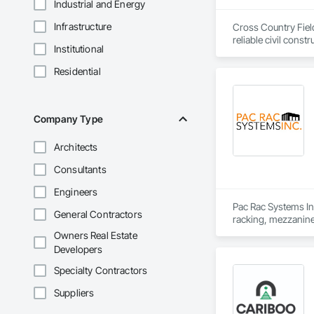
Industrial and Energy
Infrastructure
Cross Country Field
reliable civil cons
Institutional
gas, power sectors,
Residential
We’re renowned for o
responsiveness, saf
smaller companies, 
makes us a leader in
Company Type
Architects
Consultants
Engineers
Pac Rac Systems Inc.
General Contractors
racking, mezzanines
Scotia, British Col
Owners Real Estate
Developers
Our services span t
decommissioning. We
Specialty Contractors
centre builds.

Suppliers
Headquartered in Qu