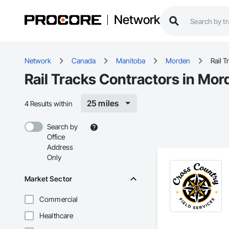
Network
Network
Canada
Manitoba
Morden
Rail T
Rail Tracks Contractors in Mo
25 miles
4 Results within
Search by
Office
Address
Only
Market Sector
Commercial
Healthcare