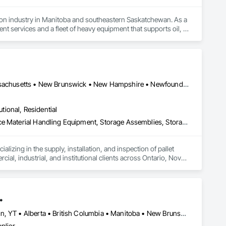
tion industry in Manitoba and southeastern Saskatchewan. As a 
 services and a fleet of heavy equipment that supports oil, 
Our reputation is built on core values of integrity, 
 within budget. We also offer a unique consultative approach to 
ed with our relentless drive for innovation and adaptability, 
Alberta • British Columbia • Connecticut • Maine • Manitoba • Massachusetts • New Brunswick • New Hampshire • Newfoundland and Labrador • Nova Scotia • Ontario • Prince Edward Island • Québec • Rhode Island • Saskatchewan • Vermont
utional, Residential
Guideways Railways, Lockers, Modular Mezzanines, Partitions, Piece Material Handling Equipment, Storage Assemblies, Storage Specialties
izing in the supply, installation, and inspection of pallet 
, industrial, and institutional clients across Ontario, Nova 
on to P.Eng. inspections, PSR documentation, and system 
.
ing from small tenant fit-outs to large-scale distribution 
Newfoundland and Labrador, NL • Northwest Territories, NT • Yukon, YT • Alberta • British Columbia • Manitoba • New Brunswick • Nova Scotia • Ontario • Québec • Saskatchewan
chusetts.
plier