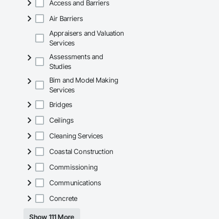
Access and Barriers
Air Barriers
Appraisers and Valuation
Services
Assessments and
Studies
Bim and Model Making
Services
Bridges
Ceilings
Cleaning Services
Coastal Construction
Commissioning
Communications
Concrete
Show 111 More