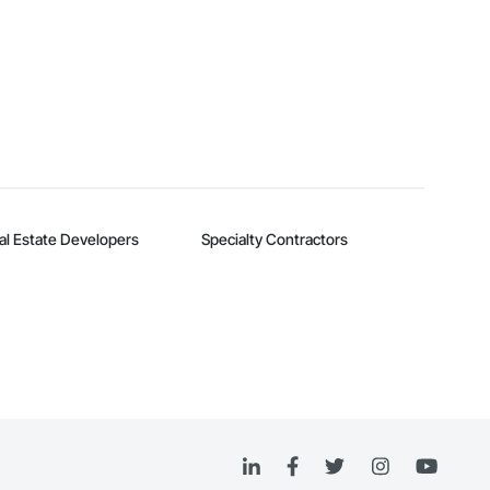
al Estate Developers
Specialty Contractors