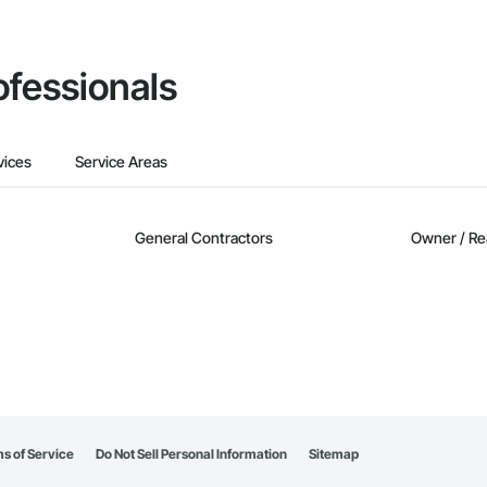
ofessionals
vices
Service Areas
General Contractors
Owner / Re
s of Service
Do Not Sell Personal Information
Sitemap