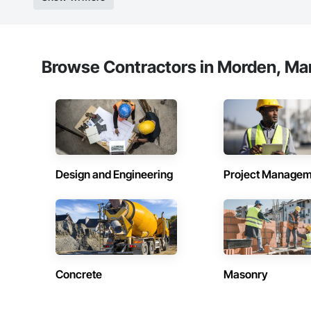
Browse Contractors in Morden, Ma
Design and Engineering
Project Managem
Concrete
Masonry