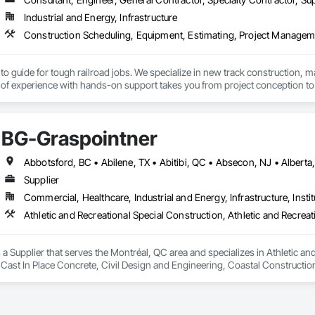
Industrial and Energy, Infrastructure
to guide for tough railroad jobs. We specialize in new track construction,
f experience with hands-on support takes you from project conception to a s
BG-Graspointner
Supplier
Commercial, Healthcare, Industrial and Energy, Infrastructure, Instit
a Supplier that serves the Montréal, QC area and specializes in Athletic and
 Cast In Place Concrete, Civil Design and Engineering, Coastal Constructi
nd Driveways, Driveways, Ice Rinks, Irrigation, Landscaping, Paving and Su
ast Concrete, Rail Tracks, Rail Vehicles, Railway Construction, Roadway C
rainage Exterior Insulation and Finish System, Waterway Construction an