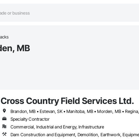
racks
rden, MB
Cross Country Field Services Ltd.
Specialty Contractor
Commercial, Industrial and Energy, Infrastructure