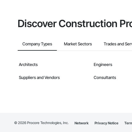
Discover Construction Pr
Company Types
Market Sectors
Trades and Ser
Architects
Engineers
Suppliers and Vendors
Consultants
©
2026
Procore Technologies, Inc.
Network
Privacy Notice
Term