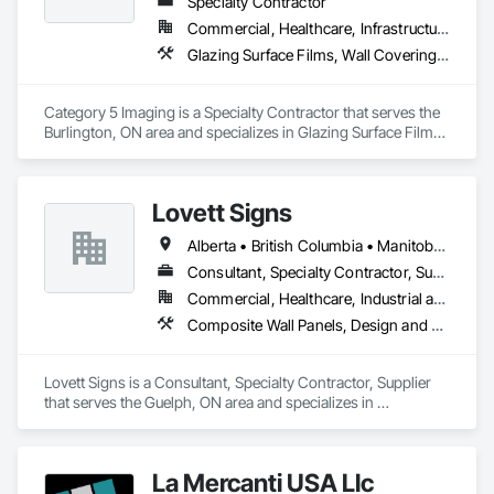
Specialty Contractor
Commercial, Healthcare, Infrastructure, Institutional
Glazing Surface Films, Wall Coverings, Wall Finishes
Category 5 Imaging is a Specialty Contractor that serves the 
Burlington, ON area and specializes in Glazing Surface Films, 
Wall Coverings, Wall Finishes.
Lovett Signs
Alberta • British Columbia • Manitoba • New Brunswick • Newfoundland and Labrador • Nova Scotia • Ontario • Québec • Saskatchewan
Consultant, Specialty Contractor, Supplier
Commercial, Healthcare, Industrial and Energy, Infrastructure, Institutional
Composite Wall Panels, Design and Engineering, Exterior Specialties, Fabricated Wall Panel Assemblies, Interior Design, Interior Specialties, Interior Wall Paneling, Manufactured Exterior Specialties, Signage
Lovett Signs is a Consultant, Specialty Contractor, Supplier 
that serves the Guelph, ON area and specializes in 
Composite Wall Panels, Design and Engineering, Exterior 
Specialties, Fabricated Wall Panel Assemblies, Interior 
Design, Interior Specialties, Interior Wall Paneling, 
La Mercanti USA Llc
Manufactured Exterior Specialties, Signage.