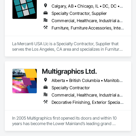
Calgary, AB • Chicago, IL • DC, DC • Denver, CO • Denver, NC • Filadelfia, PA • Los Angeles, CA • Miami, FL • New York, NY • Orlando, FL • Ottawa, ON • San Francisco, CA • Washington, DC • Alabama • Alberta • Arizona • Arkansas • British Columbia • California • Colorado • Connecticut • Delaware • Florida • Georgia • Hawaii • Idaho • Illinois • Indiana • Iowa • Kansas • Kentucky • Louisiana • Maine • Manitoba • Maryland • Massachusetts • Michigan • Minnesota • Mississippi • Missouri • Montana • Nebraska • Nevada • New Brunswick • New Hampshire • New Jersey • New Mexico • New York • Newfoundland and Labrador • North Carolina • North Dakota • Nova Scotia • Ohio • Oklahoma • Ontario • Oregon • Pennsylvania • Prince Edward Island • Québec • Rhode Island • Saskatchewan • South Carolina • South Dakota • Tennessee • Texas • Utah • Vermont • Virginia • Washington • West Virginia • Wisconsin • Wyoming
Specialty Contractor, Supplier
Commercial, Healthcare, Industrial and Energy, Infrastructure, Institutional, Residential
Furniture, Furniture Accessories, Interior Design, Interior Specialties, Interior Wall Paneling, Interiors Commissioning, Office Shelters and Booths, Partitions
La Mercanti USA Llc is a Specialty Contractor, Supplier that 
serves the Los Angeles, CA area and specializes in Furniture, 
Furniture Accessories, Interior Design, Interior Specialties, 
Interior Wall Paneling, Interiors Commissioning, Office 
Shelters and Booths, Partitions.
Multigraphics Ltd.
Alberta • British Columbia • Manitoba • New Brunswick • Newfoundland and Labrador • Nova Scotia • Ontario • Québec • Saskatchewan
Specialty Contractor
Commercial, Healthcare, Industrial and Energy, Infrastructure, Institutional
Decorative Finishing, Exterior Specialties, Flags and Banners, Glazing Surface Films, Interior Specialties, Manufactured Site Specialties, Project Management, Project Management and Coordination, Signage, Special Wall Surfacing, Wall Coverings, Wall Finishes, Wall Specialties, Window Treatments
In 2005 Multigraphics first opened its doors and within 10 
years has become the Lower Mainland’s leading grand 
format digital printer producing and installing outstanding 
banners, site signage, hoardings, point of purchase displays, 