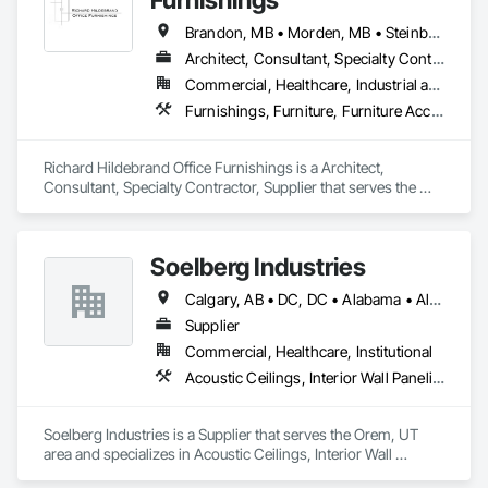
Brandon, MB • Morden, MB • Steinbach, MB • Winkler, MB • Winnipeg, MB
Architect, Consultant, Specialty Contractor, Supplier
Commercial, Healthcare, Industrial and Energy, Infrastructure, Institutional, Residential
Furnishings, Furniture, Furniture Accessories, Interior Design, Interior Specialties, Interior Wall Paneling, Lockers, Manufactured Casework, Office Shelters and Booths, Other Furnishings, Partitions, Site Furnishings, Sliding Glass Doors
Richard Hildebrand Office Furnishings is a Architect, 
Consultant, Specialty Contractor, Supplier that serves the 
Steinbach, MB area and specializes in Furnishings, Furniture, 
Furniture Accessories, Interior Design, Interior Specialties, 
Interior Wall Paneling, Lockers, Manufactured Casework, 
Soelberg Industries
Office Shelters and Booths, Other Furnishings, Partitions, Site 
Furnishings, Sliding Glass Doors.
Calgary, AB • DC, DC • Alabama • Alaska • Arizona • Arkansas • British Columbia • California • Colorado • Connecticut • Delaware • Florida • Georgia • Hawaii • Idaho • Illinois • Indiana • Kansas • Manitoba • Maryland • Massachusetts • Michigan • Minnesota • Mississippi • Montana • Nebraska • Nevada • New Brunswick • New Hampshire • New Mexico • New York • Newfoundland and Labrador • North Carolina • North Dakota • Nova Scotia • Ohio • Oklahoma • Ontario • Oregon • Pennsylvania • Prince Edward Island • Rhode Island • South Carolina • South Dakota • Tennessee • Texas • Utah • Vermont • Virginia • Washington • West Virginia • Wisconsin • Wyoming
Supplier
Commercial, Healthcare, Institutional
Acoustic Ceilings, Interior Wall Paneling
Soelberg Industries is a Supplier that serves the Orem, UT 
area and specializes in Acoustic Ceilings, Interior Wall 
Paneling.