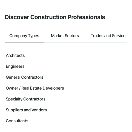
invite businesses on the Procore Construction Network directly
from the Bidding tool. Not yet using Procore?
Request a demo
.
Discover Construction Professionals
Company Types
Market Sectors
Trades and Services
Architects
Engineers
General Contractors
Owner / Real Estate Developers
Specialty Contractors
Suppliers and Vendors
Consultants