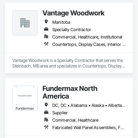
Vantage Woodwork
Manitoba
Specialty Contractor
Commercial, Healthcare, Institutional
Countertops, Display Cases, Interior Wall Paneling, Manufactured Casework
Vantage Woodwork is a Specialty Contractor that serves the 
Steinbach, MB area and specializes in Countertops, Display 
Cases, Interior Wall Paneling, Manufactured Casework.
Fundermax North
America
DC, DC • Alabama • Alaska • Alberta • Arizona • Arkansas • British Columbia • California • Colorado • Connecticut • Delaware • Florida • Georgia • Idaho • Illinois • Indiana • Iowa • Kansas • Kentucky • Louisiana • Maine • Manitoba • Maryland • Massachusetts • Michigan • Minnesota • Mississippi • Missouri • Montana • Nebraska • Nevada • New Brunswick • New Hampshire • New Jersey • New Mexico • New York • Newfoundland and Labrador • North Carolina • North Dakota • Northwest Territories • Nova Scotia • Nunavut • Ohio • Oklahoma • Ontario • Oregon • Pennsylvania • Prince Edward Island • Québec • Rhode Island • Saskatchewan • South Carolina • South Dakota • Tennessee • Texas • Utah • Vermont • Virginia • Washington • West Virginia • Wisconsin • Wyoming
Supplier
Commercial, Healthcare
Fabricated Wall Panel Assemblies, Faced Panels, Interior Wall Paneling, Soffit Panels, Wall Panels