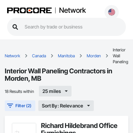
Network
Interior
Network
Canada
Manitoba
Morden
Wall
Paneling
Interior Wall Paneling Contractors in
Morden, MB
25 miles
18 Results within
Sort By: Relevance
Filter (2)
Richard Hildebrand Office
Furnishings