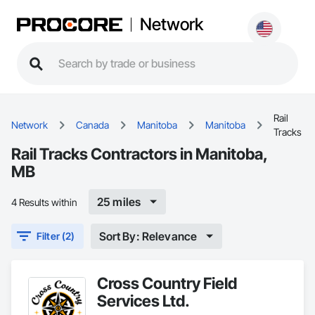
Network
Rail
Network
Canada
Manitoba
Manitoba
Tracks
Rail Tracks Contractors in Manitoba,
MB
25 miles
4 Results within
Sort By: Relevance
Filter (2)
Cross Country Field
Services Ltd.