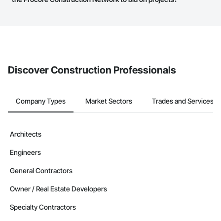
service area map and find what other areas they work in.
The Procore platform offers a Bidding tool to Procore customers.
If your company uses our Bidding solution, you can search and
invite businesses on the Procore Construction Network directly
from the Bidding tool. Not yet using Procore?
Request a demo
.
Discover Construction Professionals
Company Types
Market Sectors
Trades and Services
Architects
Engineers
General Contractors
Owner / Real Estate Developers
Specialty Contractors