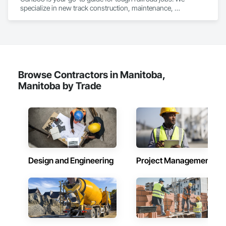
in Halifax, Vancouver, and Massachusetts.
specialize in new track construction, maintenance, 
derailment response, project management, and more. Our 
decades of experience with hands-on support takes you 
from project conception to a safe, efficient railroad.
Browse Contractors in Manitoba,
Manitoba by Trade
Design and Engineering
Project Management