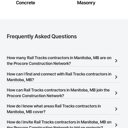
Concrete
Masonry
Frequently Asked Questions
How many Rail Tracks contractors in Manitoba, MB are on
the Procore Construction Network?
There are currently 4 Rail Tracks contractors in Manitoba, MB on
How can I find and connect with Rail Tracks contractors in
the Procore Construction Network.
Manitoba, MB?
The Procore Construction Network allows you to search for Rail
How can Rail Tracks contractors in Manitoba, MB join the
Tracks contractors in Manitoba, MB that meet your business
Procore Construction Network?
needs. Most companies provide a phone number or website on
The Procore Construction Network is free and open to any
How do I know what areas Rail Tracks contractors in
their business page so you can easily connect with them.
businesses in the construction industry. Click
Manitoba, MB cover?
Sign Up
at the top of
this page to submit your information and create your business
Most businesses listed on the Procore Construction Network
How do I invite Rail Tracks contractors in Manitoba, MB on
page.
have updated their service area. Select a business to view a
the Procore Construction Network to bid on projects?