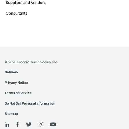
Suppliers and Vendors
Consultants
©
2026
Procore Technologies, Inc.
Network
Privacy Notice
Terms of Service
Do Not Sell Personal Information
Sitemap