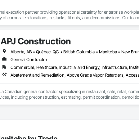
onal execution partner providing operational certainty for enterprise workpl
ty of corporate relocations, restacks, fit outs, and decommissions. Our team
 save internal teams thousands of coordination hours and minimize disruption
 geographic reach that is virtually unmatched in our industry, having successf
r consistent results across entire workplace portfolios. Our dual layered m
APJ Construction
or every location, acting as an insurance policy for high stakes moves.

services include end to end move management, furniture reconfigurations
nsibility, providing sustainability execution and robust ESG reporting thro
man-owned business.
General Contractor
Commercial, Healthcare, Industrial and Energy, Infrastructure, Instit
Abatement and Remediation, Above Grade Vapor Retarders, Acc
 a Canadian general contractor specializing in restaurant, café, retail, com
vices, including preconstruction, estimating, permit coordination, demolition
ipment installation and project closeout.

ence delivering projects for franchise brands, independent business owner
projects from initial planning through construction, inspections and final tu
 communication and practical problem-solving.

lso provides standalone millwork, HVAC, equipment supply and installation
anitoba by Trade