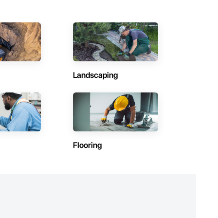
Landscaping
Flooring