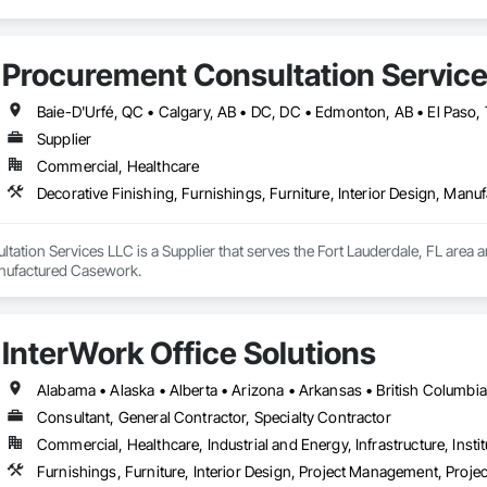
Procurement Consultation Servic
Supplier
Commercial, Healthcare
Decorative Finishing, Furnishings, Furniture, Interior Design, Man
ation Services LLC is a Supplier that serves the Fort Lauderdale, FL area an
anufactured Casework.
InterWork Office Solutions
Consultant, General Contractor, Specialty Contractor
Commercial, Healthcare, Industrial and Energy, Infrastructure, Instit
Furnishings, Furniture, Interior Design, Project Management, Pro