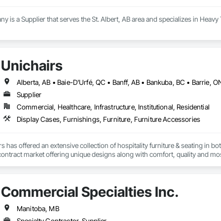
 a Supplier that serves the St. Albert, AB area and specializes in Heavy 
Unichairs
Supplier
Commercial, Healthcare, Infrastructure, Institutional, Residential
Display Cases, Furnishings, Furniture, Furniture Accessories
s has offered an extensive collection of hospitality furniture & seating in 
e contract market offering unique designs along with comfort, quality and mos
nd finished in-house by an experienced team of craftspeople taking extra pri
Commercial Specialties Inc.
Manitoba, MB
Specialty Contractor, Supplier