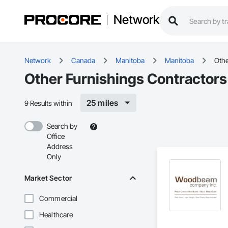
Network
Network
Canada
Manitoba
Manitoba
Othe
Other Furnishings Contractors
25 miles
9 Results within
Search by
Office
Address
Only
Market Sector
Commercial
Healthcare