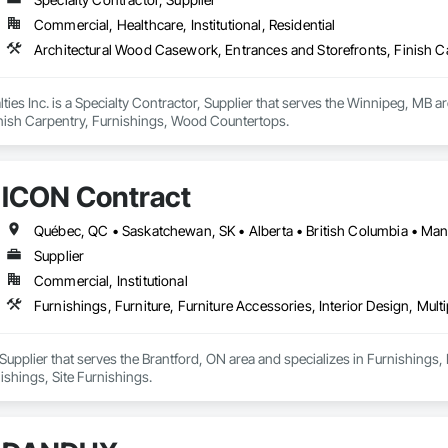
Commercial, Healthcare, Institutional, Residential
Architectural Wood Casework, Entrances and Storefronts, Finish 
ies Inc. is a Specialty Contractor, Supplier that serves the Winnipeg, MB 
inish Carpentry, Furnishings, Wood Countertops.
ICON Contract
Supplier
Commercial, Institutional
Furnishings, Furniture, Furniture Accessories, Interior Design, Mult
Supplier that serves the Brantford, ON area and specializes in Furnishings, F
ishings, Site Furnishings.