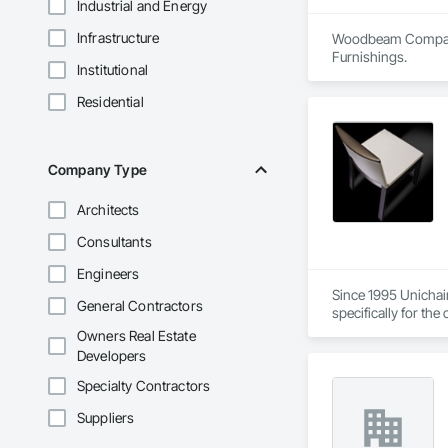
Industrial and Energy
Infrastructure
Woodbeam Company is
Furnishings.
Institutional
Residential
Company Type
Architects
Consultants
Engineers
Since 1995 Unichair
General Contractors
specifically for th
quality materials a
Owners Real Estate
Developers
Specialty Contractors
Suppliers