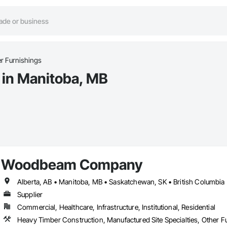
r Furnishings
 in Manitoba, MB
Woodbeam Company
Alberta, AB • Manitoba, MB • Saskatchewan, SK • British Columbia 
Supplier
Commercial, Healthcare, Infrastructure, Institutional, Residential
Heavy Timber Construction, Manufactured Site Specialties, Other F