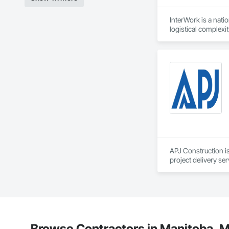
InterWork is a nati
logistical complexi
relief necessary to
We offer a level of
allows us to delive
site field manager f
Our comprehensive 
environmental respo
InterWork is a wo
APJ Construction is
project delivery ser
plumbing, HVAC, equ
Our team has experi
clients. We manage 
workmanship, clear
APJ Construction a
across Canada.
Browse Contractors in Manitoba, M