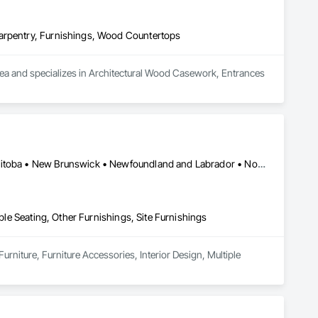
Carpentry, Furnishings, Wood Countertops
area and specializes in Architectural Wood Casework, Entrances 
Québec, QC • Saskatchewan, SK • Alberta • British Columbia • Manitoba • New Brunswick • Newfoundland and Labrador • Nova Scotia • Ontario • Prince Edward Island
iple Seating, Other Furnishings, Site Furnishings
urniture, Furniture Accessories, Interior Design, Multiple 