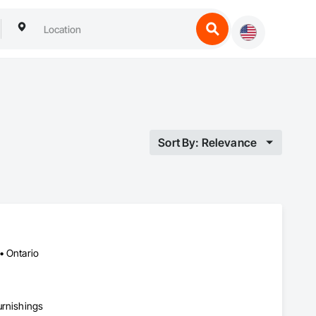
Sort By: Relevance
• Ontario
urnishings