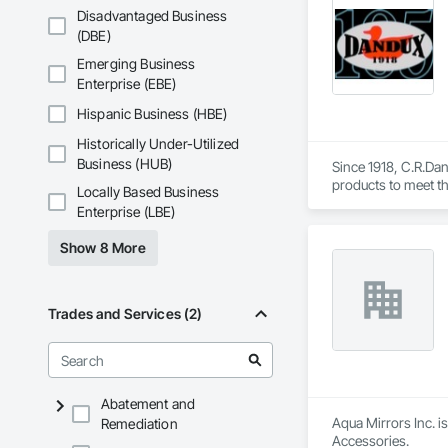
Disadvantaged Business
(DBE)
Emerging Business
Enterprise (EBE)
Hispanic Business (HBE)
Historically Under-Utilized
Business (HUB)
Since 1918, C.R.Dani
products to meet th
Locally Based Business
Helicopter.  Our D
Enterprise (LBE)
Show 8 More
Trades and Services (2)
Abatement and
Aqua Mirrors Inc. i
Remediation
Accessories.