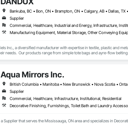
DANDUX
Supplier
Commercial, Healthcare, Industrial and Energy, Infrastructure, Instit
Manufacturing Equipment, Material Storage, Other Conveying Equip
els Inc., a diversified manufacturer with expertise in textile, plastic and me
eir needs.  Our products range from simple tote bags and ayre-flow belting
andux® brand material handling products include our canvas baskets, hampe
molded bulk storage tubs and trucks.  
Aqua Mirrors Inc.
British Columbia • Manitoba • New Brunswick • Nova Scotia • Onta
Supplier
Commercial, Healthcare, Infrastructure, Institutional, Residential
Decorative Finishing, Furnishings, Toilet Bath and Laundry Accesso
s a Supplier that serves the Mississauga, ON area and specializes in Decorat