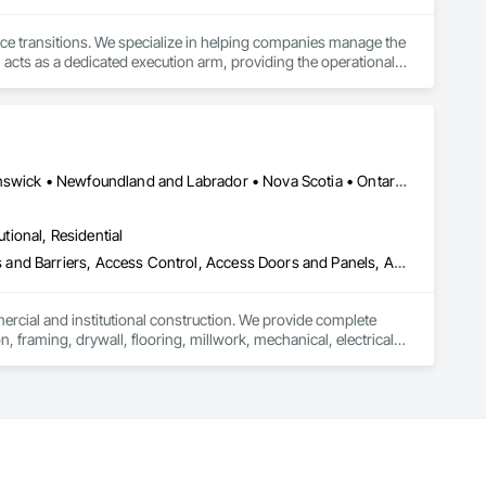
ace transitions. We specialize in helping companies manage the 
 acts as a dedicated execution arm, providing the operational 
 to business continuity.

ully completed projects in all 50 states. This proven presence 
odel pairs centralized project management with a dedicated on-
, and specialized decommissioning. We are committed to 
ugh dedicated donation, resale, and recycling programs. 
Alberta, AB • Québec, QC • British Columbia • Manitoba • New Brunswick • Newfoundland and Labrador • Nova Scotia • Ontario • Prince Edward Island • Saskatchewan
utional, Residential
ess and Barriers, Access Control, Access Doors and Panels, Access
mercial and institutional construction. We provide complete 
, framing, drywall, flooring, millwork, mechanical, electrical, 
s, property managers, healthcare facilities and commercial 
rnover, with a strong focus on schedule control, quality 
, material supply, renovations and maintenance services 