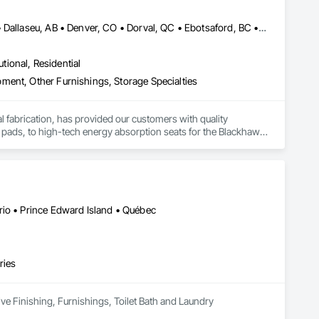
Bankuba, BC • Bon, ON • Brampton, ON • Calgary, AB • Dallas, TX • Dallaseu, AB • Denver, CO • Dorval, QC • Ebotsaford, BC • Edmonton, AB • El Paso, TX • Erin, ON • Gatineau, QC • Greater Sudbury, ON • Greenview No 16, AB • Guelph, ON • Halifax, NS • Halton Hills, ON • Hamilton, ON • Houston, TX • Indianapolis, IN • Jacksonville, FL • Jamaica, NY • Jasper, AB • Jersey City, NJ • Kailagaree, AB • Laval, QC • London, ON • Longueuil, QC • Los Angeles, CA • Ottawa, ON • Philadelphia, PA • Pittsburgh, PA • Queens, NY • Quesnel, BC • Quinte West, ON • Québec, QC • Rabal, QC • Richmond Hill, ON • Richmond, BC • Roseuenjelleseu, CA • Sikago, IL • Toronto, ON • Union, NJ • University Park, PA • Upper Marlboro, MD • Uxbridge, ON • Vancouver, BC • Vineepaig, MB • Washington, DC • Wilmot, ON • Xenia, IL • Xenia, OH • Yellowhead County, AB • Yellowknife, NT • Yonkers, NY • York, PA • Yukon, YT • Zachary, LA • Zanesville, OH • Zebulon, NC • Zephyrhills, FL • Zorra, ON • Alabama • Alaska • Alberta • Arizona • Arkansas • British Columbia • California • Colorado • Connecticut • Delaware • Florida • Georgia • Hawaii • Idaho • Illinois • Indiana • Iowa • Kansas • Kentucky • Louisiana • Maine • Manitoba • Maryland • Massachusetts • Michigan • Minnesota • Mississippi • Missouri • Montana • Nebraska • Nevada • New Brunswick • New Hampshire • New Jersey • New Mexico • New York • Newfoundland and Labrador • North Carolina • North Dakota • Northwest Territories • Nova Scotia • Nunavut • Ohio • Oklahoma • Ontario • Oregon • Pennsylvania • Prince Edward Island • Québec • Rhode Island • Saskatchewan • South Carolina • South Dakota • Tennessee • Texas • Utah • Vermont • Virginia • Washington • West Virginia • Wisconsin • Wyoming
utional, Residential
ment, Other Furnishings, Storage Specialties
tal fabrication, has provided our customers with quality 
 pads, to high-tech energy absorption seats for the Blackhawk 
rs and trucks, vacuum formed tote boxes and rotationally 
rio • Prince Edward Island • Québec
ries
ive Finishing, Furnishings, Toilet Bath and Laundry 