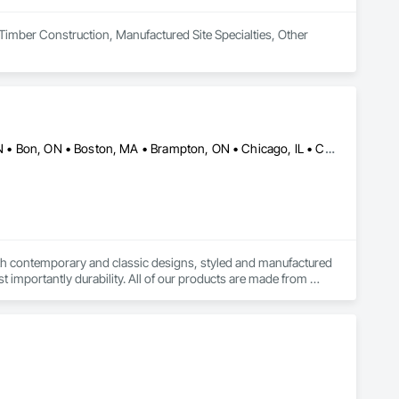
Timber Construction, Manufactured Site Specialties, Other 
Alberta, AB • Baie-D'Urfé, QC • Banff, AB • Bankuba, BC • Barrie, ON • Bon, ON • Boston, MA • Brampton, ON • Chicago, IL • Collingwood, ON • Edmonton, AB • Filadelfia, PA • Finaks, AZ • Fort Erie, ON • Fredericton, NB • Laval, QC • London, ON • Longueuil, QC • Los Angeles, CA • Manitoba, MB • Mexico, IN • Mexico, ME • Mexico, MO • Mexico, NY • Mexico, PA • Miami, FL • Montréal, QC • New York, NY • Newfoundland and Labrador, NL • Oakville, ON • Orlando, FL • Ottawa, ON • Québec, QC • Toronto, IA • Toronto, KS • Toronto, OH • Toronto, ON • Vancouver, BC • Vaughan, ON • West Palm Beach, FL • Wilmot, ON • Winnipeg, MB • Arkansas • British Columbia • California • Florida • Kansas • Louisiana • Michigan • Missouri • Nevada • New Brunswick • New Mexico • Newfoundland and Labrador • Ohio • Oklahoma • Ontario • Pennsylvania • Tennessee • Texas • Virginia • Washington • West Virginia • Wisconsin • Wyoming
both contemporary and classic designs, styled and manufactured 
t importantly durability. All of our products are made from 
de in orders large and small.