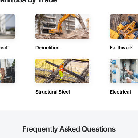
ent
Demolition
Earthwork
Structural Steel
Electrical
Frequently Asked Questions