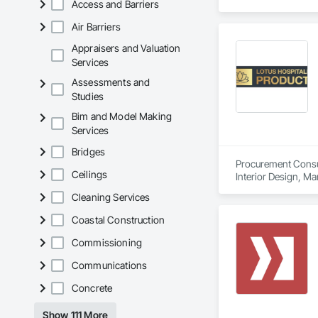
Access and Barriers
Air Barriers
Appraisers and Valuation
Services
Assessments and
Studies
Bim and Model Making
Services
Bridges
Procurement Consult
Ceilings
Interior Design, M
Cleaning Services
Coastal Construction
Commissioning
Communications
Concrete
Show 111 More