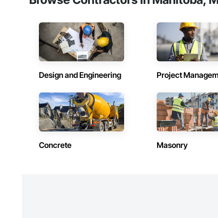
Design and Engineering
Project Managem
Concrete
Masonry