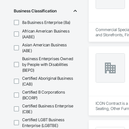
Business Classification
8a Business Enterprise (8a)
Commercial Specialt
African American Business
and Storefronts, F
(AABE)
Asian American Business
(ABE)
Business Enterprises Owned
by People with Disabilities
(BEPD)
Certified Aboriginal Business
(CAB)
Certified B Corporations
(BCORP)
ICON Contract is a 
Certified Business Enterprise
Seating, Other Furn
(CBE)
Certified LGBT Business
Enterprise (LGBTBE)