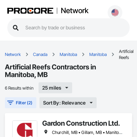
Network
Artificial
Network
Canada
Manitoba
Manitoba
Reefs
Artificial Reefs Contractors in
Manitoba, MB
25 miles
6 Results within
Sort By: Relevance
Filter (2)
Gardon Construction Ltd.
Churchill, MB • Gillam, MB • Manitoba, MB • Selkirk, MB • Thompson, MB • Winnipeg, MB