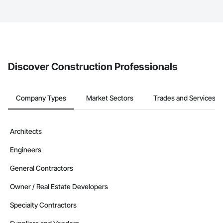
service area map and find what other areas they work in.
The Procore platform offers a Bidding tool to Procore customers.
If your company uses our Bidding solution, you can search and
invite businesses on the Procore Construction Network directly
from the Bidding tool. Not yet using Procore?
Request a demo
.
Discover Construction Professionals
Company Types
Market Sectors
Trades and Services
Architects
Engineers
General Contractors
Owner / Real Estate Developers
Specialty Contractors