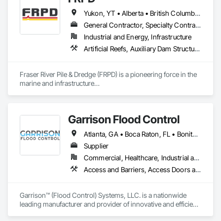
Ice Rinks, Irrigation, Landscaping, Paving and Surfacing, 
Yukon, YT • Alberta • British Columbia • Manitoba • Newfoundland and Labrador • Northwest Territories • Nunavut • Ontario • Québec • Saskatchewan
Plumbing, Plumbing General, Plumbing Utilities Distribution, 
Pre Cast Concrete, Rail Tracks, Rail Vehicles, Railway 
General Contractor, Specialty Contractor
Construction, Roadway Construction, Temporary Water, 
Industrial and Energy, Infrastructure
Water and Wastewater Equipment, Water Drainage Exterior 
Artificial Reefs, Auxiliary Dam Structures, Bored Piles, Bridges, Caissons, Cast In Place Concrete, Cast In Place Concrete Retaining Walls, Coastal Construction, Demolition, Dredging, Equipment Rental, Erosion and Sedimentation Controls, Floating Construction, Forming, Gabion Retaining Walls, General Construction Management, Geotechnical Investigations, Grouting, Heavy Timber Construction, Marine Construction and Equipment, Marine Specialties, Pile Driving, Pre Cast Concrete, Precast Concrete Retaining Walls, Preconstruction Bidding, Project Management, Project Management and Coordination, Railway Construction, Shoreline Protection, Shoring and Underpinning, Soil Stabilization, Special Structures, Surveying, Underwater Construction, Waterway Construction and Equipment, Waterway Scour Protection, Waterway Structures, Welding and Cutting Gases Piping
Insulation and Finish System, Waterway Construction and 
Equipment.
Fraser River Pile & Dredge (FRPD) is a pioneering force in the 
marine and infrastructure

construction industry across Western Canada and the 
Northwest Territories. With a legacy

spanning over a century, this company has consistently 
Garrison Flood Control
delivered innovative, cost-effective

and sustainable solutions for marine projects, land 
Atlanta, GA • Boca Raton, FL • Bonita Springs, FL • Boston, MA • Bradenton, FL • Brooklyn, NY • Cape Coral, FL • Charleston, SC • Clearwater, FL • Colorado Springs, CO • Daytona Beach, FL • Fort Lauderdale, FL • Fort Myers, FL • Jacksonville, FL • Key West, FL • Long Island City, NY • Longboat Key, FL • Los Angeles, CA • Marco Island, FL • Miami Beach, FL • Miami, FL • NYC, NY • Naples, FL • New Orleans, LA • New York, NY • Palm Beach, FL • Salt Lake City, UT • Sarasota, FL • St Petersburg, FL • Staten Island, NY • Tampa, FL • Vero Beach, FL • Washington, DC • West Palm Beach, FL • Alabama • Arizona • Arkansas • British Columbia • California • Colorado • Connecticut • Delaware • Florida • Georgia • Idaho • Illinois • Indiana • Iowa • Kansas • Kentucky • Louisiana • Maine • Manitoba • Maryland • Massachusetts • Michigan • Minnesota • Mississippi • Missouri • Montana • Nebraska • Nevada • New Brunswick • New Hampshire • New Jersey • New Mexico • New York • North Carolina • North Dakota • Ohio • Oklahoma • Ontario • Oregon • Pennsylvania • Québec • Rhode Island • Saskatchewan • South Carolina • South Dakota • Tennessee • Texas • Utah • Vermont • Virginia • Washington • West Virginia • Wisconsin • Wyoming
foundations and dredging operations.

Founded in 1911 as the Fraser River Pile Driving Company, 
Supplier
FRPD has undergone a

Commercial, Healthcare, Industrial and Energy, Infrastructure, Institutional, Residential
transformative journey, culminating in a strategic rebranding 
Access and Barriers, Access Doors and Panels, Architectural Design and Engineering, Coastal Construction, Commercial Equipment, Dam Construction and Equipment, Dampproofing, Design and Engineering, Doors and Frames, Electrical Design and Engineering, Entrances and Storefronts, Environmental Assessment, Erosion and Sedimentation Controls, Exterior Protection, Fabricated Engineered Structures, Fabricated Faced Panel Assemblies, Facility Maintenance and Operation Equipment, Facility Protection, Flood Vents, Metal Faced Panels, Preconstruction Bidding, Pressure Resistant Entrances and Storefronts, Retaining Walls, Roadway Equipment, Sheet Metal Waterproofing, Sheet Waterproofing, Shoreline Protection, Sliding Entrances and Storefronts, Specialty Element Construction, Structural Design and Engineering, Structural Panels, Temporary Air Barriers, Temporary Barricades, Temporary Construction Facilities and Identification, Temporary Erosion and Sediment Control, Wall and Door Protection, Wall Panels, Water Repellents, Waterway Bank Protection
in 2008. Today, they stand as a

leader in their field, combining decades of expertise with a 
forward-thinking approach to tackle

Garrison™ (Flood Control) Systems, LLC. is a nationwide 
the most complex challenges.
leading manufacturer and provider of innovative and efficient 
flood protection and water diversion systems. Our flood 