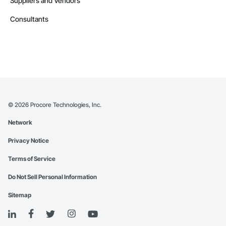
Suppliers and Vendors
Consultants
©
2026
Procore Technologies, Inc.
Network
Privacy Notice
Terms of Service
Do Not Sell Personal Information
Sitemap