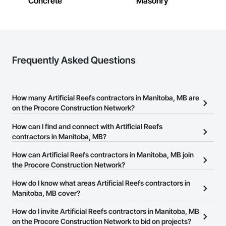
Concrete
Masonry
Client-Focused Service – We adapt to your project 
requirements and provide ongoing support.

At F&K Estimating, we’re more than just numbers—we’re 
your partner in building success.

Frequently Asked Questions
Phone: 317-751-5969

Email: info@fandkestimating.com
How many Artificial Reefs contractors in Manitoba, MB are
on the Procore Construction Network?
There are currently 6 Artificial Reefs contractors in Manitoba, MB
How can I find and connect with Artificial Reefs
on the Procore Construction Network.
contractors in Manitoba, MB?
The Procore Construction Network allows you to search for
How can Artificial Reefs contractors in Manitoba, MB join
Artificial Reefs contractors in Manitoba, MB that meet your
the Procore Construction Network?
business needs. Most companies provide a phone number or
The Procore Construction Network is free and open to any
How do I know what areas Artificial Reefs contractors in
website on their business page so you can easily connect with
businesses in the construction industry. Click
Manitoba, MB cover?
Sign Up
at the top of
them.
this page to submit your information and create your business
Most businesses listed on the Procore Construction Network
How do I invite Artificial Reefs contractors in Manitoba, MB
page.
have updated their service area. Select a business to view a
on the Procore Construction Network to bid on projects?