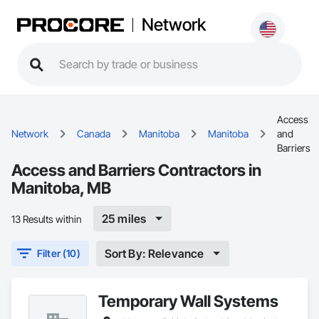
Network
Access
Network
Canada
Manitoba
Manitoba
and
Barriers
Access and Barriers Contractors in
Manitoba, MB
25 miles
13 Results within
Sort By: Relevance
Filter (10)
Temporary Wall Systems