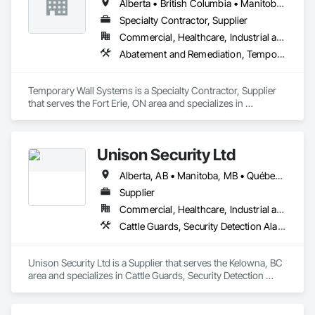
Alberta • British Columbia • Manitoba • New Brunswick • Nova Scotia • Ontario • Québec • Saskatchewan
Specialty Contractor, Supplier
Commercial, Healthcare, Industrial and Energy, Institutional
Abatement and Remediation, Temporary Barricades, Temporary Dust Barriers, Temporary Noise Barriers, Temporary Security Barriers
Temporary Wall Systems is a Specialty Contractor, Supplier 
that serves the Fort Erie, ON area and specializes in 
Abatement and Remediation, Temporary Barricades, 
Temporary Dust Barriers, Temporary Noise Barriers, 
Temporary Security Barriers.
Unison Security Ltd
Alberta, AB • Manitoba, MB • Québec, QC • British Columbia • Ontario
Supplier
Commercial, Healthcare, Industrial and Energy, Infrastructure, Institutional, Residential
Cattle Guards, Security Detection Alarm and Monitoring, Security Equipment, Temporary Security, Temporary Security Barriers
Unison Security Ltd is a Supplier that serves the Kelowna, BC 
area and specializes in Cattle Guards, Security Detection 
Alarm and Monitoring, Security Equipment, Temporary 
Security, Temporary Security Barriers.