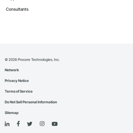
Consultants
©
2026
Procore Technologies, Inc.
Network
Privacy Notice
Terms of Service
Do Not Sell Personal Information
Sitemap