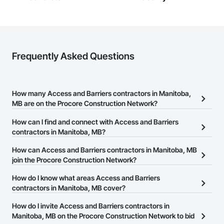
Client-Focused Service – We adapt to your project 
requirements and provide ongoing support.

At F&K Estimating, we’re more than just numbers—we’re 
your partner in building success.

Frequently Asked Questions
Phone: 317-751-5969

Email: info@fandkestimating.com
How many Access and Barriers contractors in Manitoba,
MB are on the Procore Construction Network?
There are currently 13 Access and Barriers contractors in
How can I find and connect with Access and Barriers
Manitoba, MB on the Procore Construction Network.
contractors in Manitoba, MB?
The Procore Construction Network allows you to search for
How can Access and Barriers contractors in Manitoba, MB
Access and Barriers contractors in Manitoba, MB that meet your
join the Procore Construction Network?
business needs. Most companies provide a phone number or
The Procore Construction Network is free and open to any
How do I know what areas Access and Barriers
website on their business page so you can easily connect with
businesses in the construction industry. Click
contractors in Manitoba, MB cover?
Sign Up
at the top of
them.
this page to submit your information and create your business
Most businesses listed on the Procore Construction Network
How do I invite Access and Barriers contractors in
page.
have updated their service area. Select a business to view a
Manitoba, MB on the Procore Construction Network to bid