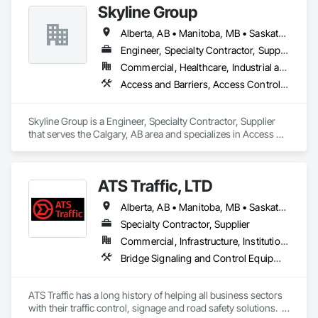
Skyline Group
Alberta, AB • Manitoba, MB • Saskatchewan, SK
Engineer, Specialty Contractor, Supplier
Commercial, Healthcare, Industrial and Energy, Institutional
Access and Barriers, Access Control, Metals, Roof Accessories, Roof Specialties
Skyline Group is a Engineer, Specialty Contractor, Supplier 
that serves the Calgary, AB area and specializes in Access 
and Barriers, Access Control, Metals, Roof Accessories, Roof 
Specialties.
ATS Traffic, LTD
Alberta, AB • Manitoba, MB • Saskatchewan, SK • Alberta • British Columbia • Manitoba • Northwest Territories • Ontario • Saskatchewan • Washington
Specialty Contractor, Supplier
Commercial, Infrastructure, Institutional
Bridge Signaling and Control Equipment, Signage, Temporary Barricades, Temporary Signage
ATS Traffic has a long history of helping all business sectors 
with their traffic control, signage and road safety solutions.  