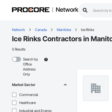
Network
Network
Canada
Manitoba
Ice Rinks
Ice Rinks Contractors in Manit
5 Results
Search by
Office
Address
Only
Market Sector
Commercial
Healthcare
Industrial and Energy