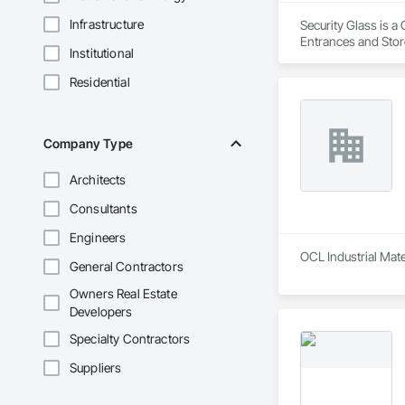
Infrastructure
Security Glass is a
Entrances and Sto
Institutional
Storefronts, Glass
Glazing Surface Fil
Residential
Domes, Sliding Entr
Function Hardware
Doors and Frames
Company Type
Architects
Consultants
Engineers
OCL Industrial Mate
General Contractors
Owners Real Estate
Developers
Specialty Contractors
Suppliers