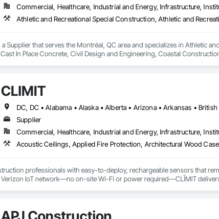
Commercial, Healthcare, Industrial and Energy, Infrastructure, Instit
a Supplier that serves the Montréal, QC area and specializes in Athletic and
 Cast In Place Concrete, Civil Design and Engineering, Coastal Constructi
nd Driveways, Driveways, Ice Rinks, Irrigation, Landscaping, Paving and Su
ast Concrete, Rail Tracks, Rail Vehicles, Railway Construction, Roadway C
rainage Exterior Insulation and Finish System, Waterway Construction an
CLĪMIT
Supplier
Commercial, Healthcare, Industrial and Energy, Infrastructure, Instit
truction professionals with easy-to-deploy, rechargeable sensors that rem
e Verizon IoT network—no on-site Wi-Fi or power required—CLĪMIT delivers 
o specific building product requirements. General contractors and finish trad
on, and reduce the risk of material failures.
APJ Construction