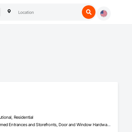
utional, Residential
Access Control, All Glass Entrances and Storefronts, Aluminum Framed Entrances and Storefronts, Door and Window Hardware, Door Hardware, Doors and Frames, Entrances and Storefronts, Glass and Glazing, Glass Countertops, Glass Glazing, Glazed Aluminum Curtain Walls, Glazed Bronze Curtain Walls, Glazing Accessories, Glazing Surface Films, Ice Rinks, Mirrors, Plastic Doors and Frames, Plastic Glazing, Plastic Windows, Roof Windows and Skylights, Security Mirrors and Domes, Sliding Entrances and Storefronts, Sliding Glass Doors, Sloped Glazing Assemblies, Special Function Doors, Special Function Glazing, Special Function Hardware, Special Function Windows, Specialty Doors and Frames, Unit Skylights, Window Hardware, Window Wall Assemblies, Windows, Wood Doors and Frames, Wood Windows