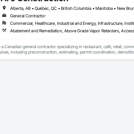
General Contractor
Commercial, Healthcare, Industrial and Energy, Infrastructure, Instit
Abatement and Remediation, Above Grade Vapor Retarders, Acc
 a Canadian general contractor specializing in restaurant, café, retail, com
vices, including preconstruction, estimating, permit coordination, demolition
ipment installation and project closeout.

ence delivering projects for franchise brands, independent business owner
projects from initial planning through construction, inspections and final tu
 communication and practical problem-solving.

lso provides standalone millwork, HVAC, equipment supply and installation