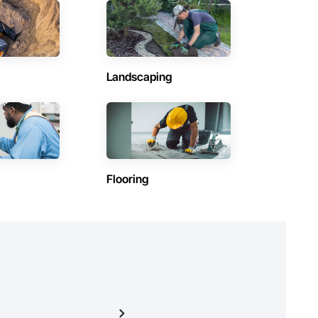
Contractors in Saint Andrews (3)
Manitoba
Contractors in Lac Du Bonnet Rm (2)
Manitoba
Landscaping
Contractors in Morris (2)
Manitoba
Contractors in The Pas (2)
Manitoba
Contractors in Dauphin (1)
Flooring
Manitoba
)
Contractors in Flin Flon (1)
Manitoba
Contractors in Haywood (1)
Manitoba
Contractors in Mitchell (1)
Manitoba