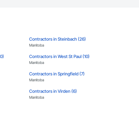
Contractors in Steinbach (26)
Manitoba
10)
Contractors in West St Paul (10)
Manitoba
Contractors in Springfield (7)
Manitoba
Contractors in Virden (6)
Manitoba
)
Contractors in Rosser (5)
Manitoba
Contractors in Altona (3)
Manitoba