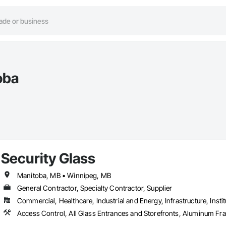
oba
Security Glass
Manitoba, MB • Winnipeg, MB
General Contractor, Specialty Contractor, Supplier
Commercial, Healthcare, Industrial and Energy, Infrastructure, Instit