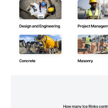
Contractors in Beausejour (3)
Contractors 
Manitoba
Manitoba
Contractors in Stonewall (3)
Contractors 
Manitoba
Manitoba
Design and Engineering
Project Managem
Contractors in Lorette (2)
Contractors 
Manitoba
Manitoba
Contractors in Powerview Pine Falls (2)
Contractors 
Manitoba
Manitoba
Contractors in Blumenort (1)
Contractors 
Concrete
Masonry
Manitoba
Manitoba
Contractors in De Salaberry (1)
Contractors 
Manitoba
Manitoba
Contractors in Gillam (1)
Contractors 
Manitoba
Manitoba
Contractors in Howden (1)
Contractors 
Manitoba
Manitoba
How many Ice Rinks contr