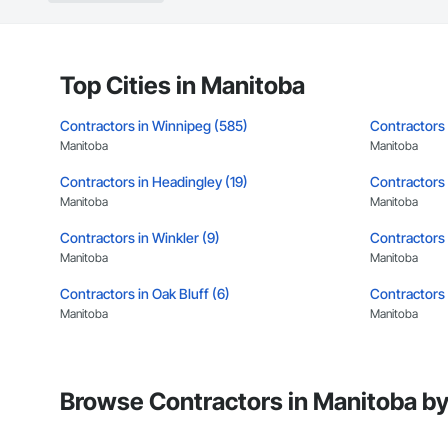
Top Cities in Manitoba
Contractors in Winnipeg (585)
Contractors 
Manitoba
Manitoba
Contractors in Headingley (19)
Contractors i
Manitoba
Manitoba
Contractors in Winkler (9)
Contractors i
Manitoba
Manitoba
Contractors in Oak Bluff (6)
Contractors 
Manitoba
Manitoba
Contractors in Macdonald Rm (5)
Contractors 
Manitoba
Manitoba
Browse Contractors in Manitoba by
Contractors in Sunnyside (5)
Contractors 
Manitoba
Manitoba