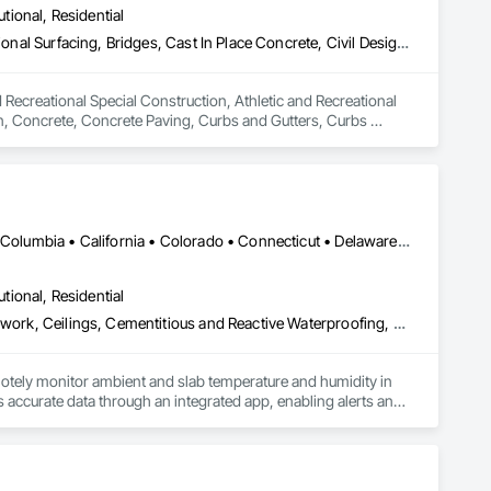
utional, Residential
Athletic and Recreational Special Construction, Athletic and Recreational Surfacing, Bridges, Cast In Place Concrete, Civil Design and Engineering, Coastal Construction, Concrete, Concrete Paving, Curbs and Gutters, Curbs Gutters Sidewalks and Driveways, Driveways, Ice Rinks, Irrigation, Landscaping, Paving and Surfacing, Plumbing, Plumbing General, Plumbing Utilities Distribution, Pre Cast Concrete, Rail Tracks, Rail Vehicles, Railway Construction, Roadway Construction, Temporary Water, Water and Wastewater Equipment, Water Drainage Exterior Insulation and Finish System, Waterway Construction and Equipment
 Recreational Special Construction, Athletic and Recreational 
on, Concrete, Concrete Paving, Curbs and Gutters, Curbs 
rfacing, Plumbing, Plumbing General, Plumbing Utilities 
onstruction, Temporary Water, Water and Wastewater 
d Equipment.
DC, DC • Alabama • Alaska • Alberta • Arizona • Arkansas • British Columbia • California • Colorado • Connecticut • Delaware • Florida • Georgia • Hawaii • Idaho • Illinois • Indiana • Iowa • Kansas • Kentucky • Louisiana • Maine • Manitoba • Maryland • Massachusetts • Michigan • Minnesota • Mississippi • Missouri • Montana • Nebraska • Nevada • New Hampshire • New Jersey • New Mexico • New York • Newfoundland and Labrador • North Carolina • North Dakota • Northwest Territories • Nova Scotia • Ohio • Oklahoma • Ontario • Oregon • Pennsylvania • Québec • Rhode Island • Saskatchewan • South Carolina • South Dakota • Tennessee • Texas • Utah • Vermont • Virginia • Washington • West Virginia • Wisconsin • Wyoming
utional, Residential
Acoustic Ceilings, Applied Fire Protection, Architectural Wood Casework, Ceilings, Cementitious and Reactive Waterproofing, Cementitious Wall Panels, Cloud Storage Collaboration, Concrete Finishing, Construction Aides, Distributed Communications and Monitoring Systems, Equipment Rental, Fabricated Wall Panel Assemblies, Flooring, Flooring Treatment, Fluid Applied Flooring, Fluid Applied Waterproofing, General Commissioning Requirements, General Construction Management, Gypsum Board, Gypsum Plastering, Healthcare Equipment, Heating Ventilating and Air Conditioning HVAC, High Performance Coatings, HVAC General, Interior Wall Paneling, Material Storage, Shop Fabricated Structural Wood, Site Controls, Special Coatings, Special Facility Components, Special Instrumentation, Specialty Flooring, Storage Specialties, Temporary Environmental Controls, Temporary Heating Cooling and Ventilating, Terrazzo Flooring, Vapor Retarders, Wall Finishes, Wall Panels, Water Abatement and Remediation, Water Repellents, Waterproofing, Wood Flooring, Wood Trim, Wood Wall Panels
otely monitor ambient and slab temperature and humidity in 
accurate data through an integrated app, enabling alerts and 
es use CLĪMIT to better schedule deliveries and installations, 