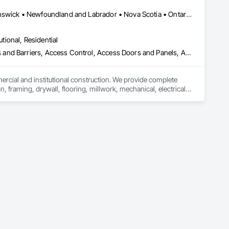
Alberta, AB • Québec, QC • British Columbia • Manitoba • New Brunswick • Newfoundland and Labrador • Nova Scotia • Ontario • Prince Edward Island • Saskatchewan
utional, Residential
ess and Barriers, Access Control, Access Doors and Panels, Access
mercial and institutional construction. We provide complete 
, framing, drywall, flooring, millwork, mechanical, electrical, 
s, property managers, healthcare facilities and commercial 
rnover, with a strong focus on schedule control, quality 
, material supply, renovations and maintenance services 