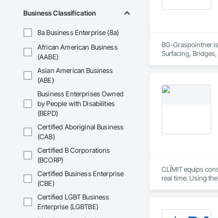
Business Classification
8a Business Enterprise (8a)
BG-Graspointner is 
African American Business
Surfacing, Bridges,
(AABE)
Gutters Sidewalks a
Asian American Business
Distribution, Pre C
Equipment, Water D
(ABE)
Business Enterprises Owned
by People with Disabilities
(BEPD)
Certified Aboriginal Business
(CAB)
Certified B Corporations
(BCORP)
CLĪMIT equips cons
Certified Business Enterprise
real time. Using th
(CBE)
reporting aligned t
improve communicati
Certified LGBT Business
Enterprise (LGBTBE)