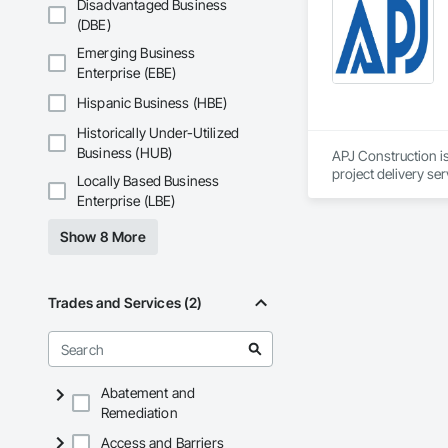
Disadvantaged Business
(DBE)
Emerging Business
Enterprise (EBE)
Hispanic Business (HBE)
Historically Under-Utilized
Business (HUB)
APJ Construction is
project delivery ser
Locally Based Business
plumbing, HVAC, equ
Enterprise (LBE)
Our team has experi
clients. We manage 
Show 8 More
workmanship, clear
APJ Construction a
across Canada.
Trades and Services (2)
Abatement and
Remediation
Access and Barriers