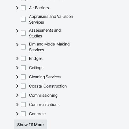
Air Barriers
Appraisers and Valuation
Services
Assessments and
Studies
Bim and Model Making
Services
Bridges
Ceilings
Cleaning Services
Coastal Construction
Commissioning
Communications
Concrete
Show 111 More