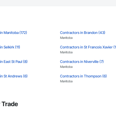
in Manitoba (172)
Contractors in Brandon (43)
Manitoba
n Selkirk (11)
Contractors in St Francois Xavier (
Manitoba
n East St Paul (8)
Contractors in Niverville (7)
Manitoba
in St Andrews (6)
Contractors in Thompson (6)
Manitoba
in Portage La Prairie Rm (5)
Contractors in Portage La Prairie (5
Manitoba
 Trade
in West Saint Paul (5)
Contractors in Winnipeg Beach (4)
Manitoba