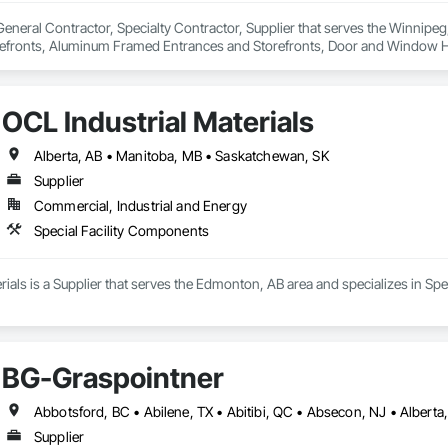
 General Contractor, Specialty Contractor, Supplier that serves the Winnipeg
refronts, Aluminum Framed Entrances and Storefronts, Door and Window 
 and Glazing, Glass Countertops, Glass Glazing, Glazed Aluminum Curtain Wa
ms, Ice Rinks, Mirrors, Plastic Doors and Frames, Plastic Glazing, Plastic
ances and Storefronts, Sliding Glass Doors, Sloped Glazing Assemblies, Sp
OCL Industrial Materials
, Special Function Windows, Specialty Doors and Frames, Unit Skylight
, Wood Windows.
Alberta, AB • Manitoba, MB • Saskatchewan, SK
Supplier
Commercial, Industrial and Energy
Special Facility Components
rials is a Supplier that serves the Edmonton, AB area and specializes in Sp
BG-Graspointner
Supplier