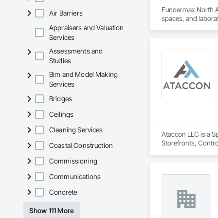
Fundermax North Ame
Air Barriers
spaces, and laborat
chemicals, and graf
Appraisers and Valuation
commitment to susta
Services
contribute to LEED
Assessments and
the North American 
Studies
Bim and Model Making
Services
Bridges
Ceilings
Cleaning Services
Ataccon LLC is a Sp
Storefronts, Contr
Coastal Construction
Metal Wall Panels, 
Commissioning
Communications
Concrete
Show 111 More