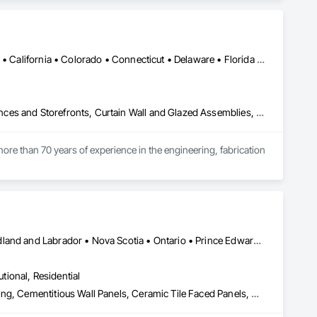
d barriers, automatic flood gates, flood walls, self-rising 
ands of project installations that have withstood major 
Alabama • Alaska • Alberta • Arizona • Arkansas • British Columbia • California • Colorado • Connecticut • Delaware • Florida • Georgia • Hawaii • Idaho • Illinois • Indiana • Iowa • Kansas • Kentucky • Louisiana • Maine • Manitoba • Maryland • Massachusetts • Michigan • Minnesota • Mississippi • Missouri • Montana • Nebraska • Nevada • New Brunswick • New Hampshire • New Jersey • New Mexico • New York • North Carolina • North Dakota • Ohio • Oklahoma • Ontario • Oregon • Pennsylvania • Québec • Rhode Island • Saskatchewan • South Carolina • South Dakota • Tennessee • Texas • Utah • Vermont • Virginia • Washington • West Virginia • Wisconsin • Wyoming
ss. All of our products store compactly and deploy quickly in 
les and installation team located in Florida, Garrison has 
Aluminum Framed Entrances and Storefronts, Balanced Door Entrances and Storefronts, Curtain Wall and Glazed Assemblies, Doors and Frames, Entrances and Storefronts, Fabricated Engineered Structures, Fixed Louvers, Glass and Glazing, Glass Fiber Reinforced Cementitious Panels, Glass Glazing, Glazed Aluminum Curtain Walls, Glazed Bronze Curtain Walls, Glazed Composite Curtain Wall, Glazed Stainless Steel Curtain Walls, Glazed Steel Curtain Walls, Glazed Timber Curtain Walls, Louvers, Metal Wall Panels, Metal Windows, Revolving Door Entrances and Storefronts, Roof Windows and Skylights, Sliding Entrances and Storefronts, Sliding Glass Doors, Sloped Glazing Assemblies, Space Frames, Specialty Doors and Frames, Stainless Steel Framed Entrances and Storefronts, Steel Framed Entrances and Storefronts, Structural Glass Curtain Walls, Structural Sealant Glazed Curtain Walls, Unit Skylights, Windows
ent agencies in the United States and Canada, including 
hout the United States and the world.
ore than 70 years of experience in the engineering, fabrication 
oup’s integrated engineering, in-house testing, production 
jects across North America.

ck-built systems, skylights, and windows and doors.

Alberta • British Columbia • Manitoba • New Brunswick • Newfoundland and Labrador • Nova Scotia • Ontario • Prince Edward Island • Québec • Saskatchewan
 Group employs more than 580 professionals across multiple 
utional, Residential
Access Flooring, Carpeting, Cementitious and Reactive Waterproofing, Cementitious Wall Panels, Ceramic Tile Faced Panels, Ceramic Tiling, Cleaning Services, Concrete, Demolition, Final Cleaning, Flooring, Flooring Treatment, Glass Mosaic Tiling, Interior Design, Interior Wall Paneling, Manufactured Masonry, Masonry, Project Management and Coordination, Specialty Flooring, Stone Tiling, Terrazzo Flooring, Tile, Wall Carpeting, Waterproofing, Wood Flooring