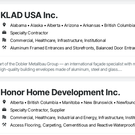
d barriers to aluminum flood panels, water diversion systems, inflatable floo
KLAD USA Inc.
ontrol tubes and more; our team has years of proven experience, with thous
n is built on reliability, proven product engineering, quality and effectivene
Specialty Contractor
event, allowing you to rapidly respond to flood emergencies. 

Commercial, Healthcare, Infrastructure, Institutional
uses and fabrication facilities in New York, Florida and California. and a sa
nd local government cooperative purchasing contracts with various governm
SA, Canadian SOSA. We offer our flood prevention products for sale throug
rt of the Dobler Metallbau Group — an international façade specialist with m
 high-quality building envelopes made of aluminum, steel and glass.

ropean façade expertise to the North American market. Supported by the Gr
pabilities, we deliver technically advanced façade solutions for complex pro
Honor Home Development Inc.
des custom façade engineering, steel-glass constructions, unitized and sti
er Metallbau GmbH, Dobler-MBM GmbH, and KLAD srl, the Dobler Metallbau
Specialty Contractor, Supplier
international locations and is recognized as one of Germany’s leading façade contractors. 
Commercial, Healthcare, Industrial and Energy, Infrastructure, Instit