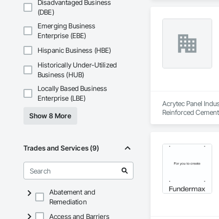
Disadvantaged Business
Compressed Air Sys
(DBE)
Insurance, Constru
Voice Communicatio
Emerging Business
Traction Elevators,
Enterprise (EBE)
Fireplace Specialti
Equipment, Gate Op
Hispanic Business (HBE)
Painting, Painting 
Historically Under-Utilized
Systems, Roof Wind
Business (HUB)
Window Wall Assem
Locally Based Business
Enterprise (LBE)
Acrytec Panel Indus
Reinforced Cementi
Show 8 More
Trades and Services (9)
Abatement and
Remediation
Access and Barriers