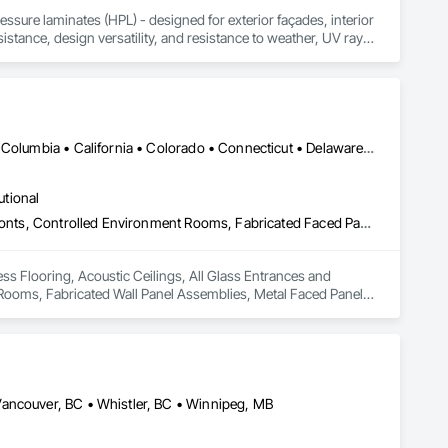
sure laminates (HPL) - designed for exterior façades, interior 
stance, design versatility, and resistance to weather, UV rays, 
soffits to interior wall cladding and lab work surfaces. With a 
ltiple ISO certifications. Our products are FSC-certified and 
rmance or aesthetics. Headquartered in Charlotte, NC, we are 
over a century of experience.​
Washington, DC • Alabama • Alberta • Arizona • Arkansas • British Columbia • California • Colorado • Connecticut • Delaware • Florida • Georgia • Idaho • Illinois • Indiana • Iowa • Kansas • Kentucky • Louisiana • Maine • Manitoba • Maryland • Massachusetts • Michigan • Minnesota • Mississippi • Missouri • Montana • Nebraska • Nevada • New Hampshire • New Jersey • New Mexico • New York • North Carolina • North Dakota • Ohio • Oklahoma • Ontario • Oregon • Pennsylvania • Québec • Saskatchewan • South Carolina • South Dakota • Tennessee • Texas • Utah • Vermont • Virginia • Washington • West Virginia • Wisconsin • Wyoming
utional
Access Flooring, Acoustic Ceilings, All Glass Entrances and Storefronts, Controlled Environment Rooms, Fabricated Faced Panel Assemblies, Fabricated Rooms, Fabricated Wall Panel Assemblies, Metal Faced Panels, Metal Wall Panels, Modular Mezzanines, Special Function Ceilings, Special Purpose Rooms, Specialty Ceilings, Zinc Siding
ss Flooring, Acoustic Ceilings, All Glass Entrances and 
ooms, Fabricated Wall Panel Assemblies, Metal Faced Panels, 
cialty Ceilings, Zinc Siding.
Vancouver, BC • Whistler, BC • Winnipeg, MB