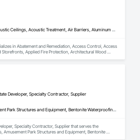
Abatement and Remediation, Access Control, Access Flooring, Acoustic Ceilings, Acoustic Treatment, Air Barriers, Aluminum Framed Entrances and Storefronts, Applied Fire Protection, Architectural Wood Casework, Asbestos Abatement and Remediation, Audio Video Communications, Backing Boards and Underlayments, Balanced Door Entrances and Storefronts, Blanket Insulation, Blown Insulation, Board Fire Protection, Board Insulation, Board Product Air Barriers, Bored Piles, Brick Tiling, Carpeting, Cast In Place Concrete, Ceilings, Cement Plastering, Cementitious and Reactive Waterproofing, Cementitious Wall Panels, Ceramic Tile Faced Panels, Ceramic Tiling, Coiling Doors and Grilles, Combustion System Gas Piping, Concrete, Concrete Finishing, Concrete Paving, Concrete Tiling, Countertops, Data and Voice Communications, Decorative Finishing, Demolition, Door Hardware, Door Louvers, Doors and Frames, Electrical, Electrical General
ializes in Abatement and Remediation, Access Control, Access 
Storefronts, Applied Fire Protection, Architectural Wood 
rds and Underlayments, Balanced Door Entrances and 
Product Air Barriers, Bored Piles, Brick Tiling, Carpeting, Cast 
entitious Wall Panels, Ceramic Tile Faced Panels, Ceramic 
g, Concrete Paving, Concrete Tiling, Countertops, Data and 
and Frames, Electrical, Electrical General.
ate Developer, Specialty Contractor, Supplier
3d Capture Scanning, Access Flooring, Acoustic Ceilings, Amusement Park Structures and Equipment, Bentonite Waterproofing, Cleaning Services, Commercial Equipment, Composite Doors, Composite Fences and Gates, Composite Windows, Composition Siding, Compressed Air Systems, Concrete Countertops, Concrete Supply and Delivery, Conservation Services, Construction Bonds and Insurance, Construction Insurance, Construction Software Solutions, Construction Waste Management and Disposal, Container Processing and Packaging, Countertops, Data and Voice Communications, Decking, Design and Engineering, Design Coordination Services, Door and Window Hardware, Door Hardware, Driveways, Electric Traction Elevators, Electrical, Electrical Design and Engineering, Electrical General, Equipment, Equipment Rental, Escalators, Escalators and Moving Walks, Fireplace Specialties, Fireplaces and Stoves, Flooring, Flooring Treatment, Fluid Applied Membrane Air Barriers, Folding Doors and Grills, Foodservice Equipment, Gate Operators, Glass and Glazing, Glass Countertops, Heating Ventilating and Air Conditioning HVAC, Lockers, Material Storage, Mirrors, Painting, Painting and Coatings, Panel Doors, Photography, Plants, Plumbing, Plumbing General, Plumbing Utilities Distribution, Pool and Fountain Plumbing Systems, Roof Windows, Roofing, Stone Countertops, Swimming Pools, Tile Faced Panels, Tile Wall Panels, Window Hardware, Window Treatments, Window Wall Assemblies, Windows, Wire Fences and Gates, Wood Countertops, Wood Doors and Frames, Wood Fences and Gates, Wood Windows
loper, Specialty Contractor, Supplier that serves the 
gs, Amusement Park Structures and Equipment, Bentonite 
ces and Gates, Composite Windows, Composition Siding, 