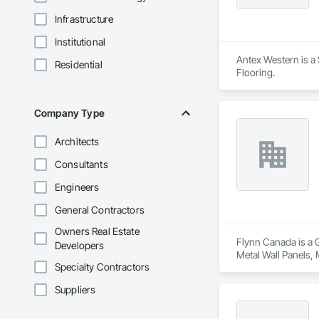
Infrastructure
Institutional
Antex Western is a 
Residential
Flooring.
Company Type
Architects
Consultants
Engineers
General Contractors
Owners Real Estate
Flynn Canada is a 
Developers
Metal Wall Panels, 
Specialty Contractors
Suppliers