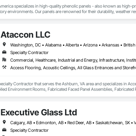
rica specializes in high-quality phenolic panels - also known as high-pres
ory environments. Our panels are renowned for their durability, weather resi
fiti, making them ideal for applications ranging from rainscreen façades and 
inability, our products are crafted from renewable raw materials and hold mu
 standards, ensuring eco-friendly solutions without compromising on perfo
Ataccon LLC
branch of Fundermax, a global leader in phenolic panel manufacturing with 
Specialty Contractor
Commercial, Healthcare, Industrial and Energy, Infrastructure, Instit
ecialty Contractor that serves the Ashburn, VA area and specializes in Acce
olled Environment Rooms, Fabricated Faced Panel Assemblies, Fabricated R
Modular Mezzanines, Special Function Ceilings, Special Purpose Rooms, Spe
Executive Glass Ltd
Calgary, AB • Edmonton, AB • Red Deer, AB • Saskatchewan, SK • 
Specialty Contractor