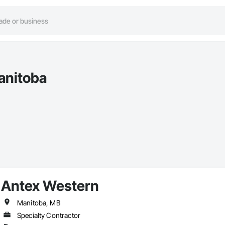
anitoba
Antex Western
Manitoba, MB
Specialty Contractor