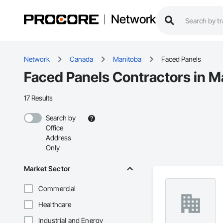
Network
Network
Canada
Manitoba
Faced Panels
Faced Panels Contractors in M
17 Results
Search by
Office
Address
Only
Market Sector
Commercial
Healthcare
Industrial and Energy