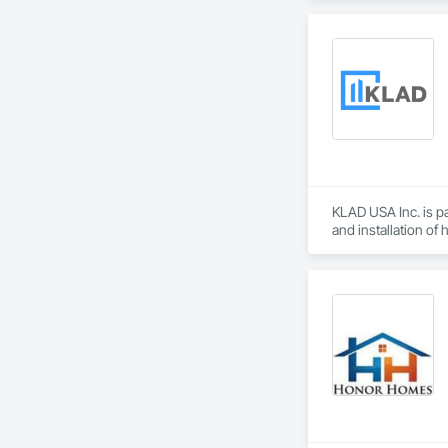
From temporary floo
flood dams, flood c
storms. 

Garrison’s reputatio
advance of a flood 
With offices, wareho
secured national a
Sourcewell, TIPS-U
KLAD USA Inc. is pa
and installation of
KLAD USA brings Eu
and installation ca
Our expertise inclu
Together with Dobl