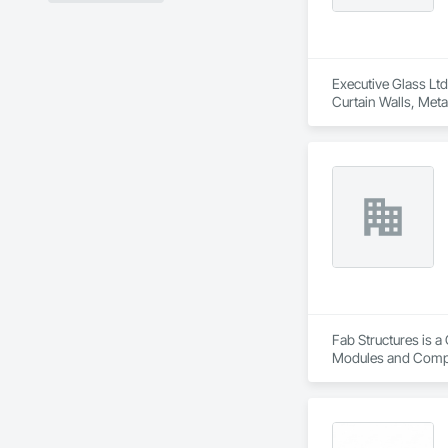
Executive Glass Ltd
Curtain Walls, Meta
Fab Structures is a
Modules and Compon
Panel Assemblies, 