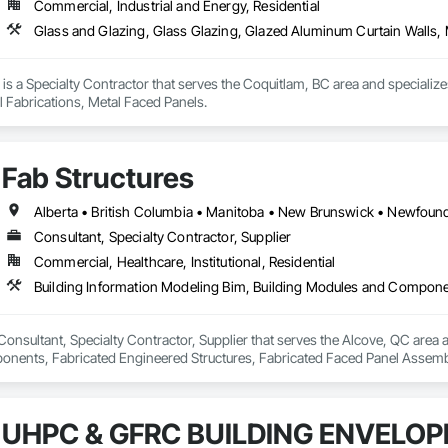
Commercial, Industrial and Energy, Residential
Glass and Glazing, Glass Glazing, Glazed Aluminum Curtain Walls, 
 is a Specialty Contractor that serves the Coquitlam, BC area and specializ
l Fabrications, Metal Faced Panels.
Fab Structures
Consultant, Specialty Contractor, Supplier
Commercial, Healthcare, Institutional, Residential
 Consultant, Specialty Contractor, Supplier that serves the Alcove, QC area 
ents, Fabricated Engineered Structures, Fabricated Faced Panel Assemblie
Heavy Timber Construction, Shop Fabricated Structural Wood.
UHPC & GFRC BUILDING ENVELOP