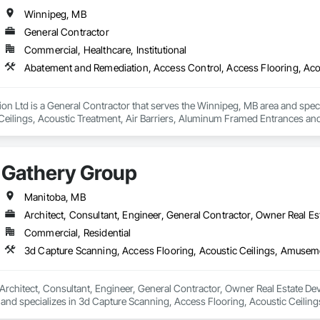
Winnipeg, MB
General Contractor
Commercial, Healthcare, Institutional
n Ltd is a General Contractor that serves the Winnipeg, MB area and spec
Ceilings, Acoustic Treatment, Air Barriers, Aluminum Framed Entrances and 
s Abatement and Remediation, Audio Video Communications, Backing Boa
 Insulation, Blown Insulation, Board Fire Protection, Board Insulation, Board 
 Ceilings, Cement Plastering, Cementitious and Reactive Waterproofing, Cem
Gathery Group
rs and Grilles, Combustion System Gas Piping, Concrete, Concrete Finishin
ns, Decorative Finishing, Demolition, Door Hardware, Door Louvers, Doors 
Manitoba, MB
Architect, Consultant, Engineer, General Contractor, Owner Real Est
Commercial, Residential
Architect, Consultant, Engineer, General Contractor, Owner Real Estate Deve
and specializes in 3d Capture Scanning, Access Flooring, Acoustic Ceilin
eaning Services, Commercial Equipment, Composite Doors, Composite Fen