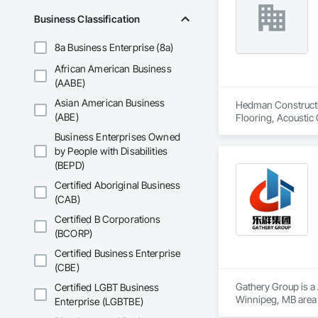
Business Classification
8a Business Enterprise (8a)
African American Business
(AABE)
Asian American Business
Hedman Constructio
(ABE)
Flooring, Acoustic 
Casework, Asbesto
Business Enterprises Owned
Storefronts, Blanket
by People with Disabilities
In Place Concrete,
(BEPD)
Tiling, Coiling Doo
Voice Communicatio
Certified Aboriginal Business
(CAB)
Certified B Corporations
(BCORP)
Certified Business Enterprise
(CBE)
Gathery Group is a 
Certified LGBT Business
Winnipeg, MB area 
Enterprise (LGBTBE)
Waterproofing, Cl