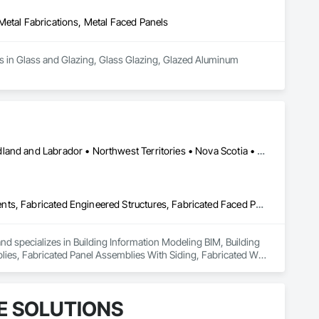
Metal Fabrications, Metal Faced Panels
es in Glass and Glazing, Glass Glazing, Glazed Aluminum 
Alberta • British Columbia • Manitoba • New Brunswick • Newfoundland and Labrador • Northwest Territories • Nova Scotia • Nunavut • Ontario • Québec • Saskatchewan
Building Information Modeling Bim, Building Modules and Components, Fabricated Engineered Structures, Fabricated Faced Panel Assemblies, Fabricated Panel Assemblies With Siding, Fabricated Wall Panel Assemblies, Heavy Timber Construction, Shop Fabricated Structural Wood
and specializes in Building Information Modeling BIM, Building 
s, Fabricated Panel Assemblies With Siding, Fabricated Wall 
E SOLUTIONS