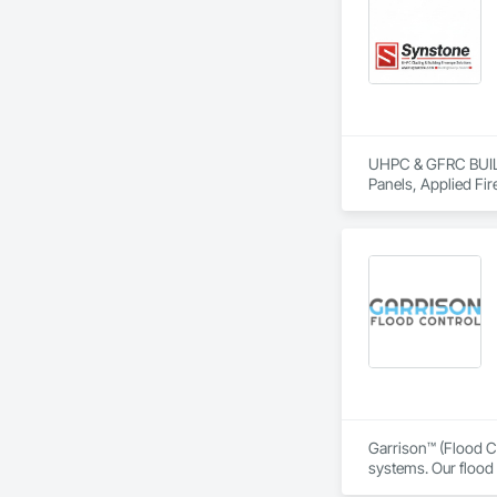
UHPC & GFRC BUILDI
Panels, Applied Fir
Services, Composit
Assemblies, Decorat
Fabricated Faced P
Fiberglass Sandwic
Coatings, Interior 
Paver Tiling, Pavin
Concrete, Precast C
Stone Countertops, 
Countertops, Stone 
Wall Finishes, Wall
Panels.
Garrison™ (Flood Co
systems. Our flood 
engineers, property