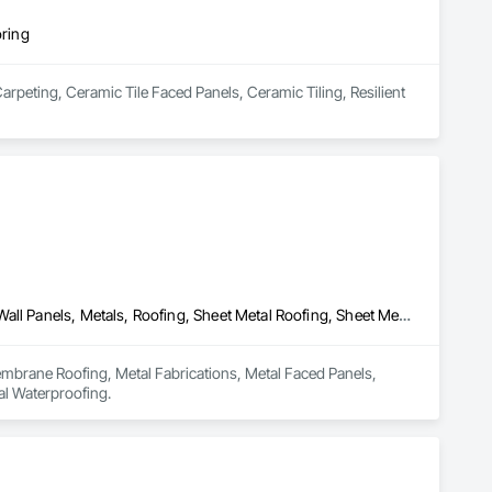
oring
arpeting, Ceramic Tile Faced Panels, Ceramic Tiling, Resilient 
Membrane Roofing, Metal Fabrications, Metal Faced Panels, Metal Wall Panels, Metals, Roofing, Sheet Metal Roofing, Sheet Metal Wall Cladding, Sheet Metal Waterproofing
mbrane Roofing, Metal Fabrications, Metal Faced Panels, 
al Waterproofing.