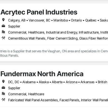
tems, Concrete Countertops, Concrete Supply and Delivery, Conservation 
ction Software Solutions, Construction Waste Management and Disposal, C
Acrytec Panel Industries
ns, Decking, Design and Engineering, Design Coordination Services, Doo
 Electrical, Electrical Design and Engineering, Electrical General, Equipmen
es, Fireplaces and Stoves, Flooring, Flooring Treatment, Fluid Applied Memb
Calgary, AB • Vancouver, BC • Manitoba • Ontario • Québec • Sas
erators, Glass and Glazing, Glass Countertops, Heating Ventilating and Air
Supplier
and Coatings, Panel Doors, Photography, Plants, Plumbing, Plumbing General
Commercial, Healthcare, Industrial and Energy, Infrastructure, Instit
ows, Roofing, Stone Countertops, Swimming Pools, Tile Faced Panels, Ti
blies, Windows, Wire Fences and Gates, Wood Countertops, Wood Door
Cementitious Wall Panels, Fiber Cement Siding, Glass Fiber Reinfo
tries is a Supplier that serves the Vaughan, ON area and specializes in Ceme
tious Panels.
Fundermax North America
Supplier
Commercial, Healthcare
Fabricated Wall Panel Assemblies, Faced Panels, Interior Wall Paneli