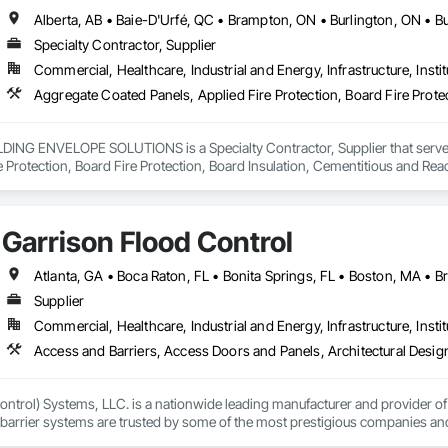
Specialty Contractor, Supplier
Commercial, Healthcare, Industrial and Energy, Infrastructure, Instit
NG ENVELOPE SOLUTIONS is a Specialty Contractor, Supplier that serves t
e Protection, Board Fire Protection, Board Insulation, Cementitious and Rea
e Wall Panels, Composition Siding, Concrete, Concrete Accessories, Concre
ive Finishing, Exterior Insulation and Finish Systems Eifs, Exterior Protecti
anel Assemblies, Fabricated Panel Assemblies With Siding, Fabricated Wall
Garrison Flood Control
h Panel Assemblies, Glass Fiber Reinforced Cementitious Panels, Glazed 
Specialties, Interior Wall Paneling, Manufactured Exterior Specialties, Memb
g Specialties, Polymer Based Exterior Insulation and Finish System, Polymer
oncrete Retaining Walls, Roof and Deck Insulation, Roof Panels, Roof Pavers,
Supplier
Soffit Panels, Soffit Vents, Special Wall Surfacing, Specialized Systems, Sp
Commercial, Healthcare, Industrial and Energy, Infrastructure, Instit
Facing, Structural Panels, Terra Cotta Wall Panels, Terrazzo Flooring, Therma
 Panels, Wall Specialties, Water Drainage Exterior Insulation and Finish S
ntrol) Systems, LLC. is a nationwide leading manufacturer and provider of i
barrier systems are trusted by some of the most prestigious companies and
 developers, contractors and residential homeowners for their new build or 