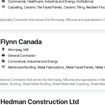
Commercial, Healthcare, Industrial and Energy, Institutional
Carpeting, Ceramic Tile Faced Panels, Ceramic Tiling, Resilient Flo
Specialty Contractor that serves the Winnipeg, MB area and specializes in C
Flynn Canada
Winnipeg, MB
General Contractor
Commercial, Industrial and Energy
General Contractor that serves the Winnipeg, MB area and specializes in Me
Metals, Roofing, Sheet Metal Roofing, Sheet Metal Wall Cladding, Sheet Met
Hedman Construction Ltd