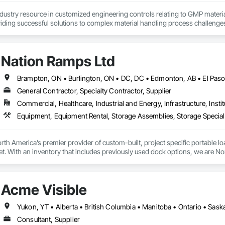
ndustry resource in customized engineering controls relating to GMP mater
iding successful solutions to complex material handling process challenges
liably by designing and manufacturing the best powder handling systems on t
, an office in Germany, and multiple distributors.
Nation Ramps Ltd
General Contractor, Specialty Contractor, Supplier
Commercial, Healthcare, Industrial and Energy, Infrastructure, Instit
th America’s premier provider of custom-built, project specific portable l
et. With an inventory that includes previously used dock options, we are Nor
Acme Visible
Yukon, YT • Alberta • British Columbia • Manitoba • Ontario • Sas
Consultant, Supplier