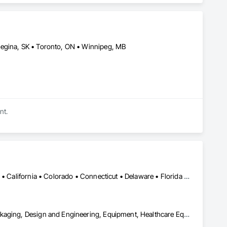
t they do. This level of specialization, along with over 100 
Regina, SK • Toronto, ON • Winnipeg, MB
nt.
Alabama • Alaska • Alberta • Arizona • Arkansas • British Columbia • California • Colorado • Connecticut • Delaware • Florida • Georgia • Hawaii • Idaho • Illinois • Indiana • Iowa • Kansas • Kentucky • Louisiana • Maine • Manitoba • Maryland • Massachusetts • Michigan • Minnesota • Mississippi • Missouri • Montana • Nebraska • Nevada • New Brunswick • New Hampshire • New Jersey • New Mexico • New York • Newfoundland and Labrador • North Carolina • North Dakota • Nova Scotia • Ohio • Oklahoma • Ontario • Oregon • Pennsylvania • Prince Edward Island • Québec • Rhode Island • Saskatchewan • South Carolina • South Dakota • Tennessee • Texas • Utah • Vermont • Virginia • Washington • West Virginia • Wisconsin • Wyoming
Bulk Material Processing Equipment, Container Processing and Packaging, Design and Engineering, Equipment, Healthcare Equipment, Integrated Automation Systems For Conveying Equipment, Integrated Construction, Manufacturing Equipment, Material Lifts, Mechanical Design and Engineering, Mobile Plant Equipment, Other Conveying Equipment, Piece Material Handling Equipment, Platform Lifts