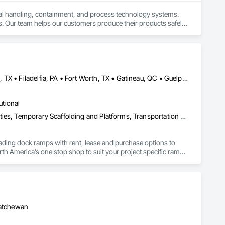
ial handling, containment, and process technology systems. 
. Our team helps our customers produce their products safely, 
he market. Rheo serves a global client base with headquarters 
Brampton, ON • Burlington, ON • DC, DC • Edmonton, AB • El Paso, TX • Filadelfia, PA • Fort Worth, TX • Gatineau, QC • Guelph, ON • Halifax, NS • Hamilton, ON • Houston, TX • Kansas City, MO • Nunavut, NU • San Francisco, CA • Yukon, YT • Alabama • Alaska • Alberta • Arizona • Arkansas • British Columbia • California • Colorado • Connecticut • Delaware • Florida • Georgia • Idaho • Illinois • Indiana • Iowa • Kansas • Kentucky • Louisiana • Maine • Manitoba • Maryland • Massachusetts • Michigan • Minnesota • Mississippi • Missouri • Montana • Nebraska • Nevada • New Brunswick • New Hampshire • New Jersey • New Mexico • New York • North Carolina • North Dakota • Nova Scotia • Ohio • Oklahoma • Ontario • Oregon • Pennsylvania • Prince Edward Island • Québec • Rhode Island • Saskatchewan • South Carolina • South Dakota • Tennessee • Texas • Utah • Vermont • Virginia • Washington • West Virginia • Wisconsin • Wyoming
utional
Equipment, Equipment Rental, Storage Assemblies, Storage Specialties, Temporary Scaffolding and Platforms, Transportation Equipment
oading dock ramps with rent, lease and purchase options to 
th America’s one stop shop to suit your project specific ramp 
katchewan