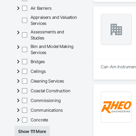
support every aspect
Air Barriers
Everything we do is
Appraisers and Valuation
years of combined s
Services
Assessments and
Studies
Bim and Model Making
Services
Bridges
Can-Am Instruments 
Ceilings
Cleaning Services
Coastal Construction
Commissioning
Communications
Concrete
Show 111 More