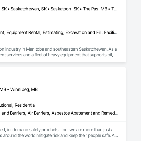
t, Equipment Rental, Escalators, Escalators and Moving Walks, 
rane Air Barriers, Folding Doors and Grills, Foodservice 
Brandon, MB • Estevan, SK • Manitoba, MB • Morden, MB • Regina, SK • Saskatchewan, SK • Saskatoon, SK • The Pas, MB • Thompson, MB • Virden, MB • Weyburn, SK • Winkler, MB • Winnipeg, MB
 Conditioning HVAC, Lockers, Material Storage, Mirrors, 
, Plumbing Utilities Distribution, Pool and Fountain Plumbing 
le Wall Panels, Window Hardware, Window Treatments, 
s and Frames, Wood Fences and Gates, Wood Windows.
Dam Construction and Equipment, Demolition, Earthwork, Equipment, Equipment Rental, Estimating, Excavation and Fill, Facility Maintenance and Operation Equipment, General Construction Management, Grading, Gravity Dams, Rail Tracks, Roadway Construction, Shoreline Protection, Shoring and Underpinning, Soil Stabilization, Vaults, Waterway and Marine Construction and Equipment, Waterway Bank Protection, Waterway Construction and Equipment, Waterway Structures, Welding and Cutting Gases Piping
tion industry in Manitoba and southeastern Saskatchewan. As a 
 services and a fleet of heavy equipment that supports oil, 
Our reputation is built on core values of integrity, 
 within budget. We also offer a unique consultative approach to 
ed with our relentless drive for innovation and adaptability, 
, MB • Winnipeg, MB
utional, Residential
Abatement and Remediation, Above Grade Vapor Retarders, Access and Barriers, Air Barriers, Asbestos Abatement and Remediation, Below Grade Vapor Retarders, Biohazard Abatement and Remediation, Commercial Equipment, Compressed Air Systems, Construction Waste Management and Disposal, Electronic Personal Protection Systems, Emergency Access and Information Cabinets, Emergency Aid Specialties, Equipment, Equipment Rental, Erosion and Sedimentation Controls, Facility Maintenance and Operation Equipment, Facility Protection, Fire and Smoke Protection, Fire Detection and Alarm, Fire Suppression, Firestopping, First Aid Facilities, Gas Detection and Alarm, Healthcare Equipment, Lead Abatement and Remediation, Lockers, Plastic Sheet Air Barriers, Preconstruction Bidding, Radiation Detection and Alarm, Roadway Equipment, Roadway Signaling and Control Equipment, Roof Accessories, Rope Climbers, Safety Specialties, Security Detection Alarm and Monitoring, Signage, Temporary Barricades, Temporary Dust Barriers, Temporary Erosion and Sediment Control, Temporary Fencing, Temporary Fire Protection, Temporary Hoists, Traffic Control, Vacuum Systems, Vapor Retarders, Water Abatement and Remediation, Water and Wastewater Equipment, Weather Barriers
ed, in-demand safety products – but we are more than just a 
s around the world mitigate risk and keep their people safe. As 
vices, training, and expert guidance to our customers to 