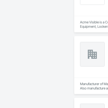
Acme Visible is a C
Equipment, Lockers
Manufacturer of Mat
Also manufacture an
loading platforms. 