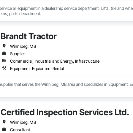
d service all equipment in a dealership service department.  Lifts, tire and 
tems, parts department.
Brandt Tractor
Winnipeg, MB
Supplier
Commercial, Industrial and Energy, Infrastructure
Equipment, Equipment Rental
 Supplier that serves the Winnipeg, MB area and specializes in Equipment, 
Certified Inspection Services Ltd.
Winnipeg, MB
Consultant