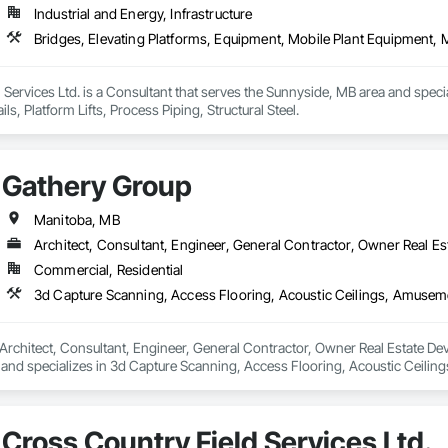
Industrial and Energy, Infrastructure
Bridges, Elevating Platforms, Equipment, Mobile Plant Equipment, Mo
n Services Ltd. is a Consultant that serves the Sunnyside, MB area and speci
s, Platform Lifts, Process Piping, Structural Steel.
Gathery Group
Manitoba, MB
Architect, Consultant, Engineer, General Contractor, Owner Real Est
Commercial, Residential
Architect, Consultant, Engineer, General Contractor, Owner Real Estate Deve
and specializes in 3d Capture Scanning, Access Flooring, Acoustic Ceilin
eaning Services, Commercial Equipment, Composite Doors, Composite Fen
tems, Concrete Countertops, Concrete Supply and Delivery, Conservation 
ction Software Solutions, Construction Waste Management and Disposal, C
Cross Country Field Services Ltd.
ns, Decking, Design and Engineering, Design Coordination Services, Doo