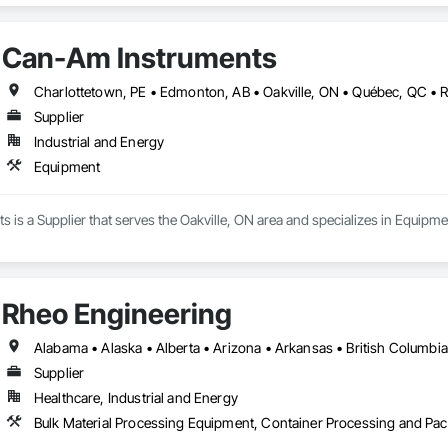
 of their safety program to achieve their safety goals.

Can-Am Instruments
 driven by our goal of keeping people safe, no matter where they work or wha
afety industry experience, uniquely qualifies us to be your partner in safety.
Charlottetown, PE • Edmonton, AB • Oakville, ON • Québec, QC • 
Supplier
Industrial and Energy
Equipment
is a Supplier that serves the Oakville, ON area and specializes in Equipme
Rheo Engineering
Supplier
Healthcare, Industrial and Energy