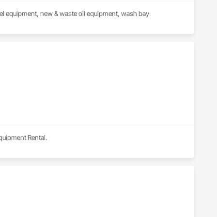
wheel equipment, new & waste oil equipment, wash bay 
Equipment Rental.