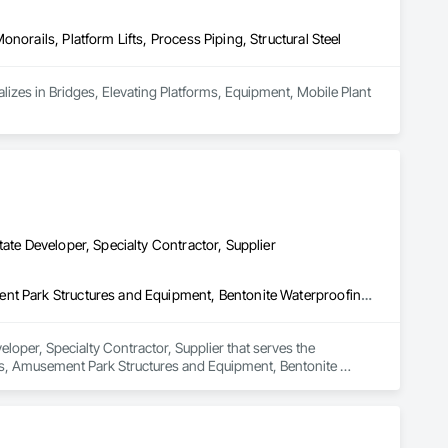
norails, Platform Lifts, Process Piping, Structural Steel
alizes in Bridges, Elevating Platforms, Equipment, Mobile Plant 
ate Developer, Specialty Contractor, Supplier
3d Capture Scanning, Access Flooring, Acoustic Ceilings, Amusement Park Structures and Equipment, Bentonite Waterproofing, Cleaning Services, Commercial Equipment, Composite Doors, Composite Fences and Gates, Composite Windows, Composition Siding, Compressed Air Systems, Concrete Countertops, Concrete Supply and Delivery, Conservation Services, Construction Bonds and Insurance, Construction Insurance, Construction Software Solutions, Construction Waste Management and Disposal, Container Processing and Packaging, Countertops, Data and Voice Communications, Decking, Design and Engineering, Design Coordination Services, Door and Window Hardware, Door Hardware, Driveways, Electric Traction Elevators, Electrical, Electrical Design and Engineering, Electrical General, Equipment, Equipment Rental, Escalators, Escalators and Moving Walks, Fireplace Specialties, Fireplaces and Stoves, Flooring, Flooring Treatment, Fluid Applied Membrane Air Barriers, Folding Doors and Grills, Foodservice Equipment, Gate Operators, Glass and Glazing, Glass Countertops, Heating Ventilating and Air Conditioning HVAC, Lockers, Material Storage, Mirrors, Painting, Painting and Coatings, Panel Doors, Photography, Plants, Plumbing, Plumbing General, Plumbing Utilities Distribution, Pool and Fountain Plumbing Systems, Roof Windows, Roofing, Stone Countertops, Swimming Pools, Tile Faced Panels, Tile Wall Panels, Window Hardware, Window Treatments, Window Wall Assemblies, Windows, Wire Fences and Gates, Wood Countertops, Wood Doors and Frames, Wood Fences and Gates, Wood Windows
loper, Specialty Contractor, Supplier that serves the 
gs, Amusement Park Structures and Equipment, Bentonite 
ces and Gates, Composite Windows, Composition Siding, 
Services, Construction Bonds and Insurance, Construction 
ontainer Processing and Packaging, Countertops, Data and 
r and Window Hardware, Door Hardware, Driveways, Electric 