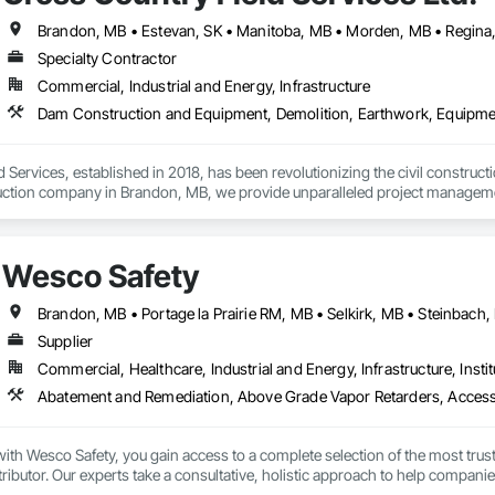
 Electrical, Electrical Design and Engineering, Electrical General, Equipmen
es, Fireplaces and Stoves, Flooring, Flooring Treatment, Fluid Applied Memb
erators, Glass and Glazing, Glass Countertops, Heating Ventilating and Air
Specialty Contractor
and Coatings, Panel Doors, Photography, Plants, Plumbing, Plumbing General
Commercial, Industrial and Energy, Infrastructure
ows, Roofing, Stone Countertops, Swimming Pools, Tile Faced Panels, Ti
blies, Windows, Wire Fences and Gates, Wood Countertops, Wood Door
 Services, established in 2018, has been revolutionizing the civil construc
truction company in Brandon, MB, we provide unparalleled project management
 and underground utilities.

ur ability to adapt quickly in evolving situations, saving both time and cost. 
Wesco Safety
ety, and excellence, as we work tirelessly to complete projects on time and
helping them define their project scopes. Our commitment to excellence, pair
 the civil construction industry.
Brandon, MB • Portage la Prairie RM, MB • Selkirk, MB • Steinbach
Supplier
Commercial, Healthcare, Industrial and Energy, Infrastructure, Instit
th Wesco Safety, you gain access to a complete selection of the most trust
tributor. Our experts take a consultative, holistic approach to help companie
 program management partner, we provide technical support, consulting, ser