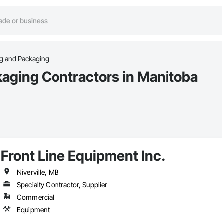
ng and Packaging
aging Contractors in Manitoba
Front Line Equipment Inc.
Niverville, MB
Specialty Contractor, Supplier
Commercial
Equipment