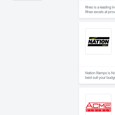
Rheo is a leading i
Rheo excels at prov
efficiently, and re
in the United States
Nation Ramps is Nor
best suit your budg
needs.