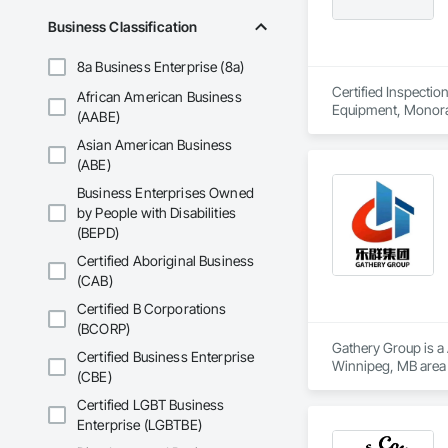
Business Classification
8a Business Enterprise (8a)
Certified Inspectio
African American Business
Equipment, Monorail
(AABE)
Asian American Business
(ABE)
Business Enterprises Owned
by People with Disabilities
(BEPD)
Certified Aboriginal Business
(CAB)
Certified B Corporations
(BCORP)
Gathery Group is a 
Certified Business Enterprise
Winnipeg, MB area 
(CBE)
Waterproofing, Cl
Compressed Air Sys
Certified LGBT Business
Insurance, Constru
Enterprise (LGBTBE)
Voice Communicatio