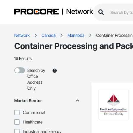
Network
Network
Canada
Manitoba
Container Processi
Container Processing and Pack
16 Results
Search by
Office
Address
Only
Market Sector
Commercial
Healthcare
Industrial and Energy