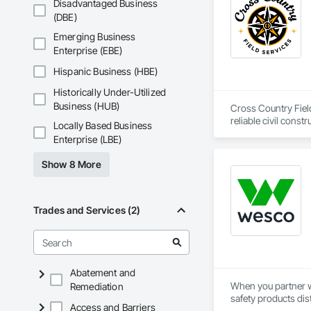
Disadvantaged Business
Traction Elevators,
(DBE)
Fireplace Specialti
Equipment, Gate Op
Emerging Business
Painting, Painting 
Enterprise (EBE)
Systems, Roof Wind
Window Wall Assem
Hispanic Business (HBE)
Historically Under-Utilized
Business (HUB)
Cross Country Field
reliable civil cons
Locally Based Business
gas, power sectors,
Enterprise (LBE)
We’re renowned for o
Show 8 More
responsiveness, saf
smaller companies, 
makes us a leader in
Trades and Services (2)
Abatement and
When you partner wi
Remediation
safety products dis
Access and Barriers
their chosen safety