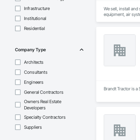
Infrastructure
We sell, install an
equipment, air sys
Institutional
Residential
Company Type
Architects
Consultants
Engineers
Brandt Tractor is a
General Contractors
Owners Real Estate
Developers
Specialty Contractors
Suppliers