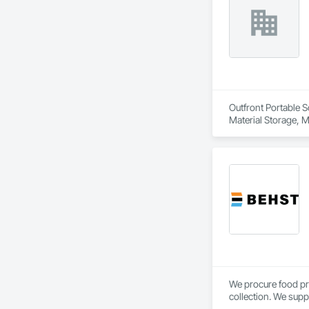
Outfront Portable S
Material Storage, M
We procure food pr
collection. We supp
Calgary, AB.