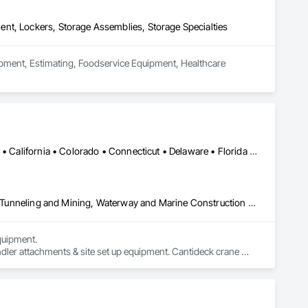
nt, Lockers, Storage Assemblies, Storage Specialties
uipment, Estimating, Foodservice Equipment, Healthcare 
Alabama • Alaska • Alberta • Arizona • Arkansas • British Columbia • California • Colorado • Connecticut • Delaware • Florida • Georgia • Idaho • Illinois • Indiana • Kansas • Kentucky • Louisiana • Maine • Manitoba • Maryland • Massachusetts • Michigan • Minnesota • Mississippi • Missouri • Montana • Nevada • New Brunswick • New Hampshire • New Jersey • New Mexico • New York • Newfoundland and Labrador • North Carolina • North Dakota • Northwest Territories • Nova Scotia • Nunavut • Ohio • Oklahoma • Ontario • Oregon • Pennsylvania • Prince Edward Island • Québec • Saskatchewan • South Carolina • South Dakota • Tennessee • Texas • Utah • Virginia • Washington • West Virginia • Wisconsin • Wyoming
Civil Design and Engineering, Equipment, Excavation and Fill, Lifts, Tunneling and Mining, Waterway and Marine Construction and Equipment
uipment. 

dler attachments & site set up equipment. Cantideck crane 