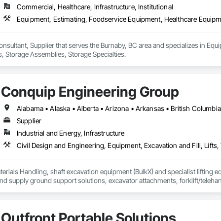
Commercial, Healthcare, Infrastructure, Institutional
Equipment, Estimating, Foodservice Equipment, Healthcare Equipme
onsultant, Supplier that serves the Burnaby, BC area and specializes in Eq
, Storage Assemblies, Storage Specialties.
Conquip Engineering Group
Supplier
Industrial and Energy, Infrastructure
erials Handling, shaft excavation equipment (BulkX) and specialist lifting eq
d supply ground support solutions, excavator attachments, forklift/telehan
Outfront Portable Solutions