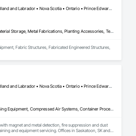
Alberta • British Columbia • Manitoba • New Brunswick • Newfoundland and Labrador • Nova Scotia • Ontario • Prince Edward Island • Québec • Saskatchewan
Equipment, Fabric Structures, Fabricated Engineered Structures, Material Storage, Metal Fabrications, Planting Accessories, Temporary Fencing
uipment, Fabric Structures, Fabricated Engineered Structures, 
Alberta • British Columbia • Manitoba • New Brunswick • Newfoundland and Labrador • Nova Scotia • Ontario • Prince Edward Island • Québec • Saskatchewan
Applied Fire Protection, Board Fire Protection, Bulk Material Processing Equipment, Compressed Air Systems, Container Processing and Packaging, Explosion Vents, Fire Protection Specialties, Fire Suppression, Integrated Automation Systems For Conveying Equipment, Integrated Automation Systems For Fire Suppression, Material Storage, Mechanical Design and Engineering, Other Conveying Equipment, Process Heating Cooling and Drying Equipment, Safety Specialties, Scales, Screening Devices, Vacuum Systems
ith magnet and metal detection, fire suppression and dust 
aining and equipment servicing. Offices in Saskatoon, SK and 