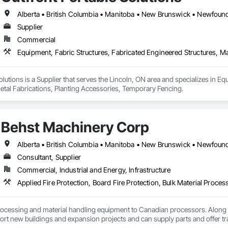
Supplier
Commercial
olutions is a Supplier that serves the Lincoln, ON area and specializes in Eq
etal Fabrications, Planting Accessories, Temporary Fencing.
Behst Machinery Corp
Consultant, Supplier
Commercial, Industrial and Energy, Infrastructure
ocessing and material handling equipment to Canadian processors. Along w
ort new buildings and expansion projects and can supply parts and offer tr