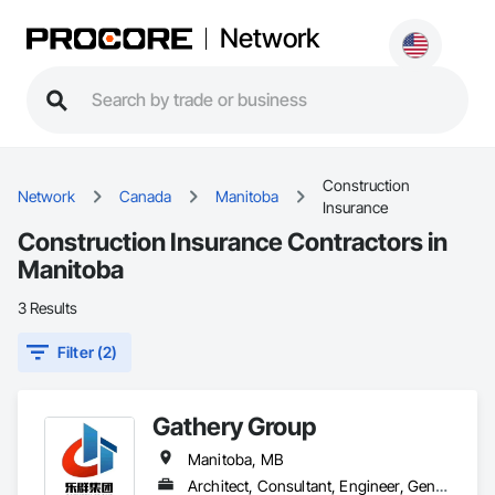
Network
Construction
Network
Canada
Manitoba
Insurance
Construction Insurance Contractors in
Manitoba
3 Results
Filter (2)
Gathery Group
Manitoba, MB
Architect, Consultant, Engineer, General Contractor, Owner Real Estate Developer, Specialty Contractor, Supplier