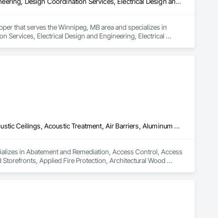
Access Control, Data and Voice Communications, Design and Engineering, Design Coordination Services, Electrical Design and Engineering, Electrical General, Electrical Power Generation, Electronic Personal Protection Systems, Electronic Security
oper that serves the Winnipeg, MB area and specializes in 
Services, Electrical Design and Engineering, Electrical 
ity.
Abatement and Remediation, Access Control, Access Flooring, Acoustic Ceilings, Acoustic Treatment, Air Barriers, Aluminum Framed Entrances and Storefronts, Applied Fire Protection, Architectural Wood Casework, Asbestos Abatement and Remediation, Audio Video Communications, Backing Boards and Underlayments, Balanced Door Entrances and Storefronts, Blanket Insulation, Blown Insulation, Board Fire Protection, Board Insulation, Board Product Air Barriers, Bored Piles, Brick Tiling, Carpeting, Cast In Place Concrete, Ceilings, Cement Plastering, Cementitious and Reactive Waterproofing, Cementitious Wall Panels, Ceramic Tile Faced Panels, Ceramic Tiling, Coiling Doors and Grilles, Combustion System Gas Piping, Concrete, Concrete Finishing, Concrete Paving, Concrete Tiling, Countertops, Data and Voice Communications, Decorative Finishing, Demolition, Door Hardware, Door Louvers, Doors and Frames, Electrical, Electrical General
ializes in Abatement and Remediation, Access Control, Access 
Storefronts, Applied Fire Protection, Architectural Wood 
rds and Underlayments, Balanced Door Entrances and 
Product Air Barriers, Bored Piles, Brick Tiling, Carpeting, Cast 
entitious Wall Panels, Ceramic Tile Faced Panels, Ceramic 
g, Concrete Paving, Concrete Tiling, Countertops, Data and 
and Frames, Electrical, Electrical General.