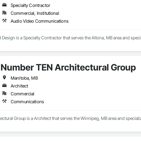
Specialty Contractor
Commercial, Institutional
Audio Video Communications
Design is a Specialty Contractor that serves the Altona, MB area and spec
Number TEN Architectural Group
Manitoba, MB
Architect
Commercial
Communications
ctural Group is a Architect that serves the Winnipeg, MB area and special