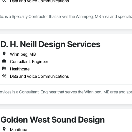
Data and Voice Communications
Ltd. is a Specialty Contractor that serves the Winnipeg, MB area and specia
D. H. Neill Design Services
Winnipeg, MB
Consultant, Engineer
Healthcare
Data and Voice Communications
Services is a Consultant, Engineer that serves the Winnipeg, MB area and s
Golden West Sound Design
Manitoba