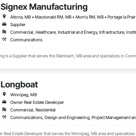
Signex Manufacturing
Supplier
Commercial, Healthcare, Industrial and Energy, Infrastructure, Instit
Communications
g is a Supplier that serves the Steinbach, MB area and specializes in Com
Longboat
Winnipeg, MB
Owner Real Estate Developer
Commercial, Residential
Communications, Design and Engineering, Project Management an
r Real Estate Developer that serves the Winnipeg, MB area and specializes