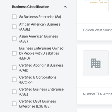
Business Classification
8a Business Enterprise (8a)
African American Business
(AABE)
Golden West Sound 
Asian American Business
(ABE)
Business Enterprises Owned
by People with Disabilities
(BEPD)
Certified Aboriginal Business
(CAB)
Certified B Corporations
(BCORP)
Certified Business Enterprise
Number TEN Archite
(CBE)
Certified LGBT Business
Enterprise (LGBTBE)