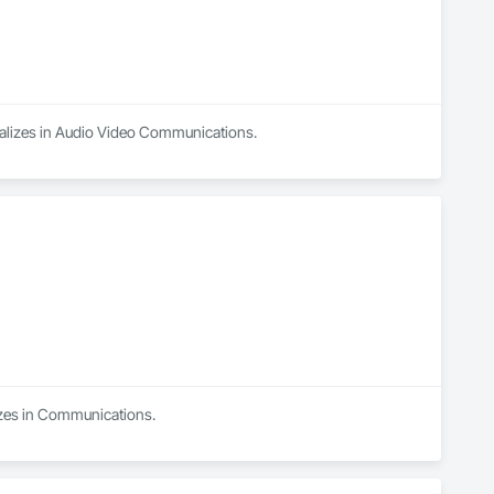
ializes in Audio Video Communications.
izes in Communications.