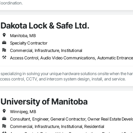
oordination.
Dakota Lock & Safe Ltd.
Manitoba, MB
Specialty Contractor
Commercial, Infrastructure, Institutional
 specializing in solving your unique hardware solutions onsite when the h
operators, Alarm, access control, CCTV, and intercom system design, install, and service. 
University of Manitoba
Winnipeg, MB
Consultant, Engineer, General Contractor, Owner Real Estate Devel
Commercial, Infrastructure, Institutional, Residential