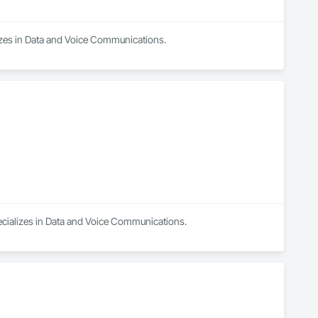
lizes in Data and Voice Communications.
pecializes in Data and Voice Communications.