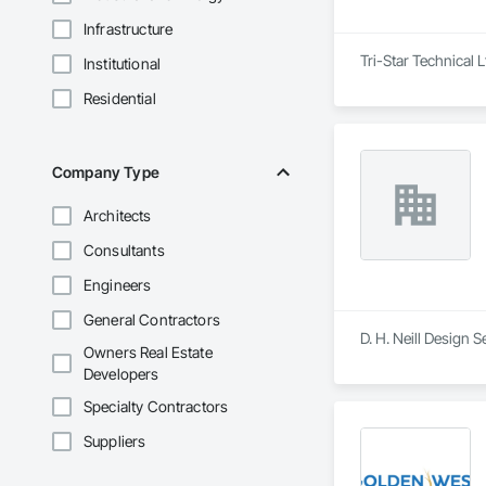
Infrastructure
Tri-Star Technical 
Institutional
Residential
Company Type
Architects
Consultants
Engineers
General Contractors
D. H. Neill Design 
Owners Real Estate
Developers
Specialty Contractors
Suppliers