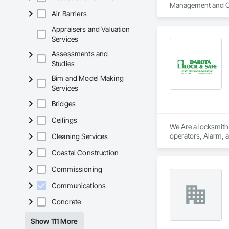
Management and C
Air Barriers
Appraisers and Valuation
Services
Assessments and
Studies
Bim and Model Making
Services
Bridges
Ceilings
We Are a locksmith
Cleaning Services
Coastal Construction
Commissioning
Communications
Concrete
Show 111 More