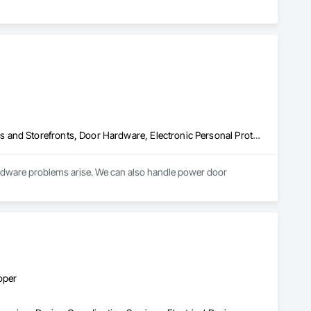
Access Control, Audio Video Communications, Automatic Entrances and Storefronts, Door Hardware, Electronic Personal Protection Systems, Electronic Security, Security Detection Alarm and Monitoring, Temporary Security, Video Surveillance
ardware problems arise. We can also handle power door 
oper