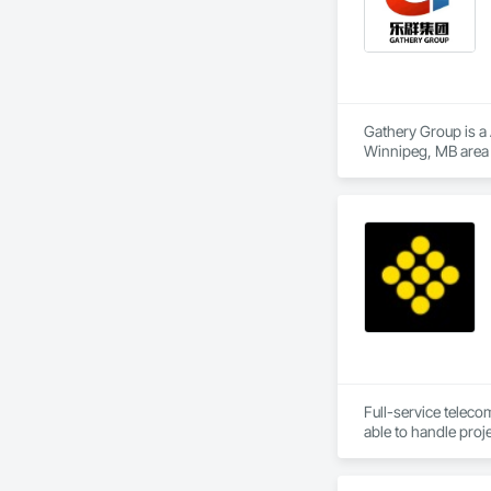
Gathery Group is a 
Winnipeg, MB area 
Waterproofing, Cl
Compressed Air Sys
Insurance, Constru
Voice Communicatio
Traction Elevators,
Fireplace Specialti
Equipment, Gate Op
Painting, Painting 
Systems, Roof Wind
Window Wall Assem
Full-service teleco