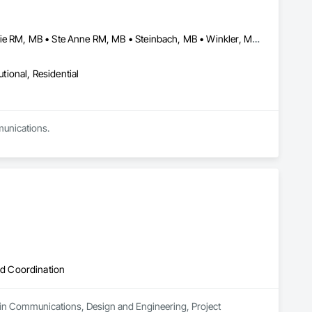
Altona, MB • Macdonald RM, MB • Morris RM, MB • Portage la Prairie RM, MB • Ste Anne RM, MB • Steinbach, MB • Winkler, MB • Winnipeg, MB
utional, Residential
munications.
d Coordination
 in Communications, Design and Engineering, Project 