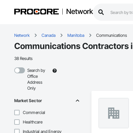
Network
Network
Canada
Manitoba
Communications
Communications Contractors 
38 Results
Search by
Office
Address
Only
Market Sector
Commercial
Healthcare
Industrial and Energy