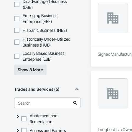
Disadvantaged Business
(DBE)
Emerging Business
Enterprise (EBE)
Hispanic Business (HBE)
Historically Under-Utilized
Business (HUB)
Locally Based Business
Signex Manufacturin
Enterprise (LBE)
Show 8 More
Trades and Services (5)
Abatement and
Remediation
Longboat is a Owne
Access and Barriers