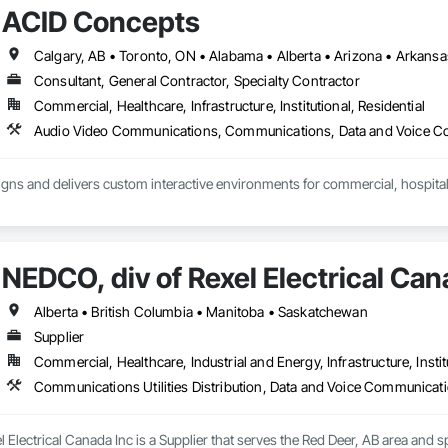
ACID Concepts
Consultant, General Contractor, Specialty Contractor
Commercial, Healthcare, Infrastructure, Institutional, Residential
ns and delivers custom interactive environments for commercial, hospitality
teractive displays, video walls, digital signage, touchscreen experiences, 
ments. Our team manages the full process, including creative strategy, ex
integration, installation, training and ongoing support.

NEDCO, div of Rexel Electrical Can
h owners, architects, general contractors, designers and technology partners 
erational requirements of each project.

Alberta • British Columbia • Manitoba • Saskatchewan
Supplier
ude:

Commercial, Healthcare, Industrial and Energy, Infrastructure, Instit
nd touchscreen displays

 large-format video walls

d content management systems

nd historical displays

 Electrical Canada Inc is a Supplier that serves the Red Deer, AB area and sp