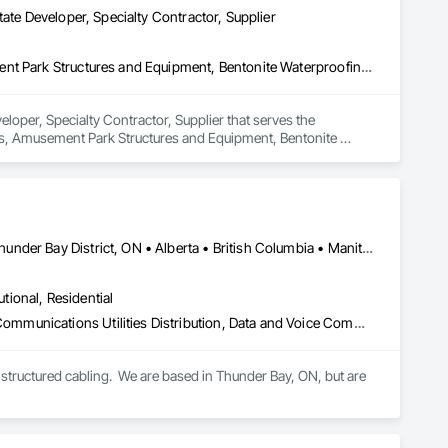
ate Developer, Specialty Contractor, Supplier
3d Capture Scanning, Access Flooring, Acoustic Ceilings, Amusement Park Structures and Equipment, Bentonite Waterproofing, Cleaning Services, Commercial Equipment, Composite Doors, Composite Fences and Gates, Composite Windows, Composition Siding, Compressed Air Systems, Concrete Countertops, Concrete Supply and Delivery, Conservation Services, Construction Bonds and Insurance, Construction Insurance, Construction Software Solutions, Construction Waste Management and Disposal, Container Processing and Packaging, Countertops, Data and Voice Communications, Decking, Design and Engineering, Design Coordination Services, Door and Window Hardware, Door Hardware, Driveways, Electric Traction Elevators, Electrical, Electrical Design and Engineering, Electrical General, Equipment, Equipment Rental, Escalators, Escalators and Moving Walks, Fireplace Specialties, Fireplaces and Stoves, Flooring, Flooring Treatment, Fluid Applied Membrane Air Barriers, Folding Doors and Grills, Foodservice Equipment, Gate Operators, Glass and Glazing, Glass Countertops, Heating Ventilating and Air Conditioning HVAC, Lockers, Material Storage, Mirrors, Painting, Painting and Coatings, Panel Doors, Photography, Plants, Plumbing, Plumbing General, Plumbing Utilities Distribution, Pool and Fountain Plumbing Systems, Roof Windows, Roofing, Stone Countertops, Swimming Pools, Tile Faced Panels, Tile Wall Panels, Window Hardware, Window Treatments, Window Wall Assemblies, Windows, Wire Fences and Gates, Wood Countertops, Wood Doors and Frames, Wood Fences and Gates, Wood Windows
loper, Specialty Contractor, Supplier that serves the 
gs, Amusement Park Structures and Equipment, Bentonite 
ces and Gates, Composite Windows, Composition Siding, 
Services, Construction Bonds and Insurance, Construction 
ontainer Processing and Packaging, Countertops, Data and 
r and Window Hardware, Door Hardware, Driveways, Electric 
t, Equipment Rental, Escalators, Escalators and Moving Walks, 
rane Air Barriers, Folding Doors and Grills, Foodservice 
Newfoundland and Labrador, NL • Québec, QC • San Diego, CA • Thunder Bay District, ON • Alberta • British Columbia • Manitoba • New Brunswick • Newfoundland and Labrador • Nova Scotia • Ontario • Québec • Saskatchewan
 Conditioning HVAC, Lockers, Material Storage, Mirrors, 
, Plumbing Utilities Distribution, Pool and Fountain Plumbing 
utional, Residential
le Wall Panels, Window Hardware, Window Treatments, 
s and Frames, Wood Fences and Gates, Wood Windows.
Access Control, Audio Video Communications, Communications, Communications Utilities Distribution, Data and Voice Communications, Electronic Security, Facility Protection, Temporary Telecommunications
structured cabling.  We are based in Thunder Bay, ON, but are 