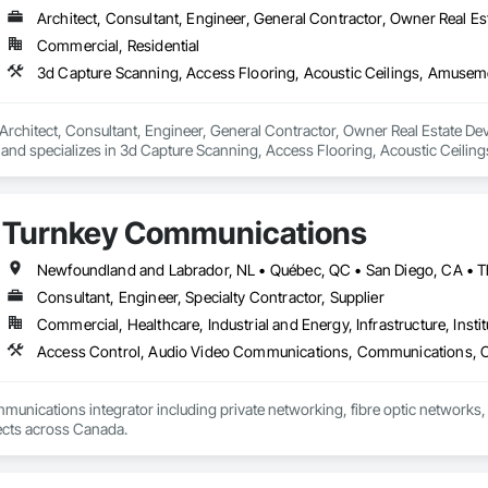
Architect, Consultant, Engineer, General Contractor, Owner Real Est
Commercial, Residential
Architect, Consultant, Engineer, General Contractor, Owner Real Estate Deve
and specializes in 3d Capture Scanning, Access Flooring, Acoustic Ceilin
eaning Services, Commercial Equipment, Composite Doors, Composite Fen
tems, Concrete Countertops, Concrete Supply and Delivery, Conservation 
ction Software Solutions, Construction Waste Management and Disposal, C
Turnkey Communications
ns, Decking, Design and Engineering, Design Coordination Services, Doo
 Electrical, Electrical Design and Engineering, Electrical General, Equipmen
es, Fireplaces and Stoves, Flooring, Flooring Treatment, Fluid Applied Memb
erators, Glass and Glazing, Glass Countertops, Heating Ventilating and Air
Consultant, Engineer, Specialty Contractor, Supplier
and Coatings, Panel Doors, Photography, Plants, Plumbing, Plumbing General
Commercial, Healthcare, Industrial and Energy, Infrastructure, Instit
ows, Roofing, Stone Countertops, Swimming Pools, Tile Faced Panels, Ti
blies, Windows, Wire Fences and Gates, Wood Countertops, Wood Door
mmunications integrator including private networking, fibre optic networks, 
able to handle projects across Canada.  