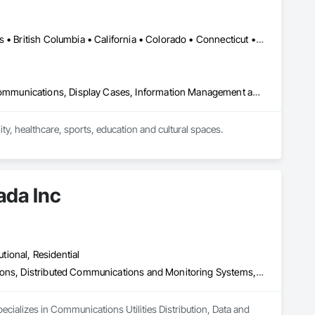
Calgary, AB • Toronto, ON • Alabama • Alberta • Arizona • Arkansas • British Columbia • California • Colorado • Connecticut • Florida • Georgia • Hawaii • Idaho • Illinois • Indiana • Iowa • Kansas • Kentucky • Louisiana • Manitoba • Maryland • Massachusetts • Michigan • New Brunswick • New Jersey • New York • Newfoundland and Labrador • North Carolina • North Dakota • Northwest Territories • Nova Scotia • Nunavut • Ohio • Oklahoma • Ontario • Oregon • Pennsylvania • Prince Edward Island • Québec • Rhode Island • Saskatchewan • South Carolina • South Dakota • Tennessee • Texas • Vermont • Virginia • Washington • West Virginia • Wisconsin • Wyoming
Audio Video Communications, Communications, Data and Voice Communications, Display Cases, Information Management and Presentation, Informational Kiosks, Signage
, healthcare, sports, education and cultural spaces.

donor recognition installations, immersive rooms and custom 
perience design, custom software, content development, 
ada Inc
to deliver complete, installation-ready solutions that fit the 
utional, Residential
Communications Utilities Distribution, Data and Voice Communications, Distributed Communications and Monitoring Systems, Electrical, Electrical Utilities High and Medium Voltage Distribution, Electronic Life Safety, Fire Detection and Alarm, Instrumentation and Control For Electrical Systems, Instrumentation and Control For Fire Suppression System, Instrumentation and Control For HVAC, Instrumentation and Control For Process Systems, Mass Notification, Photoluminescent Exit Specialties, Residential Equipment
ecializes in Communications Utilities Distribution, Data and 