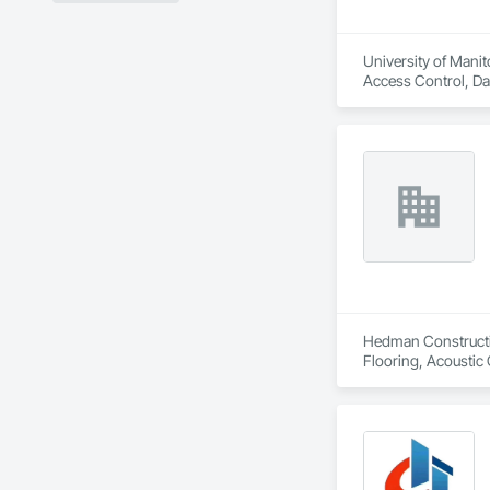
University of Manit
Access Control, Da
General, Electrical
Hedman Constructio
Flooring, Acoustic 
Casework, Asbesto
Storefronts, Blanket
In Place Concrete,
Tiling, Coiling Doo
Voice Communicatio