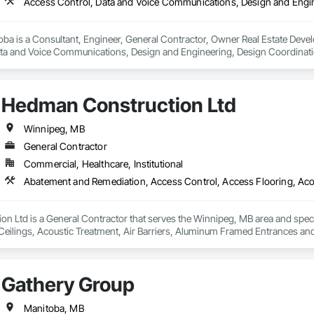
oba is a Consultant, Engineer, General Contractor, Owner Real Estate Devel
ta and Voice Communications, Design and Engineering, Design Coordination 
 Power Generation, Electronic Personal Protection Systems, Electronic Secur
Hedman Construction Ltd
Winnipeg, MB
General Contractor
Commercial, Healthcare, Institutional
n Ltd is a General Contractor that serves the Winnipeg, MB area and spec
Ceilings, Acoustic Treatment, Air Barriers, Aluminum Framed Entrances and 
s Abatement and Remediation, Audio Video Communications, Backing Boa
 Insulation, Blown Insulation, Board Fire Protection, Board Insulation, Board 
 Ceilings, Cement Plastering, Cementitious and Reactive Waterproofing, Cem
Gathery Group
rs and Grilles, Combustion System Gas Piping, Concrete, Concrete Finishin
ns, Decorative Finishing, Demolition, Door Hardware, Door Louvers, Doors 
Manitoba, MB