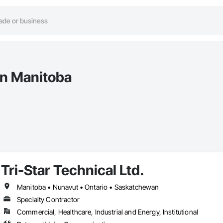
in Manitoba
Tri-Star Technical Ltd.
Manitoba • Nunavut • Ontario • Saskatchewan
Specialty Contractor
Commercial, Healthcare, Industrial and Energy, Institutional