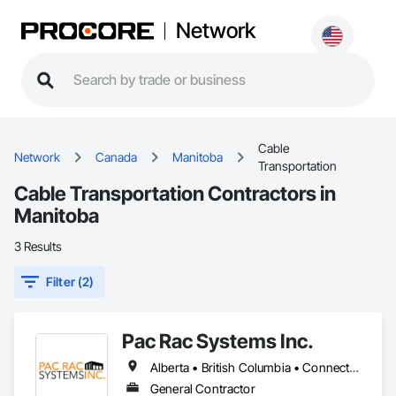
Network
Cable
Network
Canada
Manitoba
Transportation
Cable Transportation Contractors in
Manitoba
3 Results
Filter (2)
Pac Rac Systems Inc.
Alberta • British Columbia • Connecticut • Maine • Manitoba • Massachusetts • New Brunswick • New Hampshire • Newfoundland and Labrador • Nova Scotia • Ontario • Prince Edward Island • Québec • Rhode Island • Saskatchewan • Vermont
General Contractor