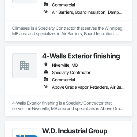
Commercial
Air Barriers, Board Insulation, Dampproofing, Waterproofing
Climaseal is a Specialty Contractor that serves the Winnipeg, 
MB area and specializes in Air Barriers, Board Insulation, 
Dampproofing, Waterproofing.
4-Walls Exterior finishing
Niverville, MB
Specialty Contractor
Commercial
Above Grade Vapor Retarders, Air Barriers, Aluminum Siding, Board Insulation, Cementitious Wall Panels, Composite Wall Panels, Estimating, Exterior Insulation and Finish Systems Eifs, Exterior Specialties
4-Walls Exterior finishing is a Specialty Contractor that 
serves the Niverville, MB area and specializes in Above Grade 
Vapor Retarders, Air Barriers, Aluminum Siding, Board 
Insulation, Cementitious Wall Panels, Composite Wall Panels, 
Estimating, Exterior Insulation and Finish Systems Eifs, 
W.D. Industrial Group
Exterior Specialties.