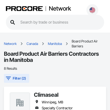
Network
Board Product Air
Network
Canada
Manitoba
Barriers
Board Product Air Barriers Contractors
in Manitoba
8 Results
Filter (2)
Climaseal
Winnipeg, MB
Specialty Contractor