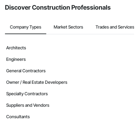
Contractors in Sunnyside (5)
Discover Construction Professionals
Manitoba
Contractors in West Saint Paul (5)
Manitoba
Company Types
Market Sectors
Trades and Services
Contractors in Winnipeg Beach (4)
Manitoba
Architects
Contractors in Altona (3)
Engineers
Manitoba
Contractors in Beausejour (3)
General Contractors
Manitoba
Owner / Real Estate Developers
Contractors in Morden (3)
Specialty Contractors
Manitoba
Suppliers and Vendors
Contractors in Navin (3)
Manitoba
Consultants
Contractors in Saint Andrews (3)
Manitoba