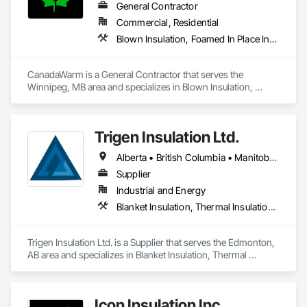
General Contractor
Commercial, Residential
Blown Insulation, Foamed In Place Insulation, Sprayed Insulation, Thermal Insulation
CanadaWarm is a General Contractor that serves the 
Winnipeg, MB area and specializes in Blown Insulation, 
Foamed In Place Insulation, Sprayed Insulation, Thermal 
Insulation.
Trigen Insulation Ltd.
Alberta • British Columbia • Manitoba • Ontario • Saskatchewan
Supplier
Industrial and Energy
Blanket Insulation, Thermal Insulation, Vapor Retarders
Trigen Insulation Ltd. is a Supplier that serves the Edmonton, 
AB area and specializes in Blanket Insulation, Thermal 
Insulation, Vapor Retarders.
Icon Insulation Inc.