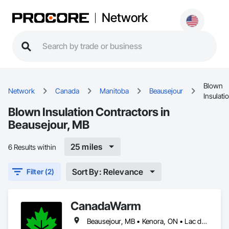
Network
Blown
Network
Canada
Manitoba
Beausejour
Insulati
Blown Insulation Contractors in
Beausejour, MB
25 miles
6 Results within
Sort By: Relevance
Filter (2)
CanadaWarm
Beausejour, MB • Kenora, ON • Lac du Bonnet RM, MB • Powerview-Pine Falls, MB • Selkirk, MB • Stonewall, MB • Winnipeg Beach, MB