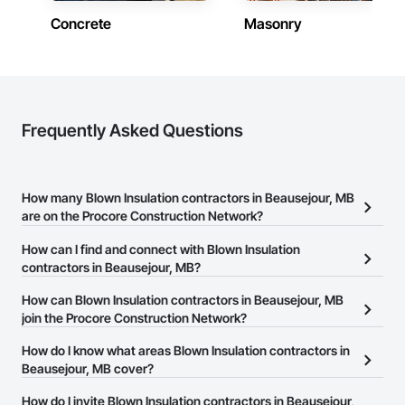
Concrete
Masonry
Frequently Asked Questions
How many Blown Insulation contractors in Beausejour, MB
are on the Procore Construction Network?
There are currently 6 Blown Insulation contractors in Beausejour,
How can I find and connect with Blown Insulation
MB on the Procore Construction Network.
contractors in Beausejour, MB?
The Procore Construction Network allows you to search for
How can Blown Insulation contractors in Beausejour, MB
Blown Insulation contractors in Beausejour, MB that meet your
join the Procore Construction Network?
business needs. Most companies provide a phone number or
The Procore Construction Network is free and open to any
How do I know what areas Blown Insulation contractors in
website on their business page so you can easily connect with
businesses in the construction industry. Click
Beausejour, MB cover?
Sign Up
at the top of
them.
this page to submit your information and create your business
Most businesses listed on the Procore Construction Network
How do I invite Blown Insulation contractors in Beausejour,
page.