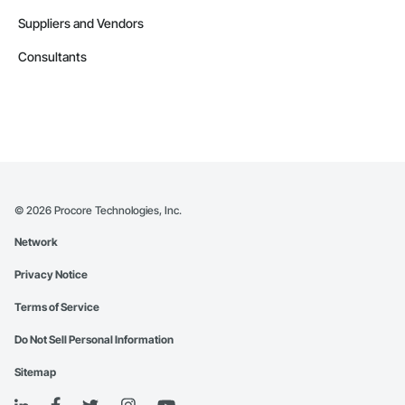
Suppliers and Vendors
Consultants
©
2026
Procore Technologies, Inc.
Network
Privacy Notice
Terms of Service
Do Not Sell Personal Information
Sitemap