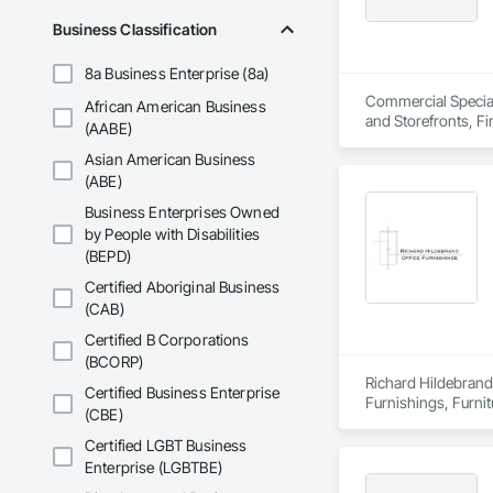
Business Classification
8a Business Enterprise (8a)
Commercial Specialt
African American Business
and Storefronts, F
(AABE)
Asian American Business
(ABE)
Business Enterprises Owned
by People with Disabilities
(BEPD)
Certified Aboriginal Business
(CAB)
Certified B Corporations
(BCORP)
Richard Hildebrand 
Certified Business Enterprise
Furnishings, Furnit
(CBE)
and Booths, Other F
Certified LGBT Business
Enterprise (LGBTBE)