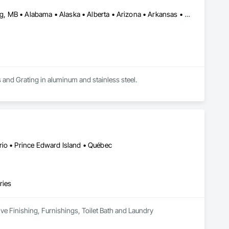
Calgary, AB • DC, DC • Edmonton, AB • Washington, DC • Winnipeg, MB • Alabama • Alaska • Alberta • Arizona • Arkansas • British Columbia • California • Colorado • Connecticut • Delaware • Florida • Georgia • Idaho • Illinois • Indiana • Iowa • Kansas • Kentucky • Louisiana • Maryland • Michigan • Minnesota • Mississippi • Missouri • Montana • Nebraska • Nevada • New Hampshire • New Jersey • New Mexico • New York • North Carolina • North Dakota • Ohio • Oklahoma • Ontario • Oregon • Pennsylvania • Rhode Island • Saskatchewan • South Carolina • South Dakota • Tennessee • Texas • Utah • Vermont • Virginia • Washington • West Virginia • Wisconsin • Wyoming
s and Grating in aluminum and stainless steel.
rio • Prince Edward Island • Québec
ries
ive Finishing, Furnishings, Toilet Bath and Laundry 