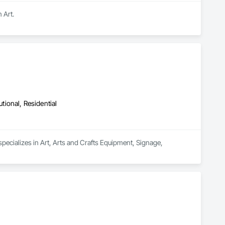
 Art.
utional, Residential
specializes in Art, Arts and Crafts Equipment, Signage, 