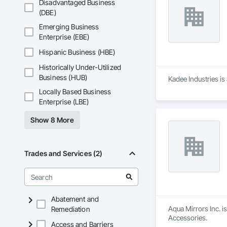
Disadvantaged Business
(DBE)
Emerging Business
Enterprise (EBE)
Hispanic Business (HBE)
Historically Under-Utilized
Business (HUB)
Kadee Industries is
Locally Based Business
Enterprise (LBE)
Show 8 More
Trades and Services (2)
Abatement and
Aqua Mirrors Inc. i
Remediation
Accessories.
Access and Barriers