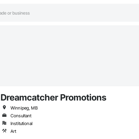
Dreamcatcher Promotions
Winnipeg, MB
Consultant
Institutional
Art