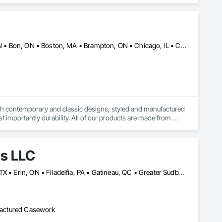
Alberta, AB • Baie-D'Urfé, QC • Banff, AB • Bankuba, BC • Barrie, ON • Bon, ON • Boston, MA • Brampton, ON • Chicago, IL • Collingwood, ON • Edmonton, AB • Filadelfia, PA • Finaks, AZ • Fort Erie, ON • Fredericton, NB • Laval, QC • London, ON • Longueuil, QC • Los Angeles, CA • Manitoba, MB • Mexico, IN • Mexico, ME • Mexico, MO • Mexico, NY • Mexico, PA • Miami, FL • Montréal, QC • New York, NY • Newfoundland and Labrador, NL • Oakville, ON • Orlando, FL • Ottawa, ON • Québec, QC • Toronto, IA • Toronto, KS • Toronto, OH • Toronto, ON • Vancouver, BC • Vaughan, ON • West Palm Beach, FL • Wilmot, ON • Winnipeg, MB • Arkansas • British Columbia • California • Florida • Kansas • Louisiana • Michigan • Missouri • Nevada • New Brunswick • New Mexico • Newfoundland and Labrador • Ohio • Oklahoma • Ontario • Pennsylvania • Tennessee • Texas • Virginia • Washington • West Virginia • Wisconsin • Wyoming
both contemporary and classic designs, styled and manufactured 
t importantly durability. All of our products are made from 
de in orders large and small.
es LLC
Baie-D'Urfé, QC • Calgary, AB • DC, DC • Edmonton, AB • El Paso, TX • Erin, ON • Filadelfia, PA • Gatineau, QC • Greater Sudbury, ON • Guelph, ON • Halifax, NS • Hamilton, ON • Houston, TX • Indianapolis, IN • Kansas City, MO • Laval, QC • London, ON • Los Angeles, CA • Lévis, QC • New York, NY • Niagara Falls, ON • Ottawa, ON • Philadelphia, PA • Portland, OR • Queens, NY • Quesnel, BC • Quinte West, ON • Québec, QC • Regina, SK • Richmond Hill, ON • Richmond, BC • Saint John, NB • San Diego, CA • San Francisco, CA • San Jose, CA • St Francois Xavier, MB • St John's, NL • St-François-Xavier-de-Brompton, QC • Surrey, BC • Tampa, FL • Toronto, ON • Union, NJ • University Park, PA • Uxbridge, ON • Vancouver, BC • Vaughan, ON • Ville de Québec, QC • Xenia, IL • Xenia, OH • Yellowhead County, AB • York, PA • Alabama • Arizona • Arkansas • British Columbia • California • Colorado • Delaware • Georgia • Hawaii • Idaho • Illinois • Indiana • Iowa • Kansas • Kentucky • Louisiana • Manitoba • Maryland • Massachusetts • Michigan • Missouri • New Brunswick • New Jersey • New York • Newfoundland and Labrador • North Carolina • Nova Scotia • Ohio • Ontario • Oregon • Pennsylvania • Prince Edward Island • Québec • Rhode Island • Saskatchewan • South Carolina • Tennessee • Texas • Virginia • Wisconsin
ufactured Casework