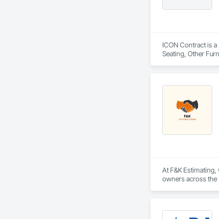
ICON Contract is a 
Seating, Other Furn
At F&K Estimating, 
owners across the U
estimates tailored t
With years of indus
That’s why we focus