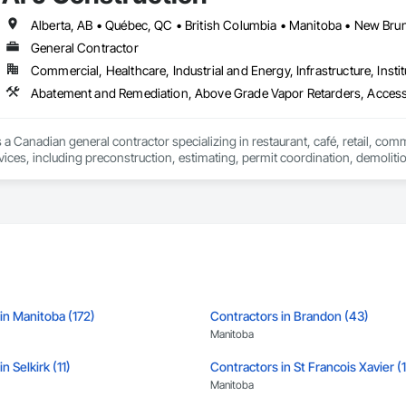
ghts you need to make informed decisions.

General Contractor
Commercial, Healthcare, Industrial and Energy, Infrastructure, Instit
Takeoffs – Comprehensive breakdowns of labor, material, and equipment cos
Abatement and Remediation, Above Grade Vapor Retarders, Acc
Meeting your deadlines without compromising quality.

ionals – Skilled estimators with practical construction knowledge.

 a Canadian general contractor specializing in restaurant, café, retail, com
vices, including preconstruction, estimating, permit coordination, demolition
vice – We adapt to your project requirements and provide ongoing support.

ipment installation and project closeout.

ence delivering projects for franchise brands, independent business owner
we’re more than just numbers—we’re your partner in building success.

projects from initial planning through construction, inspections and final tu
 communication and practical problem-solving.

69

lso provides standalone millwork, HVAC, equipment supply and installation
estimating.com
in Manitoba (172)
Contractors in Brandon (43)
Manitoba
n Selkirk (11)
Contractors in St Francois Xavier (
Manitoba