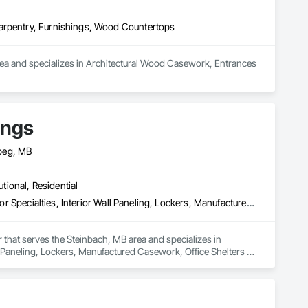
Carpentry, Furnishings, Wood Countertops
area and specializes in Architectural Wood Casework, Entrances 
ings
peg, MB
utional, Residential
Furnishings, Furniture, Furniture Accessories, Interior Design, Interior Specialties, Interior Wall Paneling, Lockers, Manufactured Casework, Office Shelters and Booths, Other Furnishings, Partitions, Site Furnishings, Sliding Glass Doors
 that serves the Steinbach, MB area and specializes in 
all Paneling, Lockers, Manufactured Casework, Office Shelters 