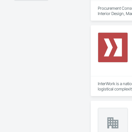
Procurement Consult
Interior Design, M
InterWork is a nati
logistical complexi
relief necessary to
We offer a level of
allows us to delive
site field manager f
Our comprehensive 
environmental respo
InterWork is a wo