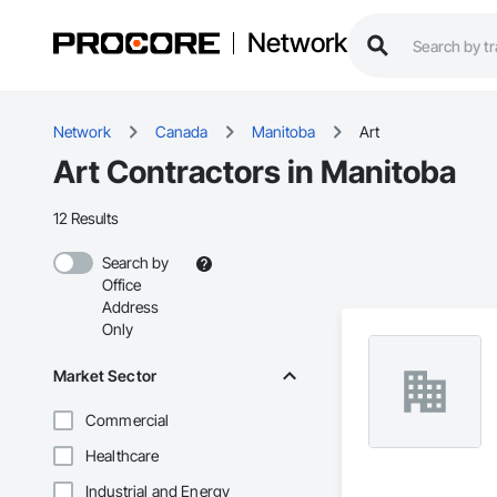
Network
Network
Canada
Manitoba
Art
Art Contractors in Manitoba
12 Results
Search by
Office
Address
Only
Market Sector
Commercial
Healthcare
Industrial and Energy