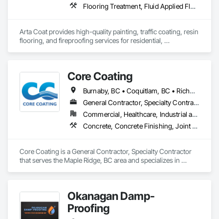
Flooring Treatment, Fluid Applied Flooring, Painting, Painting and Coatings, Traffic Coatings
Arta Coat provides high-quality painting, traffic coating, resin 
flooring, and fireproofing services for residential, 
commercial, and industrial projects. With over 10 years of 
experience, we deliver reliable, durable, and precise solutions 
tailored to meet your needs. Our team is dedicated to 
Core Coating
transforming spaces with a focus on safety, customer 
satisfaction, and timely project completion.
Burnaby, BC • Coquitlam, BC • Richmond, BC • Surrey, BC • Vancouver, BC • British Columbia
General Contractor, Specialty Contractor
Commercial, Healthcare, Industrial and Energy, Infrastructure, Institutional
Concrete, Concrete Finishing, Joint Protection, Joint Sealants, Preformed Joint Seals, Traffic Coatings
Core Coating is a General Contractor, Specialty Contractor 
that serves the Maple Ridge, BC area and specializes in 
Concrete, Concrete Finishing, Joint Protection, Joint 
Sealants, Preformed Joint Seals, Traffic Coatings.
Okanagan Damp-
Proofing