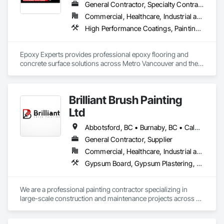
General Contractor, Specialty Contractor
Commercial, Healthcare, Industrial and Energy, Infrastructure, Institutional, Residential
High Performance Coatings, Painting and Coatings, Special Coatings, Traffic Coatings
Epoxy Experts provides professional epoxy flooring and 
concrete surface solutions across Metro Vancouver and the 
Fraser Valley. We specialize in flake, solid colour, and metallic 
epoxy systems, along with concrete grinding, concrete 
polishing, concrete sealing, and durable traffic coatings.

Brilliant Brush Painting
Our team serves garages, basements, workshops, 
Ltd
warehouses, parkades, retail spaces, and other commercial 
and industrial environments. Every project begins with 
Abbotsford, BC • Burnaby, BC • Calgary, AB • Campbell River, BC • Chilliwack, BC • Coquitlam, BC • Courtenay, BC • Delta, BC • Edmonton, AB • Gibsons, BC • Hope, BC • Kamloops, BC • Kelowna, BC • Langley, BC • Maple Ridge, BC • Mission, BC • Nanaimo, BC • New Westminster, BC • North Vancouver, BC • Parksville, BC • Peachland, BC • Penticton, BC • Pitt Meadows, BC • Port Alberni, BC • Port Coquitlam, BC • Port Moody, BC • Powell River, BC • Richmond, BC • Salmon Arm, BC • Sechelt, BC • Sooke, BC • Squamish, BC • Summerland, BC • Surrey, BC • Vancouver, BC • Vernon, BC • Victoria, BC • West Kelowna, BC • West Vancouver, BC • Whistler, BC • White Rock, BC • British Columbia
thorough surface preparation to ensure proper adhesion, 
General Contractor, Supplier
long-term durability, and a clean, professional finish. From 
Commercial, Healthcare, Industrial and Energy, Infrastructure, Institutional, Residential
residential garages to high-traffic commercial spaces, we 
deliver flooring systems built to perform.
Gypsum Board, Gypsum Plastering, Painting, Painting and Coatings, Traffic Coatings, Wall Coverings, Wall Finishes
We are a professional painting contractor specializing in 
large-scale construction and maintenance projects across 
multiple sectors. Our team has extensive experience 
delivering high-quality interior and exterior painting, 