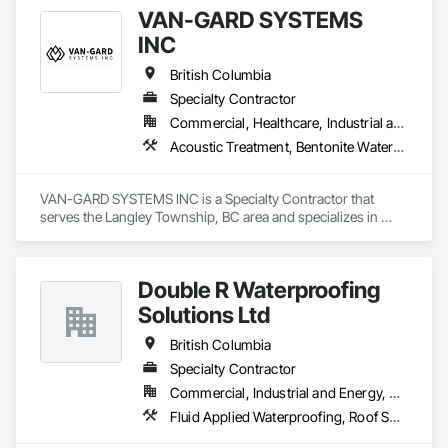
existing deck, or a contractor seeking a reliable partner, 
VAN-GARD SYSTEMS
GILDED XTERIORS delivers services tailored to fit your project. 
Our services include: Vinyl Decking, Aluminum & Glass 
INC
Railing, Balcony & Patio Restoration, Balcony & Patio Custom 
Designs
British Columbia
Specialty Contractor
Commercial, Healthcare, Industrial and Energy, Infrastructure, Institutional, Residential
Acoustic Treatment, Bentonite Waterproofing, Bridge Specialties, Bridges, Concrete, Decorative Finishing, Fluid Applied Flooring, Fluid Applied Waterproofing, High Performance Coatings, Painting and Coatings, Specialty Flooring, Traffic Coatings, Water Repellents, Waterproofing
VAN-GARD SYSTEMS INC is a Specialty Contractor that 
serves the Langley Township, BC area and specializes in 
Acoustic Treatment, Bentonite Waterproofing, Bridge 
Specialties, Bridges, Concrete, Decorative Finishing, Fluid 
Applied Flooring, Fluid Applied Waterproofing, High 
Double R Waterproofing
Performance Coatings, Painting and Coatings, Specialty 
Flooring, Traffic Coatings, Water Repellents, Waterproofing.
Solutions Ltd
British Columbia
Specialty Contractor
Commercial, Industrial and Energy, Residential
Fluid Applied Waterproofing, Roof Specialties, Roofing, Waterproofing