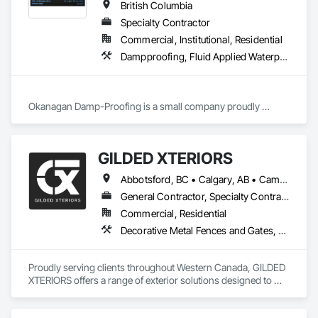
British Columbia
Specialty Contractor
Commercial, Institutional, Residential
Dampproofing, Fluid Applied Waterproofing, Waterproofing
Okanagan Damp-Proofing is a small company proudly 
serving all of B.C

We strive to provide our clients with the best quality products 
GILDED XTERIORS
Abbotsford, BC • Calgary, AB • Campbell River, BC • Central Okanagan, BC • Chilliwack, BC • Edmonton, AB • Kelowna, BC • Nanaimo, BC • North Okanagan, BC • Okanagan-Similkameen, BC • Penticton, BC • Revelstoke, BC • Victoria, BC • West Kelowna, BC • Alberta • British Columbia
General Contractor, Specialty Contractor, Supplier
Commercial, Residential
Decorative Metal Fences and Gates, Fences and Gates, Waterproofing
Proudly serving clients throughout Western Canada, GILDED 
XTERIORS offers a range of exterior solutions designed to 
enhance and protect your outdoor living spaces. Whether 
you're a homeowner looking to build new or upgrade an 