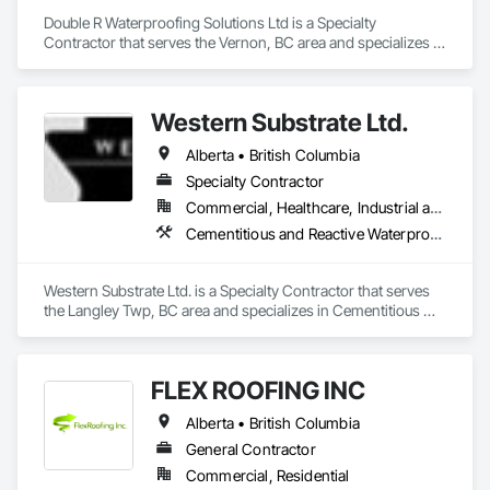
Double R Waterproofing Solutions Ltd is a Specialty 
Contractor that serves the Vernon, BC area and specializes in 
Fluid Applied Waterproofing, Roof Specialties, Roofing, 
Waterproofing.
Western Substrate Ltd.
Alberta • British Columbia
Specialty Contractor
Commercial, Healthcare, Industrial and Energy, Institutional, Residential
Cementitious and Reactive Waterproofing, Concrete, Concrete Countertops, Concrete Finishing, Water Abatement and Remediation, Waterproofing
Western Substrate Ltd. is a Specialty Contractor that serves 
the Langley Twp, BC area and specializes in Cementitious 
and Reactive Waterproofing, Concrete, Concrete 
Countertops, Concrete Finishing, Water Abatement and 
Remediation, Waterproofing.
FLEX ROOFING INC
Alberta • British Columbia
General Contractor
Commercial, Residential