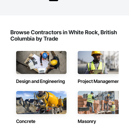
Shingles and Shakes, Special Coatings, Towers, Water 
Drainage Exterior Insulation and Finish System, 
Waterproofing, Wood Shingle Siding.
Browse Contractors in White Rock, British
Columbia by Trade
Design and Engineering
Project Management
Concrete
Masonry