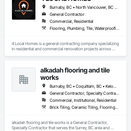
Burnaby, BC • North Vancouver, BC • Vancouver, BC • West Vancouver, BC
General Contractor
Commercial, Residential
Flooring, Plumbing, Tile, Waterproofing
4 Local Homes is a general contracting company specializing 
in residential and commercial renovation projects across 
Vancouver and surrounding areas. Our team works on home 
renovations, condo renovations, kitchen remodeling, 
bathroom renovations, interior upgrades, and commercial 
alkadah flooring and tile
improvement projects.

works
We focus on clear communication, organized project 
planning, quality workmanship, and practical renovation 
Burnaby, BC • Coquitlam, BC • Kelowna, BC • Langley, BC • Port Coquitlam, BC • Squamish, BC • Surrey, BC • Vancouver, BC • Whistler, BC • Williams Lake, BC
solutions for homeowners, property managers, developers, 
General Contractor, Specialty Contractor
and business owners. Our services include planning, 
Commercial, Institutional, Residential
demolition, framing, drywall, flooring, tile, painting, cabinetry 
coordination, finish carpentry, and full renovation project 
Brick Tiling, Ceramic Tiling, Flooring, Tile, Waterproofing
management.

4 Local Homes is built for clients who want a reliable 
alkadah flooring and tile works is a General Contractor, 
contractor with professional standards, structured estimates, 
Specialty Contractor that serves the Surrey, BC area and 