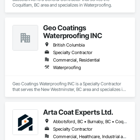
Coquitlam, BC area and specializes in Waterproofing.
Geo Coatings
Waterproofing INC
British Columbia
Specialty Contractor
Commercial, Residential
Waterproofing
Geo Coatings Waterproofing INC is a Specialty Contractor 
that serves the New Westminster, BC area and specializes in 
Waterproofing.
Arta Coat Experts Ltd.
Abbotsford, BC • Burnaby, BC • Coquitlam, BC • Hope, BC • Kelowna, BC • Langley Twp, BC • North Vancouver, BC • Pemberton, BC • Richmond, BC • Squamish, BC • Sunshine Coast, BC • Surrey, BC • Vancouver, BC • Victoria, BC • Whistler, BC • British Columbia
Specialty Contractor
Commercial, Healthcare, Industrial and Energy, Infrastructure, Institutional, Residential