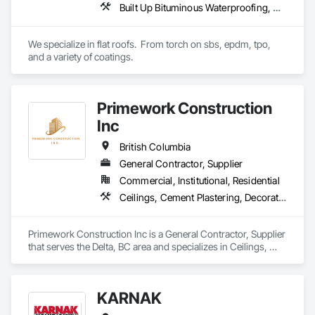
Built Up Bituminous Waterproofing, Concrete Finishing, Fluid Applied Flooring, Fluid Applied Membrane Air Barriers, Membrane Roofing, Roof Accessories, Roof and Deck Insulation, Roof Panels, Roof Pavers, Roof Specialties, Roof Tiles, Roof Windows and Skylights, Roofing, Sheathing, Sheet Metal Flashing and Trim, Shingles and Shakes, Temporary Air Barriers, Thermal Insulation, Traffic Coatings, Unit Skylights, Vapor Retarders, Waterproofing
We specialize in flat roofs.  From torch on sbs, epdm, tpo, 
and a variety of coatings.
Primework Construction
Inc
British Columbia
General Contractor, Supplier
Commercial, Institutional, Residential
Ceilings, Cement Plastering, Decorative Finishing, Fences and Gates, Finish Carpentry, Interior Wall Paneling, Painting and Coatings, Panel Doors, Wall Finishes, Waterproofing
Primework Construction Inc is a General Contractor, Supplier 
that serves the Delta, BC area and specializes in Ceilings, 
Cement Plastering, Decorative Finishing, Fences and Gates, 
Finish Carpentry, Interior Wall Paneling, Painting and 
Coatings, Panel Doors, Wall Finishes, Waterproofing.
KARNAK