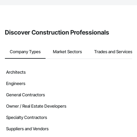
The Procore platform offers a Bidding tool to Procore customers.
If your company uses our Bidding solution, you can search and
invite businesses on the Procore Construction Network directly
from the Bidding tool. Not yet using Procore?
Request a demo
.
Discover Construction Professionals
Company Types
Market Sectors
Trades and Services
Architects
Engineers
General Contractors
Owner / Real Estate Developers
Specialty Contractors
Suppliers and Vendors