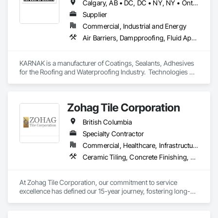
Calgary, AB • DC, DC • NY, NY • Ontario, CA • Québec, QC • Toronto, ON • Alabama • Alberta • Arizona • Arkansas • British Columbia • California • Colorado • Connecticut • Delaware • Florida • Georgia • Hawaii • Idaho • Illinois • Indiana • Iowa • Kansas • Kentucky • Louisiana • Maine • Maryland • Massachusetts • Michigan • Minnesota • Mississippi • Missouri • Montana • Nebraska • Nevada • New Brunswick • New Hampshire • New Mexico • New York • North Carolina • North Dakota • Ohio • Oklahoma • Ontario • Oregon • Pennsylvania • Québec • South Carolina • South Dakota • Tennessee • Texas • Utah • Virginia • Washington • West Virginia • Wisconsin • Wyoming
Supplier
Commercial, Industrial and Energy
Air Barriers, Dampproofing, Fluid Applied Waterproofing, Roof Accessories, Roof Specialties, Roofing, Special Coatings, Water Repellents, Waterproofing, Weather Barriers
KARNAK is a manufacturer of Coatings, Sealants, Adhesives 
for the Roofing and Waterproofing Industry.  Technologies 
include Acrylics, Silicone, SEBS, Asphalt, and Aluminum 
coatings.  Our products are available in the U.S., Canada and 
other countries.
Zohag Tile Corporation
British Columbia
Specialty Contractor
Commercial, Healthcare, Infrastructure, Institutional, Residential
Ceramic Tiling, Concrete Finishing, Masonry, Masonry Flooring, Stone Tiling, Swimming Pools, Terrazzo Flooring, Tile, Waterproofing, Wood Flooring
At Zohag Tile Corporation, our commitment to service 
excellence has defined our 15-year journey, fostering long-
lasting relationships with our clients. With being proudly 
member of TTMAC, ICBA, VRCA we've become synonymous 
with superior craftsmanship and customer satisfaction in the 