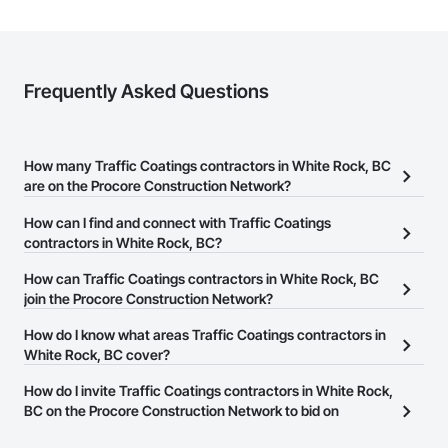
Frequently Asked Questions
How many Traffic Coatings contractors in White Rock, BC
are on the Procore Construction Network?
There are currently 42 Traffic Coatings contractors in White Rock,
How can I find and connect with Traffic Coatings
BC on the Procore Construction Network.
contractors in White Rock, BC?
The Procore Construction Network allows you to search for
How can Traffic Coatings contractors in White Rock, BC
Traffic Coatings contractors in White Rock, BC that meet your
join the Procore Construction Network?
business needs. Most companies provide a phone number or
The Procore Construction Network is free and open to any
How do I know what areas Traffic Coatings contractors in
website on their business page so you can easily connect with
businesses in the construction industry. Click
White Rock, BC cover?
Sign Up
at the top of
them.
this page to submit your information and create your business
Most businesses listed on the Procore Construction Network
How do I invite Traffic Coatings contractors in White Rock,
page.
have updated their service area. Select a business to view a
BC on the Procore Construction Network to bid on
service area map and find what other areas they work in.
projects?