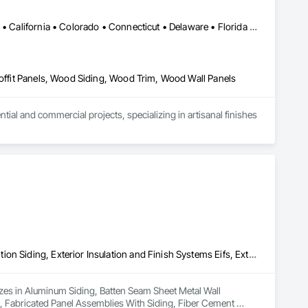
Alabama • Alaska • Alberta • Arizona • Arkansas • British Columbia • California • Colorado • Connecticut • Delaware • Florida • Georgia • Idaho • Illinois • Indiana • Iowa • Kansas • Kentucky • Louisiana • Maine • Manitoba • Maryland • Massachusetts • Michigan • Minnesota • Mississippi • Missouri • Montana • Nebraska • Nevada • New Brunswick • New Hampshire • New Jersey • New Mexico • New York • Newfoundland and Labrador • North Carolina • North Dakota • Northwest Territories • Nova Scotia • Ohio • Oklahoma • Ontario • Oregon • Pennsylvania • Prince Edward Island • Québec • Rhode Island • Saskatchewan • South Carolina • South Dakota • Tennessee • Texas • Utah • Vermont • Virginia • Washington • West Virginia • Wisconsin • Wyoming
Soffit Panels, Wood Siding, Wood Trim, Wood Wall Panels
l and commercial projects, specializing in artisanal finishes 
Aluminum Siding, Batten Seam Sheet Metal Wall Cladding, Composition Siding, Exterior Insulation and Finish Systems Eifs, Exterior Specialties, Fabricated Panel Assemblies With Siding, Fiber Cement Siding, Flat Seam Sheet Metal Wall Cladding, Hardboard Siding, Manufactured Exterior Specialties, Plastic Siding, Sheet Metal Wall Cladding, Siding, Standing Seam Sheet Metal Wall Cladding, Steel Siding, Wood Shake Siding, Wood Shingle Siding, Wood Siding, Zinc Siding
lizes in Aluminum Siding, Batten Seam Sheet Metal Wall 
s, Fabricated Panel Assemblies With Siding, Fiber Cement 