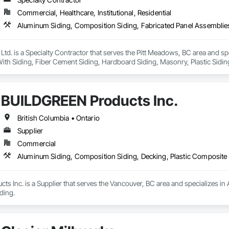
long lifespan

Commercial, Healthcare, Institutional, Residential
ed and supported by 4EDGE Production Corp.
 Ltd. is a Specialty Contractor that serves the Pitt Meadows, BC area and s
th Siding, Fiber Cement Siding, Hardboard Siding, Masonry, Plastic Siding
g, Wood Siding, Zinc Siding.
BUILDGREEN Products Inc.
British Columbia • Ontario
Supplier
Commercial
Aluminum Siding, Composition Siding, Decking, Plastic Composite 
 Inc. is a Supplier that serves the Vancouver, BC area and specializes in 
ding.