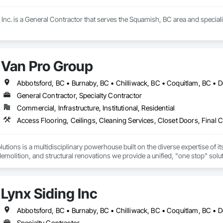
Inc. is a General Contractor that serves the Squamish, BC area and special
Van Pro Group
General Contractor, Specialty Contractor
Commercial, Infrastructure, Institutional, Residential
tions is a multidisciplinary powerhouse built on the diverse expertise of its
 demolition, and structural renovations we provide a unified, "one stop" sol
: Our departments are led by experts with distinct backgrounds, merging dec
ly licensed, insured, and WorkSafe BC covered. We replace the chaos of multi
Lynx Siding Inc
Specialty Contractor