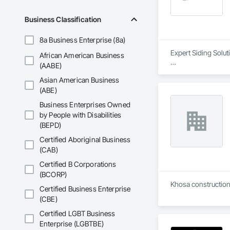
Business Classification
8a Business Enterprise (8a)
Expert Siding Solut
African American Business
(AABE)
#Our Approach

Asian American Business
Quality, profession
(ABE)
At Lynx Siding Inc.
Business Enterprises Owned
responsiveness ens
by People with Disabilities
professionalism by 
(BEPD)
engineers, and clien
Certified Aboriginal Business
Our focus on a high
(CAB)
worksites. Adhering
expectations for bo
Certified B Corporations
dependable as they a
(BCORP)
Khosa construction 
Certified Business Enterprise
#About Our Compa
(CBE)
Lynx Siding was fo
in exterior finishin
Certified LGBT Business
long-lasting exterio
Enterprise (LGBTBE)
Siding, your satisfa