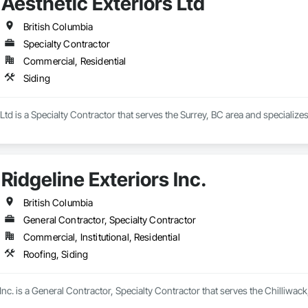
Aesthetic Exteriors Ltd
British Columbia
Specialty Contractor
Commercial, Residential
Siding
Ltd is a Specialty Contractor that serves the Surrey, BC area and specializes
Ridgeline Exteriors Inc.
British Columbia
General Contractor, Specialty Contractor
Commercial, Institutional, Residential
Roofing, Siding
 Inc. is a General Contractor, Specialty Contractor that serves the Chilliwack