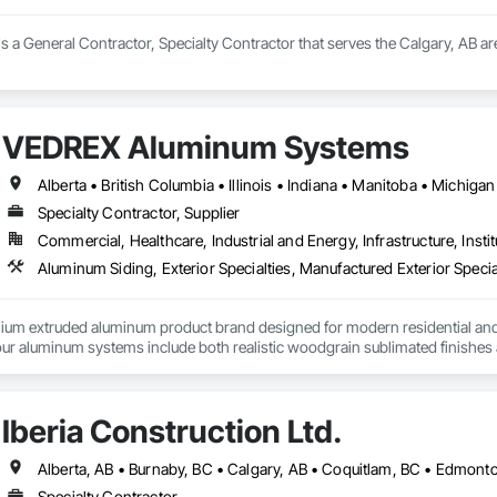
is a General Contractor, Specialty Contractor that serves the Calgary, AB are
VEDREX Aluminum Systems
Specialty Contractor, Supplier
Commercial, Healthcare, Industrial and Energy, Infrastructure, Instit
Aluminum Siding, Exterior Specialties, Manufactured Exterior Special
um extruded aluminum product brand designed for modern residential and c
r aluminum systems include both realistic woodgrain sublimated finishes a
de aluminum and advanced sublimation and coating techniques to deliver pro
Iberia Construction Ltd.
earance. Whether you're a builder, contractor, or architect, VEDREX offers
n and solid colour finishes

de aluminum

Specialty Contractor