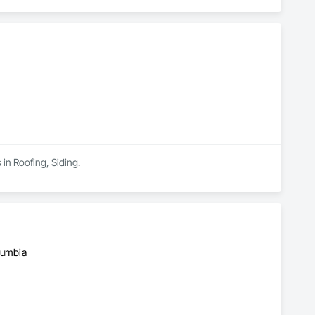
in Roofing, Siding.
olumbia