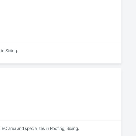
 in Siding.
, BC area and specializes in Roofing, Siding.