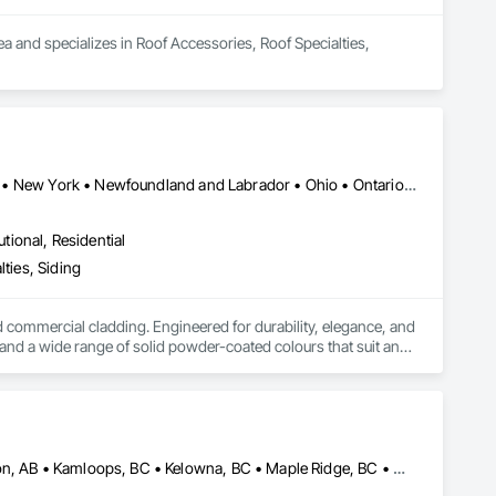
a and specializes in Roof Accessories, Roof Specialties, 
Alberta • British Columbia • Illinois • Indiana • Manitoba • Michigan • New York • Newfoundland and Labrador • Ohio • Ontario • Pennsylvania • Québec • Saskatchewan
utional, Residential
ties, Siding
ommercial cladding. Engineered for durability, elegance, and 
nd a wide range of solid powder-coated colours that suit any 
duct that withstands the test of time and weather, without 
 performance you can trust and design you'll appreciate.

Alberta, AB • Burnaby, BC • Calgary, AB • Coquitlam, BC • Edmonton, AB • Kamloops, BC • Kelowna, BC • Maple Ridge, BC • Nanaimo, BC • New Westminster, BC • Qualicum Beach, BC • Quesnel, BC • Québec, QC • Red Deer, AB • Surrey, BC • Vancouver, BC • Victoria, BC • British Columbia