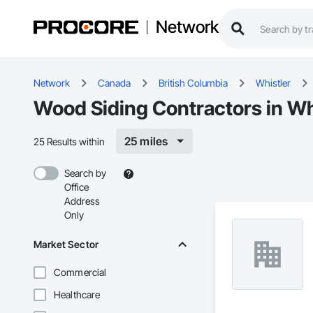
Network
Network
Canada
British Columbia
Whistler
Wood Siding Contractors in Wh
25 miles
25 Results within
Search by
Office
Address
Only
Market Sector
Commercial
Healthcare