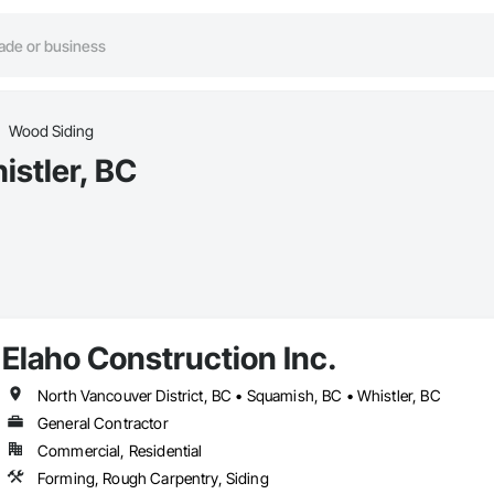
Wood Siding
istler, BC
Elaho Construction Inc.
North Vancouver District, BC • Squamish, BC • Whistler, BC
General Contractor
Commercial, Residential
Forming, Rough Carpentry, Siding