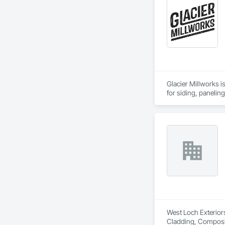
Glacier Millworks i
for siding, panelin
West Loch Exteriors
Cladding, Compositi