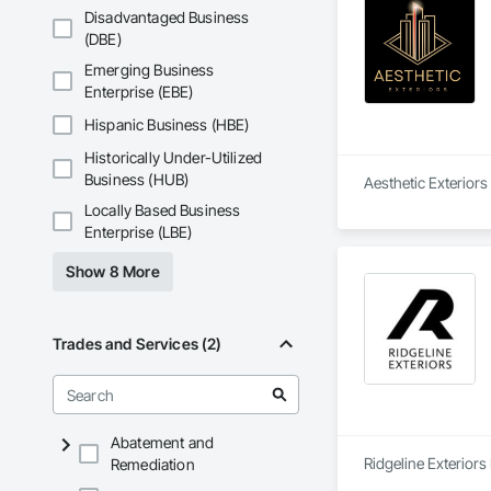
Disadvantaged Business
(DBE)
Emerging Business
Enterprise (EBE)
Hispanic Business (HBE)
Historically Under-Utilized
Business (HUB)
Aesthetic Exteriors 
Locally Based Business
Enterprise (LBE)
Show 8 More
Trades and Services (2)
Abatement and
Ridgeline Exteriors
Remediation