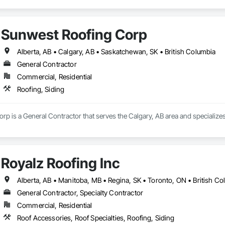
Sunwest Roofing Corp
Alberta, AB • Calgary, AB • Saskatchewan, SK • British Columbia
General Contractor
Commercial, Residential
Roofing, Siding
p is a General Contractor that serves the Calgary, AB area and specializes 
Royalz Roofing Inc
Alberta, AB • Manitoba, MB • Regina, SK • Toronto, ON • British C
General Contractor, Specialty Contractor
Commercial, Residential
Roof Accessories, Roof Specialties, Roofing, Siding