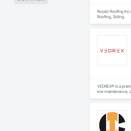
Royalz Roofing Inc 
Roofing, Siding.
VEDREX® is a premi
low maintenance, ou
architectural style.

We utilize high-gra
compromising on app
- Realistic woodgrai
- Architectural-gra