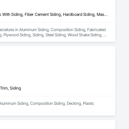
Aluminum Siding, Composition Siding, Fabricated Panel Assemblies With Siding, Fiber Cement Siding, Hardboard Siding, Masonry, Plastic Siding, Plywood Siding, Siding, Steel Siding, Wood Shake Siding, Wood Shingle Siding, Wood Siding, Zinc Siding
pecializes in Aluminum Siding, Composition Siding, Fabricated 
, Plywood Siding, Siding, Steel Siding, Wood Shake Siding, 
Trim, Siding
Aluminum Siding, Composition Siding, Decking, Plastic 