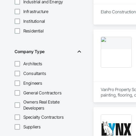
Industrial and Energy
Infrastructure
Elaho Construction 
Institutional
Residential
Company Type
Architects
Consultants
Engineers
VanPro Property Solu
General Contractors
painting, flooring,
Elite Trade Synergy
Owners Real Estate
Accountability: Ful
Developers
Specialty Contractors
Suppliers