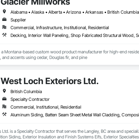
Glacier Millworks
Supplier
Commercial, Infrastructure, Institutional, Residential
Decking, Interior Wall Paneling, Shop Fabricated Structural Wood, 
s a Montana-based custom wood product manufacturer for high-end residentia
g, and accents using cedar, Douglas fir, and pine
West Loch Exteriors Ltd.
British Columbia
Specialty Contractor
Commercial, Institutional, Residential
 Ltd. is a Specialty Contractor that serves the Langley, BC area and specia
on Siding, Exterior Insulation and Finish Systems Eifs, Exterior Specialtie