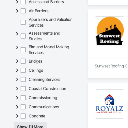
Access and Barriers
Air Barriers
Appraisers and Valuation
Services
Assessments and
Studies
Bim and Model Making
Services
Bridges
Sunwest Roofing Cor
Ceilings
Cleaning Services
Coastal Construction
Commissioning
Communications
Concrete
Show 111 More