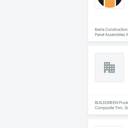
- Easy installation, 
- Proudly develop
Iberia Construction
Panel Assemblies Wi
Wood Shingle Sidin
BUILDGREEN Products
Composite Trim, Si