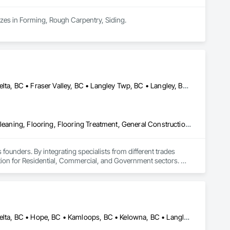
izes in Forming, Rough Carpentry, Siding.
Abbotsford, BC • Burnaby, BC • Chilliwack, BC • Coquitlam, BC • Delta, BC • Fraser Valley, BC • Langley Twp, BC • Langley, BC • Maple Ridge, BC • Mission, BC • New Westminster, BC • North Vancouver, BC • Pitt Meadows, BC • Port Coquitlam, BC • Port Moody, BC • Richmond, BC • Squamish, BC • Surrey, BC • Vancouver, BC • West Vancouver, BC • Whistler, BC
Access Flooring, Ceilings, Cleaning Services, Closet Doors, Final Cleaning, Flooring, Flooring Treatment, General Construction Management, Painting, Painting and Coatings, Plastic Siding, Roofing, Siding, Tile, Wall Carpeting, Wall Coverings, Wall Finishes, Wood Shingle Siding, Wood Siding
 founders. By integrating specialists from different trades 
ution for Residential, Commercial, and Government sectors. 

ades of field experience with technical precision

ple contractors with a single, expert point of contact.
Abbotsford, BC • Burnaby, BC • Chilliwack, BC • Coquitlam, BC • Delta, BC • Hope, BC • Kamloops, BC • Kelowna, BC • Langley, BC • Nanaimo, BC • North Vancouver, BC • Pemberton, BC • Port Moody, BC • Richmond, BC • Squamish, BC • Vancouver, BC • Vernon, BC • Victoria, BC • West Vancouver, BC • Whistler, BC • White Rock, BC