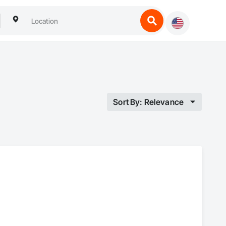
Sort By: Relevance