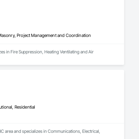
, Masonry, Project Management and Coordination
es in Fire Suppression, Heating Ventilating and Air 
utional, Residential
C area and specializes in Communications, Electrical, 