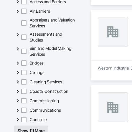
Access and Barriers
Air Barriers
Appraisers and Valuation
Services
Assessments and
Studies
Bim and Model Making
Services
Bridges
Western Industrial 
Ceilings
Cleaning Services
Coastal Construction
Commissioning
Communications
Concrete
Show 111 More