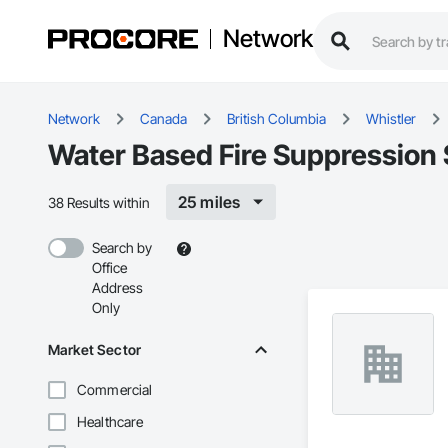
Network
Network
Canada
British Columbia
Whistler
Water Based Fire Suppression 
25 miles
38 Results within
Search by
Office
Address
Only
Market Sector
Commercial
Healthcare