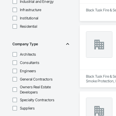
Industrial and Energy
Infrastructure
Black Tusk Fire & Se
Institutional
Residential
Company Type
Architects
Consultants
Engineers
Black Tusk Fire & Se
General Contractors
Smoke Protection, F
Integrated Automat
Owners Real Estate
Developers
Specialty Contractors
Suppliers