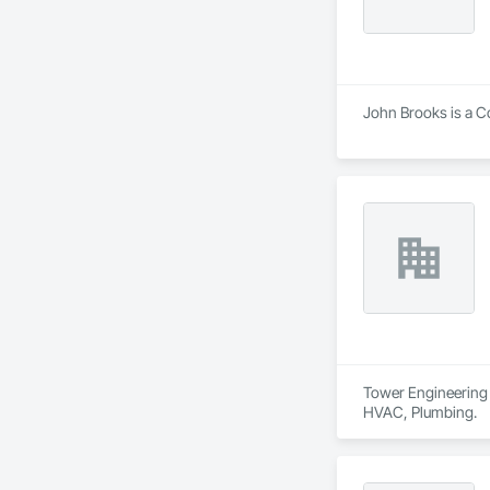
John Brooks is a Co
Tower Engineering i
HVAC, Plumbing.