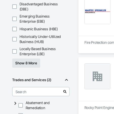
Disadvantaged Business
(DBE)
Emerging Business
Enterprise (EBE)
Hispanic Business (HBE)
Historically Under-Utilized
Business (HUB)
Fire Protection com
Locally Based Business
Enterprise (LBE)
Show 8 More
Trades and Services (2)
Abatement and
Rocky Point Enginee
Remediation