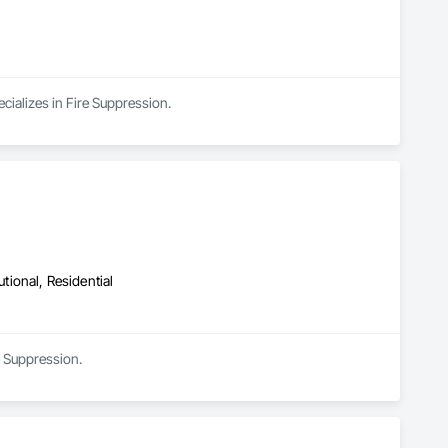
cializes in Fire Suppression.
utional, Residential
e Suppression.