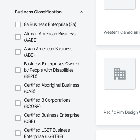
Business Classification
8a Business Enterprise (8a)
Western Canadian in
African American Business
(AABE)
Asian American Business
(ABE)
Business Enterprises Owned
by People with Disabilities
(BEPD)
Certified Aboriginal Business
(CAB)
Certified B Corporations
(BCORP)
Pacific Rim Design 
Certified Business Enterprise
(CBE)
Certified LGBT Business
Enterprise (LGBTBE)