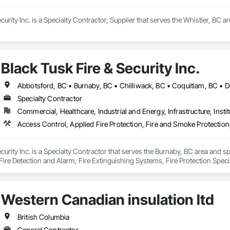
curity Inc. is a Specialty Contractor, Supplier that serves the Whistler, BC a
Black Tusk Fire & Security Inc.
Specialty Contractor
Commercial, Healthcare, Industrial and Energy, Infrastructure, Instit
curity Inc. is a Specialty Contractor that serves the Burnaby, BC area and sp
ire Detection and Alarm, Fire Extinguishing Systems, Fire Protection Specia
ion Systems For Fire Suppression, Temporary Fire Protection, Water Based
Western Canadian insulation ltd
British Columbia
General Contractor