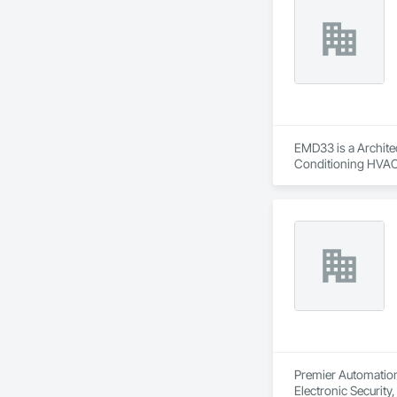
EMD33 is a Architec
Conditioning HVAC
Premier Automation 
Electronic Security