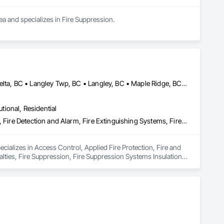
rea and specializes in Fire Suppression.
Abbotsford, BC • Burnaby, BC • Chilliwack, BC • Coquitlam, BC • Delta, BC • Langley Twp, BC • Langley, BC • Maple Ridge, BC • Mission, BC • Nanaimo, BC • New Westminster, BC • North Vancouver District, BC • North Vancouver, BC • Pemberton, BC • Pitt Meadows, BC • Port Coquitlam, BC • Port Moody, BC • Richmond, BC • Squamish, BC • Surrey, BC • Vancouver, BC • Victoria, BC • West Vancouver, BC • Whistler, BC
utional, Residential
Access Control, Applied Fire Protection, Fire and Smoke Protection, Fire Detection and Alarm, Fire Extinguishing Systems, Fire Protection Specialties, Fire Suppression, Fire Suppression Systems Insulation, Integrated Automation Systems For Fire Suppression, Temporary Fire Protection, Water Based Fire Suppression Systems
ecializes in Access Control, Applied Fire Protection, Fire and 
lties, Fire Suppression, Fire Suppression Systems Insulation, 
 Fire Suppression Systems.