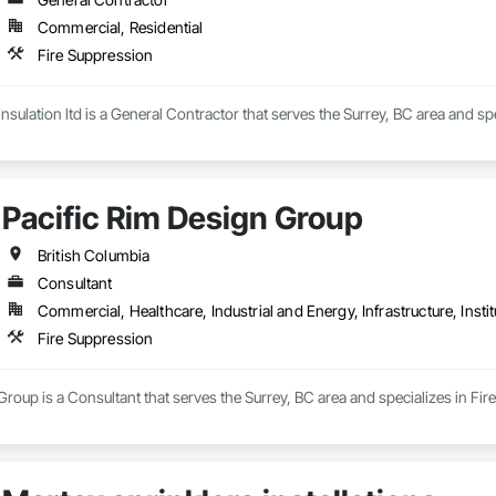
Commercial, Residential
Fire Suppression
sulation ltd is a General Contractor that serves the Surrey, BC area and spe
Pacific Rim Design Group
British Columbia
Consultant
Commercial, Healthcare, Industrial and Energy, Infrastructure, Instit
Fire Suppression
Group is a Consultant that serves the Surrey, BC area and specializes in Fir