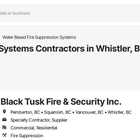
Water Based Fire Suppression Systems
Systems Contractors in Whistler, 
Black Tusk Fire & Security Inc.
Pemberton, BC • Squamish, BC • Vancouver, BC • Whistler, BC
Specialty Contractor, Supplier
Commercial, Residential
Fire Suppression