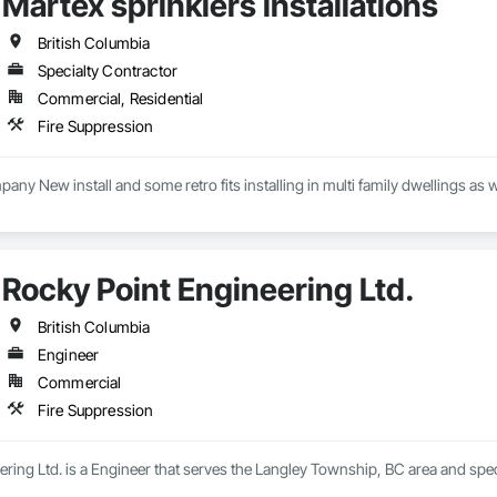
Martex sprinklers installations
British Columbia
Specialty Contractor
Commercial, Residential
Fire Suppression
pany New install and some retro fits installing in multi family dwellings as 
Rocky Point Engineering Ltd.
British Columbia
Engineer
Commercial
Fire Suppression
ring Ltd. is a Engineer that serves the Langley Township, BC area and spec