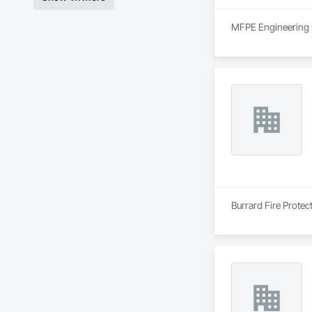
MFPE Engineering Lt
Burrard Fire Protect