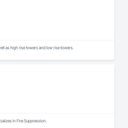
well as high rise towers and low rise towers.
ializes in Fire Suppression.