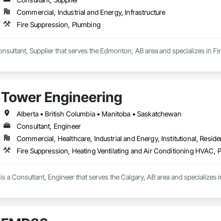
Commercial, Industrial and Energy, Infrastructure
Fire Suppression, Plumbing
nsultant, Supplier that serves the Edmonton, AB area and specializes in F
Tower Engineering
Alberta • British Columbia • Manitoba • Saskatchewan
Consultant, Engineer
Commercial, Healthcare, Industrial and Energy, Institutional, Residen
Fire Suppression, Heating Ventilating and Air Conditioning HVAC, 
s a Consultant, Engineer that serves the Calgary, AB area and specializes i