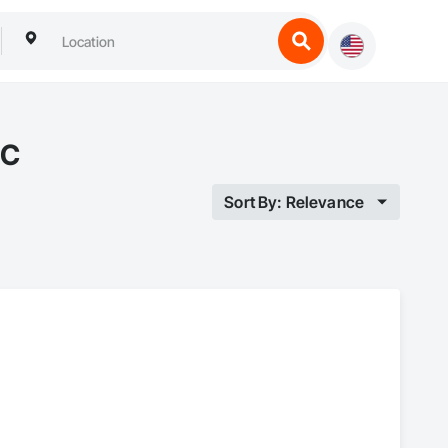
BC
Sort By: Relevance