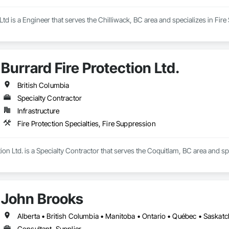
d is a Engineer that serves the Chilliwack, BC area and specializes in Fire
Burrard Fire Protection Ltd.
British Columbia
Specialty Contractor
Infrastructure
Fire Protection Specialties, Fire Suppression
ion Ltd. is a Specialty Contractor that serves the Coquitlam, BC area and spe
John Brooks
Alberta • British Columbia • Manitoba • Ontario • Québec • Saska
Consultant, Supplier