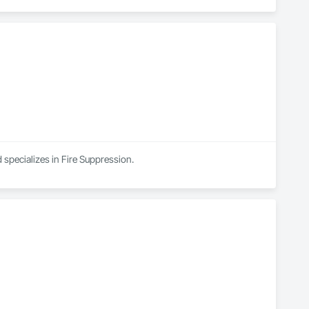
 specializes in Fire Suppression.