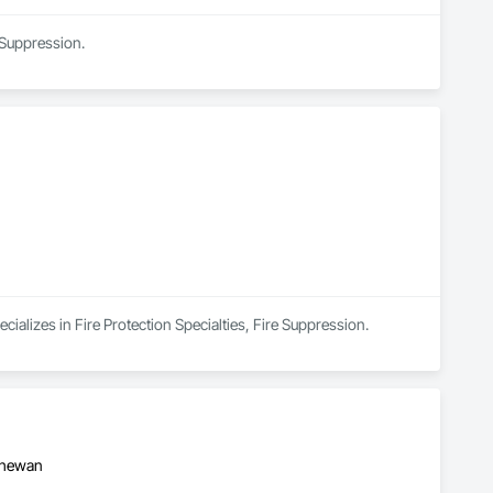
 Suppression.
cializes in Fire Protection Specialties, Fire Suppression.
tchewan