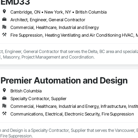
EMD33
Cambridge, ON • New York, NY • British Columbia
Architect, Engineer, General Contractor
Commercial, Healthcare, Industrial and Energy
Fire Suppression, Heating Ventilating and Air Conditioning HVAC
t, Engineer, General Contractor that serves the Delta, BC area and specializ
, Masonry, Project Management and Coordination.
Premier Automation and Design
British Columbia
Specialty Contractor, Supplier
Commercial, Healthcare, Industrial and Energy, Infrastructure, Instit
Communications, Electrical, Electronic Security, Fire Suppression
and Design is a Specialty Contractor, Supplier that serves the Vancouver, B
, Fire Suppression.