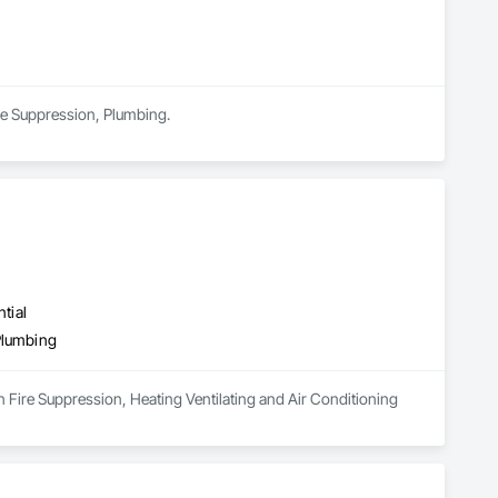
ire Suppression, Plumbing.
tial
Plumbing
n Fire Suppression, Heating Ventilating and Air Conditioning 