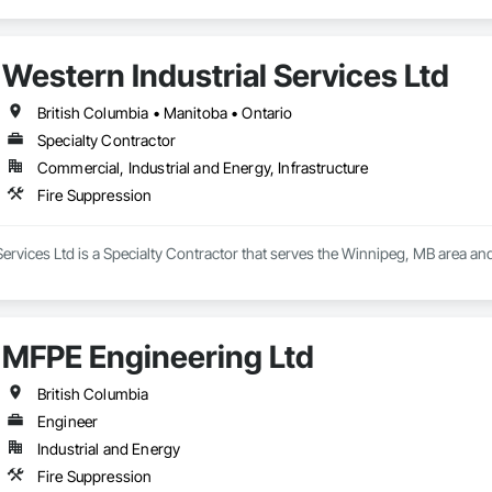
Western Industrial Services Ltd
British Columbia • Manitoba • Ontario
Specialty Contractor
Commercial, Industrial and Energy, Infrastructure
Fire Suppression
Services Ltd is a Specialty Contractor that serves the Winnipeg, MB area and
MFPE Engineering Ltd
British Columbia
Engineer
Industrial and Energy
Fire Suppression