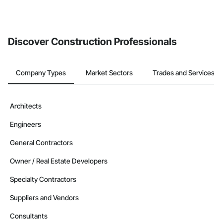
invite businesses on the Procore Construction Network directly
from the Bidding tool. Not yet using Procore?
Request a demo
.
Discover Construction Professionals
Company Types
Market Sectors
Trades and Services
Architects
Engineers
General Contractors
Owner / Real Estate Developers
Specialty Contractors
Suppliers and Vendors
Consultants