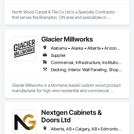
preconstruction support allows us to work proactively with 
project teams to identify solutions, reduce risk, and maintain 
North Wood Carpet & Tile Co Ltd is a Specialty Contractor 
schedules.

that serves the Brampton, ON area and specializes in 
Carpeting, Flooring, Resilient Flooring, Wall Panels.
We are known for our reliability, technical product 
knowledge, and ability to execute specialized scopes that 
demand both construction expertise and healthcare-specific 
Glacier Millworks
standards. Whether supporting a major hospital 
redevelopment, urgent care expansion, or large-scale 
Alabama • Alaska • Alberta • Arizona • Arkansas • British Columbia • California • Colorado • Connecticut • Delaware • Florida • Georgia • Idaho • Illinois • Indiana • Iowa • Kansas • Kentucky • Louisiana • Maine • Manitoba • Maryland • Massachusetts • Michigan • Minnesota • Mississippi • Missouri • Montana • Nebraska • Nevada • New Brunswick • New Hampshire • New Jersey • New Mexico • New York • Newfoundland and Labrador • North Carolina • North Dakota • Northwest Territories • Nova Scotia • Ohio • Oklahoma • Ontario • Oregon • Pennsylvania • Prince Edward Island • Québec • Rhode Island • Saskatchewan • South Carolina • South Dakota • Tennessee • Texas • Utah • Vermont • Virginia • Washington • West Virginia • Wisconsin • Wyoming
institutional renovation, FRP Installations Inc. delivers 
Supplier
protection systems built for long-term performance. 
Commercial, Infrastructure, Institutional, Residential
Decking, Interior Wall Paneling, Shop Fabricated Structural Wood, Soffit Panels, Wood Siding, Wood Trim, Wood Wall Panels
Glacier Millworks is a Montana-based custom wood product 
manufacturer for high-end residential and commercial 
projects, specializing in artisanal finishes for siding, paneling, 
and accents using cedar, Douglas fir, and pine
Nextgen Cabinets &
Doors Ltd
Alberta, AB • Calgary, AB • Edmonton, AB • British Columbia