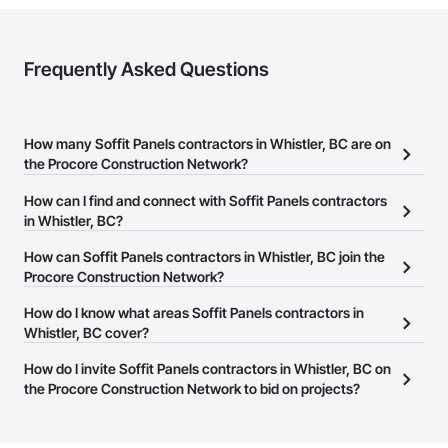
Frequently Asked Questions
How many Soffit Panels contractors in Whistler, BC are on
the Procore Construction Network?
There are currently 32 Soffit Panels contractors in Whistler, BC on
How can I find and connect with Soffit Panels contractors
the Procore Construction Network.
in Whistler, BC?
The Procore Construction Network allows you to search for Soffit
How can Soffit Panels contractors in Whistler, BC join the
Panels contractors in Whistler, BC that meet your business needs.
Procore Construction Network?
Most companies provide a phone number or website on their
The Procore Construction Network is free and open to any
How do I know what areas Soffit Panels contractors in
business page so you can easily connect with them.
businesses in the construction industry. Click
Whistler, BC cover?
Sign Up
at the top of
this page to submit your information and create your business
Most businesses listed on the Procore Construction Network
How do I invite Soffit Panels contractors in Whistler, BC on
page.
have updated their service area. Select a business to view a
the Procore Construction Network to bid on projects?
service area map and find what other areas they work in.
The Procore platform offers a Bidding tool to Procore customers.
If your company uses our Bidding solution, you can search and