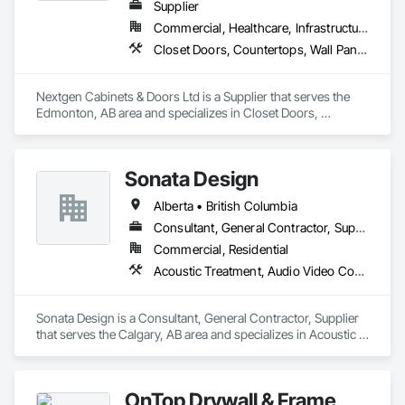
Supplier
Commercial, Healthcare, Infrastructure, Institutional, Residential
Closet Doors, Countertops, Wall Panels, Wardrobe and Closet Specialties, Wood Countertops, Wood Wall Panels
Nextgen Cabinets & Doors Ltd is a Supplier that serves the 
Edmonton, AB area and specializes in Closet Doors, 
Countertops, Wall Panels, Wardrobe and Closet Specialties, 
Wood Countertops, Wood Wall Panels.
Sonata Design
Alberta • British Columbia
Consultant, General Contractor, Supplier
Commercial, Residential
Acoustic Treatment, Audio Video Communications, Decorative Finishing, Wall Coverings, Wall Finishes, Wall Panels, Window Treatments
Sonata Design is a Consultant, General Contractor, Supplier 
that serves the Calgary, AB area and specializes in Acoustic 
Treatment, Audio Video Communications, Decorative 
Finishing, Wall Coverings, Wall Finishes, Wall Panels, 
Window Treatments.
OnTop Drywall & Frame