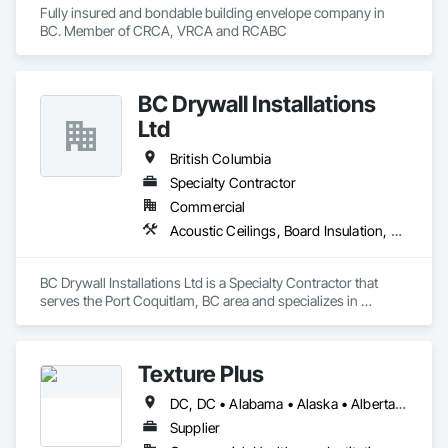
Fully insured and bondable building envelope company in 
BC. Member of CRCA, VRCA and RCABC
BC Drywall Installations
Ltd
British Columbia
Specialty Contractor
Commercial
Acoustic Ceilings, Board Insulation, Ceilings, Cementitious Wall Panels, Composite Wall Panels, Fabricated Wall Panel Assemblies, Interior Wall Paneling, Structural Steel Framing Erection, Wall Panels, Wall Specialties
BC Drywall Installations Ltd is a Specialty Contractor that 
serves the Port Coquitlam, BC area and specializes in 
Acoustic Ceilings, Board Insulation, Ceilings, Cementitious 
Wall Panels, Composite Wall Panels, Fabricated Wall Panel 
Assemblies, Interior Wall Paneling, Structural Steel Framing 
Texture Plus
Erection, Wall Panels, Wall Specialties.
DC, DC • Alabama • Alaska • Alberta • Arizona • Arkansas • British Columbia • California • Colorado • Connecticut • Delaware • Florida • Georgia • Hawaii • Idaho • Illinois • Indiana • Iowa • Kansas • Kentucky • Louisiana • Maine • Manitoba • Maryland • Massachusetts • Michigan • Minnesota • Mississippi • Missouri • Montana • Nebraska • Nevada • New Brunswick • New Hampshire • New Jersey • New Mexico • New York • Newfoundland and Labrador • North Carolina • North Dakota • Nova Scotia • Ohio • Oklahoma • Ontario • Oregon • Pennsylvania • Prince Edward Island • Québec • Rhode Island • Saskatchewan • South Carolina • South Dakota • Tennessee • Texas • Utah • Vermont • Virginia • Washington • West Virginia • Wisconsin • Wyoming
Supplier