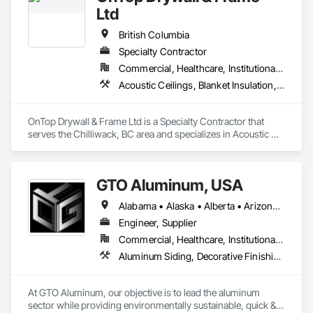
Ltd
British Columbia
Specialty Contractor
Commercial, Healthcare, Institutional, Residential
Acoustic Ceilings, Blanket Insulation, Demolition, Firestopping, Gypsum Board, Specialty Ceilings, Thermal Insulation, Wall Panels
OnTop Drywall & Frame Ltd is a Specialty Contractor that 
serves the Chilliwack, BC area and specializes in Acoustic 
Ceilings, Blanket Insulation, Demolition, Firestopping, 
Gypsum Board, Specialty Ceilings, Thermal Insulation, Wall 
Panels.
GTO Aluminum, USA
Alabama • Alaska • Alberta • Arizona • Arkansas • British Columbia • California • Colorado • Connecticut • Delaware • Florida • Georgia • Hawaii • Idaho • Illinois • Indiana • Iowa • Kansas • Kentucky • Louisiana • Maine • Manitoba • Maryland • Massachusetts • Michigan • Minnesota • Mississippi • Missouri • Montana • Nebraska • Nevada • New Brunswick • New Hampshire • New Jersey • New Mexico • New York • Newfoundland and Labrador • North Carolina • North Dakota • Northwest Territories • Nova Scotia • Nunavut • Ohio • Oklahoma • Ontario • Oregon • Pennsylvania • Prince Edward Island • Québec • Rhode Island • Saskatchewan • South Carolina • South Dakota • Tennessee • Texas • Utah • Vermont • Virginia • Washington • West Virginia • Wisconsin • Wyoming
Engineer, Supplier
Commercial, Healthcare, Institutional, Residential
Aluminum Siding, Decorative Finishing, Decorative Metal Fences and Gates, Design and Engineering, Fabricated Panel Assemblies With Siding, Fabricated Wall Panel Assemblies, Fences and Gates, Finish Carpentry, Fixed Louvers, Integrated Ceiling Assemblies, Interior Design, Interior Wall Paneling, Louvers, Manufactured Exterior Specialties, Metal Fabrications, Metal Wall Panels, Preconstruction Bidding, Soffit Panels, Soffit Vents, Wall Panels
At GTO Aluminum, our objective is to lead the aluminum 
sector while providing environmentally sustainable, quick & 