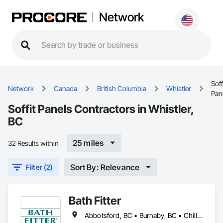
Network
Soff
Network
Canada
British Columbia
Whistler
Pan
Soffit Panels Contractors in Whistler,
BC
25 miles
32 Results within
Sort By: Relevance
Filter (2)
Bath Fitter
Abbotsford, BC • Burnaby, BC • Chilliwack, BC • Kamloops, BC • Kelowna, BC • New Westminster, BC • North Vancouver, BC • Richmond, BC • Squamish, BC • Surrey, BC • Vancouver, BC • West Vancouver, BC • Whistler, BC