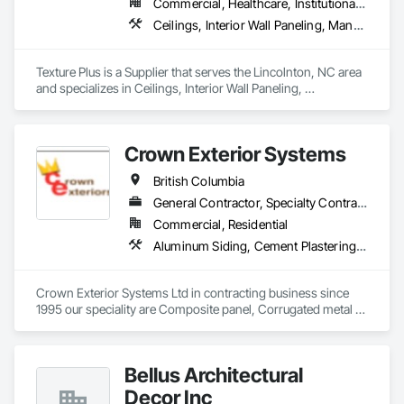
Commercial, Healthcare, Institutional, Residential
Ceilings, Interior Wall Paneling, Manufactured Exterior Specialties, Manufactured Masonry, Plastic Composite Fabrications, Plastic Foam Fabrications, Plastic Siding, Plastic Wall Panels, Siding, Special Wall Surfacing, Wall Finishes, Wall Panels
Texture Plus is a Supplier that serves the Lincolnton, NC area 
and specializes in Ceilings, Interior Wall Paneling, 
Manufactured Exterior Specialties, Manufactured Masonry, 
Plastic Composite Fabrications, Plastic Foam Fabrications, 
Plastic Siding, Plastic Wall Panels, Siding, Special Wall 
Crown Exterior Systems
Surfacing, Wall Finishes, Wall Panels.
British Columbia
General Contractor, Specialty Contractor
Commercial, Residential
Aluminum Siding, Cement Plastering, Cementitious Wall Panels, Exterior Insulation and Finish Systems Eifs, Fiber Cement Siding, Fiberglass Sandwich Panel Assemblies, Hardboard Siding, Mineral Fiber Reinforced Cementitious Panels, Soffit Panels, Standing Seam Sheet Metal Wall Cladding, Stone Facing, Wood Paneling, Wood Shake Siding, Wood Shingle Siding, Wood Siding
Crown Exterior Systems Ltd in contracting business since 
1995 our speciality are Composite panel, Corrugated metal 
panel, Metal siding, Fiber Cement siding and panelings, EIFS 
and N/C EIFS, Stucco system.
Bellus Architectural
Decor Inc