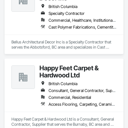
British Columbia
Specialty Contractor
Commercial, Healthcare, Institutional, Residential
Cast Polymer Fabrications, Cementitious Wall Panels, Composite Wall Panels, Countertops, Entrances and Storefronts, Exterior Specialties, Fabricated Engineered Structures, Fabricated Faced Panel Assemblies, Fabricated Wall Panel Assemblies, Glass Fiber Reinforced Cementitious Panels, Interior Wall Paneling, Manufactured Exterior Specialties, Manufactured Masonry, Plaster Fabrications, Specialty Ceilings, Stone Facing, Wall Panels
Bellus Architectural Decor Inc is a Specialty Contractor that 
serves the Abbotsford, BC area and specializes in Cast 
Polymer Fabrications, Cementitious Wall Panels, Composite 
Wall Panels, Countertops, Entrances and Storefronts, 
Exterior Specialties, Fabricated Engineered Structures, 
Happy Feet Carpet &
Fabricated Faced Panel Assemblies, Fabricated Wall Panel 
Assemblies, Glass Fiber Reinforced Cementitious Panels, 
Hardwood Ltd
Interior Wall Paneling, Manufactured Exterior Specialties, 
Manufactured Masonry, Plaster Fabrications, Specialty 
British Columbia
Ceilings, Stone Facing, Wall Panels.
Consultant, General Contractor, Supplier
Commercial, Residential
Access Flooring, Carpeting, Ceramic Tiling, Cleaning Services, Concrete Finishing, Estimating, Final Cleaning, Flooring, Flooring Treatment, Resilient Flooring, Specialty Flooring, Tile, Turf and Grasses, Wall Carpeting, Wall Coverings, Wall Panels, Wood Flooring
Happy Feet Carpet & Hardwood Ltd is a Consultant, General 
Contractor, Supplier that serves the Burnaby, BC area and 