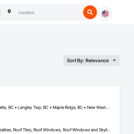
Sort By: Relevance
Abbotsford, BC • Burnaby, BC • Chilliwack, BC • Coquitlam, BC • Delta, BC • Langley Twp, BC • Maple Ridge, BC • New Westminster, BC • North Vancouver District, BC • North Vancouver, BC • Pitt Meadows, BC • Squamish, BC • Squamish-Lillooet, BC • Surrey, BC • Vancouver, BC • West Vancouver, BC • Whistler, BC
Roof Accessories, Roof and Deck Insulation, Roof Panels, Roof Specialties, Roof Tiles, Roof Windows, Roof Windows and Skylights, Roofing