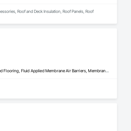
essories, Roof and Deck Insulation, Roof Panels, Roof 
Built Up Bituminous Waterproofing, Concrete Finishing, Fluid Applied Flooring, Fluid Applied Membrane Air Barriers, Membrane Roofing, Roof Accessories, Roof and Deck Insulation, Roof Panels, Roof Pavers, Roof Specialties, Roof Tiles, Roof Windows and Skylights, Roofing, Sheathing, Sheet Metal Flashing and Trim, Shingles and Shakes, Temporary Air Barriers, Thermal Insulation, Traffic Coatings, Unit Skylights, Vapor Retarders, Waterproofing