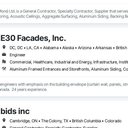
ore) Ltd. is a General Contractor, Specialty Contractor, Supplier that serv
oring, Acoustic Ceilings, Aggregate Surfacing, Aluminum Siding, Backing 
e Waterproofing, Canvas Roofing, Carpeting, Ceilings, Cement Plastering, 
 Fences and Gates, Cleaning Services, Concrete Countertops, Concrete Finis
 Finishing, Design and Engineering, Estimating, Flooring, Flooring Treatmen
E30 Facades, Inc.
or Wall Paneling, Landscaping, Masonry, Masonry Flooring, Metal Doors and 
Moving Ramps, Moving Walks, Natural Roof Coverings, Other Furnishings, Ot
Gypsum Board, Plastic Countertops, Plumbing, Plumbing General, Plumbing Ut
t Management and Coordination, Roof Panels, Roof Pavers, Roof Specialti
Engineer
shings, Sliding Entrances and Storefronts, Soffit Panels, Wall and Door Prote
Commercial, Healthcare, Industrial and Energy, Infrastructure, Instit
alties, Wall Vents, Waterproofing, Wood Flooring, Wood Framing, Wood Pan
im, Wood Wall Panels, Wood Windows.
 engineers with emphasis on the building envelope (curtain wall, panels, struc
anada.  24 years experience.
bids inc
Cambridge, ON • The Colony, TX • British Columbia • Colorado
General Contractor, Specialty Contractor, Supplier