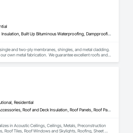
ck-built systems, skylights, and windows and doors.

 Group employs more than 580 professionals across multiple 
tial
Above Grade Vapor Retarders, Below Grade Vapor Retarders, Board Insulation, Built Up Bituminous Waterproofing, Dampproofing, Membrane Roofing, Roof Accessories, Roof and Deck Insulation, Roof Panels, Roof Pavers, Roof Specialties, Roof Windows and Skylights, Roofing, Sheet Metal Flashing and Trim, Sheet Metal Roofing, Sheet Metal Wall Cladding
 single and two-ply membranes, shingles, and metal cladding.  
our own metal fabrication.  We guarantee excellent roofs and 
leak calls, emergency or not, as well as roof maintenance at a 
 to our customers. We also work hard with our employees by 
ong growing company who are honest and don't beat around 
utional, Residential
Acoustic Ceilings, Ceilings, Metals, Preconstruction Bidding, Roof Accessories, Roof and Deck Insulation, Roof Panels, Roof Pavers, Roof Specialties, Roof Tiles, Roof Windows and Skylights, Roofing, Sheet Metal Roofing, Sheet Metal Wall Cladding, Sheet Metal Waterproofing, Sheet Waterproofing, Shingles and Shakes, Sidewalks, Specialty Ceilings, Staining and Transparent Finishing, Stainless Steel Framed Entrances and Storefronts, Wall Specialties
lizes in Acoustic Ceilings, Ceilings, Metals, Preconstruction 
es, Roof Tiles, Roof Windows and Skylights, Roofing, Sheet 