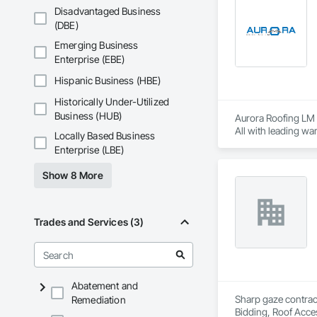
Disadvantaged Business
Our expertise inclu
(DBE)
Together with Dobl
Emerging Business
Enterprise (EBE)
Hispanic Business (HBE)
Historically Under-Utilized
Business (HUB)
Aurora Roofing LM p
All with leading wa
Locally Based Business
metal work.  If you
Enterprise (LBE)
low, reasonable cost
Show 8 More
Aurora Roofing LM 
providing proper t
Trades and Services (3)
the bush on pricing
Abatement and
Sharp gaze contract
Remediation
Bidding, Roof Acces