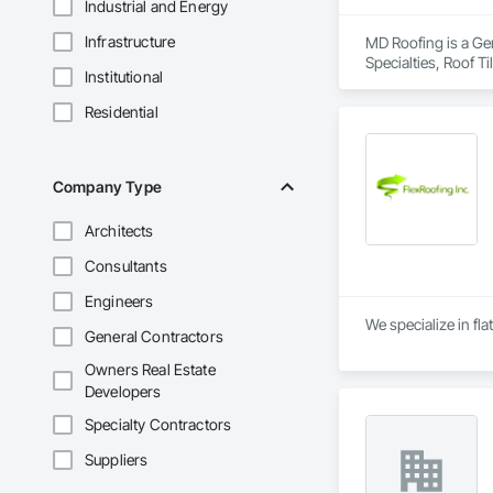
Industrial and Energy
Infrastructure
MD Roofing is a Gen
Specialties, Roof 
Institutional
Residential
Company Type
Architects
Consultants
Engineers
We specialize in fla
General Contractors
Owners Real Estate
Developers
Specialty Contractors
Suppliers