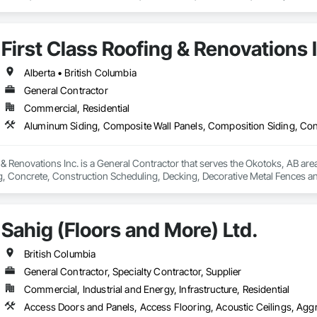
t Metal Wall Cladding, Sheet Metal Waterproofing, Sheet Waterproofing, Shi
ng, Stainless Steel Framed Entrances and Storefronts, Wall Specialties.
First Class Roofing & Renovations 
Alberta • British Columbia
General Contractor
Commercial, Residential
 & Renovations Inc. is a General Contractor that serves the Okotoks, AB are
, Concrete, Construction Scheduling, Decking, Decorative Metal Fences and
g, Flat Seam Sheet Metal Wall Cladding, General Construction Management, 
Management, Roof Accessories, Roof Windows and Skylights, Roofing, Sheet 
 Drainage Exterior Insulation and Finish System, Waterproofing, Weather B
Sahig (Floors and More) Ltd.
British Columbia
General Contractor, Specialty Contractor, Supplier
Commercial, Industrial and Energy, Infrastructure, Residential