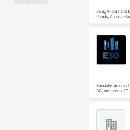
Sahig (Floors and M
Panels, Access Flo
Cladding, Bentonit
Tiling, Chain Link
Decking, Decorative
Specialties, Interi
Metal Wall Panels, 
Doors, Plaster and 
Management, Projec
Roofing, Site Furni
Panels, Wall Speci
Railings, Wood Tr
Specialty structural
DC, and parts of C