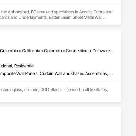
es the Abbotsford, BC area and specializes in Access Doors and 
Boards and Underlayments, Batten Seam Sheet Metal Wall 
Cementitious Wall Panels, Ceramic Tile Faced Panels, Ceramic 
hing, Concrete Paving, Concrete Tiling, Countertops, 
t, Furnishings, Hardboard Siding, Interior Design, Interior 
Frames, Metal Fabrications, Metal Faced Panels, Metal Tiling, 
her Plastering, Painting, Painting and Coatings, Panel 
ilities Distribution, Preconstruction Bidding, Project 
DC, DC • LA, CA • Alabama • Alaska • Arizona • Arkansas • British Columbia • California • Colorado • Connecticut • Delaware • Florida • Georgia • Hawaii • Idaho • Illinois • Indiana • Iowa • Kansas • Kentucky • Louisiana • Maine • Maryland • Massachusetts • Michigan • Minnesota • Mississippi • Missouri • Montana • Nebraska • Nevada • New Hampshire • New Jersey • New Mexico • New York • North Carolina • North Dakota • Ohio • Oklahoma • Ontario • Oregon • Pennsylvania • Rhode Island • South Carolina • South Dakota • Tennessee • Texas • Utah • Vermont • Virginia • Washington • West Virginia • Wisconsin • Wyoming
es, Roof Tiles, Roof Windows, Roof Windows and Skylights, 
ction, Wall Carpeting, Wall Coverings, Wall Finishes, Wall 
utional, Residential
eling, Wood Shingle Siding, Wood Siding, Wood Stairs and 
Aluminum Framed Entrances and Storefronts, Aluminum Siding, Composite Wall Panels, Curtain Wall and Glazed Assemblies, Design and Engineering, Fiber Cement Siding, Glass and Glazing, Glass Fiber Reinforced Cementitious Panels, Glass Glazing, Glazed Aluminum Curtain Walls, Glazed Bronze Curtain Walls, Glazed Composite Curtain Wall, Glazed Stainless Steel Curtain Walls, Glazed Steel Curtain Walls, Glazed Timber Curtain Walls, Hardboard Siding, Interior Wall Paneling, Metal Faced Panels, Metal Wall Panels, Plastic Glazing, Roof Windows and Skylights, Sheet Metal Wall Cladding, Sliding Entrances and Storefronts, Sliding Glass Doors, Sloped Glazing Assemblies, Special Structures, Stainless Steel Framed Entrances and Storefronts, Standing Seam Sheet Metal Wall Cladding, Structural Design and Engineering, Structural Glass Curtain Walls, Structural Panels, Structural Sealant Glazed Curtain Walls, Structural Steel, Supports For Plaster and Gypsum Board, Terra Cotta Wall Panels, Value Analysis Engineering, Wall Panels, Window Wall Assemblies, Windows
tural glass, seismic, DOD, Blast).  Licensed in all 50 States, 