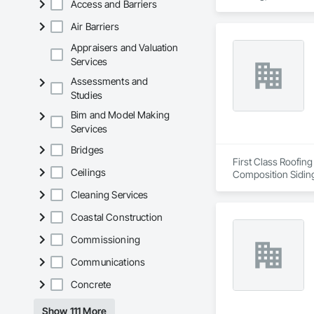
Access and Barriers
Metal Roofing, Shee
Transparent Finishi
Air Barriers
Appraisers and Valuation
Services
Assessments and
Studies
Bim and Model Making
Services
Bridges
First Class Roofing
Ceilings
Composition Siding
Fiber Cement Sidin
Cleaning Services
Coatings, Project 
Soffit Vents, Water
Coastal Construction
Wood Trim.
Commissioning
Communications
Concrete
Show 111 More