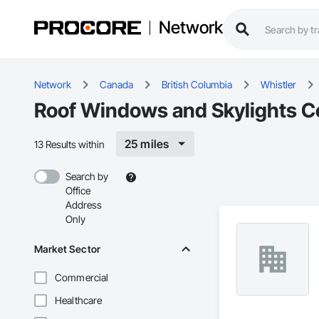
Network
Network
Canada
British Columbia
Whistler
Roof Windows and Skylights Co
25 miles
13 Results within
Search by
Office
Address
Only
Market Sector
Commercial
Healthcare