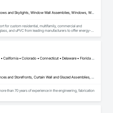
Composite Windows, Metal Windows, Plastic Windows, Roof Windows and Skylights, Window Wall Assemblies, Windows, Wood Windows
for custom residential, multifamily, commercial and 
rglass, and uPVC from leading manufacturers to offer energy-
on, product selection guidance, transparent quoting, ordering 
n and warranty coverage. Coastal partners with established 
roject needs and specifications.
Alabama • Alaska • Alberta • Arizona • Arkansas • British Columbia • California • Colorado • Connecticut • Delaware • Florida • Georgia • Hawaii • Idaho • Illinois • Indiana • Iowa • Kansas • Kentucky • Louisiana • Maine • Manitoba • Maryland • Massachusetts • Michigan • Minnesota • Mississippi • Missouri • Montana • Nebraska • Nevada • New Brunswick • New Hampshire • New Jersey • New Mexico • New York • North Carolina • North Dakota • Ohio • Oklahoma • Ontario • Oregon • Pennsylvania • Québec • Rhode Island • Saskatchewan • South Carolina • South Dakota • Tennessee • Texas • Utah • Vermont • Virginia • Washington • West Virginia • Wisconsin • Wyoming
Aluminum Framed Entrances and Storefronts, Balanced Door Entrances and Storefronts, Curtain Wall and Glazed Assemblies, Doors and Frames, Entrances and Storefronts, Fabricated Engineered Structures, Fixed Louvers, Glass and Glazing, Glass Fiber Reinforced Cementitious Panels, Glass Glazing, Glazed Aluminum Curtain Walls, Glazed Bronze Curtain Walls, Glazed Composite Curtain Wall, Glazed Stainless Steel Curtain Walls, Glazed Steel Curtain Walls, Glazed Timber Curtain Walls, Louvers, Metal Wall Panels, Metal Windows, Revolving Door Entrances and Storefronts, Roof Windows and Skylights, Sliding Entrances and Storefronts, Sliding Glass Doors, Sloped Glazing Assemblies, Space Frames, Specialty Doors and Frames, Stainless Steel Framed Entrances and Storefronts, Steel Framed Entrances and Storefronts, Structural Glass Curtain Walls, Structural Sealant Glazed Curtain Walls, Unit Skylights, Windows
ore than 70 years of experience in the engineering, fabrication 
oup’s integrated engineering, in-house testing, production 
jects across North America.
