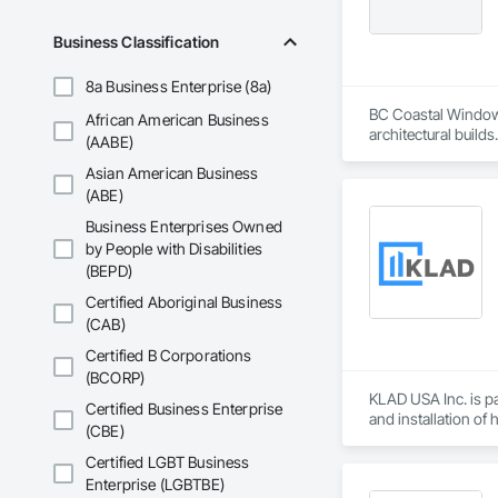
Business Classification
8a Business Enterprise (8a)
BC Coastal Window 
African American Business
architectural build
(AABE)
efficient, durable,
Asian American Business
coordination, and d
brands to bring qua
(ABE)
Business Enterprises Owned
by People with Disabilities
(BEPD)
Certified Aboriginal Business
(CAB)
Certified B Corporations
(BCORP)
KLAD USA Inc. is pa
Certified Business Enterprise
and installation of
(CBE)
KLAD USA brings Eu
Certified LGBT Business
and installation ca
Enterprise (LGBTBE)