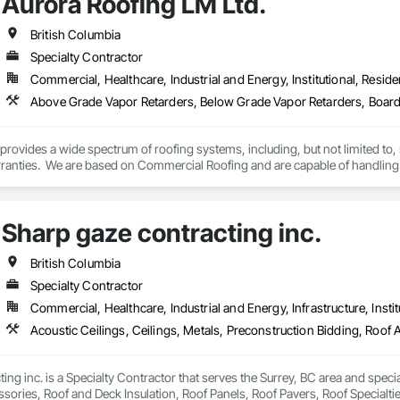
Aurora Roofing LM Ltd.
des custom façade engineering, steel-glass constructions, unitized and sti
British Columbia
er Metallbau GmbH, Dobler-MBM GmbH, and KLAD srl, the Dobler Metallbau
Specialty Contractor
international locations and is recognized as one of Germany’s leading façade contractors. 
Commercial, Healthcare, Industrial and Energy, Institutional, Residen
rovides a wide spectrum of roofing systems, including, but not limited to,
rranties.  We are based on Commercial Roofing and are capable of handling 
 are not happy, the Aurora is happy to fix the problem. We also provide 24/7 
.

Sharp gaze contracting inc.
Ltd. works hard to always exceed expectations and provide top notch roofs
British Columbia
raining and sponsor our employees through apprenticeships. We are a str
Specialty Contractor
.
Commercial, Healthcare, Industrial and Energy, Infrastructure, Instit
ing inc. is a Specialty Contractor that serves the Surrey, BC area and specia
sories, Roof and Deck Insulation, Roof Panels, Roof Pavers, Roof Specialti