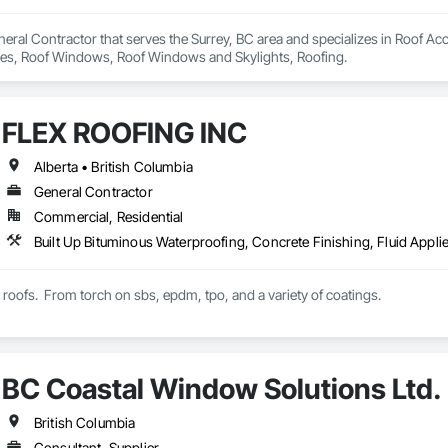
eral Contractor that serves the Surrey, BC area and specializes in Roof Acc
Tiles, Roof Windows, Roof Windows and Skylights, Roofing.
FLEX ROOFING INC
Alberta • British Columbia
General Contractor
Commercial, Residential
t roofs.  From torch on sbs, epdm, tpo, and a variety of coatings.
BC Coastal Window Solutions Ltd.
British Columbia
Consultant, Supplier