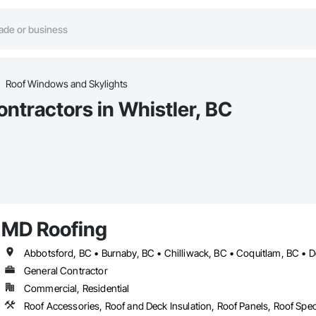
Roof Windows and Skylights
ntractors in Whistler, BC
MD Roofing
General Contractor
Commercial, Residential