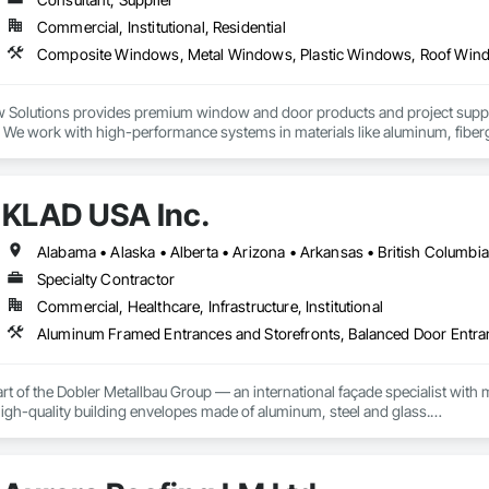
Commercial, Institutional, Residential
Solutions provides premium window and door products and project support 
s. We work with high-performance systems in materials like aluminum, fibe
 and design-flexible solutions. Our process includes personalized consultati
elivery support, and they liaise with installers to ensure proper installatio
lity systems to builders and contractors while helping tailor selections to p
KLAD USA Inc.
Specialty Contractor
Commercial, Healthcare, Infrastructure, Institutional
rt of the Dobler Metallbau Group — an international façade specialist with m
 high-quality building envelopes made of aluminum, steel and glass.

ropean façade expertise to the North American market. Supported by the Gr
pabilities, we deliver technically advanced façade solutions for complex pro