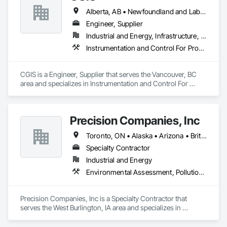
Alberta, AB • Newfoundland and Labrador, NL • Québec, QC • Saskatoon, SK • British Columbia • Nova Scotia • Ontario
Engineer, Supplier
Industrial and Energy, Infrastructure, Institutional
Instrumentation and Control For Process Systems, Integrated Automation Actuators and Operators, Integrated Automation Control Valves, Marine Control Equipment, Mechanical Design and Engineering
CGIS is a Engineer, Supplier that serves the Vancouver, BC 
area and specializes in Instrumentation and Control For 
Process Systems, Integrated Automation Actuators and 
Operators, Integrated Automation Control Valves, Marine 
Control Equipment, Mechanical Design and Engineering.
Precision Companies, Inc
Toronto, ON • Alaska • Arizona • British Columbia • California • Colorado • Florida • Georgia • Indiana • Iowa • Michigan • Mississippi • Missouri • Nevada • New Mexico • New York • North Carolina • North Dakota • Ohio • Oregon • Texas • Washington
Specialty Contractor
Industrial and Energy
Environmental Assessment, Pollution and Waste Control Equipment, Process Piping, Project Management and Coordination
Precision Companies, Inc is a Specialty Contractor that 
serves the West Burlington, IA area and specializes in 
Environmental Assessment, Pollution and Waste Control 
Equipment, Process Piping, Project Management and 