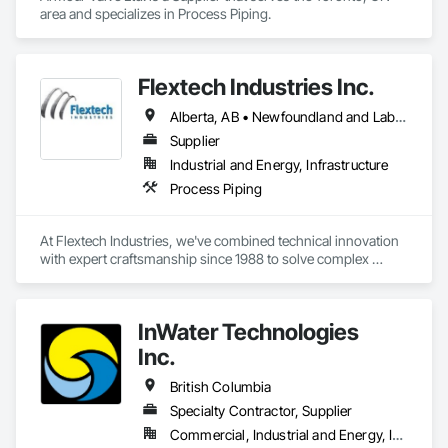
area and specializes in Process Piping.
Flextech Industries Inc.
Alberta, AB • Newfoundland and Labrador, NL • Québec, QC • British Columbia • Manitoba • New Brunswick • Nova Scotia • Ontario • Prince Edward Island • Saskatchewan
Supplier
Industrial and Energy, Infrastructure
Process Piping
At Flextech Industries, we've combined technical innovation 
with expert craftsmanship since 1988 to solve complex 
industrial challenges across Canada and the United States. 
Operating from facilities in Vancouver, Edmonton, Hamilton, 
and Clinton, Missouri, we manufacture precision-engineered 
InWater Technologies
expansion joints, industrial dampers, and flexible hoses for 
clients in chemical processing, power generation, pulp and 
Inc.
paper, potash and mining, water and waste water treatment, 
steel, HVAC, and oil and gas sectors. Our approach starts 
British Columbia
with understanding your specific requirements, then 
Specialty Contractor, Supplier
designing and manufacturing components that meet your 
Commercial, Industrial and Energy, Institutional
exact specifications