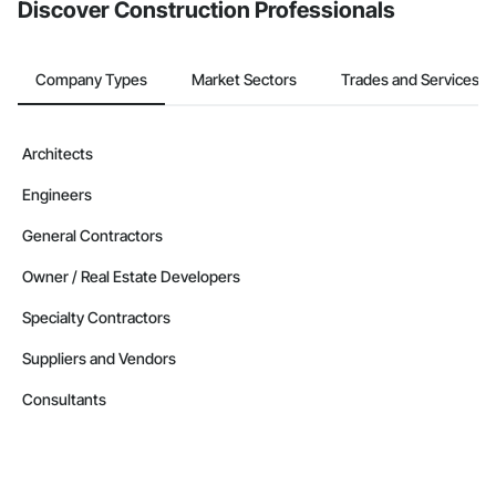
Discover Construction Professionals
Company Types
Market Sectors
Trades and Services
Architects
Engineers
General Contractors
Owner / Real Estate Developers
Specialty Contractors
Suppliers and Vendors
Consultants