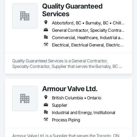
Quality Guaranteed
Services
Abbotsford, BC • Burnaby, BC • Chilliwack, BC • Coquitlam, BC • Delta, BC • Mission, BC • North Vancouver, BC • Pitt Meadows, BC • Port Coquitlam, BC • Port Moody, BC • Richmond, BC • Squamish, BC • Surrey, BC • Vancouver, BC • West Vancouver, BC • Whistler, BC
General Contractor, Specialty Contractor, Supplier
Commercial, Healthcare, Industrial and Energy, Infrastructure, Institutional, Residential
Electrical, Electrical General, Electrical Power Generation, Instrumentation and Control For Electrical Systems, Instrumentation and Control For Fire Suppression System, Instrumentation and Control For HVAC, Instrumentation and Control For Plumbing, Instrumentation and Control For Process Systems
Quality Guaranteed Services is a General Contractor, 
Specialty Contractor, Supplier that serves the Burnaby, BC 
area and specializes in Electrical, Electrical General, Electrical 
Power Generation, Instrumentation and Control For Electrical 
Systems, Instrumentation and Control For Fire Suppression 
Armour Valve Ltd.
System, Instrumentation and Control For HVAC, 
Instrumentation and Control For Plumbing, Instrumentation 
British Columbia • Ontario
and Control For Process Systems.
Supplier
Industrial and Energy, Institutional
Process Piping
Armour Valve Ltd. is a Supplier that serves the Toronto, ON 