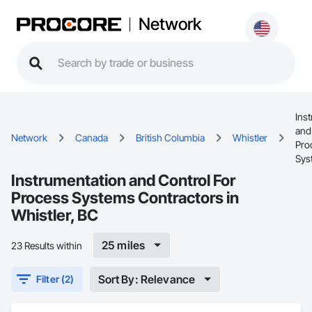
Network
Ins
and
Network
Canada
British Columbia
Whistler
Pro
Sys
Instrumentation and Control For
Process Systems Contractors in
Whistler, BC
25 miles
23 Results within
Sort By: Relevance
Filter (2)