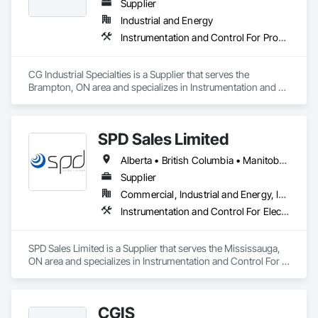
Supplier
Industrial and Energy
Instrumentation and Control For Process Systems, Integrated Automation Actuators and Operators, Integrated Automation Control Valves
CG Industrial Specialties is a Supplier that serves the 
Brampton, ON area and specializes in Instrumentation and 
Control For Process Systems, Integrated Automation 
Actuators and Operators, Integrated Automation Control 
Valves.
SPD Sales Limited
Alberta • British Columbia • Manitoba • New Brunswick • Newfoundland and Labrador • Northwest Territories • Ontario • Prince Edward Island • Québec • Saskatchewan
Supplier
Commercial, Industrial and Energy, Infrastructure
Instrumentation and Control For Electrical Systems, Instrumentation and Control For HVAC, Instrumentation and Control For Process Systems, Water and Wastewater Equipment
SPD Sales Limited is a Supplier that serves the Mississauga, 
ON area and specializes in Instrumentation and Control For 
Electrical Systems, Instrumentation and Control For HVAC, 
Instrumentation and Control For Process Systems, Water and 
Wastewater Equipment.
CGIS