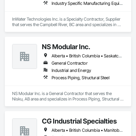
Industry Specific Manufacturing Equipment, Instrumentation and Control For Process Systems, Integrated Automation Control and Monitoring Network
InWater Technologies Inc. is a Specialty Contractor, Supplier 
that serves the Campbell River, BC area and specializes in 
Industry Specific Manufacturing Equipment, Instrumentation 
and Control For Process Systems, Integrated Automation 
Control and Monitoring Network.
NS Modular Inc.
Alberta • British Columbia • Saskatchewan
General Contractor
Industrial and Energy
Process Piping, Structural Steel
NS Modular Inc. is a General Contractor that serves the 
Nisku, AB area and specializes in Process Piping, Structural 
Steel.
CG Industrial Specialties
Alberta • British Columbia • Manitoba • New Brunswick • Newfoundland and Labrador • Nova Scotia • Ontario • Prince Edward Island • Saskatchewan