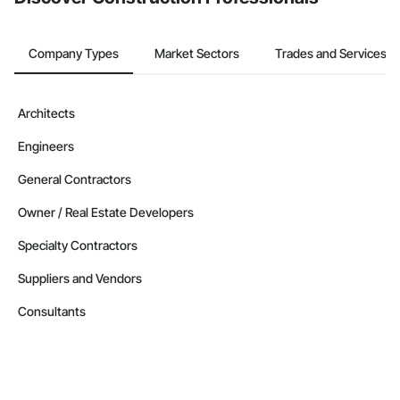
Company Types
Market Sectors
Trades and Services
Architects
Engineers
General Contractors
Owner / Real Estate Developers
Specialty Contractors
Suppliers and Vendors
Consultants