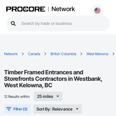
Network
Network
Canada
British Columbia
West Kelowna
Timber Framed Entrances and
Storefronts Contractors in Westbank,
West Kelowna, BC
25 miles
12 Results within
Sort By: Relevance
Filter (2)