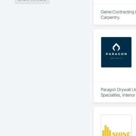
Genie Contracting L
Carpentry.
Paragon Drywall Ltd
Specialties, Interi