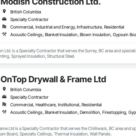
Modish Construction Ltd.
British Columbia
Specialty Contractor
Commercial, Industrial and Energy, Infrastructure, Residential
Acoustic Ceilings, Blanket Insulation, Blown Insulation, Gypsum Boar
 Ltd. is a Specialty Contractor that serves the Surrey, BC area and specializ
ing, Sprayed Insulation, Structural Steel.
OnTop Drywall & Frame Ltd
British Columbia
Specialty Contractor
Commercial, Healthcare, Institutional, Residential
me Ltd is a Specialty Contractor that serves the Chilliwack, BC area and spec
m Board, Specialty Ceilings, Thermal Insulation, Wall Panels.