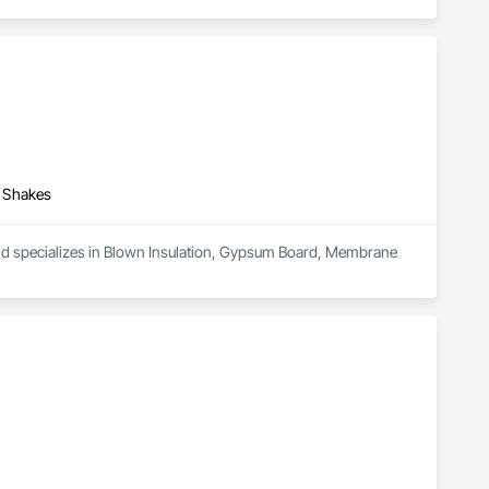
d Shakes
and specializes in Blown Insulation, Gypsum Board, Membrane 