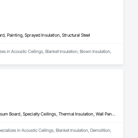
d, Painting, Sprayed Insulation, Structural Steel
es in Acoustic Ceilings, Blanket Insulation, Blown Insulation, 
Acoustic Ceilings, Blanket Insulation, Demolition, Firestopping, Gypsum Board, Specialty Ceilings, Thermal Insulation, Wall Panels
ializes in Acoustic Ceilings, Blanket Insulation, Demolition, 