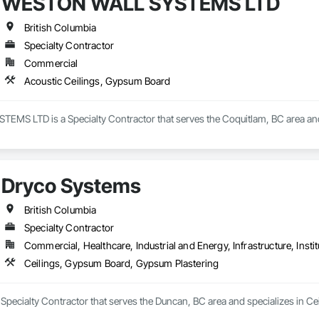
WESTON WALL SYSTEMS LTD
British Columbia
Specialty Contractor
Commercial
Acoustic Ceilings, Gypsum Board
S LTD is a Specialty Contractor that serves the Coquitlam, BC area and 
Dryco Systems
British Columbia
Specialty Contractor
Commercial, Healthcare, Industrial and Energy, Infrastructure, Instit
Ceilings, Gypsum Board, Gypsum Plastering
 Specialty Contractor that serves the Duncan, BC area and specializes in 