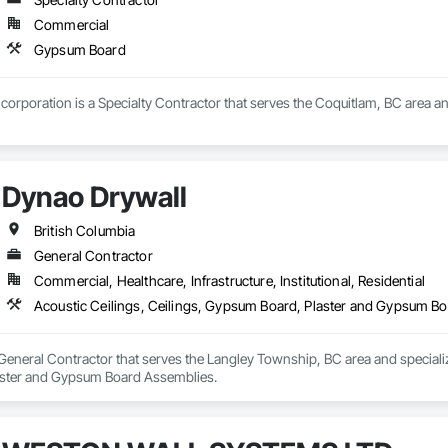
erstand the demands of modern construction projects and are committed to d
Commercial
mmunication from project start to completion.

Gypsum Board
ity, reliability, and long-term client relationships, we strive to be a trust
corporation is a Specialty Contractor that serves the Coquitlam, BC area a
Dynao Drywall
British Columbia
General Contractor
Commercial, Healthcare, Infrastructure, Institutional, Residential
Acoustic Ceilings, Ceilings, Gypsum Board, Plaster and Gypsum B
General Contractor that serves the Langley Township, BC area and specializ
ster and Gypsum Board Assemblies.