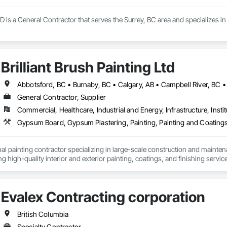
D is a General Contractor that serves the Surrey, BC area and specializes
Brilliant Brush Painting Ltd
General Contractor, Supplier
Commercial, Healthcare, Industrial and Energy, Infrastructure, Instit
Gypsum Board, Gypsum Plastering, Painting, Painting and Coatings,
al painting contractor specializing in large-scale construction and mainten
ng high-quality interior and exterior painting, coatings, and finishing servic
onal facilities, commercial spaces, industrial projects, and residential properti
ith developers, general contractors, property managers, and building owner
Evalex Contracting corporation
s, renovations, and ongoing maintenance programs. Our crews are experie
trict adherence to construction schedules, safety standards, and quality con
British Columbia
clude surface preparation, priming systems, architectural coatings, special
Specialty Contractor