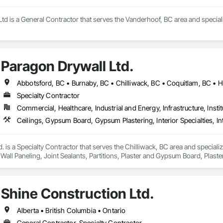
td is a General Contractor that serves the Vanderhoof, BC area and special
Paragon Drywall Ltd.
Specialty Contractor
Commercial, Healthcare, Industrial and Energy, Infrastructure, Instit
. is a Specialty Contractor that serves the Chilliwack, BC area and speciali
or Wall Paneling, Joint Sealants, Partitions, Plaster and Gypsum Board, Pla
Shine Construction Ltd.
Alberta • British Columbia • Ontario
General Contractor, Specialty Contractor