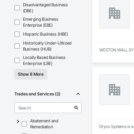
Disadvantaged Business
(DBE)
Emerging Business
Enterprise (EBE)
Hispanic Business (HBE)
Historically Under-Utilized
Business (HUB)
WESTON WALL SYSTEM
Locally Based Business
Enterprise (LBE)
Show 8 More
Trades and Services (2)
Abatement and
Dryco Systems is a
Remediation