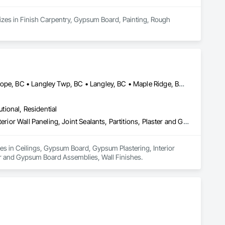
izes in Finish Carpentry, Gypsum Board, Painting, Rough 
Abbotsford, BC • Burnaby, BC • Chilliwack, BC • Coquitlam, BC • Hope, BC • Langley Twp, BC • Langley, BC • Maple Ridge, BC • Mission, BC • New Westminster, BC • North Vancouver District, BC • North Vancouver, BC • Surrey, BC • Vancouver, BC • West Vancouver, BC • British Columbia
utional, Residential
Ceilings, Gypsum Board, Gypsum Plastering, Interior Specialties, Interior Wall Paneling, Joint Sealants, Partitions, Plaster and Gypsum Board, Plaster and Gypsum Board Assemblies, Wall Finishes
zes in Ceilings, Gypsum Board, Gypsum Plastering, Interior 
ster and Gypsum Board Assemblies, Wall Finishes.