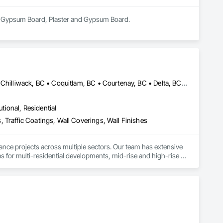
 in Gypsum Board, Plaster and Gypsum Board.
Abbotsford, BC • Burnaby, BC • Calgary, AB • Campbell River, BC • Chilliwack, BC • Coquitlam, BC • Courtenay, BC • Delta, BC • Edmonton, AB • Gibsons, BC • Hope, BC • Kamloops, BC • Kelowna, BC • Langley, BC • Maple Ridge, BC • Mission, BC • Nanaimo, BC • New Westminster, BC • North Vancouver, BC • Parksville, BC • Peachland, BC • Penticton, BC • Pitt Meadows, BC • Port Alberni, BC • Port Coquitlam, BC • Port Moody, BC • Powell River, BC • Richmond, BC • Salmon Arm, BC • Sechelt, BC • Sooke, BC • Squamish, BC • Summerland, BC • Surrey, BC • Vancouver, BC • Vernon, BC • Victoria, BC • West Kelowna, BC • West Vancouver, BC • Whistler, BC • White Rock, BC • British Columbia
utional, Residential
 Traffic Coatings, Wall Coverings, Wall Finishes
ance projects across multiple sectors. Our team has extensive 
es for multi-residential developments, mid-rise and high-rise 
es.

s, providing reliable painting solutions for new construction, 
nced in managing projects of varying scale and complexity 
trol procedures.

ty finishes, and maintenance painting for property management 