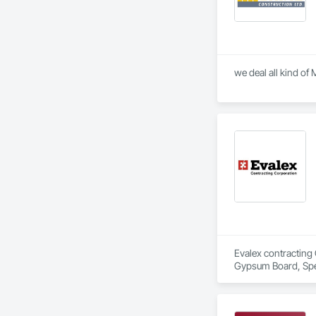
Evalex contracting 
Gypsum Board, Spec