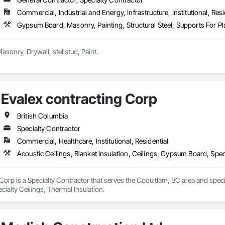
Commercial, Industrial and Energy, Infrastructure, Institutional, Resi
Gypsum Board, Masonry, Painting, Structural Steel, Supports For 
we deal all kind of Masonry, Drywall, stellstud, Paint. 
Evalex contracting Corp
British Columbia
Specialty Contractor
Commercial, Healthcare, Institutional, Residential
Acoustic Ceilings, Blanket Insulation, Ceilings, Gypsum Board, Spec
Corp is a Specialty Contractor that serves the Coquitlam, BC area and special
ialty Ceilings, Thermal Insulation.