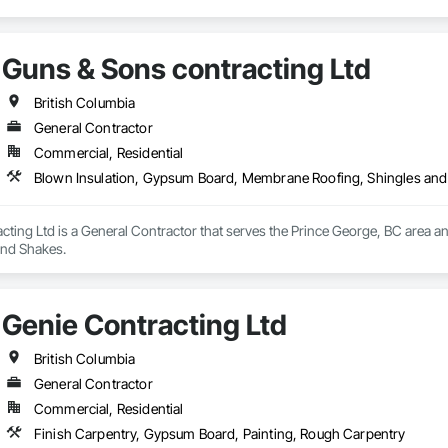
Guns & Sons contracting Ltd
British Columbia
General Contractor
Commercial, Residential
Blown Insulation, Gypsum Board, Membrane Roofing, Shingles an
cting Ltd is a General Contractor that serves the Prince George, BC area 
and Shakes.
Genie Contracting Ltd
British Columbia
General Contractor
Commercial, Residential
Finish Carpentry, Gypsum Board, Painting, Rough Carpentry