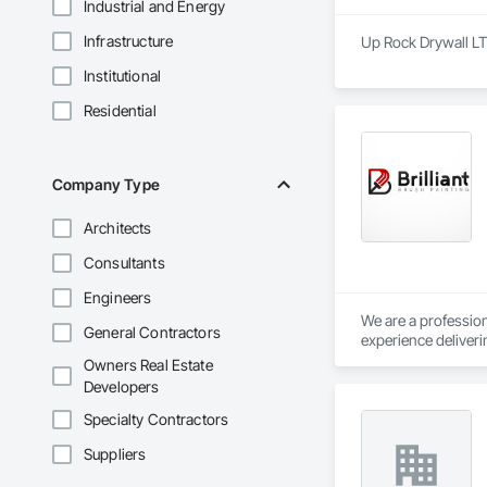
Industrial and Energy
Infrastructure
Up Rock Drywall LT
Institutional
Residential
Company Type
Architects
Consultants
Engineers
We are a profession
General Contractors
experience deliveri
buildings, instituti
Owners Real Estate
Developers
We regularly work w
tenant improvement
Specialty Contractors
while maintaining s
Suppliers
Our capabilities in