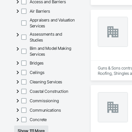
Access and Barriers
Air Barriers
Appraisers and Valuation
Services
Assessments and
Studies
Bim and Model Making
Services
Bridges
Guns & Sons contra
Ceilings
Roofing, Shingles 
Cleaning Services
Coastal Construction
Commissioning
Communications
Concrete
Show 111 More