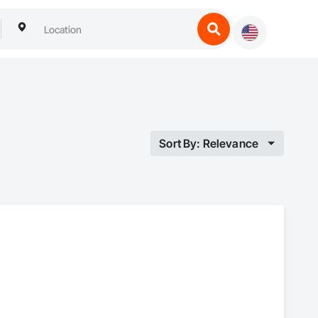
Sort By: Relevance