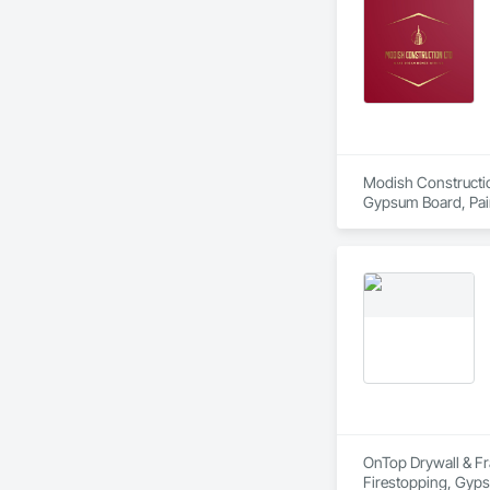
Modish Construction
Gypsum Board, Paint
OnTop Drywall & Fra
Firestopping, Gypsu