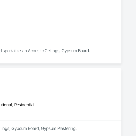
specializes in Acoustic Ceilings, Gypsum Board.
utional, Residential
Ceilings, Gypsum Board, Gypsum Plastering.