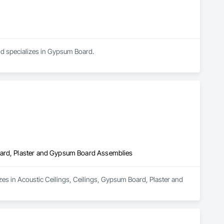
elivering efficient coordination, consistent workmanship, 
ed painting partner for construction and property management 
nd specializes in Gypsum Board.
oard, Plaster and Gypsum Board Assemblies
es in Acoustic Ceilings, Ceilings, Gypsum Board, Plaster and 