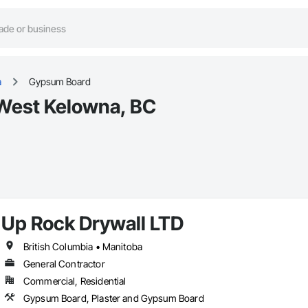
a
Gypsum Board
West Kelowna, BC
Up Rock Drywall LTD
British Columbia • Manitoba
General Contractor
Commercial, Residential
Gypsum Board, Plaster and Gypsum Board