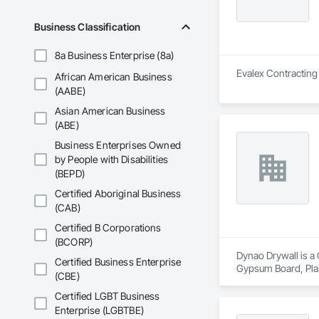
portfolios. We und
and professional co
Business Classification
With a focus on qual
8a Business Enterprise (8a)
teams.
Evalex Contracting 
African American Business
(AABE)
Asian American Business
(ABE)
Business Enterprises Owned
by People with Disabilities
(BEPD)
Certified Aboriginal Business
(CAB)
Certified B Corporations
(BCORP)
Dynao Drywall is a 
Certified Business Enterprise
Gypsum Board, Pla
(CBE)
Certified LGBT Business
Enterprise (LGBTBE)