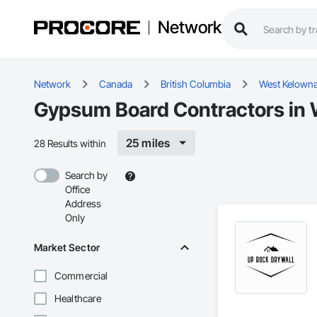
Network
Network
Canada
British Columbia
West Kelown
Gypsum Board Contractors in 
25 miles
28 Results within
Search by
Office
Address
Only
Market Sector
Commercial
Healthcare