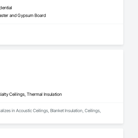
dential
Plaster and Gypsum Board
ialty Ceilings, Thermal Insulation
izes in Acoustic Ceilings, Blanket Insulation, Ceilings, 