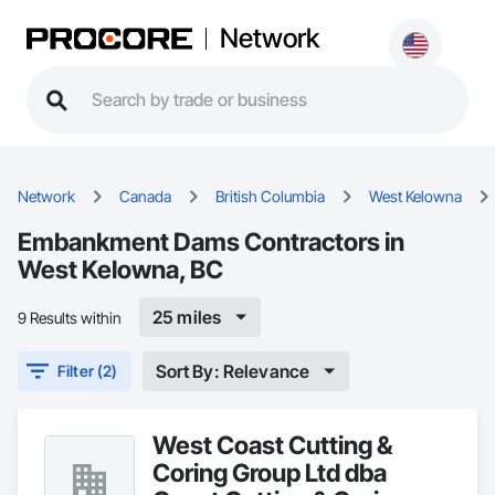
Network
Network
Canada
British Columbia
West Kelowna
Embankment Dams Contractors in
West Kelowna, BC
25 miles
9 Results within
Sort By: Relevance
Filter (2)
West Coast Cutting &
Coring Group Ltd dba