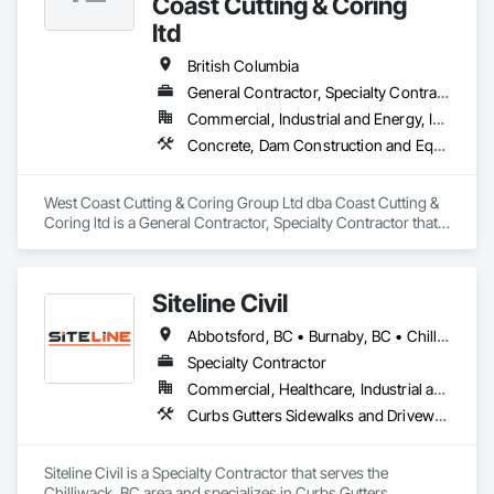
Coast Cutting & Coring
ltd
British Columbia
General Contractor, Specialty Contractor
Commercial, Industrial and Energy, Infrastructure, Institutional, Residential
Concrete, Dam Construction and Equipment, Demolition
West Coast Cutting & Coring Group Ltd dba Coast Cutting & 
Coring ltd is a General Contractor, Specialty Contractor that 
serves the Parksville, BC area and specializes in Concrete, 
Dam Construction and Equipment, Demolition.
Siteline Civil
Abbotsford, BC • Burnaby, BC • Chilliwack, BC • Coquitlam, BC • Delta, BC • Fraser Valley, BC • Kamloops, BC • Kelowna, BC • Langley Twp, BC • Langley, BC • Maple Ridge, BC • Merritt, BC • North Vancouver District, BC • Penticton, BC • Richmond, BC • Squamish, BC • Surrey, BC • Vancouver, BC • West Kelowna, BC • British Columbia
Specialty Contractor
Commercial, Healthcare, Industrial and Energy, Infrastructure, Institutional, Residential
Curbs Gutters Sidewalks and Driveways, Driveways, Earthwork, Embankment Dams, Embankments, Equipment, Excavation and Fill, Gabion Retaining Walls, Gravity Dams, Mobile Earth Moving Equipment, Mobile Plant Equipment, Plumbing Utilities Distribution, Retaining Walls, Roadway Construction, Roadway Equipment, Segmental Retaining Walls, Shoreline Protection, Shoring and Underpinning, Site Watering For Dust Control, Stone Retaining Walls, Surveying, Temporary Erosion and Sediment Control, Temporary Utilities
Siteline Civil is a Specialty Contractor that serves the 
Chilliwack, BC area and specializes in Curbs Gutters 