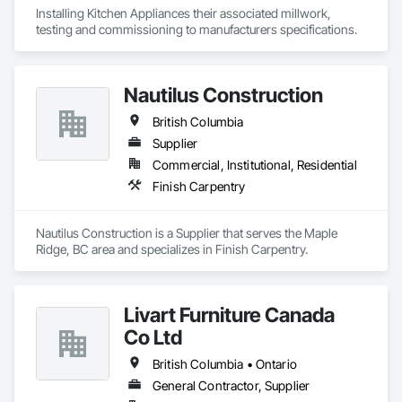
Installing Kitchen Appliances their associated millwork, 
testing and commissioning to manufacturers specifications.
Nautilus Construction
British Columbia
Supplier
Commercial, Institutional, Residential
Finish Carpentry
Nautilus Construction is a Supplier that serves the Maple 
Ridge, BC area and specializes in Finish Carpentry.
Livart Furniture Canada
Co Ltd
British Columbia • Ontario
General Contractor, Supplier