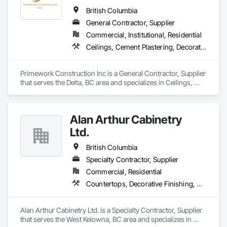
British Columbia
General Contractor, Supplier
Commercial, Institutional, Residential
Ceilings, Cement Plastering, Decorative Finishing, Fences and Gates, Finish Carpentry, Interior Wall Paneling, Painting and Coatings, Panel Doors, Wall Finishes, Waterproofing
Primework Construction Inc is a General Contractor, Supplier 
that serves the Delta, BC area and specializes in Ceilings, 
Cement Plastering, Decorative Finishing, Fences and Gates, 
Finish Carpentry, Interior Wall Paneling, Painting and 
Coatings, Panel Doors, Wall Finishes, Waterproofing.
Alan Arthur Cabinetry
Ltd.
British Columbia
Specialty Contractor, Supplier
Commercial, Residential
Countertops, Decorative Finishing, Display Cases, Doors and Frames, Fabricated Wall Panel Assemblies, Faced Panels, Finish Carpentry, Furnishings, Furniture, Furniture Accessories, Interior Design, Metal Countertops, Ornamental Woodwork, Other Furnishings, Panel Doors, Wall Coverings, Wall Panels, Wardrobe and Closet Specialties, Wood Countertops
Alan Arthur Cabinetry Ltd. is a Specialty Contractor, Supplier 
that serves the West Kelowna, BC area and specializes in 