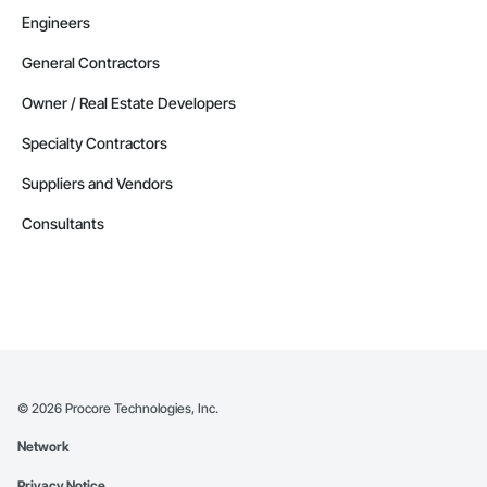
Engineers
General Contractors
Owner / Real Estate Developers
Specialty Contractors
Suppliers and Vendors
Consultants
©
2026
Procore Technologies, Inc.
Network
Privacy Notice