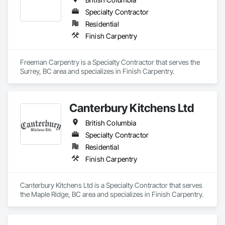
Specialty Contractor
Residential
Finish Carpentry
Freeman Carpentry is a Specialty Contractor that serves the 
Surrey, BC area and specializes in Finish Carpentry.
Canterbury Kitchens Ltd
British Columbia
Specialty Contractor
Residential
Finish Carpentry
Canterbury Kitchens Ltd is a Specialty Contractor that serves 
the Maple Ridge, BC area and specializes in Finish Carpentry.