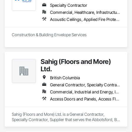
Specialty Contractor
Commercial, Healthcare, Infrastructure, Institutional, Residential
Acoustic Ceilings, Applied Fire Protection, Backing Boards and Underlayments, Board Insulation, Cast In Place Concrete, Cast In Place Concrete Retaining Walls, Ceilings, Concrete, Concrete Finishing, Concrete Paving, Concrete Supply and Delivery, Driveways, Finish Carpentry, Forming, Gypsum Board, Gypsum Plastering, Integrated Ceiling Assemblies, Landscaping, Loose Fill Insulation, Plaster and Gypsum Board, Plaster and Gypsum Board Assemblies, Project Management and Coordination, Retaining Walls, Roof Pavers, Rough Carpentry, Sidewalks, Siding, Stone Retaining Walls, Structural Steel, Structural Steel Framing Fabrication, Supports For Plaster and Gypsum Board, Thermal Insulation, Wood Fences and Gates, Wood Framing, Wood Siding
Construction & Building Envelope Services
Sahig (Floors and More)
Ltd.
British Columbia
General Contractor, Specialty Contractor, Supplier
Commercial, Industrial and Energy, Infrastructure, Residential
Access Doors and Panels, Access Flooring, Acoustic Ceilings, Aggregate Surfacing, Aluminum Siding, Backing Boards and Underlayments, Batten Seam Sheet Metal Wall Cladding, Bentonite Waterproofing, Canvas Roofing, Carpeting, Ceilings, Cement Plastering, Cementitious Wall Panels, Ceramic Tile Faced Panels, Ceramic Tiling, Chain Link Fences and Gates, Cleaning Services, Concrete Countertops, Concrete Finishing, Concrete Paving, Concrete Tiling, Countertops, Decking, Decorative Finishing, Design and Engineering, Estimating, Flooring, Flooring Treatment, Furnishings, Hardboard Siding, Interior Design, Interior Specialties, Interior Wall Paneling, Landscaping, Masonry, Masonry Flooring, Metal Doors and Frames, Metal Fabrications, Metal Faced Panels, Metal Tiling, Metal Wall Panels, Moving Ramps, Moving Walks, Natural Roof Coverings, Other Furnishings, Other Plastering, Painting, Painting and Coatings, Panel Doors, Plaster and Gypsum Board, Plastic Countertops, Plumbing, Plumbing General, Plumbing Utilities Distribution, Preconstruction Bidding, Project Management, Project Management and Coordination, Roof Panels, Roof Pavers, Roof Specialties, Roof Tiles, Roof Windows, Roof Windows and Skylights, Roofing, Site Furnishings, Sliding Entrances and Storefronts, Soffit Panels, Wall and Door Protection, Wall Carpeting, Wall Coverings, Wall Finishes, Wall Panels, Wall Specialties, Wall Vents, Waterproofing, Wood Flooring, Wood Framing, Wood Paneling, Wood Shingle Siding, Wood Siding, Wood Stairs and Railings, Wood Trim, Wood Wall Panels, Wood Windows
Sahig (Floors and More) Ltd. is a General Contractor, 
Specialty Contractor, Supplier that serves the Abbotsford, BC 
area and specializes in Access Doors and Panels, Access 
Flooring, Acoustic Ceilings, Aggregate Surfacing, Aluminum 