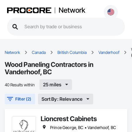
Network
Network
Canada
British Columbia
Vanderhoof
Wood Paneling Contractors in
Vanderhoof, BC
25 miles
40 Results within
Sort By: Relevance
Filter (2)
Lioncrest Cabinets
Prince George, BC • Vanderhoof, BC