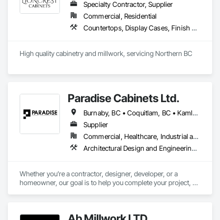
Specialty Contractor, Supplier
Commercial, Residential
Countertops, Display Cases, Finish Carpentry, Interior Specialties
High quality cabinetry and millwork, servicing Northern BC
Paradise Cabinets Ltd.
Burnaby, BC • Coquitlam, BC • Kamloops, BC • Kelowna, BC • Kitimat, BC • Langley, BC • North Vancouver, BC • Prince George, BC • Prince Rupert, BC • Seattle, WA • Smithers, BC • Terrace, BC • Vancouver, BC • Vanderhoof, BC • British Columbia
Supplier
Commercial, Healthcare, Industrial and Energy, Infrastructure, Institutional, Residential
Architectural Design and Engineering, Architectural Wood Casework, Design and Engineering, Manufactured Casework, Wood Paneling
Whether you’re a contractor, designer, developer, or a 
homeowner, our goal is to help you complete your project, on 
time, on budget and in style.
Ab Millwork LTD