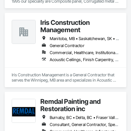
1995 our speciality are Composite panel, Corrugated metal 
panel, Metal siding, Fiber Cement siding and panelings, EIFS 
and N/C EIFS, Stucco system.
Iris Construction
Management
Manitoba, MB • Saskatchewan, SK • Alberta • British Columbia • Ontario
General Contractor
Commercial, Healthcare, Institutional, Residential
Acoustic Ceilings, Finish Carpentry, Flooring, Painting, Plaster and Gypsum Board Assemblies
Iris Construction Management is a General Contractor that 
serves the Winnipeg, MB area and specializes in Acoustic 
Ceilings, Finish Carpentry, Flooring, Painting, Plaster and 
Gypsum Board Assemblies.
Remdal Painting and
Restoration inc
Burnaby, BC • Delta, BC • Fraser Valley, BC • Richmond, BC • Surrey, BC • Vancouver, BC • British Columbia
Consultant, General Contractor, Specialty Contractor, Supplier