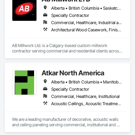
Alberta • British Columbia • Saskatchewan
Specialty Contractor
Commercial, Healthcare, Industrial and Energy, Infrastructure, Institutional, Residential
Architectural Wood Casework, Finish Carpentry, Wood Countertops, Wood Doors and Frames, Wood Paneling, Wood Trim, Wood Wall Panels
AB Millwork Ltd. is a Calgary-based custom millwork 
contractor serving commercial and residential clients across 
Alberta. We specialize in architectural millwork, custom 
cabinetry, countertops, wall panels, reception desks, and 
specialty woodwork. From shop drawings and project 
Atkar North America
coordination to fabrication and installation, we deliver quality 
craftsmanship, attention to detail, and dependable service on 
Alberta • British Columbia • Manitoba • New Brunswick • Newfoundland and Labrador • Northwest Territories • Nova Scotia • Ontario • Prince Edward Island • Québec • Saskatchewan
every project.
Specialty Contractor
Commercial, Healthcare, Institutional
Acoustic Ceilings, Acoustic Treatment, Wood Paneling, Wood Wall Panels
We are a leading manufacturer of decorative, acoustic walls 
and ceiling paneling serving commercial, institutional and 
retail markets.  We have worked tirelessly to build a reputation 