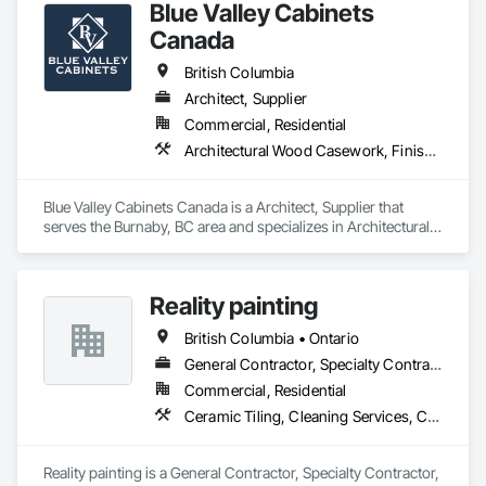
Blue Valley Cabinets
Canada
British Columbia
Architect, Supplier
Commercial, Residential
Architectural Wood Casework, Finish Carpentry
Blue Valley Cabinets Canada is a Architect, Supplier that 
serves the Burnaby, BC area and specializes in Architectural 
Wood Casework, Finish Carpentry.
Reality painting
British Columbia • Ontario
General Contractor, Specialty Contractor, Supplier
Commercial, Residential
Ceramic Tiling, Cleaning Services, Closet Doors, Countertops, Decking, Demolition, Doors and Frames, Final Cleaning, Finish Carpentry, Flooring, General Construction Management, Painting, Wall Finishes, Wood Doors and Frames, Wood Flooring, Wood Framing, Wood Paneling
Reality painting is a General Contractor, Specialty Contractor, 