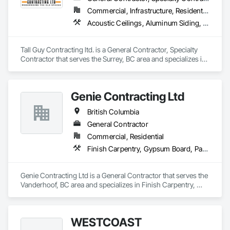
Commercial, Infrastructure, Residential
Acoustic Ceilings, Aluminum Siding, Cleaning Services, Decorative Finishing, Demolition, Final Cleaning, Finish Carpentry, Flooring, Fluid Applied Flooring, Painting, Rough Carpentry, Selective Building Interior Demolition, Structure Demolition, Wall Finishes, Wall Panels, Wood Flooring, Wood Paneling, Wood Shingle Siding, Wood Siding, Wood Trim
Tall Guy Contracting ltd. is a General Contractor, Specialty 
Contractor that serves the Surrey, BC area and specializes in 
Acoustic Ceilings, Aluminum Siding, Cleaning Services, 
Decorative Finishing, Demolition, Final Cleaning, Finish 
Carpentry, Flooring, Fluid Applied Flooring, Painting, Rough 
Genie Contracting Ltd
Carpentry, Selective Building Interior Demolition, Structure 
Demolition, Wall Finishes, Wall Panels, Wood Flooring, Wood 
British Columbia
Paneling, Wood Shingle Siding, Wood Siding, Wood Trim.
General Contractor
Commercial, Residential
Finish Carpentry, Gypsum Board, Painting, Rough Carpentry
Genie Contracting Ltd is a General Contractor that serves the 
Vanderhoof, BC area and specializes in Finish Carpentry, 
Gypsum Board, Painting, Rough Carpentry.
WESTCOAST