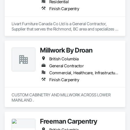
Residential
Finish Carpentry
Livart Furniture Canada Co Ltd is a General Contractor, 
Supplier that serves the Richmond, BC area and specializes in 
Finish Carpentry.
Millwork By Droan
British Columbia
General Contractor
Commercial, Healthcare, Infrastructure, Institutional, Residential
Finish Carpentry
CUSTOM CABINETRY AND MILLWORK ACROSS LOWER 
MAINLAND . 
Freeman Carpentry
British Columbia