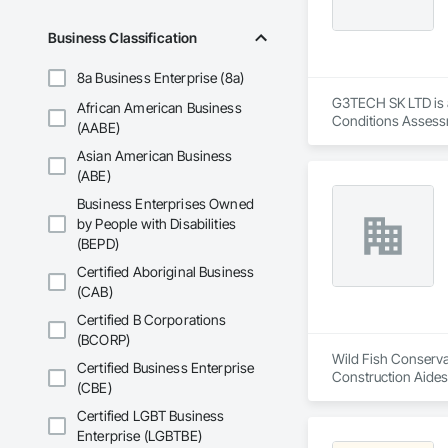
Business Classification
8a Business Enterprise (8a)
G3TECH SK LTD is a
African American Business
Conditions Assessm
(AABE)
Asian American Business
(ABE)
Business Enterprises Owned
by People with Disabilities
(BEPD)
Certified Aboriginal Business
(CAB)
Certified B Corporations
(BCORP)
Wild Fish Conservan
Certified Business Enterprise
Construction Aides
(CBE)
Certified LGBT Business
Enterprise (LGBTBE)