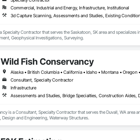
Commercial, Industrial and Energy, Infrastructure, Institutional
3d Capture Scanning, Assessments and Studies, Existing Conditio
 Specialty Contractor that serves the Saskatoon, SK area and specializes 
ent, Geophysical Investigations, Surveying.
Wild Fish Conservancy
Alaska • British Columbia • California • Idaho • Montana • Oregon
Consultant, Specialty Contractor
Infrastructure
Assessments and Studies, Bridge Specialties, Construction Aides,
cy is a Consultant, Specialty Contractor that serves the Duvall, WA area an
, Design and Engineering, Waterway Structures.