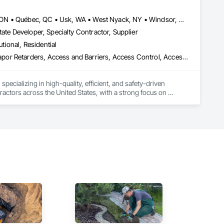
Louisville, CO • Louisville, KY • NY, NY • Nyack, NY • Quinte West, ON • Québec, QC • Usk, WA • West Nyack, NY • Windsor, ON • Alabama • Alaska • Arizona • Arkansas • British Columbia • California • Colorado • Connecticut • Delaware • Florida • Georgia • Hawaii • Idaho • Illinois • Indiana • Iowa • Kansas • Kentucky • Louisiana • Maryland • Massachusetts • Michigan • Minnesota • Mississippi • Missouri • Montana • Nebraska • Nevada • New Brunswick • New Hampshire • New Jersey • New Mexico • New York • North Carolina • North Dakota • Ohio • Oklahoma • Oregon • Pennsylvania • Prince Edward Island • Rhode Island • South Carolina • South Dakota • Tennessee • Texas • Utah • Virginia • Washington • Wisconsin • Wyoming
ate Developer, Specialty Contractor, Supplier
utional, Residential
ade Vapor Retarders, Access and Barriers, Access Control, Ac
ecializing in high-quality, efficient, and safety-driven 
ractors across the United States, with a strong focus on 
ork, Plumbing, HVAC, Paving, Demolition, Fencing, Landscape, 
federal/military work, or regional commercial builds, Camvie 
ng to evolving project conditions, and ensuring quality that 
utions makes us a trusted subcontracting resource.
