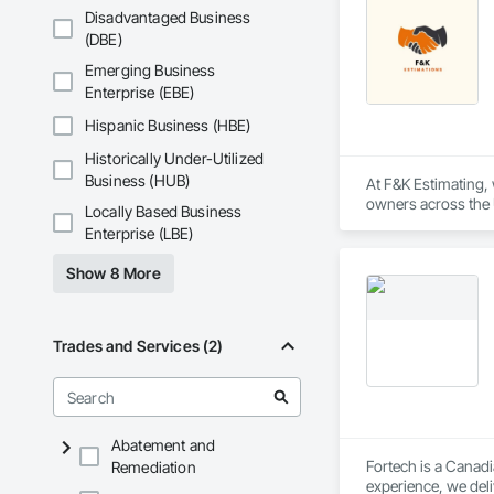
Disadvantaged Business
(DBE)
Emerging Business
Enterprise (EBE)
Hispanic Business (HBE)
Historically Under-Utilized
Business (HUB)
At F&K Estimating, 
owners across the U
Locally Based Business
estimates tailored t
Enterprise (LBE)
With years of indus
Show 8 More
That’s why we focus
we deliver the insi
Why Choose Us?

Trades and Services (2)
Accurate Quantity 
Fast Turnaround – 
Abatement and
Experienced Profess
Fortech is a Canadi
Remediation
experience, we deli