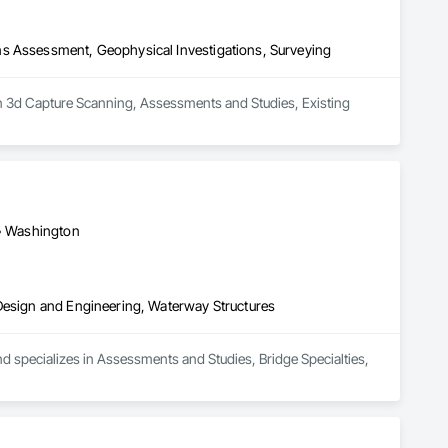
ns Assessment, Geophysical Investigations, Surveying
in 3d Capture Scanning, Assessments and Studies, Existing 
 • Washington
 Design and Engineering, Waterway Structures
d specializes in Assessments and Studies, Bridge Specialties, 