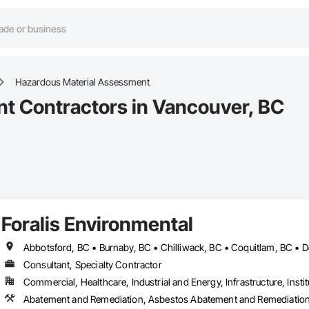
Hazardous Material Assessment
t Contractors in Vancouver, BC
Foralis Environmental
Consultant, Specialty Contractor
Commercial, Healthcare, Industrial and Energy, Infrastructure, Instit