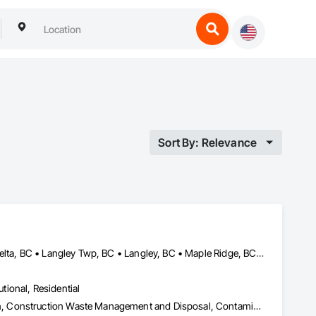
Sort By: Relevance
Abbotsford, BC • Burnaby, BC • Chilliwack, BC • Coquitlam, BC • Delta, BC • Langley Twp, BC • Langley, BC • Maple Ridge, BC • Mission, BC • Pitt Meadows, BC • Port Coquitlam, BC • Richmond, BC • Surrey, BC • Vancouver, BC • White Rock, BC
utional, Residential
Abatement and Remediation, Asbestos Abatement and Remediation, Construction Waste Management and Disposal, Contaminated Soils Abatement and Remediation, Demolition, Hazardous Material Assessment, Lead Abatement and Remediation, Selective Building Interior Demolition, Structure Demolition, Underground Storage Tank Removal, Water Abatement and Remediation