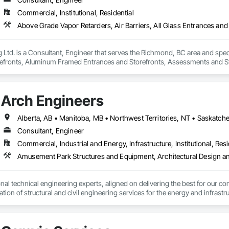
Commercial, Institutional, Residential
Ltd. is a Consultant, Engineer that serves the Richmond, BC area and specia
efronts, Aluminum Framed Entrances and Storefronts, Assessments and Stu
n Insulation, Board Insulation, Board Product Air Barriers, Built Up Bitum
Windows, Composition Siding, Conservation Treatment For Period Roofing
xisting Conditions Assessment.
Arch Engineers
Alberta, AB • Manitoba, MB • Northwest Territories, NT • Saskatche
Consultant, Engineer
Commercial, Industrial and Energy, Infrastructure, Institutional, Resi
nal technical engineering experts, aligned on delivering the best for our com
ation of structural and civil engineering services for the energy and infras