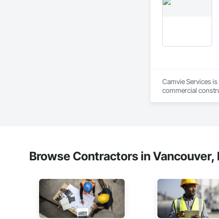
Camvie Services is 
commercial construc
reliability, respons
Our team delivers 
and General Facilit
Services is equippe
We take pride in be
Browse Contractors in Vancouver, 
stands the test of 
Core Capabilities

Concrete: Foundatio
Masonry: CMU walls