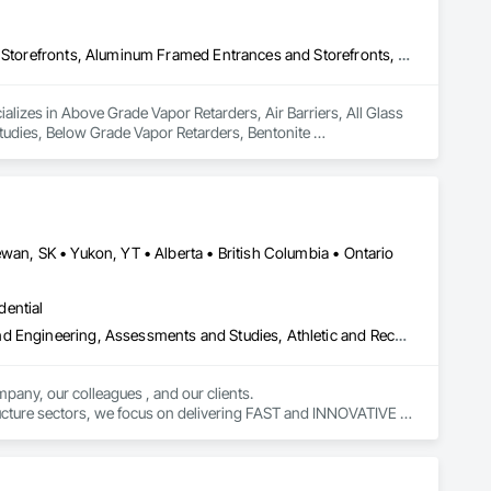
Above Grade Vapor Retarders, Air Barriers, All Glass Entrances and Storefronts, Aluminum Framed Entrances and Storefronts, Assessments and Studies, Below Grade Vapor Retarders, Bentonite Waterproofing, Blown Insulation, Board Insulation, Board Product Air Barriers, Built Up Bituminous Waterproofing, Coastal Construction, Composite Wall Panels, Composite Windows, Composition Siding, Conservation Treatment For Period Roofing, Curtain Wall and Glazed Assemblies, Dampproofing, Design and Engineering, Existing Conditions Assessment
lizes in Above Grade Vapor Retarders, Air Barriers, All Glass 
dies, Below Grade Vapor Retarders, Bentonite 
inous Waterproofing, Coastal Construction, Composite Wall 
, Curtain Wall and Glazed Assemblies, Dampproofing, Design 
wan, SK • Yukon, YT • Alberta • British Columbia • Ontario
dential
Amusement Park Structures and Equipment, Architectural Design and Engineering, Assessments and Studies, Athletic and Recreational Special Construction, Bim and Model Making Services, Bridge Specialties, Bridges, Caissons, Civil Design and Engineering, Demolition, Design and Engineering, Design Coordination Services, Electrical Design and Engineering, Estimating, Fabricated Bridges, Geotechnical Investigations, Integrated Construction, Mechanical Design and Engineering, Project Management, Project Management and Coordination, Sinkhole Abatement and Remediation, Structural Design and Engineering, Structural Steel, Structure and Building Moving Relocation, Structure Demolition, Tunneling and Mining
pany, our colleagues , and our clients.

tructure sectors, we focus on delivering FAST and INNOVATIVE 