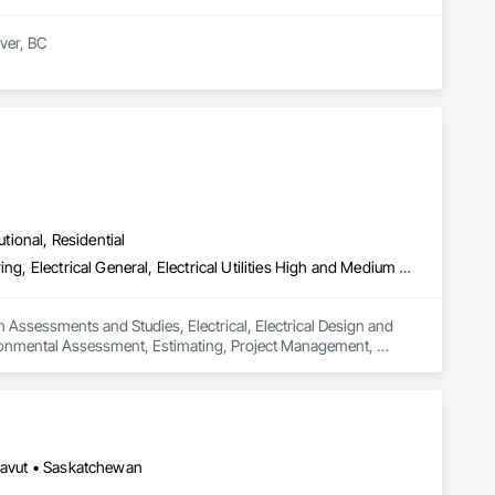
er, BC

t and mould removal remediation. Our team is WorkSafeBC 
ialize in asbestos abatement, asbestos removal, and mould 
ds, providing end-to-end environmental solutions. Our team 
 Count on us for our unwavering commitment to safety, 
utional, Residential
Assessments and Studies, Electrical, Electrical Design and Engineering, Electrical General, Electrical Utilities High and Medium Voltage Distribution, Environmental Assessment, Estimating, Project Management, Project Management and Coordination
 Assessments and Studies, Electrical, Electrical Design and 
nvironmental Assessment, Estimating, Project Management, 
unavut • Saskatchewan