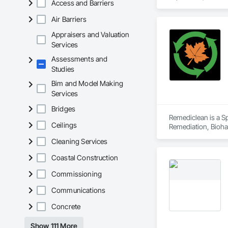
Access and Barriers
Client-Focused Ser
Safety Testing and 
contractors and ow
Air Barriers
At F&K Estimating, 
Appraisers and Valuation
Phone: 317-751-59
Services
Email: info@fandk
Assessments and
Studies
Bim and Model Making
Services
Bridges
Remediclean is a S
Ceilings
Remediation, Bioha
Abatement and Remed
Cleaning Services
Coastal Construction
Commissioning
Communications
Concrete
Show 111 More