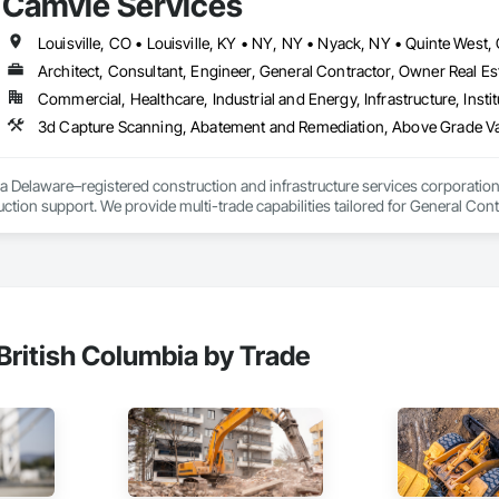
Camvie Services
Architect, Consultant, Engineer, General Contractor, Owner Real Est
Commercial, Healthcare, Industrial and Energy, Infrastructure, Instit
3d Capture Scanning, Abatement and Remediation, Above Gr
a Delaware–registered construction and infrastructure services corporation sp
tion support. We provide multi-trade capabilities tailored for General Cont
iveness, and professional execution.

a wide range of construction services including Concrete, Masonry, Site W
ies Support. Whether supporting ground-up projects, tenant improvements, 
d to perform with precision and consistency.

ing a problem-solving partner to GCs—meeting aggressive schedules, adapti
British Columbia by Trade
time. Our commitment to clear communication, safety, and cost-effective sol
ns, slabs, curbs, sidewalks, trench pour-backs, pads

, repairs, block systems
