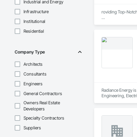
Industrial and Energy
Infrastructure
roviding Top-Notc
Institutional
We are proud to be
certified, ensuring
Residential
removal remediatio
also offers expert 
compliance, and exc
Company Type
Architects
Consultants
Engineers
Radiance Energy is 
General Contractors
Engineering, Electr
Project Managemen
Owners Real Estate
Developers
Specialty Contractors
Suppliers