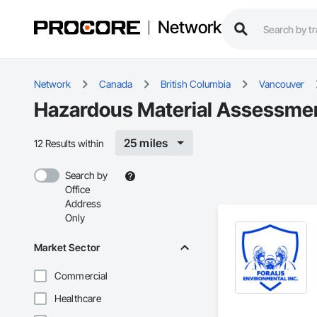
Network
Network
Canada
British Columbia
Vancouver
Hazardous Material Assessmen
25 miles
12 Results within
Search by
Office
Address
Only
Market Sector
Commercial
Healthcare