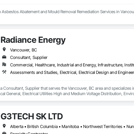
h Asbestos Abatement and Mould Removal Remediation Services in Vancouv
 your trusted partner in the Greater Vancouver area for asbestos abatemen
 the highest standards of safety in our services. Our certified experts spec
n. We conduct thorough HMBI Inspection Surveys to assess potential hazar
Radiance Energy
Demolition and Excavation services, ensuring we meet your specific needs.
ellence in creating a healthier environment for you.
Vancouver, BC
Consultant, Supplier
Commercial, Healthcare, Industrial and Energy, Infrastructure, Instit
a Consultant, Supplier that serves the Vancouver, BC area and specializes in
ical General, Electrical Utilities High and Medium Voltage Distribution, E
t and Coordination.
G3TECH SK LTD
Alberta • British Columbia • Manitoba • Northwest Territories • N
Specialty Contractor