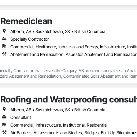
vice – We adapt to your project requirements and provide ongoing support.

support projects of all sizes and complexities. Known for responsiveness, st
ners minimize delays, cost overruns, and move projects to turnover with c
we’re more than just numbers—we’re your partner in building success.

Remediclean
69

estimating.com
Alberta, AB • Saskatchewan, SK • British Columbia
Specialty Contractor
Commercial, Healthcare, Industrial and Energy, Infrastructure, Instit
pecialty Contractor that serves the Calgary, AB area and specializes in A
zard Abatement and Remediation, Contaminated Soils Abatement and Reme
iation, Polychlorinate Biphenyl Abatement and Remediation, Selective Buil
Roofing and Waterproofing consul
Alberta, AB • Saskatchewan, SK • British Columbia
Consultant
Commercial, Infrastructure, Institutional, Residential