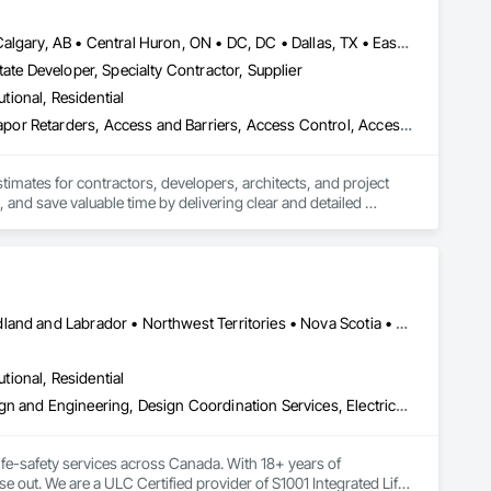
Baie-D'Urfé, QC • Brampton, ON • Burlington, ON • Burnaby, BC • Calgary, AB • Central Huron, ON • DC, DC • Dallas, TX • East Zorra-Tavistock, ON • Edmonton, AB • El Paso, TX • Erin, ON • Filadelfia, PA • Gatineau, QC • Greater Sudbury, ON • Guelph, ON • Halifax, NS • Hamilton, ON • Houston, TX • Indianapolis, IN • Kansas City, MO • Lake Zurich, IL • Laval, QC • London, ON • Los Angeles, CA • Lévis, QC • New York, NY • Niagara Falls, ON • Ottawa, ON • Philadelphia, PA • Portland, OR • Queens, NY • Quesnel, BC • Quinte West, ON • Québec, QC • Red Deer, AB • Richmond Hill, ON • Richmond, BC • Saint John, NB • San Diego, CA • San Francisco, CA • San Jose, CA • St Francois Xavier, MB • St John's, NL • St-François-Xavier-de-Brompton, QC • Surrey, BC • Tampa, FL • Toronto, ON • Union, NJ • University Park, PA • Uxbridge, ON • Vancouver, BC • Vaughan, ON • Xenia, IL • Xenia, OH • Yellowhead County, AB • York, PA • Zanesville, OH • Zorra, ON • Alabama • Alberta • Arizona • Arkansas • British Columbia • California • Colorado • Delaware • Florida • Georgia • Hawaii • Idaho • Illinois • Indiana • Iowa • Kansas • Kentucky • Louisiana • Manitoba • Maryland • Massachusetts • Michigan • Missouri • New Brunswick • New Jersey • New York • Newfoundland and Labrador • North Carolina • Nova Scotia • Ohio • Ontario • Oregon • Pennsylvania • Prince Edward Island • Québec • Rhode Island • Saskatchewan • South Carolina • Tennessee • Texas • Vermont • Virginia • Washington • Wisconsin
ate Developer, Specialty Contractor, Supplier
utional, Residential
3d Capture Scanning, Abatement and Remediation, Above Grade Vapor Retarders, Access and Barriers, Access Control, Access Doors and Panels, Access Flooring, Accounting, Acoustic Ceilings, Acoustic Treatment, Aggregate Coated Panels, Aggregate Surfacing, Agricultural Equipment, Air Barriers, Airfield Construction, Airfield Signaling and Control Equipment, All Glass Entrances and Storefronts, Aluminum Framed Entrances and Storefronts, Aluminum Siding, Amusement Park Structures and Equipment, Applied Fire Protection, Appraisers and Valuation Services, Aquariums, Arch Dams, Architectural Design and Engineering, Architectural Wood Casework, Art, Artificial Reefs, Arts and Crafts Equipment, Asbestos Abatement and Remediation, Assessments and Studies, Athletic and Recreational Special Construction, Athletic and Recreational Surfacing, Audio Video Communications, Automatic Entrances and Storefronts, Auxiliary Dam Structures, Backing Boards and Underlayments, Balanced Door Entrances and Storefronts, Base Courses, Batten Seam Sheet Metal Wall Cladding, Below Grade Gas Retarders, Below Grade Vapor Retarders, Bentonite Waterproofing, Bim and Model Making Services, Biohazard Abatement and Remediation, Blanket Insulation, Blown Insulation, Board Fire Protection, Board Insulation, Board Product Air Barriers, Bored Piles, Brick Tiling, Bridge Machinery, Bridge Signaling and Control Equipment, Bridge Specialties, Bridges, Bronze Framed Entrances and Storefronts, Building Information Modeling Bim, Building Modules and Components, Built Up Bituminous Waterproofing, Bulk Material Processing Equipment, Buttress Dams, Cable Transportation, Caissons, Canvas Roofing, Carpeting, Cast In Place Concrete, Cast In Place Concrete Retaining Walls, Cattle Guards, Ceilings, Cement Plastering, Cementitious and Reactive Waterproofing, Cementitious Wall Panels, Ceramic Tile Faced Panels, Ceramic Tiling, Chain Link Fences and Gates, Chemical Corrosion Resistant Masonry, Chemical Waste Systems, Civil Design and Engineering, Cleaning and Maintenance Of Existing Period Conditions, Composition Siding, Compressed Air Systems, Concrete, Concrete Finishing, Concrete Paving, Concrete Supply and Delivery, Concrete Tiling, Conservation Services, Conservation Treatment For Period Architectural Woodwork, Conservation Treatment For Period Concrete, Conservation Treatment For Period Masonry, Emergency Access and Information Cabinets, Emergency Aid Specialties, Emergency Response Systems, Entertainment and Recreation Equipment, Entrances and Storefronts, Fabricated Wall Panel Assemblies, Facility Chutes, Facility Fuel Systems, Fire Suppression Water Storage, Fireplace Specialties, Fireplaces and Stoves, Firestopping, First Aid Facilities, Fixed Louvers, Forming, Fountains, Funiculars, Glazed Aluminum Curtain Walls, Glazed Stainless Steel Curtain Walls, Glazed Steel Curtain Walls, Landscaping, Lead Abatement and Remediation
stimates for contractors, developers, architects, and project 
 and save valuable time by delivering clear and detailed 
 market—from fluctuating material prices to tight deadlines. 
ther it’s residential, commercial, or industrial construction, 
Alberta • British Columbia • Manitoba • New Brunswick • Newfoundland and Labrador • Northwest Territories • Nova Scotia • Nunavut • Ontario • Prince Edward Island • Saskatchewan
utional, Residential
ts.

Assessments and Studies, Building Information Modeling Bim, Design and Engineering, Design Coordination Services, Electrical Design and Engineering, Integrated System Commissioning, Mechanical Design and Engineering
fe-safety services across Canada. With 18+ years of 
se out. We are a ULC Certified provider of S1001 Integrated Life-