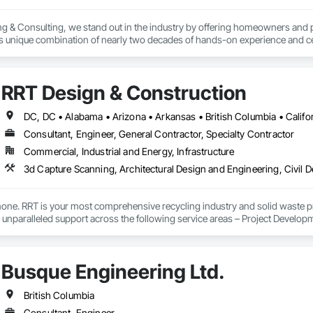
g & Consulting, we stand out in the industry by offering homeowners and 
's unique combination of nearly two decades of hands-on experience and cer
erver (RRO) enables us to deliver expertise and integrity that you can rely o
:

RRT Design & Construction
 & Quality Reviews – Independent evaluations to ensure your roof is installe
Consultant, Engineer, General Contractor, Specialty Contractor
ection (ELD) Testing – State-of-the-art technology that pinpoints hidden 
Commercial, Industrial and Energy, Infrastructure
veys – Advanced infrared technology to identify trapped moisture, insulation 
– Licensed pilots use drone technology for safe, accurate roof assessment
one. RRT is your most comprehensive recycling industry and solid waste pr
e unparalleled support across the following service areas – Project Devel
perations Management Services.

ts & Reports – Clear, detailed reports that give you confidence in the curre
lic and private sector projects. RRT design, engineering, construction, b
Busque Engineering Ltd.
 the entire process, from planning to design, and right through to constru
ry property owner deserves peace of mind knowing their roof is watertight, saf
oor artistry and unexpected repair costs by identifying issues early and pre
etion, we remain your partner providing exceptional customer service whene
British Columbia
ted from our experience and breadth of services which has resulted in the c
Consultant, Engineer