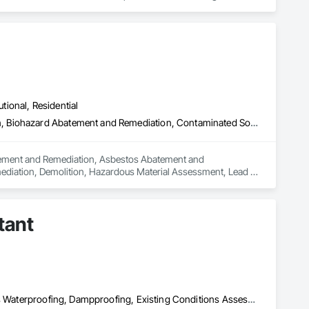
rong internal QA, and efficient coordination, we help 
onfidence.
utional, Residential
Abatement and Remediation, Asbestos Abatement and Remediation, Biohazard Abatement and Remediation, Contaminated Soils Abatement and Remediation, Demolition, Hazardous Material Assessment, Lead Abatement and Remediation, Polychlorinate Biphenyl Abatement and Remediation, Selective Building Interior Demolition, Structure Demolition
batement and Remediation, Asbestos Abatement and 
diation, Demolition, Hazardous Material Assessment, Lead 
ding Interior Demolition, Structure Demolition.
tant
Air Barriers, Assessments and Studies, Bridges, Built Up Bituminous Waterproofing, Dampproofing, Existing Conditions Assessment, Fluid Applied Membrane Air Barriers, Fluid Applied Waterproofing, Job Site Data Collection and Reporting, Roof Specialties