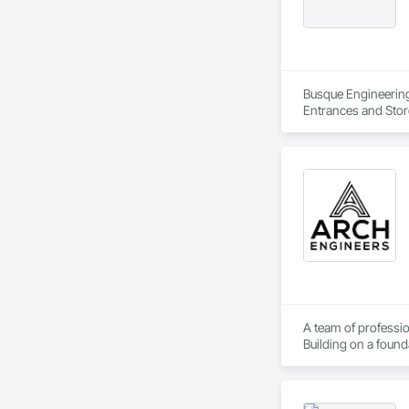
Busque Engineering 
Entrances and Stor
Waterproofing, Blow
Panels, Composite 
and Engineering, E
A team of professio
Building on a found
solutions.