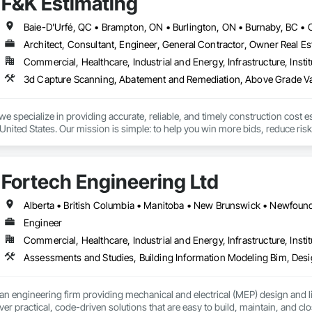
F&K Estimating
Architect, Consultant, Engineer, General Contractor, Owner Real Est
Commercial, Healthcare, Industrial and Energy, Infrastructure, Instit
we specialize in providing accurate, reliable, and timely construction cost e
nited States. Our mission is simple: to help you win more bids, reduce risk,
o your project’s needs.

try experience, our team understands the challenges of today’s construction
Fortech Engineering Ltd
 on precision, transparency, and efficiency in every estimate we prepare. Whe
ghts you need to make informed decisions.

Engineer
Commercial, Healthcare, Industrial and Energy, Infrastructure, Instit
Takeoffs – Comprehensive breakdowns of labor, material, and equipment cos
Meeting your deadlines without compromising quality.

ionals – Skilled estimators with practical construction knowledge.

an engineering firm providing mechanical and electrical (MEP) design and li
ver practical, code-driven solutions that are easy to build, maintain, and clo