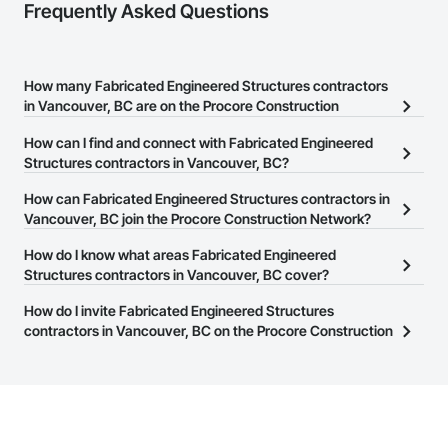
Frequently Asked Questions
How many Fabricated Engineered Structures contractors
in Vancouver, BC are on the Procore Construction
Network?
How can I find and connect with Fabricated Engineered
There are currently 41 Fabricated Engineered Structures
Structures contractors in Vancouver, BC?
contractors in Vancouver, BC on the Procore Construction
The Procore Construction Network allows you to search for
How can Fabricated Engineered Structures contractors in
Network.
Fabricated Engineered Structures contractors in Vancouver, BC
Vancouver, BC join the Procore Construction Network?
that meet your business needs. Most companies provide a phone
The Procore Construction Network is free and open to any
How do I know what areas Fabricated Engineered
number or website on their business page so you can easily
businesses in the construction industry. Click
Structures contractors in Vancouver, BC cover?
Sign Up
at the top of
connect with them.
this page to submit your information and create your business
Most businesses listed on the Procore Construction Network
How do I invite Fabricated Engineered Structures
page.
have updated their service area. Select a business to view a
contractors in Vancouver, BC on the Procore Construction
service area map and find what other areas they work in.
Network to bid on projects?
The Procore platform offers a Bidding tool to Procore customers.
If your company uses our Bidding solution, you can search and
invite businesses on the Procore Construction Network directly
from the Bidding tool. Not yet using Procore?
Request a demo
.