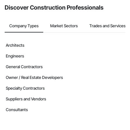
Discover Construction Professionals
Company Types
Market Sectors
Trades and Services
Architects
Engineers
General Contractors
Owner / Real Estate Developers
Specialty Contractors
Suppliers and Vendors
Consultants