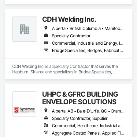
Metals, Special Structures, Structural Steel, Structural Steel 
Framing Erection, Structural Steel Framing Fabrication.
CDH Welding Inc.
Alberta • British Columbia • Manitoba • Saskatchewan
Specialty Contractor
Commercial, Industrial and Energy, Infrastructure
Bridge Specialties, Bridges, Fabricated Bridges, Fabricated Engineered Structures, Structural Steel, Welding and Cutting Gases Piping
CDH Welding Inc. is a Specialty Contractor that serves the 
Hepburn, SK area and specializes in Bridge Specialties, 
Bridges, Fabricated Bridges, Fabricated Engineered 
Structures, Structural Steel, Welding and Cutting Gases 
Piping.
UHPC & GFRC BUILDING
ENVELOPE SOLUTIONS
Alberta, AB • Baie-D'Urfé, QC • Brampton, ON • Burlington, ON • Burnaby, BC • Calgary, AB • Central Huron, ON • Dallas, TX • Denver, CO • East Zorra-Tavistock, ON • Edmonton, AB • El Paso, TX • Erin, ON • Filadelfia, PA • Gatineau, QC • Greater Sudbury, ON • Guelph, ON • Halifax, NS • Hamilton, ON • Houston, TX • Indianapolis, IN • Kansas City, MO • Lake Zurich, IL • Laval, QC • London, ON • Los Angeles, CA • Lévis, QC • Manitoba, MB • Miami, FL • Milton, ON • New York, NY • Newfoundland and Labrador, NL • Niagara Falls, ON • Northwest Territories, NT • Nunavut, NU • Ottawa, ON • Philadelphia, PA • Portland, OR • Queens, NY • Quesnel, BC • Quinte West, ON • Québec, QC • Red Deer, AB • Richmond Hill, ON • Richmond, BC • Saint John, NB • San Diego, CA • San Francisco, CA • San Jose, CA • Saskatchewan, SK • St Francois Xavier, MB • St John's, NL • St-François-Xavier-de-Brompton, QC • Surrey, BC • Tampa, FL • Toronto, ON • Union, NJ • University Park, PA • Uxbridge, ON • Vancouver, BC • Vaughan, ON • Wilmot, ON • Winnipeg, MB • Xenia, IL • Xenia, OH • Yellowhead County, AB • York, PA • Yukon, YT • Zanesville, OH • Zorra, ON • Alabama • Alberta • Arizona • Arkansas • British Columbia • California • Colorado • Delaware • Florida • Georgia • Hawaii • Idaho • Illinois • Indiana • Iowa • Kansas • Kentucky • Louisiana • Manitoba • Maryland • Massachusetts • Michigan • Missouri • New Brunswick • New Jersey • New York • Newfoundland and Labrador • North Carolina • Nova Scotia • Ohio • Ontario • Oregon • Pennsylvania • Prince Edward Island • Québec • Rhode Island • Saskatchewan • South Carolina • Tennessee • Texas • Vermont • Virginia • Washington • West Virginia • Wisconsin
Specialty Contractor, Supplier
Commercial, Healthcare, Industrial and Energy, Infrastructure, Institutional, Residential
Aggregate Coated Panels, Applied Fire Protection, Board Fire Protection, Board Insulation, Cementitious and Reactive Waterproofing, Cementitious Wall Panels, Cleaning Services, Composite Wall Panels, Composition Siding, Concrete, Concrete Accessories, Concrete Countertops, Concrete Tiling, Curtain Wall and Glazed Assemblies, Decorative Finishing, Exterior Insulation and Finish Systems Eifs, Exterior Protection, Exterior Specialties, Fabricated Engineered Structures, Fabricated Faced Panel Assemblies, Fabricated Panel Assemblies With Siding, Fabricated Wall Panel Assemblies, Faced Panels, Fiber Cement Siding, Fiberglass Sandwich Panel Assemblies, Glass Fiber Reinforced Cementitious Panels, Glazed Composite Curtain Wall, Hardboard Siding, High Performance Coatings, Interior Specialties, Interior Wall Paneling, Manufactured Exterior Specialties, Membrane Roofing, Mineral Fiber Reinforced Cementitious Panels, Paver Tiling, Paving Specialties, Polymer Based Exterior Insulation and Finish System, Polymer Modified Exterior Insulation and Finish System, Pre Cast Concrete, Precast Concrete Retaining Walls, Roof and Deck Insulation, Roof Panels, Roof Pavers, Roof Specialties, Roof Tiles, Roofing, Siding, Simulated Stone Countertops, Soffit Panels, Soffit Vents, Special Wall Surfacing, Specialized Systems, Specialty Ceilings, Specialty Flooring, Stone Assemblies, Stone Countertops, Stone Facing, Structural Panels, Terra Cotta Wall Panels, Terrazzo Flooring, Thermal Insulation, Tile Faced Panels, Tile Wall Panels, Unit Paving, Wall Finishes, Wall Panels, Wall Specialties, Water Drainage Exterior Insulation and Finish System, Waterproofing, Wood Paneling, Wood Siding, Wood Wall Panels