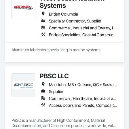
Fabrications, Metals.
Systems
British Columbia
Specialty Contractor, Supplier
Commercial, Industrial and Energy, Institutional, Residential
Bridge Specialties, Coastal Construction, Fabricated Bridges, Fabricated Engineered Structures, Floating Construction, General Fabrications For Waterways, Marine Construction and Equipment, Marine Specialties, Waterway and Marine Construction and Equipment, Waterway Construction and Equipment, Waterway Structures
Aluminum fabricator specializing in marine systems.
PBSC LLC
Manitoba, MB • Québec, QC • Saskatchewan, SK • Alabama • Alberta • Arizona • Arkansas • British Columbia • California • Colorado • Connecticut • Delaware • Florida • Georgia • Hawaii • Idaho • Illinois • Indiana • Iowa • Kansas • Kentucky • Louisiana • Maine • Manitoba • Maryland • Massachusetts • Michigan • Minnesota • Mississippi • Missouri • Montana • Nebraska • Nevada • New Hampshire • New Jersey • New Mexico • New York • North Carolina • North Dakota • Ohio • Oklahoma • Ontario • Oregon • Pennsylvania • Prince Edward Island • Québec • Rhode Island • Saskatchewan • South Carolina • South Dakota • Tennessee • Texas • Utah • Vermont • Virginia • Washington • West Virginia • Wisconsin • Wyoming
Supplier
Commercial, Healthcare, Industrial and Energy, Infrastructure, Institutional
Access Doors and Panels, Composite Doors, Design and Engineering, Doors and Frames, Fabricated Engineered Structures, Industry Specific Manufacturing Equipment, Manufactured Site Specialties, Metal Doors and Frames, Metal Windows, Pressure Resistant Doors, Special Function Doors, Specialty Doors and Frames
PBSC is a manufacturer of High Containment, Material 
Decontamination, and Cleanroom products worldwide, with 