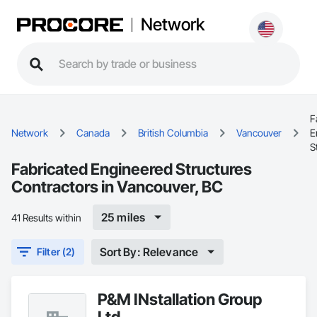
Network
F
Network
Canada
British Columbia
Vancouver
E
S
Fabricated Engineered Structures
Contractors in Vancouver, BC
25 miles
41 Results within
Sort By: Relevance
Filter (2)
P&M INstallation Group
Ltd.