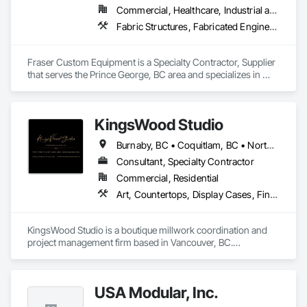
Commercial, Healthcare, Industrial and Energy, Infrastructure, Institutional, Residential
Fabric Structures, Fabricated Engineered Structures, Metal Fabrications
Fraser Custom Equipment is a Specialty Contractor, Supplier 
that serves the Prince George, BC area and specializes in 
Fabric Structures, Fabricated Engineered Structures, Metal 
Fabrications.
KingsWood Studio
Burnaby, BC • Coquitlam, BC • North Vancouver, BC • Port Coquitlam, BC • Port Moody, BC • Vancouver, BC • West Vancouver, BC • Whistler, BC • British Columbia
Consultant, Specialty Contractor
Commercial, Residential
Art, Countertops, Display Cases, Finish Carpentry, Furniture, Heavy Timber Construction, Interior Design, Marine Specialties, Project Management, Project Management and Coordination, Special Structures, Specialty Doors and Frames, Wood Countertops, Wood Doors and Frames, Wood Fences and Gates, Wood Paneling, Wood Stairs and Railings
KingsWood Studio is a boutique millwork coordination and 
project management firm based in Vancouver, BC.

We specialize in high-end custom cabinetry, architectural 
millwork, and luxury wood installations for residential and 
commercial projects. With over 17 years of experience, we 
USA Modular, Inc.
work alongside trusted fabrication partners to deliver 
precision, quality, and seamless execution — from scope 