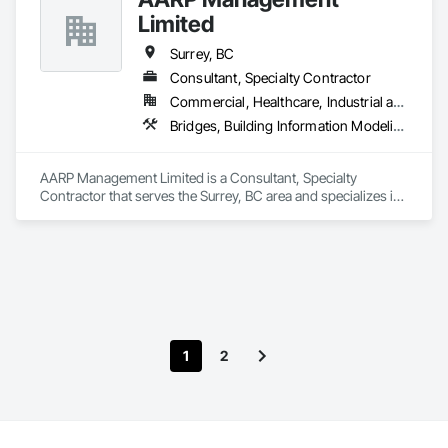
Limited
Company Information

Surrey, BC
Camvie Services, Inc.

Consultant, Specialty Contractor
Phone: 509-903-8638

Email: admin@camvieservices.com
Commercial, Healthcare, Industrial and Energy, Infrastructure, Institutional, Residential
Bridges, Building Information Modeling Bim, Building Modules and Components, Construction Scheduling, Design Coordination Services, Estimating, Fabricated Bridges, Fabricated Engineered Structures, Fences and Gates, General Construction Management, Heavy Timber Construction, Metal Fabrications, Metals, Monorails, Offshore Platform Construction, Operable Wall Louvers, Project Management, Project Management and Coordination, Sheet Metal Roofing, Sheet Metal Waterproofing, Sheet Waterproofing, Shop Fabricated Structural Wood, Special Structures, Steel Framed Entrances and Storefronts, Structural Steel, Structural Steel Framing Erection, Structural Steel Framing Fabrication, Waterway Structures
AARP Management Limited is a Consultant, Specialty 
Contractor that serves the Surrey, BC area and specializes in 
Bridges, Building Information Modeling BIM, Building 
Modules and Components, Construction Scheduling, Design 
Coordination Services, Estimating, Fabricated Bridges, 
Fabricated Engineered Structures, Fences and Gates, General 
Construction Management, Heavy Timber Construction, 
Metal Fabrications, Metals, Monorails, Offshore Platform 
Construction, Operable Wall Louvers, Project Management, 
Project Management and Coordination, Sheet Metal Roofing, 
1
2
Sheet Metal Waterproofing, Sheet Waterproofing, Shop 
Fabricated Structural Wood, Special Structures, Steel Framed 
Entrances and Storefronts, Structural Steel, Structural Steel 
Framing Erection, Structural Steel Framing Fabrication, 
Waterway Structures.