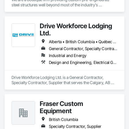
steel structures well beyond most of the industry's 
capabilities. Our buildings are internationally certified and we 
deliver worldwide.
Drive Workforce Lodging
Ltd.
Alberta • British Columbia • Québec • Saskatchewan
General Contractor, Specialty Contractor, Supplier
Industrial and Energy
Design and Engineering, Electrical General, Fabricated Engineered Structures, Facility Maintenance and Operation Equipment, Field Offices and Sheds, General Construction Management, Special Structures, Structure and Building Moving Relocation, Temporary Construction Facilities and Identification, Temporary Utilities
Drive Workforce Lodging Ltd. is a General Contractor, 
Specialty Contractor, Supplier that serves the Calgary, AB 
area and specializes in Design and Engineering, Electrical 
General, Fabricated Engineered Structures, Facility 
Maintenance and Operation Equipment, Field Offices and 
Fraser Custom
Sheds, General Construction Management, Special 
Structures, Structure and Building Moving Relocation, 
Equipment
Temporary Construction Facilities and Identification, 
Temporary Utilities.
British Columbia
Specialty Contractor, Supplier