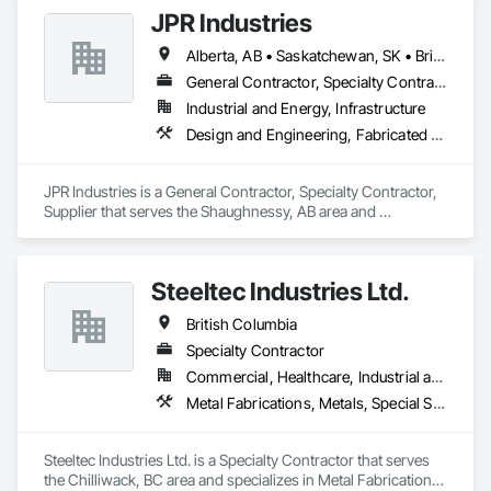
JPR Industries
Alberta, AB • Saskatchewan, SK • British Columbia
General Contractor, Specialty Contractor, Supplier
Industrial and Energy, Infrastructure
Design and Engineering, Fabricated Engineered Structures, Metal Fabrications, Structural Steel, Structural Steel Framing Erection, Structural Steel Framing Fabrication
JPR Industries is a General Contractor, Specialty Contractor, 
Supplier that serves the Shaughnessy, AB area and 
specializes in Design and Engineering, Fabricated 
Engineered Structures, Metal Fabrications, Structural Steel, 
Structural Steel Framing Erection, Structural Steel Framing 
Steeltec Industries Ltd.
Fabrication.
British Columbia
Specialty Contractor
Commercial, Healthcare, Industrial and Energy, Infrastructure, Institutional, Residential
Metal Fabrications, Metals, Special Structures, Structural Steel, Structural Steel Framing Erection, Structural Steel Framing Fabrication
Steeltec Industries Ltd. is a Specialty Contractor that serves 
the Chilliwack, BC area and specializes in Metal Fabrications, 