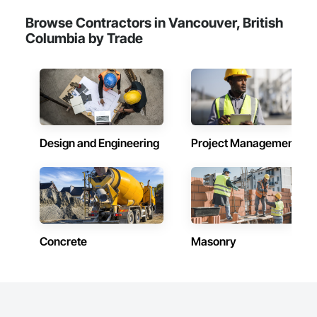
Browse Contractors in Vancouver, British
Columbia by Trade
Design and Engineering
Project Management
Concrete
Masonry