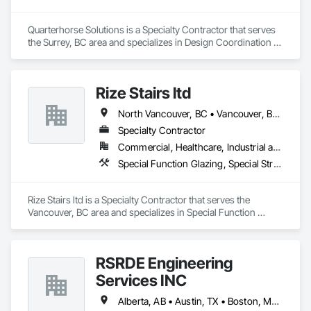
Quarterhorse Solutions is a Specialty Contractor that serves 
the Surrey, BC area and specializes in Design Coordination 
Services, Display Cases, Furnishings, Glazing Surface Films, 
Information Management and Presentation, Interior 
Specialties, Interior Wall Paneling, Manufactured Site 
Rize Stairs ltd
Specialties, Ornamental Woodwork, Signage, Special 
Structures, Special Wall Surfacing, Temporary Signage, Wall 
North Vancouver, BC • Vancouver, BC • West Vancouver, BC • British Columbia
Coverings, Wall Panels, Wall Specialties.
Specialty Contractor
Commercial, Healthcare, Industrial and Energy, Infrastructure, Institutional, Residential
Special Function Glazing, Special Structures, Structural Steel Framing Erection, Structural Steel Framing Fabrication
Rize Stairs ltd is a Specialty Contractor that serves the 
Vancouver, BC area and specializes in Special Function 
Glazing, Special Structures, Structural Steel Framing Erection, 
Structural Steel Framing Fabrication.
RSRDE Engineering
Services INC
Alberta, AB • Austin, TX • Boston, MA • Calgary, AB • Chicago, IL • Dallas, TX • Edmonton, AB • Guelph, ON • Halifax, NS • Houston, TX • Los Angeles, CA • Miami, FL • Montréal, QC • Nashville, TN • New York, NY • Niagara Falls, ON • Ottawa, ON • Québec, QC • San Diego, CA • San Francisco, CA • Seattle, WA • Toronto, ON • Vancouver, BC • Victoria, BC • Washington, DC • Whitehorse, YT