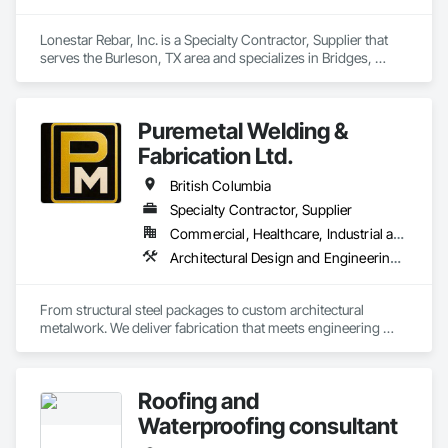
prepare. Whether it’s residential, commercial, or industrial 
construction, we deliver the insights you need to make 
Lonestar Rebar, Inc. is a Specialty Contractor, Supplier that 
informed decisions.

serves the Burleson, TX area and specializes in Bridges, 
Buttress Dams, Caissons, Cast In Place Concrete, Cast In 
Why Choose Us?

Place Concrete Retaining Walls, Concrete, Concrete 
Accessories, Reinforcement, Reinforcement Bars.
Accurate Quantity Takeoffs – Comprehensive breakdowns of 
Puremetal Welding &
labor, material, and equipment costs.

Fabrication Ltd.
Fast Turnaround – Meeting your deadlines without 
British Columbia
compromising quality.

Specialty Contractor, Supplier
Experienced Professionals – Skilled estimators with practical 
Commercial, Healthcare, Industrial and Energy, Infrastructure, Institutional, Residential
construction knowledge.

Architectural Design and Engineering, Bridge Specialties, Bridges, Metals, Steel Framed Entrances and Storefronts, Structural Steel, Structural Steel Framing Erection, Structural Steel Framing Fabrication, Welded Wire Fences and Gates
Client-Focused Service – We adapt to your project 
requirements and provide ongoing support.

From structural steel packages to custom architectural 
metalwork. We deliver fabrication that meets engineering 
At F&K Estimating, we’re more than just numbers—we’re 
specifications and project timelines. Built to handle complex 
your partner in building success.

structural and architectural projects from concept through 
delivery.
Phone: 317-751-5969

Roofing and
Email: info@fandkestimating.com
Waterproofing consultant