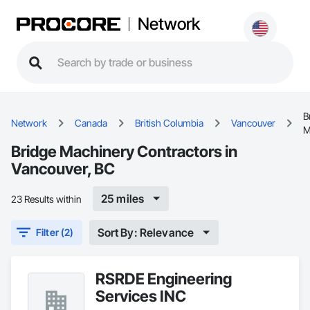
Network
B
Network
Canada
British Columbia
Vancouver
M
Bridge Machinery Contractors in
Vancouver, BC
25 miles
23 Results within
Sort By: Relevance
Filter (2)
RSRDE Engineering
Services INC