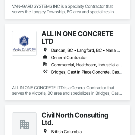
VAN-GARD SYSTEMS INC is a Specialty Contractor that 
serves the Langley Township, BC area and specializes in 
Acoustic Treatment, Bentonite Waterproofing, Bridge 
Specialties, Bridges, Concrete, Decorative Finishing, Fluid 
Applied Flooring, Fluid Applied Waterproofing, High 
ALL IN ONE CONCRETE
Performance Coatings, Painting and Coatings, Specialty 
Flooring, Traffic Coatings, Water Repellents, Waterproofing.
LTD
Duncan, BC • Langford, BC • Nanaimo, BC • Victoria, BC • British Columbia
General Contractor
Commercial, Healthcare, Industrial and Energy, Infrastructure, Residential
Bridges, Cast In Place Concrete, Cast In Place Concrete Retaining Walls, Concrete, Concrete Finishing, Construction Aides, Curbs and Gutters, Curbs Gutters Sidewalks and Driveways, Driveways, Forming, Grading, Grouting, Painting, Sidewalks, Timber Framed Entrances and Storefronts, Timber Retaining Walls, Wood Framing, Wood Trim
ALL IN ONE CONCRETE LTD is a General Contractor that 
serves the Victoria, BC area and specializes in Bridges, Cast 
In Place Concrete, Cast In Place Concrete Retaining Walls, 
Concrete, Concrete Finishing, Construction Aides, Curbs 
and Gutters, Curbs Gutters Sidewalks and Driveways, 
Civil North Consulting
Driveways, Forming, Grading, Grouting, Painting, Sidewalks, 
Timber Framed Entrances and Storefronts, Timber Retaining 
Ltd.
Walls, Wood Framing, Wood Trim.
British Columbia