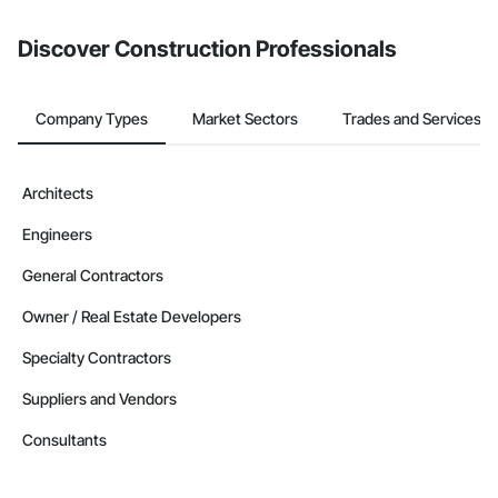
from the Bidding tool. Not yet using Procore?
Request a demo
.
Discover Construction Professionals
Company Types
Market Sectors
Trades and Services
Architects
Engineers
General Contractors
Owner / Real Estate Developers
Specialty Contractors
Suppliers and Vendors
Consultants