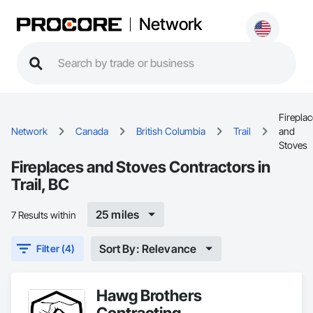
Network
Firepla
Network
Canada
British Columbia
Trail
and
Stoves
Fireplaces and Stoves Contractors in
Trail, BC
25 miles
7 Results within
Sort By: Relevance
Filter (4)
Hawg Brothers
Contracting