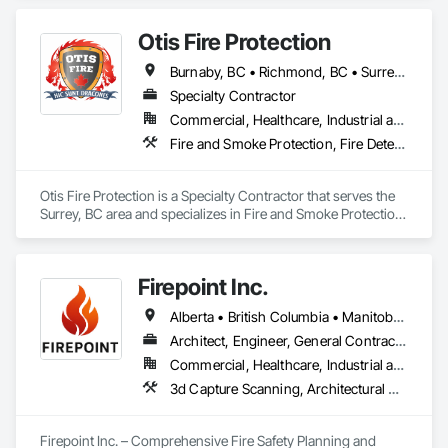
Landscaping.
Otis Fire Protection
Burnaby, BC • Richmond, BC • Surrey, BC • Vancouver, BC • British Columbia
Specialty Contractor
Commercial, Healthcare, Industrial and Energy, Infrastructure, Institutional, Residential
Fire and Smoke Protection, Fire Detection and Alarm, Fire Extinguishing Systems, Fire Protection Engineering, Fire Protection Specialties, Fire Pumps, Fire Suppression, Fire Suppression Systems Insulation, Fire Suppression Water Storage, Fireplace Specialties, Fireplaces and Stoves
Otis Fire Protection is a Specialty Contractor that serves the 
Surrey, BC area and specializes in Fire and Smoke Protection, 
Fire Detection and Alarm, Fire Extinguishing Systems, Fire 
Protection Engineering, Fire Protection Specialties, Fire 
Pumps, Fire Suppression, Fire Suppression Systems 
Firepoint Inc.
Insulation, Fire Suppression Water Storage, Fireplace 
Specialties, Fireplaces and Stoves.
Alberta • British Columbia • Manitoba • New Brunswick • Newfoundland and Labrador • Ontario • Prince Edward Island • Québec • Saskatchewan
Architect, Engineer, General Contractor, Specialty Contractor, Supplier
Commercial, Healthcare, Industrial and Energy, Infrastructure, Institutional, Residential
3d Capture Scanning, Architectural Design and Engineering, Civil Design and Engineering, Fire Extinguishing Systems, Fire Protection Engineering, Fire Protection Specialties, Fire Pumps, Fire Suppression, Fire Suppression Systems Insulation, Fire Suppression Water Storage, Fireplace Specialties, Fireplaces and Stoves, Firestopping
Firepoint Inc. – Comprehensive Fire Safety Planning and 