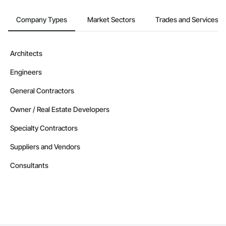
Company Types
Market Sectors
Trades and Services
Architects
Engineers
General Contractors
Owner / Real Estate Developers
Specialty Contractors
Suppliers and Vendors
Consultants