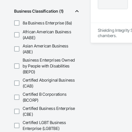
Business Classification (1)
8a Business Enterprise (8a)
Shielding Integrity
African American Business
chambers.
(AABE)
Asian American Business
(ABE)
Business Enterprises Owned
by People with Disabilities
(BEPD)
Certified Aboriginal Business
(CAB)
Certified B Corporations
(BCORP)
Certified Business Enterprise
(CBE)
Certified LGBT Business
Enterprise (LGBTBE)