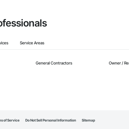
ofessionals
vices
Service Areas
General Contractors
Owner / Re
s of Service
Do Not Sell Personal Information
Sitemap