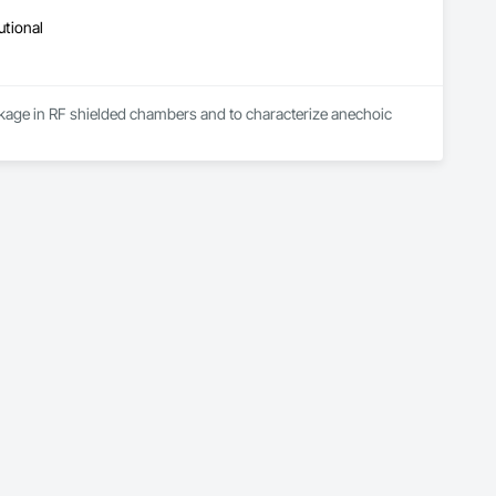
utional
leakage in RF shielded chambers and to characterize anechoic 