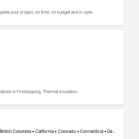
lete your project, on time, on budget and in style.
alizes in Firestopping, Thermal Insulation.
New York, NY • Alabama • Alaska • Alberta • Arizona • Arkansas • British Columbia • California • Colorado • Connecticut • Delaware • Florida • Georgia • Hawaii • Idaho • Illinois • Indiana • Iowa • Kansas • Kentucky • Louisiana • Maine • Manitoba • Maryland • Massachusetts • Michigan • Minnesota • Mississippi • Missouri • Montana • Nebraska • Nevada • New Brunswick • New Hampshire • New Jersey • New Mexico • Newfoundland and Labrador • North Carolina • North Dakota • Nova Scotia • Ohio • Oklahoma • Ontario • Oregon • Pennsylvania • Prince Edward Island • Québec • Rhode Island • Saskatchewan • South Carolina • South Dakota • Tennessee • Utah • Vermont • Virginia • Washington • West Virginia • Wisconsin • Wyoming