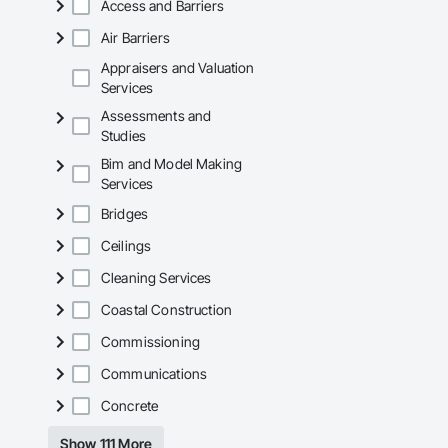
Access and Barriers
Air Barriers
Appraisers and Valuation
Services
Assessments and
Studies
Bim and Model Making
Services
Bridges
Ceilings
Cleaning Services
Coastal Construction
Commissioning
Communications
Concrete
Show 111 More