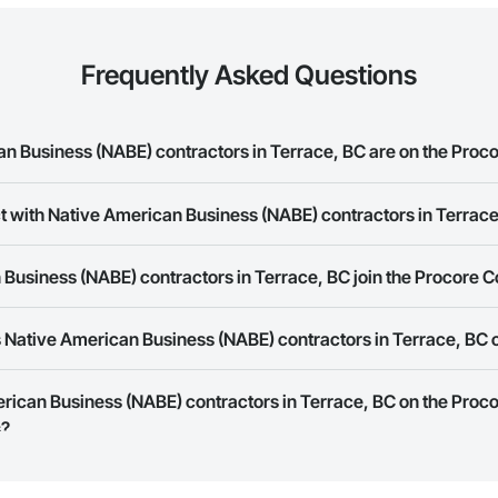
Frequently Asked Questions
 Business (NABE) contractors in Terrace, BC are on the Proco
t with Native American Business (NABE) contractors in Terrac
merican Business (NABE) contractors in Terrace, BC on the Procore Constr
rk allows you to search for Native American Business (NABE) contractors 
Business (NABE) contractors in Terrace, BC join the Procore 
s provide a phone number or website on their business page so you can e
rk is free and open to any businesses in the construction industry. Click
S
 Native American Business (NABE) contractors in Terrace, BC 
 create your business page.
Procore Construction Network have updated their service area. Select a busi
erican Business (NABE) contractors in Terrace, BC on the Proc
they work in.
s?
Bidding tool to Procore customers. If your company uses our Bidding solutio
truction Network directly from the Bidding tool. Not yet using Procore?
Re