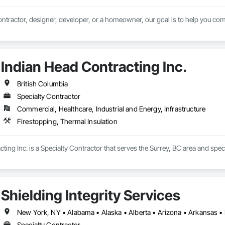
ntractor, designer, developer, or a homeowner, our goal is to help you comp
Indian Head Contracting Inc.
British Columbia
Specialty Contractor
Commercial, Healthcare, Industrial and Energy, Infrastructure
Firestopping, Thermal Insulation
ting Inc. is a Specialty Contractor that serves the Surrey, BC area and speci
Shielding Integrity Services
Specialty Contractor