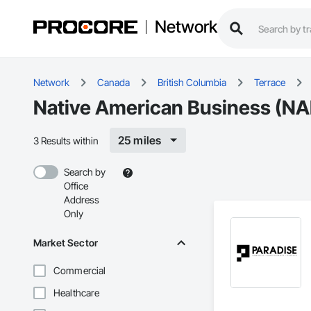
Network
Network
Canada
British Columbia
Terrace
Native American Business (NAB
25 miles
3 Results within
Search by
Office
Address
Only
Market Sector
Commercial
Healthcare