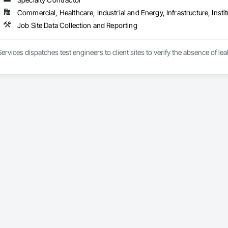
Commercial, Healthcare, Industrial and Energy, Infrastructure, Instit
Job Site Data Collection and Reporting
 Services dispatches test engineers to client sites to verify the absence of 