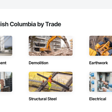
tish Columbia by Trade
ent
Demolition
Earthwork
Structural Steel
Electrical