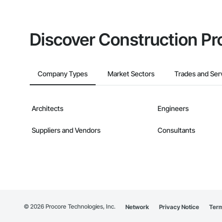
Discover Construction Pr
Company Types
Market Sectors
Trades and Ser
Architects
Engineers
Suppliers and Vendors
Consultants
©
2026
Procore Technologies, Inc.
Network
Privacy Notice
Term