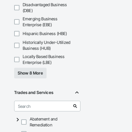
Disadvantaged Business
(DBE)
Emerging Business
Enterprise (EBE)
Hispanic Business (HBE)
Historically Under-Utilized
Business (HUB)
Locally Based Business
Enterprise (LBE)
Show 8 More
Trades and Services
Abatement and
Remediation