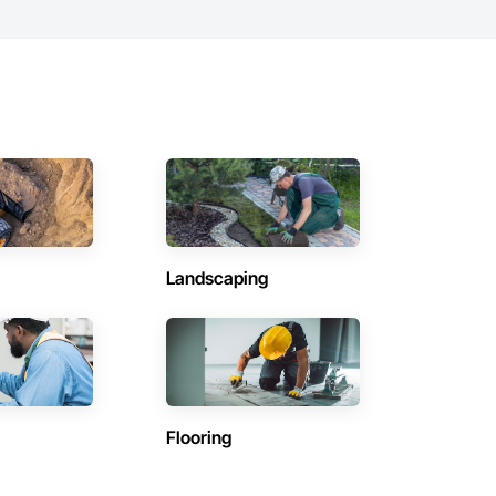
Landscaping
Flooring