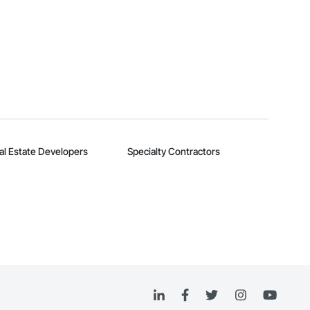
al Estate Developers
Specialty Contractors