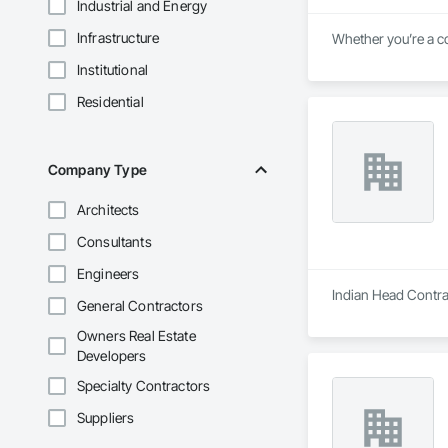
Industrial and Energy
Infrastructure
Whether you’re a co
Institutional
Residential
Company Type
Architects
Consultants
Engineers
Indian Head Contrac
General Contractors
Owners Real Estate
Developers
Specialty Contractors
Suppliers