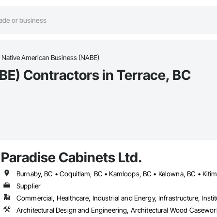
Native American Business (NABE)
E) Contractors in Terrace, BC
Paradise Cabinets Ltd.
Supplier
Commercial, Healthcare, Industrial and Energy, Infrastructure, Instit