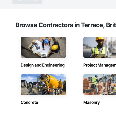
Browse Contractors in Terrace, Bri
Design and Engineering
Project Managem
Concrete
Masonry