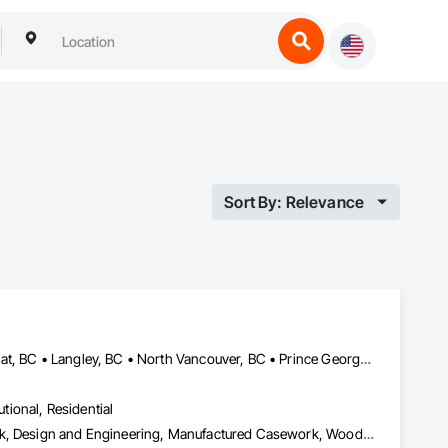
Sort By: Relevance
Burnaby, BC • Coquitlam, BC • Kamloops, BC • Kelowna, BC • Kitimat, BC • Langley, BC • North Vancouver, BC • Prince George, BC • Prince Rupert, BC • Seattle, WA • Smithers, BC • Terrace, BC • Vancouver, BC • Vanderhoof, BC • British Columbia
utional, Residential
Architectural Design and Engineering, Architectural Wood Casework, Design and Engineering, Manufactured Casework, Wood Paneling