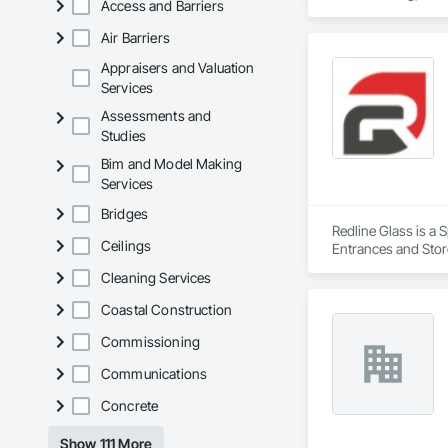
Access and Barriers
Air Barriers
Appraisers and Valuation
Services
Assessments and
Studies
Bim and Model Making
Services
Bridges
Redline Glass is a 
Ceilings
Entrances and Store
Structural Glass Cur
Cleaning Services
Coastal Construction
Commissioning
Communications
Concrete
Show 111 More