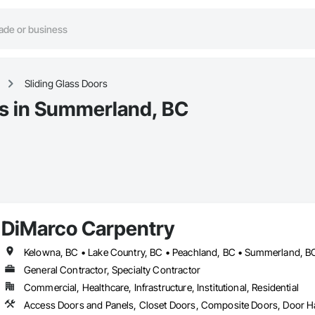
Sliding Glass Doors
rs in Summerland, BC
DiMarco Carpentry
Kelowna, BC • Lake Country, BC • Peachland, BC • Summerland, B
General Contractor, Specialty Contractor
Commercial, Healthcare, Infrastructure, Institutional, Residential