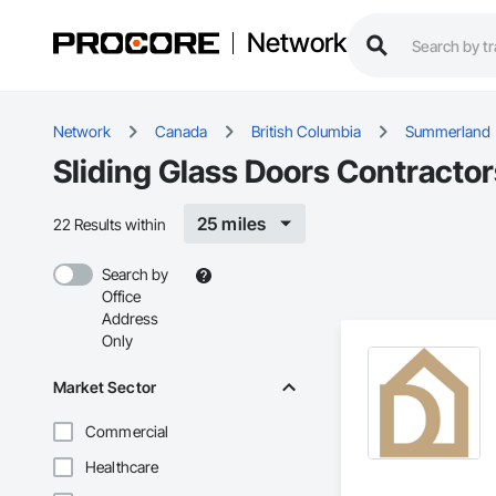
Network
Network
Canada
British Columbia
Summerland
Sliding Glass Doors Contracto
25 miles
22 Results within
Search by
Office
Address
Only
Market Sector
Commercial
Healthcare