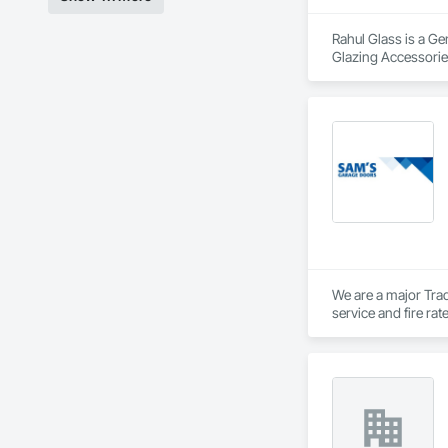
Rahul Glass is a Ge
Glazing Accessories
We are a major Trad
service and fire ra
Private Garage door
Vancouver Island.