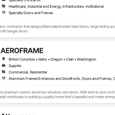
Healthcare, Industrial and Energy, Infrastructure, Institutional
Specialty Doors and Frames
door contractor that designs/fabricates/installs blast doors, large sliding a
rcraft hangar doors.
AEROFRAME
British Columbia • Idaho • Oregon • Utah • Washington
Supplier
Commercial, Residential
premium custom aluminum windows and doors. With end-to-end control ov
etail contributes to building a quality home that is beautiful and meets ene