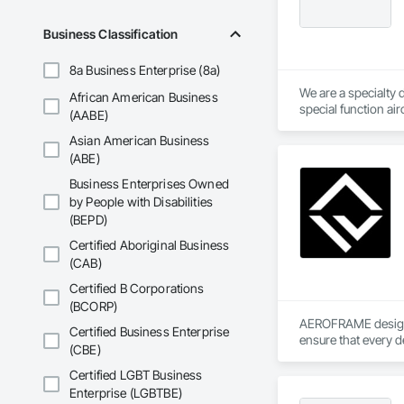
Business Classification
8a Business Enterprise (8a)
We are a specialty 
African American Business
special function ai
(AABE)
Asian American Business
(ABE)
Business Enterprises Owned
by People with Disabilities
(BEPD)
Certified Aboriginal Business
(CAB)
Certified B Corporations
(BCORP)
AEROFRAME designs 
Certified Business Enterprise
ensure that every d
(CBE)
Certified LGBT Business
Enterprise (LGBTBE)