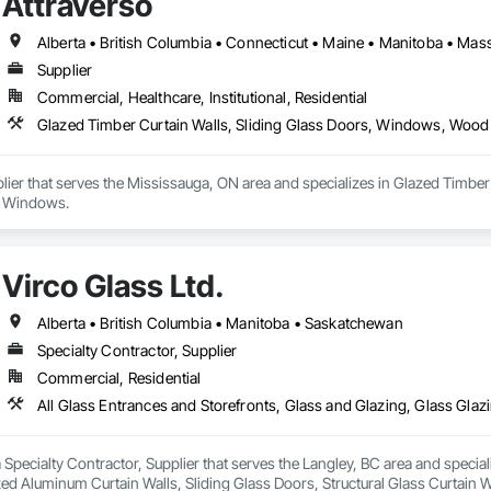
Attraverso
Supplier
Commercial, Healthcare, Institutional, Residential
Glazed Timber Curtain Walls, Sliding Glass Doors, Windows, Wo
plier that serves the Mississauga, ON area and specializes in Glazed Timb
 Windows.
Virco Glass Ltd.
Alberta • British Columbia • Manitoba • Saskatchewan
Specialty Contractor, Supplier
Commercial, Residential
 a Specialty Contractor, Supplier that serves the Langley, BC area and specia
ed Aluminum Curtain Walls, Sliding Glass Doors, Structural Glass Curtain W