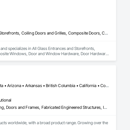
All Glass Entrances and Storefronts, Balanced Door Entrances and Storefronts, Coiling Doors and Grilles, Composite Doors, Composite Windows, Door and Window Hardware, Door Hardware, Doors and Frames, Folding Doors and Grills, Glass and Glazing, Glass Countertops, Glass Glazing, Metal Doors and Frames, Metal Windows, Plastic Doors and Frames, Plastic Windows, Pressure Resistant Doors, Pressure Resistant Windows, Revolving Door Entrances and Storefronts, Sliding Glass Doors, Special Function Windows, Specialty Doors and Frames, Structural Glass Curtain Walls, Window Hardware, Window Wall Assemblies, Windows, Wood Doors and Frames, Wood Windows
 and specializes in All Glass Entrances and Storefronts, 
mposite Windows, Door and Window Hardware, Door Hardware, 
azing, Metal Doors and Frames, Metal Windows, Plastic Doors 
ng Door Entrances and Storefronts, Sliding Glass Doors, 
indow Hardware, Window Wall Assemblies, Windows, Wood 
Manitoba, MB • Québec, QC • Saskatchewan, SK • Alabama • Alberta • Arizona • Arkansas • British Columbia • California • Colorado • Connecticut • Delaware • Florida • Georgia • Hawaii • Idaho • Illinois • Indiana • Iowa • Kansas • Kentucky • Louisiana • Maine • Manitoba • Maryland • Massachusetts • Michigan • Minnesota • Mississippi • Missouri • Montana • Nebraska • Nevada • New Hampshire • New Jersey • New Mexico • New York • North Carolina • North Dakota • Ohio • Oklahoma • Ontario • Oregon • Pennsylvania • Prince Edward Island • Québec • Rhode Island • Saskatchewan • South Carolina • South Dakota • Tennessee • Texas • Utah • Vermont • Virginia • Washington • West Virginia • Wisconsin • Wyoming
utional
Access Doors and Panels, Composite Doors, Design and Engineering, Doors and Frames, Fabricated Engineered Structures, Industry Specific Manufacturing Equipment, Manufactured Site Specialties, Metal Doors and Frames, Metal Windows, Pressure Resistant Doors, Special Function Doors, Specialty Doors and Frames
cts worldwide, with a broad product range. Growing over the 