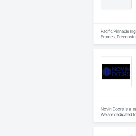
Pacific Pinnacle In
Frames, Preconstru
Window Wall Asse
Novin Doors is a le
We are dedicated to