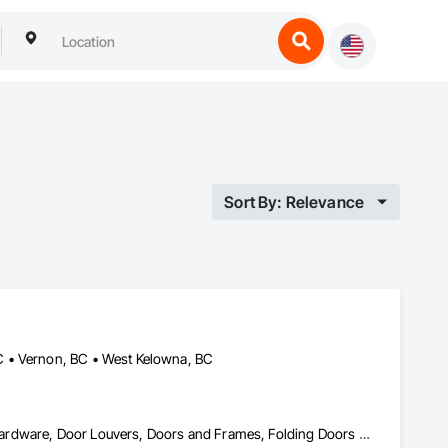
Sort By: Relevance
C • Vernon, BC • West Kelowna, BC
Access Doors and Panels, Closet Doors, Composite Doors, Door Hardware, Door Louvers, Doors and Frames, Folding Doors and Grills, Metal Doors and Frames, Special Function Doors, Specialty Doors and Frames, Wood Doors and Frames, Wood Trim, Wood Wall Panels