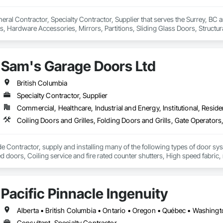
neral Contractor, Specialty Contractor, Supplier that serves the Surrey, BC a
, Hardware Accessories, Mirrors, Partitions, Sliding Glass Doors, Structur
Sam's Garage Doors Ltd
British Columbia
Specialty Contractor, Supplier
Commercial, Healthcare, Industrial and Energy, Institutional, Residen
e Contractor, supply and installing many of the following types of door sy
ted doors, Coiling service and fire rated counter shutters, High speed fabri
 systems (also design and manufacture our own), Specialty door systems. Are
Pacific Pinnacle Ingenuity
Alberta • British Columbia • Ontario • Oregon • Québec • Washing
Consultant, Specialty Contractor