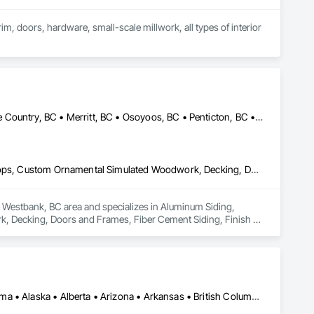
im, doors, hardware, small-scale millwork, all types of interior 
Armstrong, BC • Enderby, BC • Kamloops, BC • Kelowna, BC • Lake Country, BC • Merritt, BC • Osoyoos, BC • Penticton, BC • Summerland, BC • Vernon, BC • West Kelowna, BC
Aluminum Siding, Ceilings, Ceramic Tiling, Closet Doors, Countertops, Custom Ornamental Simulated Woodwork, Decking, Doors and Frames, Fiber Cement Siding, Finish Carpentry, Flooring, Heavy Timber Construction, Metal Doors and Frames, Ornamental Woodwork, Plastic Siding, Plywood Siding, Rough Carpentry, Sheathing, Sheet Metal Flashing and Trim, Sheet Metal Roofing, Sheet Metal Wall Cladding, Siding, Sliding Glass Doors, Soffit Panels, Soffit Vents, Specialty Doors and Frames, Specialty Flooring, Stone Countertops, Structure Demolition, Timber Framed Entrances and Storefronts, Wood Doors and Frames, Wood Flooring, Wood Framing, Wood Paneling, Wood Siding, Wood Stairs and Railings, Wood Trim, Wood Wall Panels, Wood Windows
he Westbank, BC area and specializes in Aluminum Siding, 
, Decking, Doors and Frames, Fiber Cement Siding, Finish 
rk, Plastic Siding, Plywood Siding, Rough Carpentry, 
, Sliding Glass Doors, Soffit Panels, Soffit Vents, Specialty 
amed Entrances and Storefronts, Wood Doors and Frames, Wood 
m, Wood Wall Panels, Wood Windows.
Los Angeles, CA • New York, NY • Ottawa, ON • Yukon, YT • Alabama • Alaska • Alberta • Arizona • Arkansas • British Columbia • California • Colorado • Connecticut • Delaware • Florida • Georgia • Hawaii • Idaho • Illinois • Indiana • Iowa • Kansas • Kentucky • Louisiana • Maine • Manitoba • Maryland • Massachusetts • Michigan • Minnesota • Mississippi • Missouri • Montana • Nebraska • Nevada • New Brunswick • New Hampshire • New Jersey • New Mexico • New York • North Carolina • North Dakota • Nova Scotia • Ohio • Oklahoma • Ontario • Oregon • Pennsylvania • Québec • Rhode Island • Saskatchewan • South Carolina • South Dakota • Tennessee • Texas • Utah • Vermont • Virginia • Washington • West Virginia • Wisconsin • Wyoming