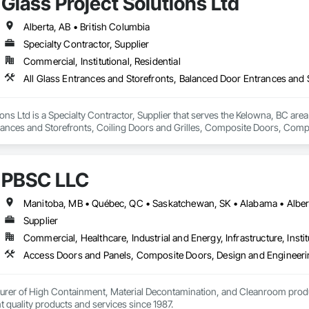
Glass Project Solutions Ltd
Alberta, AB • British Columbia
Specialty Contractor, Supplier
Commercial, Institutional, Residential
ions Ltd is a Specialty Contractor, Supplier that serves the Kelowna, BC area
rances and Storefronts, Coiling Doors and Grilles, Composite Doors, Co
Folding Doors and Grills, Glass and Glazing, Glass Countertops, Glass Gl
c Windows, Pressure Resistant Doors, Pressure Resistant Windows, Revolvi
indows, Specialty Doors and Frames, Structural Glass Curtain Walls, W
PBSC LLC
, Wood Windows.
Supplier
Commercial, Healthcare, Industrial and Energy, Infrastructure, Instit
urer of High Containment, Material Decontamination, and Cleanroom produ
nt quality products and services since 1987.