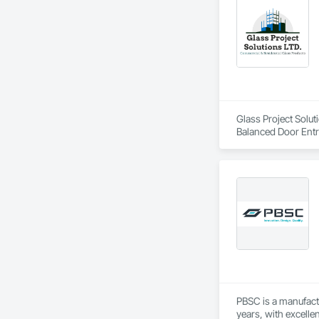
Glass Project Solut
Balanced Door Ent
Doors and Frames, 
and Frames, Plasti
Special Function W
Doors and Frames
PBSC is a manufact
years, with excelle