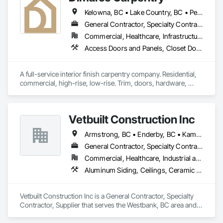
Kelowna, BC • Lake Country, BC • Peachland, BC • Summerland, BC • Vernon, BC • West Kelowna, BC
General Contractor, Specialty Contractor
Commercial, Healthcare, Infrastructure, Institutional, Residential
Access Doors and Panels, Closet Doors, Composite Doors, Door Hardware, Door Louvers, Doors and Frames, Folding Doors and Grills, Metal Doors and Frames, Special Function Doors, Specialty Doors and Frames, Wood Doors and Frames, Wood Trim, Wood Wall Panels
A full-service interior finish carpentry company. Residential, 
commercial, high-rise, low-rise. Trim, doors, hardware, 
small-scale millwork, all types of interior woodworking.
Vetbuilt Construction Inc
Armstrong, BC • Enderby, BC • Kamloops, BC • Kelowna, BC • Lake Country, BC • Merritt, BC • Osoyoos, BC • Penticton, BC • Summerland, BC • Vernon, BC • West Kelowna, BC
General Contractor, Specialty Contractor, Supplier
Commercial, Healthcare, Industrial and Energy, Residential
Aluminum Siding, Ceilings, Ceramic Tiling, Closet Doors, Countertops, Custom Ornamental Simulated Woodwork, Decking, Doors and Frames, Fiber Cement Siding, Finish Carpentry, Flooring, Heavy Timber Construction, Metal Doors and Frames, Ornamental Woodwork, Plastic Siding, Plywood Siding, Rough Carpentry, Sheathing, Sheet Metal Flashing and Trim, Sheet Metal Roofing, Sheet Metal Wall Cladding, Siding, Sliding Glass Doors, Soffit Panels, Soffit Vents, Specialty Doors and Frames, Specialty Flooring, Stone Countertops, Structure Demolition, Timber Framed Entrances and Storefronts, Wood Doors and Frames, Wood Flooring, Wood Framing, Wood Paneling, Wood Siding, Wood Stairs and Railings, Wood Trim, Wood Wall Panels, Wood Windows
Vetbuilt Construction Inc is a General Contractor, Specialty 
Contractor, Supplier that serves the Westbank, BC area and 
specializes in Aluminum Siding, Ceilings, Ceramic Tiling, 
Closet Doors, Countertops, Custom Ornamental Simulated 