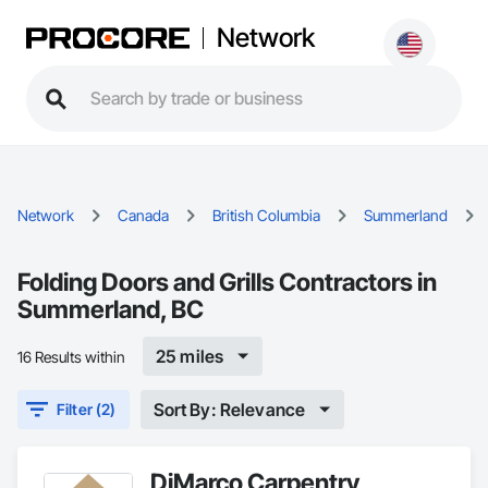
Network
Network
Canada
British Columbia
Summerland
Folding Doors and Grills Contractors in
Summerland, BC
25 miles
16 Results within
Sort By: Relevance
Filter (2)
DiMarco Carpentry