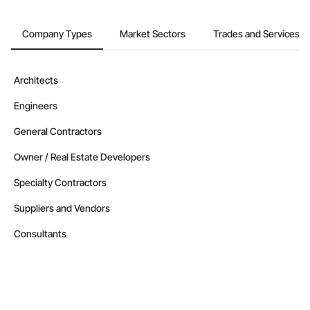
Company Types
Market Sectors
Trades and Services
Architects
Engineers
General Contractors
Owner / Real Estate Developers
Specialty Contractors
Suppliers and Vendors
Consultants