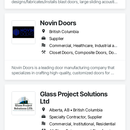
designs/fabricates/installs blast doors, large sliding acoustic 
doors, RF shielded doors, radiation shielded doors and 
special function aircraft hangar doors.
Novin Doors
British Columbia
Supplier
Commercial, Healthcare, Industrial and Energy, Infrastructure, Institutional, Residential
Closet Doors, Composite Doors, Door Hardware, Doors and Frames, Folding Doors and Grills, Metal Doors and Frames, Panel Doors, Specialty Doors and Frames, Wood Doors and Frames
Novin Doors is a leading door manufacturing company that 
specializes in crafting high-quality, customized doors for 
residential and commercial properties. We are dedicated to 
providing our customers with exceptional products that 
enhance the aesthetics and functionality of their spaces.
Glass Project Solutions
Ltd
Alberta, AB • British Columbia
Specialty Contractor, Supplier
Commercial, Institutional, Residential