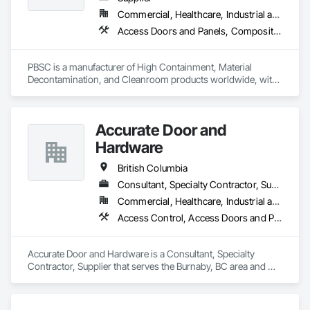
Commercial, Healthcare, Industrial and Energy, Infrastructure, Institutional
Access Doors and Panels, Composite Doors, Design and Engineering, Doors and Frames, Fabricated Engineered Structures, Industry Specific Manufacturing Equipment, Manufactured Site Specialties, Metal Doors and Frames, Metal Windows, Pressure Resistant Doors, Special Function Doors, Specialty Doors and Frames
PBSC is a manufacturer of High Containment, Material 
Decontamination, and Cleanroom products worldwide, with 
a broad product range. Growing over the years, with 
excellent quality products and services since 1987.
Accurate Door and
Hardware
British Columbia
Consultant, Specialty Contractor, Supplier
Commercial, Healthcare, Industrial and Energy, Infrastructure, Institutional
Access Control, Access Doors and Panels, Closet Doors, Composite Doors, Door Hardware, Door Louvers, Doors and Frames, Electronic Security, Metal Doors and Frames, Specialty Doors and Frames, Wood Doors and Frames
Accurate Door and Hardware is a Consultant, Specialty 
Contractor, Supplier that serves the Burnaby, BC area and 
specializes in Access Control, Access Doors and Panels, 
Closet Doors, Composite Doors, Door Hardware, Door 
Louvers, Doors and Frames, Electronic Security, Metal Doors 