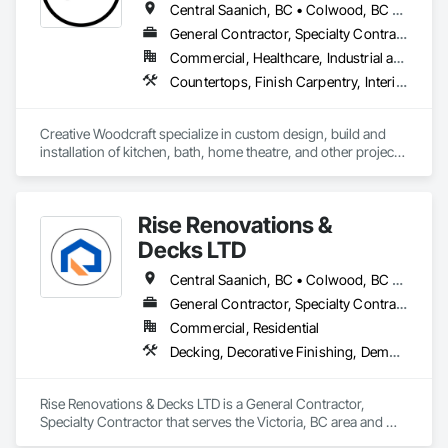
Central Saanich, BC • Colwood, BC • Cowichan Valley, BC • Duncan, BC • Esquimalt, BC • Highlands, BC • Ladysmith, BC • Lake Cowichan, BC • Langford, BC • Metchosin, BC • Nanaimo, BC • North Cowichan, BC • North Saanich, BC • Oak Bay, BC • Parksville, BC • Port Alberni, BC • Saanich, BC • Sidney, BC • Sooke, BC • Ucluelet, BC • Victoria, BC • View Royal, BC
General Contractor, Specialty Contractor, Supplier
Commercial, Healthcare, Industrial and Energy, Residential
Countertops, Finish Carpentry, Interior Design, Interior Specialties, Interior Wall Paneling, Stone Countertops, Wall Panels, Wardrobe and Closet Specialties, Wood Countertops, Wood Paneling, Wood Wall Panels
Creative Woodcraft specialize in custom design, build and 
installation of kitchen, bath, home theatre, and other projects 
for home, office, or commercial space. We offer a limitless 
array of cabinet choices to cater to any and all design styles 
and budgets.
Rise Renovations &
Decks LTD
Central Saanich, BC • Colwood, BC • Esquimalt, BC • Highlands, BC • Langford, BC • Metchosin, BC • Saanich, BC • Sooke, BC • Victoria, BC • View Royal, BC
General Contractor, Specialty Contractor
Commercial, Residential
Decking, Decorative Finishing, Demolition, Doors and Frames, Fences and Gates, Fiber Cement Siding, Finish Carpentry, Flashing and Trim, Flooring, Interior Design, Interior Specialties, Interior Wall Paneling
Rise Renovations & Decks LTD is a General Contractor, 
Specialty Contractor that serves the Victoria, BC area and 
specializes in Decking, Decorative Finishing, Demolition, 