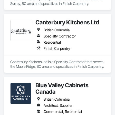
Surrey, BC area and specializes in Finish Carpentry.
Canterbury Kitchens Ltd
British Columbia
Specialty Contractor
Residential
Finish Carpentry
Canterbury Kitchens Ltd is a Specialty Contractor that serves 
the Maple Ridge, BC area and specializes in Finish Carpentry.
Blue Valley Cabinets
Canada
British Columbia
Architect, Supplier
Commercial, Residential