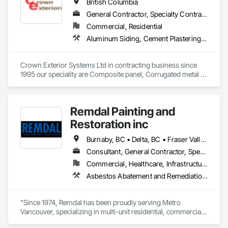
British Columbia
General Contractor, Specialty Contractor
Commercial, Residential
Aluminum Siding, Cement Plastering, Cementitious Wall Panels, Exterior Insulation and Finish Systems Eifs, Fiber Cement Siding, Fiberglass Sandwich Panel Assemblies, Hardboard Siding, Mineral Fiber Reinforced Cementitious Panels, Soffit Panels, Standing Seam Sheet Metal Wall Cladding, Stone Facing, Wood Paneling, Wood Shake Siding, Wood Shingle Siding, Wood Siding
Crown Exterior Systems Ltd in contracting business since 
1995 our speciality are Composite panel, Corrugated metal 
panel, Metal siding, Fiber Cement siding and panelings, EIFS 
and N/C EIFS, Stucco system.
Remdal Painting and
Restoration inc
Burnaby, BC • Delta, BC • Fraser Valley, BC • Richmond, BC • Surrey, BC • Vancouver, BC • British Columbia
Consultant, General Contractor, Specialty Contractor, Supplier
Commercial, Healthcare, Infrastructure, Institutional, Residential
Asbestos Abatement and Remediation, Carpeting, Ceilings, Ceramic Tile Faced Panels, Ceramic Tiling, Cleaning and Maintenance Of Existing Period Conditions, Concrete, Concrete Finishing, Estimating, Exterior Protection, Finish Carpentry, Flooring, General Construction Management, Grouting, Interior Design, Interior Specialties, Interior Wall Paneling, Lead Abatement and Remediation, Painting, Painting and Coatings, Project Management, Project Management and Coordination, Rough Carpentry, Specialty Flooring, Stone Tiling, Textured Ceilings, Tile, Waterproofing, Wire Fences and Gates, Wood Fences and Gates, Wood Flooring, Wood Framing, Wood Paneling, Wood Shake Siding, Wood Shingle Siding, Wood Stairs and Railings, Wood Trim
"Since 1974, Remdal has been proudly serving Metro 
Vancouver, specializing in multi-unit residential, commercial, 
and institutional properties. Our knowledgeable team is here 