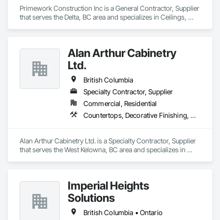
Primework Construction Inc is a General Contractor, Supplier 
that serves the Delta, BC area and specializes in Ceilings, 
Cement Plastering, Decorative Finishing, Fences and Gates, 
Finish Carpentry, Interior Wall Paneling, Painting and 
Coatings, Panel Doors, Wall Finishes, Waterproofing.
Alan Arthur Cabinetry
Ltd.
British Columbia
Specialty Contractor, Supplier
Commercial, Residential
Countertops, Decorative Finishing, Display Cases, Doors and Frames, Fabricated Wall Panel Assemblies, Faced Panels, Finish Carpentry, Furnishings, Furniture, Furniture Accessories, Interior Design, Metal Countertops, Ornamental Woodwork, Other Furnishings, Panel Doors, Wall Coverings, Wall Panels, Wardrobe and Closet Specialties, Wood Countertops
Alan Arthur Cabinetry Ltd. is a Specialty Contractor, Supplier 
that serves the West Kelowna, BC area and specializes in 
Countertops, Decorative Finishing, Display Cases, Doors and 
Frames, Fabricated Wall Panel Assemblies, Faced Panels, 
Finish Carpentry, Furnishings, Furniture, Furniture 
Imperial Heights
Accessories, Interior Design, Metal Countertops, Ornamental 
Woodwork, Other Furnishings, Panel Doors, Wall Coverings, 
Solutions
Wall Panels, Wardrobe and Closet Specialties, Wood 
Countertops.
British Columbia • Ontario