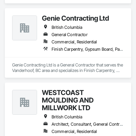
Acoustic Ceilings, Aluminum Siding, Cleaning Services, 
Decorative Finishing, Demolition, Final Cleaning, Finish 
Carpentry, Flooring, Fluid Applied Flooring, Painting, Rough 
Genie Contracting Ltd
Carpentry, Selective Building Interior Demolition, Structure 
Demolition, Wall Finishes, Wall Panels, Wood Flooring, Wood 
British Columbia
Paneling, Wood Shingle Siding, Wood Siding, Wood Trim.
General Contractor
Commercial, Residential
Finish Carpentry, Gypsum Board, Painting, Rough Carpentry
Genie Contracting Ltd is a General Contractor that serves the 
Vanderhoof, BC area and specializes in Finish Carpentry, 
Gypsum Board, Painting, Rough Carpentry.
WESTCOAST
MOULDING AND
MILLWORK LTD
British Columbia
Architect, Consultant, General Contractor, Specialty Contractor, Supplier
Commercial, Residential