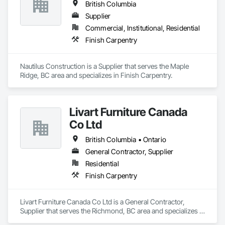
British Columbia
Supplier
Commercial, Institutional, Residential
Finish Carpentry
Nautilus Construction is a Supplier that serves the Maple 
Ridge, BC area and specializes in Finish Carpentry.
Livart Furniture Canada
Co Ltd
British Columbia • Ontario
General Contractor, Supplier
Residential
Finish Carpentry
Livart Furniture Canada Co Ltd is a General Contractor, 
Supplier that serves the Richmond, BC area and specializes in 
Finish Carpentry.