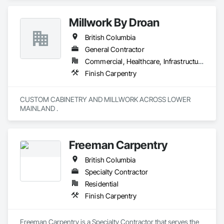
Millwork By Droan
British Columbia
General Contractor
Commercial, Healthcare, Infrastructure, Institutional, Residential
Finish Carpentry
CUSTOM CABINETRY AND MILLWORK ACROSS LOWER 
MAINLAND . 
Freeman Carpentry
British Columbia
Specialty Contractor
Residential
Finish Carpentry
Freeman Carpentry is a Specialty Contractor that serves the 