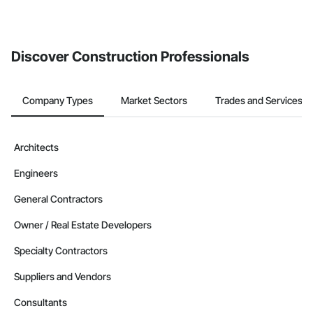
invite businesses on the Procore Construction Network directly
from the Bidding tool. Not yet using Procore?
Request a demo
.
Discover Construction Professionals
Company Types
Market Sectors
Trades and Services
Architects
Engineers
General Contractors
Owner / Real Estate Developers
Specialty Contractors
Suppliers and Vendors
Consultants