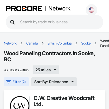
Network
Wood
Network
Canada
British Columbia
Sooke
Panel
Wood Paneling Contractors in Sooke,
BC
25 miles
46 Results within
Sort By: Relevance
Filter (2)
C.W. Creative Woodcraft
Ltd.