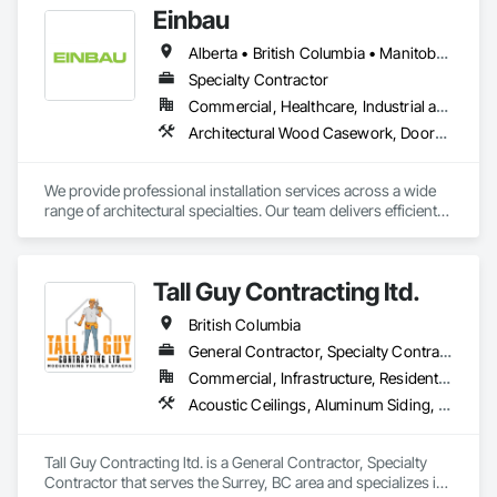
Einbau
interior designers who value clear communication, refined 
craftsmanship, and on-time delivery.

Alberta • British Columbia • Manitoba • New Brunswick • Newfoundland and Labrador • Northwest Territories • Nova Scotia • Ontario • Prince Edward Island • Saskatchewan
Thank you for taking the time to learn more about KingsWood 
Specialty Contractor
Commercial, Healthcare, Industrial and Energy, Institutional, Residential
Architectural Wood Casework, Doors and Frames, Finish Carpentry, Wall Panels
We provide professional installation services across a wide 
range of architectural specialties. Our team delivers efficient, 
reliable execution, managing all staffing, tooling, and on-site 
supervision to ensure projects are completed to the highest 
standard.

Tall Guy Contracting ltd.
Our capabilities include the installation of millwork and fixture 
packages, luxury retail environments, architectural features, 
British Columbia
rollout programs, and millwork restoration services, among 
others.
General Contractor, Specialty Contractor
Commercial, Infrastructure, Residential
Acoustic Ceilings, Aluminum Siding, Cleaning Services, Decorative Finishing, Demolition, Final Cleaning, Finish Carpentry, Flooring, Fluid Applied Flooring, Painting, Rough Carpentry, Selective Building Interior Demolition, Structure Demolition, Wall Finishes, Wall Panels, Wood Flooring, Wood Paneling, Wood Shingle Siding, Wood Siding, Wood Trim
Tall Guy Contracting ltd. is a General Contractor, Specialty 
Contractor that serves the Surrey, BC area and specializes in 