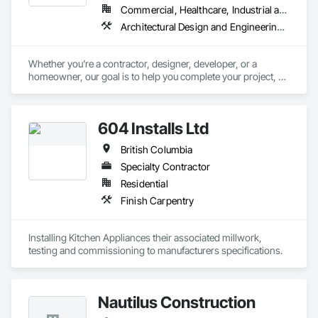
Commercial, Healthcare, Industrial and Energy, Infrastructure, Institutional, Residential
Architectural Design and Engineering, Architectural Wood Casework, Design and Engineering, Manufactured Casework, Wood Paneling
Whether you’re a contractor, designer, developer, or a 
homeowner, our goal is to help you complete your project, on 
time, on budget and in style.
604 Installs Ltd
British Columbia
Specialty Contractor
Residential
Finish Carpentry
Installing Kitchen Appliances their associated millwork, 
testing and commissioning to manufacturers specifications.
Nautilus Construction