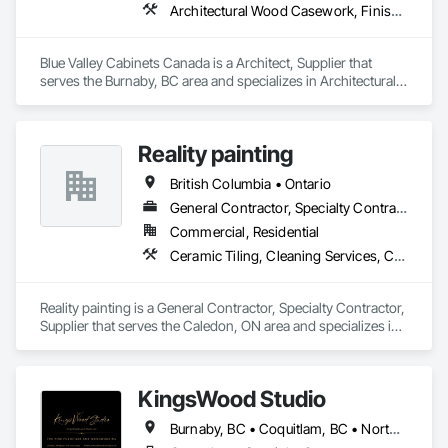
Architectural Wood Casework, Finish Carpentry
Blue Valley Cabinets Canada is a Architect, Supplier that 
serves the Burnaby, BC area and specializes in Architectural 
Wood Casework, Finish Carpentry.
Reality painting
British Columbia • Ontario
General Contractor, Specialty Contractor, Supplier
Commercial, Residential
Ceramic Tiling, Cleaning Services, Closet Doors, Countertops, Decking, Demolition, Doors and Frames, Final Cleaning, Finish Carpentry, Flooring, General Construction Management, Painting, Wall Finishes, Wood Doors and Frames, Wood Flooring, Wood Framing, Wood Paneling
Reality painting is a General Contractor, Specialty Contractor, 
Supplier that serves the Caledon, ON area and specializes in 
Ceramic Tiling, Cleaning Services, Closet Doors, 
Countertops, Decking, Demolition, Doors and Frames, Final 
Cleaning, Finish Carpentry, Flooring, General Construction 
KingsWood Studio
Management, Painting, Wall Finishes, Wood Doors and 
Frames, Wood Flooring, Wood Framing, Wood Paneling.
Burnaby, BC • Coquitlam, BC • North Vancouver, BC • Port Coquitlam, BC • Port Moody, BC • Vancouver, BC • West Vancouver, BC • Whistler, BC • British Columbia