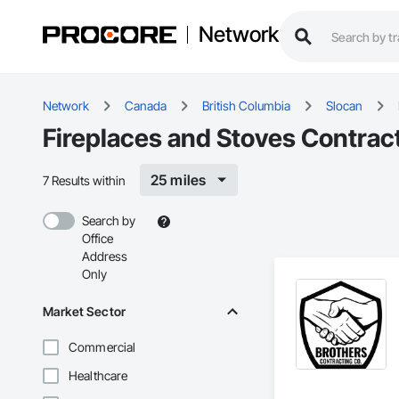
Network
Network
Canada
British Columbia
Slocan
Fireplaces and Stoves Contract
25 miles
7 Results within
Search by
Office
Address
Only
Market Sector
Commercial
Healthcare