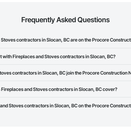
Frequently Asked Questions
Stoves contractors in Slocan, BC are on the Procore Construc
es and Stoves contractors in Slocan, BC on the Procore Construction Networ
t with Fireplaces and Stoves contractors in Slocan, BC?
rk allows you to search for Fireplaces and Stoves contractors in Slocan,
oves contractors in Slocan, BC join the Procore Construction
 a phone number or website on their business page so you can easily con
rk is free and open to any businesses in the construction industry. Click
S
Fireplaces and Stoves contractors in Slocan, BC cover?
 create your business page.
Procore Construction Network have updated their service area. Select a busi
s and Stoves contractors in Slocan, BC on the Procore Construct
they work in.
Bidding tool to Procore customers. If your company uses our Bidding solutio
truction Network directly from the Bidding tool. Not yet using Procore?
Re