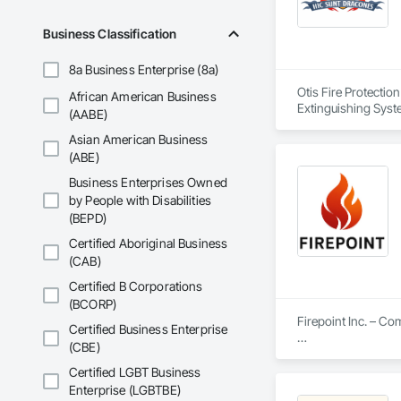
Business Classification
8a Business Enterprise (8a)
Otis Fire Protectio
African American Business
Extinguishing Syste
(AABE)
Suppression Water S
Asian American Business
(ABE)
Business Enterprises Owned
by People with Disabilities
(BEPD)
Certified Aboriginal Business
(CAB)
Certified B Corporations
(BCORP)
Firepoint Inc. – C
Certified Business Enterprise
(CBE)
Firepoint Inc. is On
plans that strictly
Certified LGBT Business
Located at 180 Wilk
Enterprise (LGBTBE)