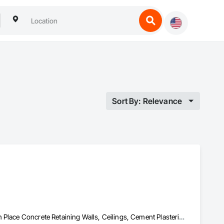
Sort By: Relevance
Backing Boards and Underlayments, Cast In Place Concrete, Cast In Place Concrete Retaining Walls, Ceilings, Cement Plastering, Ceramic Tiling, Chain Link Fences and Gates, Composite Fences and Gates, Composite Windows, Composition Siding, Concrete, Concrete Countertops, Concrete Finishing, Concrete Tiling, Construction Waste Management and Disposal, Countertops, Curbs and Gutters, Curbs Gutters Sidewalks and Driveways, Custom Ornamental Simulated Woodwork, Decking, Decorative Finishing, Demolition, Door and Window Hardware, Doors and Frames, Driveways, Estimating, Fences and Gates, Field Offices and Sheds, Finish Carpentry, Fireplaces and Stoves, Flashing and Trim, Flexible Wood Sheets, Flooring, Forming, Grouting, Gypsum Board, Gypsum Plastering, Interior Design, Interior Wall Paneling, Landscaping