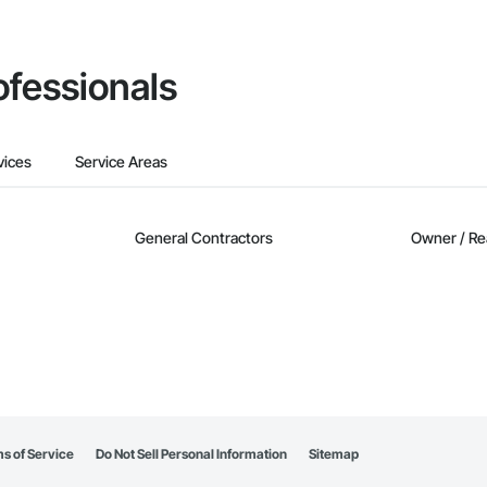
ofessionals
vices
Service Areas
General Contractors
Owner / Re
s of Service
Do Not Sell Personal Information
Sitemap