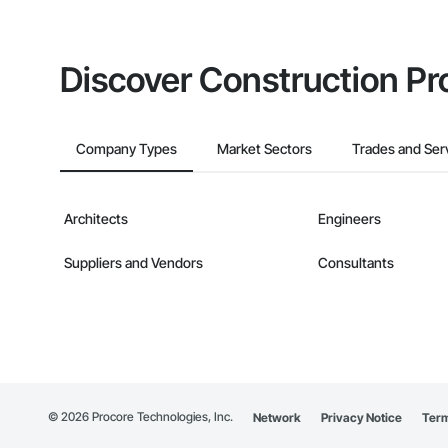
Discover Construction Pr
Company Types
Market Sectors
Trades and Ser
Architects
Engineers
Suppliers and Vendors
Consultants
©
2026
Procore Technologies, Inc.
Network
Privacy Notice
Term