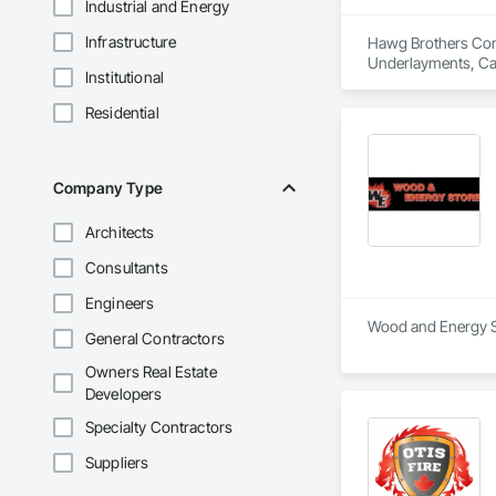
Industrial and Energy
Infrastructure
Hawg Brothers Contr
Underlayments, Cast
Institutional
Composite Fences a
Construction Waste
Residential
Woodwork, Decking,
Offices and Sheds,
Plastering, Interior
Company Type
Architects
Consultants
Engineers
Wood and Energy Sto
General Contractors
Owners Real Estate
Developers
Specialty Contractors
Suppliers