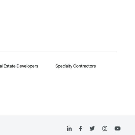
al Estate Developers
Specialty Contractors