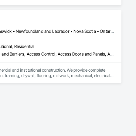
ork, Plumbing, HVAC, Paving, Demolition, Fencing, Landscape, 
federal/military work, or regional commercial builds, Camvie 
Alberta, AB • Québec, QC • British Columbia • Manitoba • New Brunswick • Newfoundland and Labrador • Nova Scotia • Ontario • Prince Edward Island • Saskatchewan
ng to evolving project conditions, and ensuring quality that 
utions makes us a trusted subcontracting resource.

utional, Residential
ess and Barriers, Access Control, Access Doors and Panels, Access
mercial and institutional construction. We provide complete 
, framing, drywall, flooring, millwork, mechanical, electrical, 
s, property managers, healthcare facilities and commercial 
rnover, with a strong focus on schedule control, quality 
, material supply, renovations and maintenance services 