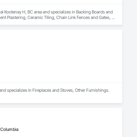
al Kootenay H, BC area and specializes in Backing Boards and 
nt Plastering, Ceramic Tiling, Chain Link Fences and Gates, 
untertops, Concrete Finishing, Concrete Tiling, 
rs Sidewalks and Driveways, Custom Ornamental Simulated 
 Frames, Driveways, Estimating, Fences and Gates, Field 
od Sheets, Flooring, Forming, Grouting, Gypsum Board, Gypsum 
nd specializes in Fireplaces and Stoves, Other Furnishings.
h Columbia