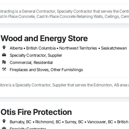
acting is a General Contractor, Specialty Contractor that serves the Centr
 In Place Concrete, Cast In Place Concrete Retaining Walls, Ceilings, Ceme
nd Gates, Composite Windows, Composition Siding, Concrete, Concrete Co
 Management and Disposal, Countertops, Curbs and Gutters, Curbs Gutte
 Decorative Finishing, Demolition, Door and Window Hardware, Doors and
Wood and Energy Store
 Finish Carpentry, Fireplaces and Stoves, Flashing and Trim, Flexible Wo
 Design, Interior Wall Paneling, Landscaping.
Alberta • British Columbia • Northwest Territories • Saskatchewan
Specialty Contractor, Supplier
Commercial, Residential
Fireplaces and Stoves, Other Furnishings
re is a Specialty Contractor, Supplier that serves the Edmonton, AB area a
Otis Fire Protection
Burnaby, BC • Richmond, BC • Surrey, BC • Vancouver, BC • Britis
Specialty Contractor