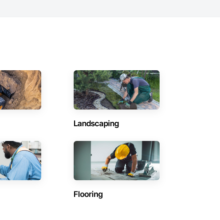
Landscaping
Flooring