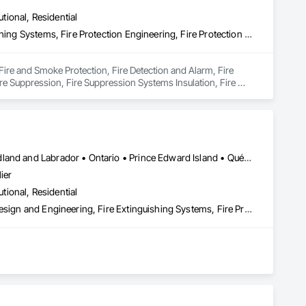
utional, Residential
Fire and Smoke Protection, Fire Detection and Alarm, Fire Extinguishing Systems, Fire Protection Engineering, Fire Protection Specialties, Fire Pumps, Fire Suppression, Fire Suppression Systems Insulation, Fire Suppression Water Storage, Fireplace Specialties, Fireplaces and Stoves
 Fire and Smoke Protection, Fire Detection and Alarm, Fire 
ire Suppression, Fire Suppression Systems Insulation, Fire 
Alberta • British Columbia • Manitoba • New Brunswick • Newfoundland and Labrador • Ontario • Prince Edward Island • Québec • Saskatchewan
ier
utional, Residential
3d Capture Scanning, Architectural Design and Engineering, Civil Design and Engineering, Fire Extinguishing Systems, Fire Protection Engineering, Fire Protection Specialties, Fire Pumps, Fire Suppression, Fire Suppression Systems Insulation, Fire Suppression Water Storage, Fireplace Specialties, Fireplaces and Stoves, Firestopping
 the development, auditing, and implementation of fire safety 
(O. Reg. 163/24), and all municipal compliance frameworks. 
sidential, and industrial sectors across the province.
