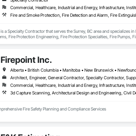
Commercial, Healthcare, Industrial and Energy, Infrastructure, Instit
n is a Specialty Contractor that serves the Surrey, BC area and specializes in
ms, Fire Protection Engineering, Fire Protection Specialties, Fire Pumps, F
torage, Fireplace Specialties, Fireplaces and Stoves.
Firepoint Inc.
Architect, Engineer, General Contractor, Specialty Contractor, Suppl
Commercial, Healthcare, Industrial and Energy, Infrastructure, Instit
omprehensive Fire Safety Planning and Compliance Services

tario’s leading authority in fire safety planning, providing expert services in
 adhere to the Ontario Fire Code (O. Reg. 213/07), the Ontario Building Code 
inson Road, Unit 27, Brampton, Firepoint serves commercial, institutional, re