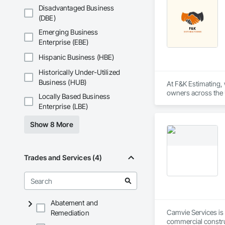
Disadvantaged Business
Our Core Services I
(DBE)
Custom Fire Safety 
Emerging Business
details, system spe
Enterprise (EBE)
Site Assessments & 
Hispanic Business (HBE)
current code, inclu
Historically Under-Utilized
Emergency and Evacu
Business (HUB)
At F&K Estimating, 
persons requiring 
owners across the U
Locally Based Business
estimates tailored t
Enterprise (LBE)
Annual and Event-Dr
requirements, ensu
With years of indus
Show 8 More
That’s why we focus
Training and Fire D
we deliver the insi
mandates based on 
Why Choose Us?

Trades and Services (4)
Hazardous Material 
containment, and spi
Accurate Quantity 
Municipal Submissio
Fast Turnaround – 
meetings to expedi
Abatement and
Experienced Profess
Camvie Services is 
Remediation
Firepoint’s mission 
commercial construc