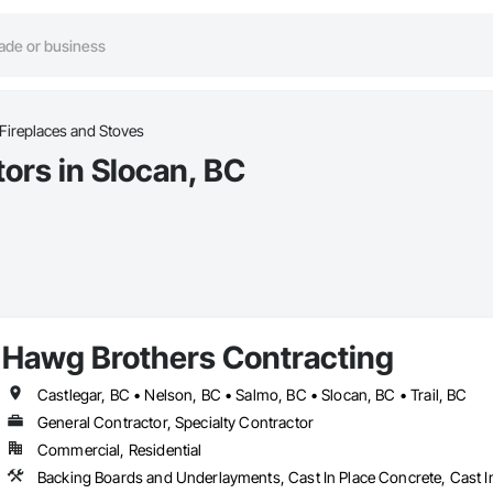
Fireplaces and Stoves
ors in Slocan, BC
Hawg Brothers Contracting
Castlegar, BC • Nelson, BC • Salmo, BC • Slocan, BC • Trail, BC
General Contractor, Specialty Contractor
Commercial, Residential