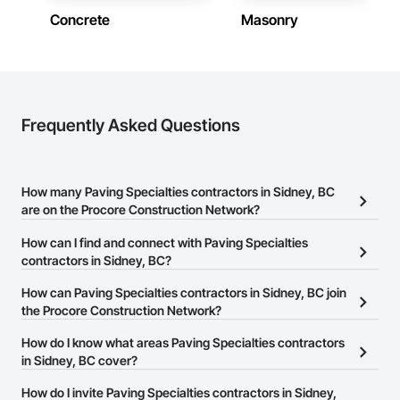
Concrete
Masonry
Frequently Asked Questions
How many Paving Specialties contractors in Sidney, BC
are on the Procore Construction Network?
There are currently 20 Paving Specialties contractors in Sidney,
How can I find and connect with Paving Specialties
BC on the Procore Construction Network.
contractors in Sidney, BC?
The Procore Construction Network allows you to search for
How can Paving Specialties contractors in Sidney, BC join
Paving Specialties contractors in Sidney, BC that meet your
the Procore Construction Network?
business needs. Most companies provide a phone number or
The Procore Construction Network is free and open to any
How do I know what areas Paving Specialties contractors
website on their business page so you can easily connect with
businesses in the construction industry. Click
in Sidney, BC cover?
Sign Up
at the top of
them.
this page to submit your information and create your business
Most businesses listed on the Procore Construction Network
How do I invite Paving Specialties contractors in Sidney,
page.