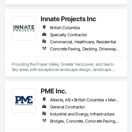
Paving and Surfacing.
Innate Projects Inc
British Columbia
Specialty Contractor
Commercial, Healthcare, Residential
Concrete Paving, Decking, Driveways, Earthwork, Excavation and Fill, Exterior Planting Support Structures, Fountains, Gabion Retaining Walls, Grading, Landscape Design and Engineering, Landscaping, Paver Tiling, Paving and Surfacing, Paving Specialties, Planting Accessories, Planting Preparation, Plants, Retaining Walls, Roof Pavers, Site Furnishings, Snow Control, Stone Facing, Stone Retaining Walls, Timber Retaining Walls, Turf and Grasses, Unit Masonry, Unit Masonry Retaining Walls, Unit Paving
Providing the Fraser Valley, Greater Vancouver, and Sea to 
Sky areas with exceptional landscape design, landscape 
construction, and landscape maintenance services that will 
provide you with an outdoor space that allows you to be 
present in life's moments.
PME Inc.
Alberta, AB • British Columbia • Manitoba • Saskatchewan
General Contractor
Industrial and Energy, Infrastructure
Bridges, Concrete, Concrete Paving, Earthwork, Excavation and Fill, Grading, Paving and Surfacing, Pre Cast Concrete, Precast Concrete Retaining Walls, Railway Construction, Roadway Construction, Sidewalks