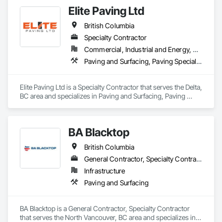
Elite Paving Ltd
British Columbia
Specialty Contractor
Commercial, Industrial and Energy, Residential
Paving and Surfacing, Paving Specialties
Elite Paving Ltd is a Specialty Contractor that serves the Delta, 
BC area and specializes in Paving and Surfacing, Paving 
Specialties.
BA Blacktop
British Columbia
General Contractor, Specialty Contractor
Infrastructure
Paving and Surfacing
BA Blacktop is a General Contractor, Specialty Contractor 
that serves the North Vancouver, BC area and specializes in 