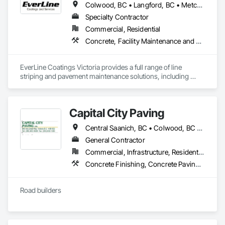
Colwood, BC • Langford, BC • Metchosin, BC • Saanich, BC • Sidney, BC • Sooke, BC • Victoria, BC
Specialty Contractor
Commercial, Residential
Concrete, Facility Maintenance and Operation Equipment, Joint Sealants, Painting and Coatings, Paving Specialties, Special Coatings, Traffic Coatings
EverLine Coatings Victoria provides a full range of line 
striping and pavement maintenance solutions, including 
asphalt pothole repair, parking lot accessories, sealcoating, 
crack filling, and other related services.
Capital City Paving
Central Saanich, BC • Colwood, BC • Cowichan Valley, BC • Esquimalt, BC • Highlands, BC • Langford, BC • Metchosin, BC • North Saanich, BC • Oak Bay, BC • Saanich, BC • Sidney, BC • Sooke, BC • Victoria, BC • View Royal, BC
General Contractor
Commercial, Infrastructure, Residential
Concrete Finishing, Concrete Paving, Curbs and Gutters, Curbs Gutters Sidewalks and Driveways, Paving and Surfacing, Roadway Construction
Road builders