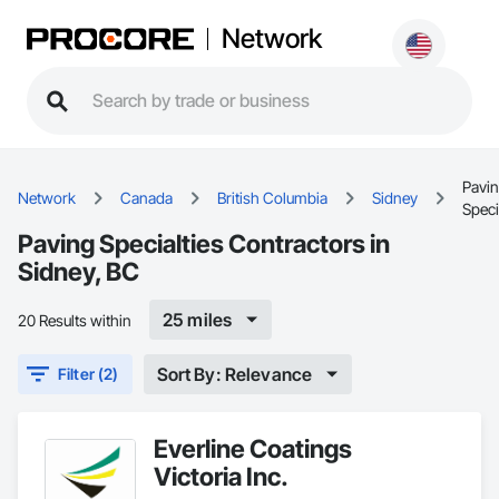
Network
Pavi
Network
Canada
British Columbia
Sidney
Speci
Paving Specialties Contractors in
Sidney, BC
25 miles
20 Results within
Sort By: Relevance
Filter (2)
Everline Coatings
Victoria Inc.