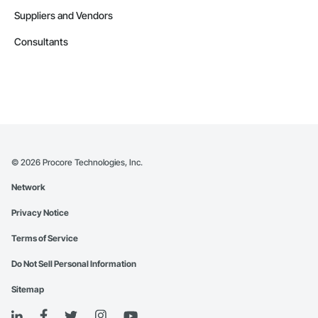
Suppliers and Vendors
Consultants
©
2026
Procore Technologies, Inc.
Network
Privacy Notice
Terms of Service
Do Not Sell Personal Information
Sitemap