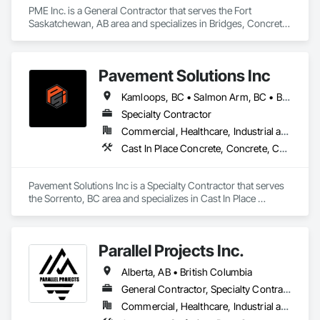
PME Inc. is a General Contractor that serves the Fort 
Saskatchewan, AB area and specializes in Bridges, Concrete, 
Concrete Paving, Earthwork, Excavation and Fill, Grading, 
Paving and Surfacing, Pre Cast Concrete, Precast Concrete 
Retaining Walls, Railway Construction, Roadway 
Pavement Solutions Inc
Construction, Sidewalks.
Kamloops, BC • Salmon Arm, BC • British Columbia
Specialty Contractor
Commercial, Healthcare, Industrial and Energy, Infrastructure, Institutional, Residential
Cast In Place Concrete, Concrete, Curbs and Gutters, Curbs Gutters Sidewalks and Driveways, Driveways, Earthwork, Equipment, Excavation and Fill, Paving and Surfacing, Roadway Construction, Roadway Equipment, Sidewalks, Soil Stabilization, Unit Paving
Pavement Solutions Inc is a Specialty Contractor that serves 
the Sorrento, BC area and specializes in Cast In Place 
Concrete, Concrete, Curbs and Gutters, Curbs Gutters 
Sidewalks and Driveways, Driveways, Earthwork, 
Equipment, Excavation and Fill, Paving and Surfacing, 
Parallel Projects Inc.
Roadway Construction, Roadway Equipment, Sidewalks, Soil 
Stabilization, Unit Paving.
Alberta, AB • British Columbia
General Contractor, Specialty Contractor
Commercial, Healthcare, Industrial and Energy, Infrastructure, Residential