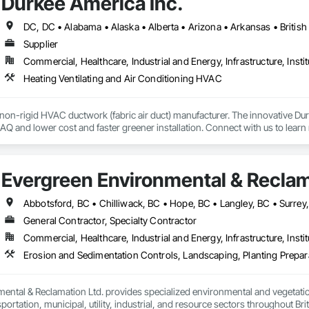
Durkee America Inc.
Supplier
Commercial, Healthcare, Industrial and Energy, Infrastructure, Instit
Heating Ventilating and Air Conditioning HVAC
 non-rigid HVAC ductwork (fabric air duct) manufacturer. The innovative D
r IAQ and lower cost and faster greener installation. Connect with us to learn
Evergreen Environmental & Reclam
Abbotsford, BC • Chilliwack, BC • Hope, BC • Langley, BC • Surrey
General Contractor, Specialty Contractor
Commercial, Healthcare, Industrial and Energy, Infrastructure, Instit
ental & Reclamation Ltd. provides specialized environmental and vegetation
sportation, municipal, utility, industrial, and resource sectors throughout Bri