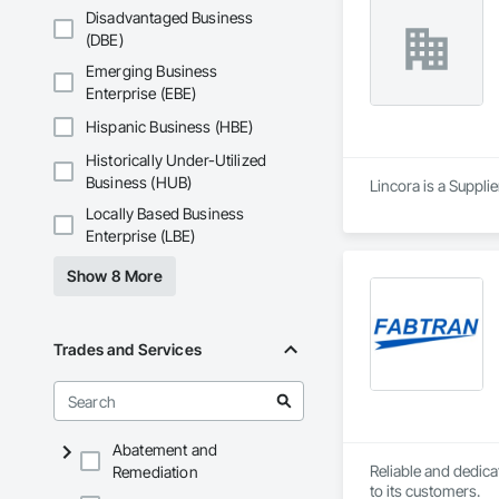
Disadvantaged Business
(DBE)
Emerging Business
Enterprise (EBE)
Hispanic Business (HBE)
Historically Under-Utilized
Business (HUB)
Lincora is a Supplie
Locally Based Business
Enterprise (LBE)
Show 8 More
Trades and Services
Abatement and
Reliable and dedica
Remediation
to its customers.