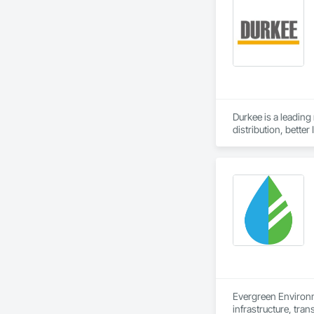
Durkee is a leading
distribution, bette
Evergreen Environm
infrastructure, tran