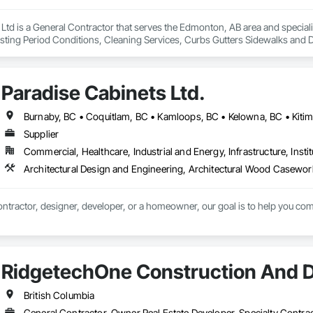
 Ltd is a General Contractor that serves the Edmonton, AB area and specia
sting Period Conditions, Cleaning Services, Curbs Gutters Sidewalks and D
Paradise Cabinets Ltd.
Supplier
Commercial, Healthcare, Industrial and Energy, Infrastructure, Instit
ntractor, designer, developer, or a homeowner, our goal is to help you comp
RidgetechOne Construction And 
British Columbia
General Contractor, Owner Real Estate Developer, Specialty Contra