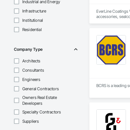
Industrial and Energy
Infrastructure
EverLine Coatings V
accessories, sealcoa
Institutional
Residential
Company Type
Architects
Consultants
Engineers
BCRS is a leading s
General Contractors
Owners Real Estate
Developers
Specialty Contractors
Suppliers