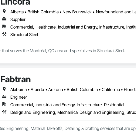
Lincora
Supplier
Commercial, Healthcare, Industrial and Energy, Infrastructure, Instit
Structural Steel
r that serves the Montréal, QC area and specializes in Structural Steel.
Fabtran
Engineer
Commercial, Industrial and Energy, Infrastructure, Residential
Design and Engineering, Mechanical Design and Engineering, Struc
ted Engineering, Material Take offs, Detailing & Drafting services that are o