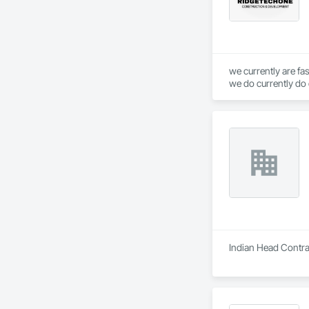
we currently are fa
we do currently do 
service
Indian Head Contrac