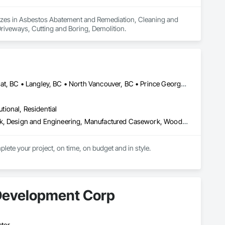
lizes in Asbestos Abatement and Remediation, Cleaning and 
riveways, Cutting and Boring, Demolition.
Burnaby, BC • Coquitlam, BC • Kamloops, BC • Kelowna, BC • Kitimat, BC • Langley, BC • North Vancouver, BC • Prince George, BC • Prince Rupert, BC • Seattle, WA • Smithers, BC • Terrace, BC • Vancouver, BC • Vanderhoof, BC • British Columbia
utional, Residential
Architectural Design and Engineering, Architectural Wood Casework, Design and Engineering, Manufactured Casework, Wood Paneling
lete your project, on time, on budget and in style.
Development Corp
ctor