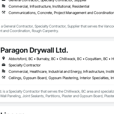
Commercial, Infrastructure, Institutional, Residential
Communications, Concrete, Project Management and Coordinatio
a General Contractor, Specialty Contractor, Supplier that serves the Vanc
t and Coordination, Rough Carpentry.
Paragon Drywall Ltd.
Specialty Contractor
Commercial, Healthcare, Industrial and Energy, Infrastructure, Instit
. is a Specialty Contractor that serves the Chilliwack, BC area and speciali
or Wall Paneling, Joint Sealants, Partitions, Plaster and Gypsum Board, Pla