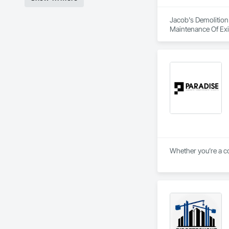
Jacob's Demolition
Maintenance Of Exi
Whether you’re a co