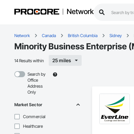
Network
Network
Canada
British Columbia
Sidney
Minority Business Enterprise (
25 miles
14 Results within
Search by
Office
Address
Only
Market Sector
Commercial
Healthcare