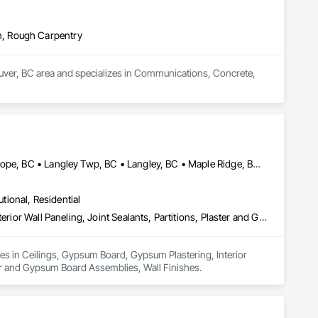
n, Rough Carpentry
ouver, BC area and specializes in Communications, Concrete, 
Abbotsford, BC • Burnaby, BC • Chilliwack, BC • Coquitlam, BC • Hope, BC • Langley Twp, BC • Langley, BC • Maple Ridge, BC • Mission, BC • New Westminster, BC • North Vancouver District, BC • North Vancouver, BC • Surrey, BC • Vancouver, BC • West Vancouver, BC • British Columbia
utional, Residential
Ceilings, Gypsum Board, Gypsum Plastering, Interior Specialties, Interior Wall Paneling, Joint Sealants, Partitions, Plaster and Gypsum Board, Plaster and Gypsum Board Assemblies, Wall Finishes
zes in Ceilings, Gypsum Board, Gypsum Plastering, Interior 
ster and Gypsum Board Assemblies, Wall Finishes.