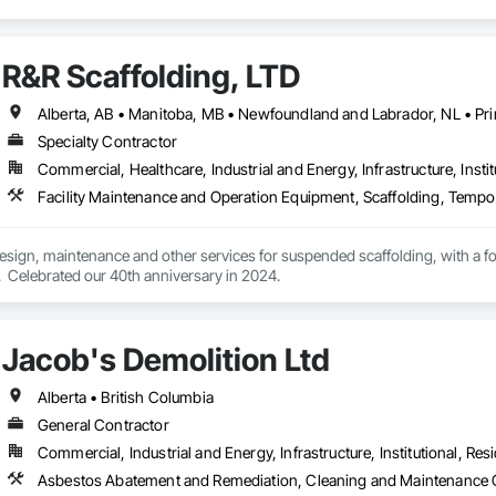
R&R Scaffolding, LTD
Specialty Contractor
Commercial, Healthcare, Industrial and Energy, Infrastructure, Instit
Facility Maintenance and Operation Equipment, Scaffolding, Tempo
 design, maintenance and other services for suspended scaffolding, with a 
  Celebrated our 40th anniversary in 2024.
Jacob's Demolition Ltd
Alberta • British Columbia
General Contractor
Commercial, Industrial and Energy, Infrastructure, Institutional, Resi