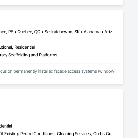
Alberta, AB • Manitoba, MB • Newfoundland and Labrador, NL • Prince, PE • Québec, QC • Saskatchewan, SK • Alabama • Arizona • Arkansas • British Columbia • California • Colorado • Connecticut • Delaware • Florida • Georgia • Idaho • Illinois • Indiana • Iowa • Kansas • Kentucky • Louisiana • Maine • Maryland • Massachusetts • Michigan • Minnesota • Mississippi • Missouri • Montana • Nebraska • Nevada • New Brunswick • New Hampshire • New Jersey • New Mexico • New York • North Carolina • North Dakota • Nova Scotia • Ohio • Oklahoma • Ontario • Oregon • Pennsylvania • Rhode Island • South Carolina • South Dakota • Tennessee • Texas • Utah • Vermont • Virginia • Washington • West Virginia • Wisconsin • Wyoming
utional, Residential
rary Scaffolding and Platforms
focus on permanently installed facade access systems (window 
dential
Asbestos Abatement and Remediation, Cleaning and Maintenance Of Existing Period Conditions, Cleaning Services, Curbs Gutters Sidewalks and Driveways, Cutting and Boring, Demolition