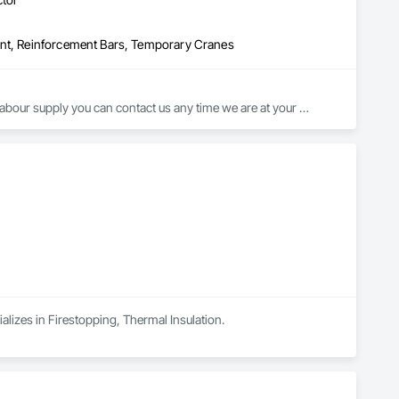
ent, Reinforcement Bars, Temporary Cranes
abour supply you can contact us any time we are at your 
alizes in Firestopping, Thermal Insulation.