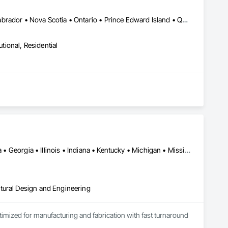
Alberta • British Columbia • New Brunswick • Newfoundland and Labrador • Nova Scotia • Ontario • Prince Edward Island • Québec • Saskatchewan
utional, Residential
Alabama • Alberta • Arizona • British Columbia • California • Florida • Georgia • Illinois • Indiana • Kentucky • Michigan • Mississippi • Nevada • New Mexico • New York • North Carolina • Ohio • Oklahoma • Ontario • Oregon • Pennsylvania • Québec • South Carolina • Tennessee • Texas • Virginia • Washington • Wisconsin
tural Design and Engineering
ptimized for manufacturing and fabrication with fast turnaround 