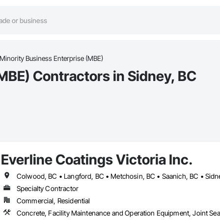
Minority Business Enterprise (MBE)
MBE) Contractors in Sidney, BC
Everline Coatings Victoria Inc.
Colwood, BC • Langford, BC • Metchosin, BC • Saanich, BC • Sidne
Specialty Contractor
Commercial, Residential