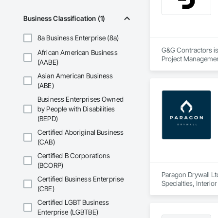
Business Classification (1)
8a Business Enterprise (8a)
G&G Contractors is 
African American Business
Project Managemen
(AABE)
Asian American Business
(ABE)
Business Enterprises Owned
by People with Disabilities
(BEPD)
Certified Aboriginal Business
(CAB)
Certified B Corporations
(BCORP)
Paragon Drywall Ltd
Certified Business Enterprise
Specialties, Interi
(CBE)
Certified LGBT Business
Enterprise (LGBTBE)