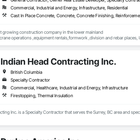
Commercial, Industrial and Energy, Infrastructure, Residential
Cast In Place Concrete, Concrete, Concrete Finishing, Reinforcem
st growing construction company in the lower mainland 

crane operations ,equipment rentals,formwork ,division and rebar places, l
Indian Head Contracting Inc.
British Columbia
Specialty Contractor
Commercial, Healthcare, Industrial and Energy, Infrastructure
Firestopping, Thermal Insulation
ting Inc. is a Specialty Contractor that serves the Surrey, BC area and speci