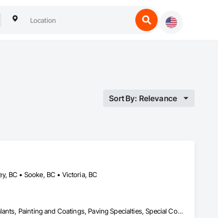
Sort By: Relevance
y, BC • Sooke, BC • Victoria, BC
Concrete, Facility Maintenance and Operation Equipment, Joint Sealants, Painting and Coatings, Paving Specialties, Special Coatings, Traffic Coatings