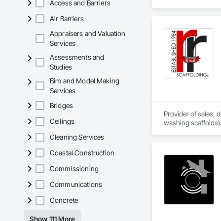
Access and Barriers
Air Barriers
Appraisers and Valuation
Services
Assessments and
Studies
Bim and Model Making
Services
Bridges
Provider of sales,
Ceilings
washing scaffolds).
Cleaning Services
Coastal Construction
Commissioning
Communications
Concrete
Show 111 More