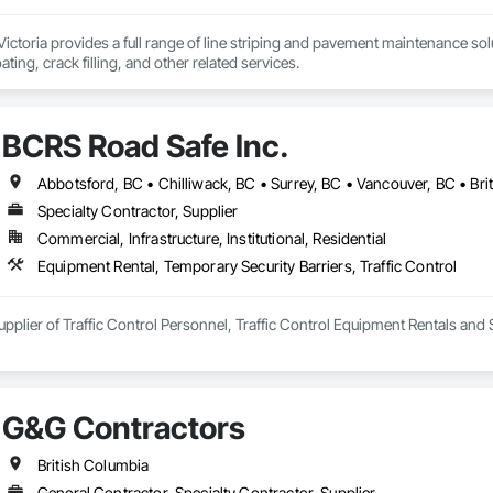
ictoria provides a full range of line striping and pavement maintenance solut
ting, crack filling, and other related services.
BCRS Road Safe Inc.
Abbotsford, BC • Chilliwack, BC • Surrey, BC • Vancouver, BC • Bri
Specialty Contractor, Supplier
Commercial, Infrastructure, Institutional, Residential
Equipment Rental, Temporary Security Barriers, Traffic Control
upplier of Traffic Control Personnel, Traffic Control Equipment Rentals a
G&G Contractors
British Columbia
General Contractor, Specialty Contractor, Supplier