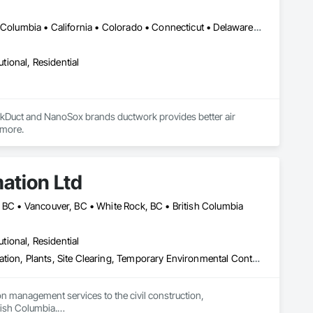
DC, DC • Alabama • Alaska • Alberta • Arizona • Arkansas • British Columbia • California • Colorado • Connecticut • Delaware • Florida • Georgia • Hawaii • Idaho • Illinois • Indiana • Iowa • Kansas • Kentucky • Louisiana • Maine • Manitoba • Maryland • Massachusetts • Michigan • Minnesota • Mississippi • Missouri • Montana • Nebraska • Nevada • New Brunswick • New Hampshire • New Jersey • New Mexico • New York • Newfoundland and Labrador • North Carolina • North Dakota • Nova Scotia • Ohio • Oklahoma • Ontario • Oregon • Pennsylvania • Prince Edward Island • Québec • Rhode Island • Saskatchewan • South Carolina • South Dakota • Tennessee • Texas • Utah • Vermont • Virginia • Washington • West Virginia • Wisconsin • Wyoming
utional, Residential
urkDuct and NanoSox brands ductwork provides better air 
 more.
ation Ltd
, BC • Vancouver, BC • White Rock, BC • British Columbia
utional, Residential
Erosion and Sedimentation Controls, Landscaping, Planting Preparation, Plants, Site Clearing, Temporary Environmental Controls, Temporary Tree and Plant Protection, Transplanting
 management services to the civil construction, 
tish Columbia.
