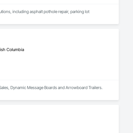
ions, including asphalt pothole repair, parking lot 
tish Columbia
nd Sales, Dynamic Message Boards and Arrowboard Trailers.