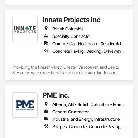
Specialties.
Innate Projects Inc
British Columbia
Specialty Contractor
Commercial, Healthcare, Residential
Concrete Paving, Decking, Driveways, Earthwork, Excavation and Fill, Exterior Planting Support Structures, Fountains, Gabion Retaining Walls, Grading, Landscape Design and Engineering, Landscaping, Paver Tiling, Paving and Surfacing, Paving Specialties, Planting Accessories, Planting Preparation, Plants, Retaining Walls, Roof Pavers, Site Furnishings, Snow Control, Stone Facing, Stone Retaining Walls, Timber Retaining Walls, Turf and Grasses, Unit Masonry, Unit Masonry Retaining Walls, Unit Paving
Providing the Fraser Valley, Greater Vancouver, and Sea to 
Sky areas with exceptional landscape design, landscape 
construction, and landscape maintenance services that will 
provide you with an outdoor space that allows you to be 
present in life's moments.
PME Inc.
Alberta, AB • British Columbia • Manitoba • Saskatchewan
General Contractor
Industrial and Energy, Infrastructure
Bridges, Concrete, Concrete Paving, Earthwork, Excavation and Fill, Grading, Paving and Surfacing, Pre Cast Concrete, Precast Concrete Retaining Walls, Railway Construction, Roadway Construction, Sidewalks