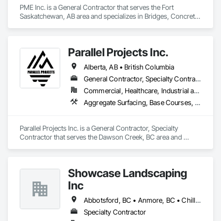
PME Inc. is a General Contractor that serves the Fort 
Saskatchewan, AB area and specializes in Bridges, Concrete, 
Concrete Paving, Earthwork, Excavation and Fill, Grading, 
Paving and Surfacing, Pre Cast Concrete, Precast Concrete 
Retaining Walls, Railway Construction, Roadway 
Parallel Projects Inc.
Construction, Sidewalks.
Alberta, AB • British Columbia
General Contractor, Specialty Contractor
Commercial, Healthcare, Industrial and Energy, Infrastructure, Residential
Aggregate Surfacing, Base Courses, Concrete, Curbs and Gutters, Curbs Gutters Sidewalks and Driveways, Driveways, Earthwork, Excavation and Fill, Grading, Mobile Earth Moving Equipment, Paving and Surfacing, Project Management, Sidewalks, Site Clearing
Parallel Projects Inc. is a General Contractor, Specialty 
Contractor that serves the Dawson Creek, BC area and 
specializes in Aggregate Surfacing, Base Courses, Concrete, 
Curbs and Gutters, Curbs Gutters Sidewalks and Driveways, 
Driveways, Earthwork, Excavation and Fill, Grading, Mobile 
Showcase Landscaping
Earth Moving Equipment, Paving and Surfacing, Project 
Management, Sidewalks, Site Clearing.
Inc
Abbotsford, BC • Anmore, BC • Chilliwack, BC • Coquitlam, BC • Delta, BC • Langley Twp, BC • Langley, BC • Maple Ridge, BC • North Vancouver District, BC • North Vancouver, BC • Pitt Meadows, BC • Port Coquitlam, BC • Port Moody, BC • Surrey, BC • West Vancouver, BC • British Columbia
Specialty Contractor