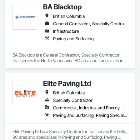
Contaminated Soils Abatement and Remediation, Curbs 
BA Blacktop
Gutters Sidewalks and Driveways, Earthwork, Excavation 
and Fill, Geophysical Investigations, Geotechnical 
British Columbia
Investigations, Glass Fiber Reinforced Cementitious Panels, 
Glued Laminated Construction, Grading, Grouting, 
General Contractor, Specialty Contractor
Manufactured Masonry, Masonry, Medical Specialty and High 
Infrastructure
Purity Gases Systems, Paving and Surfacing, Pre Cast 
Paving and Surfacing
Concrete, Precast Concrete Retaining Walls, Preconstruction 
Bidding, Reinforced Soil Retaining Walls, Reinforcement, 
Retaining Walls, Shoring and Underpinning, Soil Stabilization, 
BA Blacktop is a General Contractor, Specialty Contractor 
Temporary Environmental Controls, Temporary Erosion and 
that serves the North Vancouver, BC area and specializes in 
Sediment Control, Unit Masonry, Unit Masonry Retaining 
Paving and Surfacing.
Walls.
Elite Paving Ltd
British Columbia
Specialty Contractor
Commercial, Industrial and Energy, Residential
Paving and Surfacing, Paving Specialties
Elite Paving Ltd is a Specialty Contractor that serves the Delta, 
BC area and specializes in Paving and Surfacing, Paving 