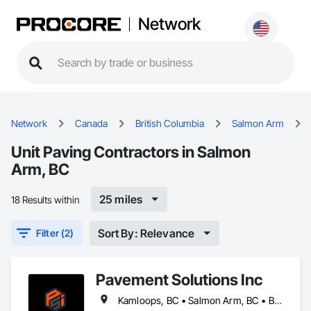
Network
Network
Canada
British Columbia
Salmon Arm
Unit Paving Contractors in Salmon
Arm, BC
25 miles
18 Results within
Sort By: Relevance
Filter (2)
Pavement Solutions Inc
Kamloops, BC • Salmon Arm, BC • British Columbia