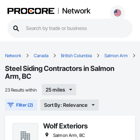
Network
Network
Canada
British Columbia
Salmon Arm
Steel Siding Contractors in Salmon
Arm, BC
25 miles
23 Results within
Sort By: Relevance
Filter (2)
Wolf Exteriors
Salmon Arm, BC