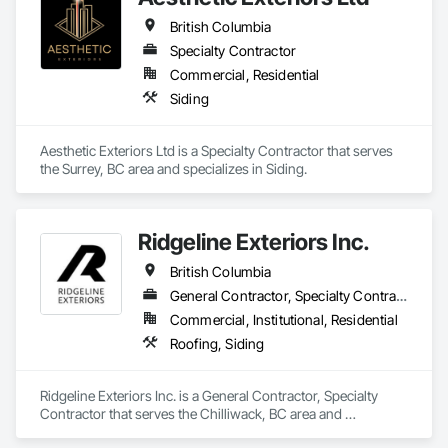
British Columbia
Specialty Contractor
Commercial, Residential
Siding
Aesthetic Exteriors Ltd is a Specialty Contractor that serves 
the Surrey, BC area and specializes in Siding.
Ridgeline Exteriors Inc.
British Columbia
General Contractor, Specialty Contractor
Commercial, Institutional, Residential
Roofing, Siding
Ridgeline Exteriors Inc. is a General Contractor, Specialty 
Contractor that serves the Chilliwack, BC area and 
specializes in Roofing, Siding.