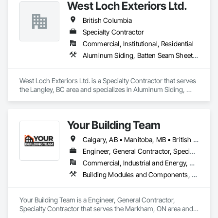
West Loch Exteriors Ltd.
British Columbia
Specialty Contractor
Commercial, Institutional, Residential
Aluminum Siding, Batten Seam Sheet Metal Wall Cladding, Composition Siding, Exterior Insulation and Finish Systems Eifs, Exterior Specialties, Fabricated Panel Assemblies With Siding, Fiber Cement Siding, Flat Seam Sheet Metal Wall Cladding, Hardboard Siding, Manufactured Exterior Specialties, Plastic Siding, Sheet Metal Wall Cladding, Siding, Standing Seam Sheet Metal Wall Cladding, Steel Siding, Wood Shake Siding, Wood Shingle Siding, Wood Siding, Zinc Siding
West Loch Exteriors Ltd. is a Specialty Contractor that serves 
the Langley, BC area and specializes in Aluminum Siding, 
Batten Seam Sheet Metal Wall Cladding, Composition Siding, 
Exterior Insulation and Finish Systems Eifs, Exterior 
Specialties, Fabricated Panel Assemblies With Siding, Fiber 
Your Building Team
Cement Siding, Flat Seam Sheet Metal Wall Cladding, 
Hardboard Siding, Manufactured Exterior Specialties, Plastic 
Calgary, AB • Manitoba, MB • British Columbia • Nova Scotia • Ontario • Saskatchewan
Siding, Sheet Metal Wall Cladding, Siding, Standing Seam 
Sheet Metal Wall Cladding, Steel Siding, Wood Shake Siding, 
Engineer, General Contractor, Specialty Contractor
Wood Shingle Siding, Wood Siding, Zinc Siding.
Commercial, Industrial and Energy, Residential
Building Modules and Components, General Construction Management, Metal Fabrications, Metal Wall Panels, Steel Siding, Structural Steel Framing Erection, Structural Steel Framing Fabrication, Structure and Building Moving Relocation
Your Building Team is a Engineer, General Contractor, 
Specialty Contractor that serves the Markham, ON area and 
specializes in Building Modules and Components, General 