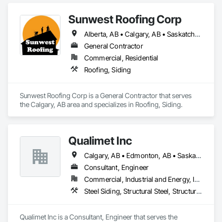
Sunwest Roofing Corp
Alberta, AB • Calgary, AB • Saskatchewan, SK • British Columbia
General Contractor
Commercial, Residential
Roofing, Siding
Sunwest Roofing Corp is a General Contractor that serves 
the Calgary, AB area and specializes in Roofing, Siding.
Qualimet Inc
Calgary, AB • Edmonton, AB • Saskatoon, SK • Alberta • British Columbia
Consultant, Engineer
Commercial, Industrial and Energy, Infrastructure, Residential
Steel Siding, Structural Steel, Structural Steel Framing Erection, Structural Steel Framing Fabrication
Qualimet Inc is a Consultant, Engineer that serves the 