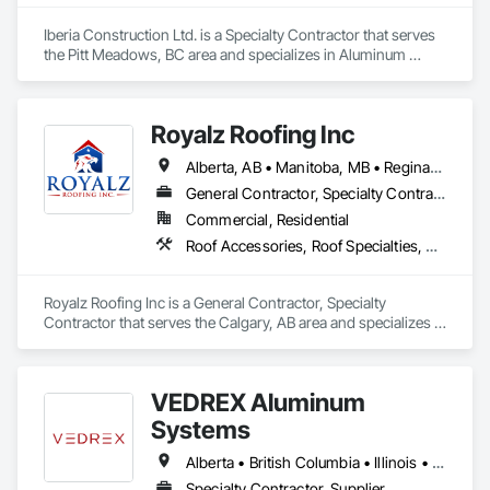
Iberia Construction Ltd. is a Specialty Contractor that serves 
the Pitt Meadows, BC area and specializes in Aluminum 
Siding, Composition Siding, Fabricated Panel Assemblies 
With Siding, Fiber Cement Siding, Hardboard Siding, 
Masonry, Plastic Siding, Plywood Siding, Siding, Steel Siding, 
Royalz Roofing Inc
Wood Shake Siding, Wood Shingle Siding, Wood Siding, Zinc 
Siding.
Alberta, AB • Manitoba, MB • Regina, SK • Toronto, ON • British Columbia
General Contractor, Specialty Contractor
Commercial, Residential
Roof Accessories, Roof Specialties, Roofing, Siding
Royalz Roofing Inc is a General Contractor, Specialty 
Contractor that serves the Calgary, AB area and specializes in 
Roof Accessories, Roof Specialties, Roofing, Siding.
VEDREX Aluminum
Systems
Alberta • British Columbia • Illinois • Indiana • Manitoba • Michigan • New York • Newfoundland and Labrador • Ohio • Ontario • Pennsylvania • Québec • Saskatchewan
Specialty Contractor, Supplier