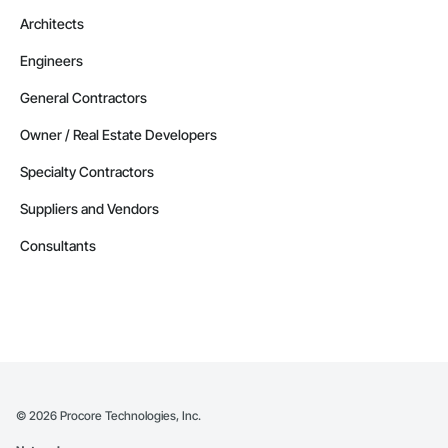
Architects
Engineers
General Contractors
Owner / Real Estate Developers
Specialty Contractors
Suppliers and Vendors
Consultants
©
2026
Procore Technologies, Inc.