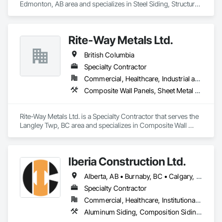
Edmonton, AB area and specializes in Steel Siding, Structural 
Steel, Structural Steel Framing Erection, Structural Steel 
Framing Fabrication.
Rite-Way Metals Ltd.
British Columbia
Specialty Contractor
Commercial, Healthcare, Industrial and Energy, Infrastructure, Institutional
Composite Wall Panels, Sheet Metal Roofing, Sheet Metal Wall Cladding, Standing Seam Sheet Metal Wall Cladding, Steel Siding
Rite-Way Metals Ltd. is a Specialty Contractor that serves the 
Langley Twp, BC area and specializes in Composite Wall 
Panels, Sheet Metal Roofing, Sheet Metal Wall Cladding, 
Standing Seam Sheet Metal Wall Cladding, Steel Siding.
Iberia Construction Ltd.
Alberta, AB • Burnaby, BC • Calgary, AB • Coquitlam, BC • Edmonton, AB • Kamloops, BC • Kelowna, BC • Maple Ridge, BC • Nanaimo, BC • New Westminster, BC • Qualicum Beach, BC • Quesnel, BC • Québec, QC • Red Deer, AB • Surrey, BC • Vancouver, BC • Victoria, BC • British Columbia
Specialty Contractor
Commercial, Healthcare, Institutional, Residential
Aluminum Siding, Composition Siding, Fabricated Panel Assemblies With Siding, Fiber Cement Siding, Hardboard Siding, Masonry, Plastic Siding, Plywood Siding, Siding, Steel Siding, Wood Shake Siding, Wood Shingle Siding, Wood Siding, Zinc Siding