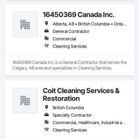
Conditions, Cleaning Services, Final Cleaning, Progress 
Cleaning, Project Management and Coordination.
16450369 Canada Inc.
Alberta, AB • British Columbia • Ontario • Québec • Saskatchewan
General Contractor
Commercial
Cleaning Services
16450369 Canada Inc. is a General Contractor that serves the 
Calgary, AB area and specializes in Cleaning Services.
Coit Cleaning Services &
Restoration
British Columbia
Specialty Contractor
Commercial, Healthcare, Industrial and Energy, Infrastructure, Institutional, Residential
Cleaning Services