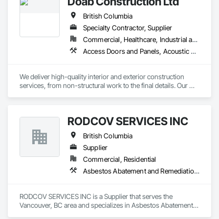
Doab Construction Ltd
British Columbia
Specialty Contractor, Supplier
Commercial, Healthcare, Industrial and Energy, Infrastructure, Institutional, Residential
Access Doors and Panels, Acoustic Ceilings, Acoustic Treatment, Board Fire Protection, Board Insulation, Ceilings, Cleaning Services, Final Cleaning, Gypsum Board, Gypsum Plastering, Interior Wall Paneling, Joint Protection, Joint Sealants, Metal Wall Panels, Painting, Plaster and Gypsum Board, Plaster and Gypsum Board Assemblies, Progress Cleaning, Site Clearing, Specialty Ceilings
We deliver high-quality interior and exterior construction 
services, from non-structural work to the final details. Our 
solutions include insulation/firestop, steel stud framing, 
drywall installation and finishing. We also specialize in 
suspended and acoustic ceilings, interior detailing, and 
RODCOV SERVICES INC
deficiency management. We provide general labor and 
cleaning logistics to support your project from start to finish.
British Columbia
Supplier
Commercial, Residential
Asbestos Abatement and Remediation, Cleaning Services, Forming, Lead Abatement and Remediation, Painting
RODCOV SERVICES INC is a Supplier that serves the 
Vancouver, BC area and specializes in Asbestos Abatement 
and Remediation, Cleaning Services, Forming, Lead 