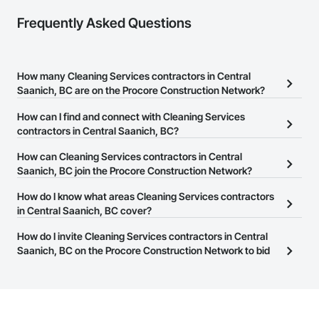
Camvie Services, Inc.

Frequently Asked Questions
Phone: 509-903-8638

Email: admin@camvieservices.com
How many Cleaning Services contractors in Central
Saanich, BC are on the Procore Construction Network?
There are currently 28 Cleaning Services contractors in Central
How can I find and connect with Cleaning Services
Saanich, BC on the Procore Construction Network.
contractors in Central Saanich, BC?
The Procore Construction Network allows you to search for
How can Cleaning Services contractors in Central
Cleaning Services contractors in Central Saanich, BC that meet
Saanich, BC join the Procore Construction Network?
your business needs. Most companies provide a phone number
The Procore Construction Network is free and open to any
How do I know what areas Cleaning Services contractors
or website on their business page so you can easily connect with
businesses in the construction industry. Click
in Central Saanich, BC cover?
Sign Up
at the top of
them.
this page to submit your information and create your business
Most businesses listed on the Procore Construction Network
How do I invite Cleaning Services contractors in Central
page.
have updated their service area. Select a business to view a
Saanich, BC on the Procore Construction Network to bid
service area map and find what other areas they work in.
on projects?
The Procore platform offers a Bidding tool to Procore customers.
If your company uses our Bidding solution, you can search and
invite businesses on the Procore Construction Network directly