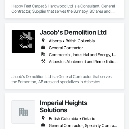
Happy Feet Carpet & Hardwood Ltd is a Consultant, General 
Contractor, Supplier that serves the Burnaby, BC area and 
specializes in Access Flooring, Carpeting, Ceramic Tiling, 
Cleaning Services, Concrete Finishing, Estimating, Final 
Cleaning, Flooring, Flooring Treatment, Resilient Flooring, 
Jacob's Demolition Ltd
Specialty Flooring, Tile, Turf and Grasses, Wall Carpeting, 
Wall Coverings, Wall Panels, Wood Flooring.
Alberta • British Columbia
General Contractor
Commercial, Industrial and Energy, Infrastructure, Institutional, Residential
Asbestos Abatement and Remediation, Cleaning and Maintenance Of Existing Period Conditions, Cleaning Services, Curbs Gutters Sidewalks and Driveways, Cutting and Boring, Demolition
Jacob's Demolition Ltd is a General Contractor that serves 
the Edmonton, AB area and specializes in Asbestos 
Abatement and Remediation, Cleaning and Maintenance Of 
Existing Period Conditions, Cleaning Services, Curbs Gutters 
Sidewalks and Driveways, Cutting and Boring, Demolition.
Imperial Heights
Solutions
British Columbia • Ontario
General Contractor, Specialty Contractor