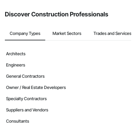
from the Bidding tool. Not yet using Procore?
Request a demo
.
Discover Construction Professionals
Company Types
Market Sectors
Trades and Services
Architects
Engineers
General Contractors
Owner / Real Estate Developers
Specialty Contractors
Suppliers and Vendors
Consultants