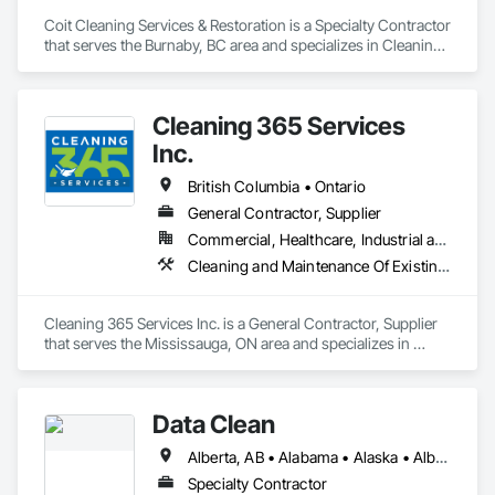
Coit Cleaning Services & Restoration is a Specialty Contractor 
that serves the Burnaby, BC area and specializes in Cleaning 
Services.
Cleaning 365 Services
Inc.
British Columbia • Ontario
General Contractor, Supplier
Commercial, Healthcare, Industrial and Energy, Infrastructure, Institutional, Residential
Cleaning and Maintenance Of Existing Period Conditions, Cleaning Services
Cleaning 365 Services Inc. is a General Contractor, Supplier 
that serves the Mississauga, ON area and specializes in 
Cleaning and Maintenance Of Existing Period Conditions, 
Cleaning Services.
Data Clean
Alberta, AB • Alabama • Alaska • Alberta • Arizona • Arkansas • British Columbia • California • Colorado • Connecticut • Delaware • Florida • Georgia • Hawaii • Idaho • Illinois • Indiana • Iowa • Kansas • Kentucky • Louisiana • Maine • Manitoba • Maryland • Massachusetts • Michigan • Minnesota • Mississippi • Missouri • Montana • Nebraska • Nevada • New Brunswick • New Hampshire • New Jersey • New Mexico • New York • North Carolina • North Dakota • Ohio • Oklahoma • Ontario • Oregon • Pennsylvania • Prince Edward Island • Québec • Rhode Island • Saskatchewan • South Carolina • South Dakota • Tennessee • Texas • Utah • Vermont • Virginia • Washington • West Virginia • Wisconsin • Wyoming
Specialty Contractor