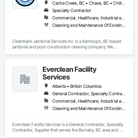
Cache Creek, BC • Chase, BC • Chilliwack, BC • Hope, BC • Kamloops, BC • Merritt, BC • Sun Peaks, BC • Thompson-Nicola, BC • Vernon, BC • British Columbia
Specialty Contractor
Commercial, Healthcare, Industrial and Energy, Infrastructure, Institutional, Residential
Cleaning and Maintenance Of Existing Period Conditions, Cleaning Services, Final Cleaning, Progress Cleaning
CleanKami Janitorial Services Inc. is a Kamloops, BC based 
janitorial and post-construction cleaning company. We 
provide reliable cleaning services for commercial, residential, 
retail, restaurant, hospitality, office, medical, and construction 
projects. Our services include post-construction final 
Everclean Facility
cleaning, rough and detailed cleaning, floor cleaning, high 
dusting, power washing, exterior/interior window cleaning, 
Services
washroom cleaning, emergency cleanup, and ongoing 
facility maintenance. We are committed to safety, quality 
Alberta • British Columbia
workmanship, clear communication, and completing every 
General Contractor, Specialty Contractor, Supplier
project on time.
Commercial, Healthcare, Industrial and Energy, Infrastructure, Institutional, Residential
Cleaning and Maintenance Of Existing Period Conditions, Cleaning Services, Final Cleaning, Progress Cleaning, Project Management and Coordination
Everclean Facility Services is a General Contractor, Specialty 
Contractor, Supplier that serves the Burnaby, BC area and 
specializes in Cleaning and Maintenance Of Existing Period 