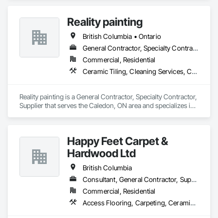
Abatement and Remediation, Painting.
Reality painting
British Columbia • Ontario
General Contractor, Specialty Contractor, Supplier
Commercial, Residential
Ceramic Tiling, Cleaning Services, Closet Doors, Countertops, Decking, Demolition, Doors and Frames, Final Cleaning, Finish Carpentry, Flooring, General Construction Management, Painting, Wall Finishes, Wood Doors and Frames, Wood Flooring, Wood Framing, Wood Paneling
Reality painting is a General Contractor, Specialty Contractor, 
Supplier that serves the Caledon, ON area and specializes in 
Ceramic Tiling, Cleaning Services, Closet Doors, 
Countertops, Decking, Demolition, Doors and Frames, Final 
Cleaning, Finish Carpentry, Flooring, General Construction 
Happy Feet Carpet &
Management, Painting, Wall Finishes, Wood Doors and 
Frames, Wood Flooring, Wood Framing, Wood Paneling.
Hardwood Ltd
British Columbia
Consultant, General Contractor, Supplier
Commercial, Residential
Access Flooring, Carpeting, Ceramic Tiling, Cleaning Services, Concrete Finishing, Estimating, Final Cleaning, Flooring, Flooring Treatment, Resilient Flooring, Specialty Flooring, Tile, Turf and Grasses, Wall Carpeting, Wall Coverings, Wall Panels, Wood Flooring