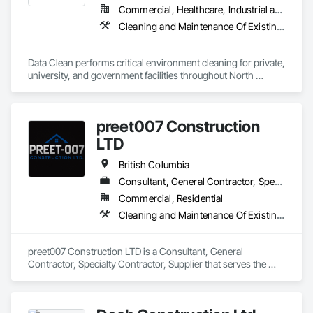
Commercial, Healthcare, Industrial and Energy, Institutional
Cleaning and Maintenance Of Existing Period Conditions, Cleaning Services
Data Clean performs critical environment cleaning for private, 
university, and government facilities throughout North 
America.
preet007 Construction
LTD
British Columbia
Consultant, General Contractor, Specialty Contractor, Supplier
Commercial, Residential
Cleaning and Maintenance Of Existing Period Conditions, Cleaning Services
preet007 Construction LTD is a Consultant, General 
Contractor, Specialty Contractor, Supplier that serves the 
Vancouver, BC area and specializes in Cleaning and 
Maintenance Of Existing Period Conditions, Cleaning 
Services.