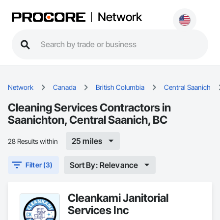
Network
Network
Canada
British Columbia
Central Saanich
Cleaning Services Contractors in
Saanichton, Central Saanich, BC
25 miles
28 Results within
Sort By: Relevance
Filter (3)
Cleankami Janitorial
Services Inc