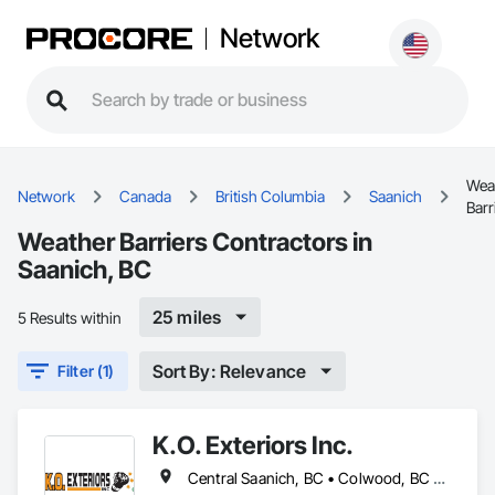
Network
Wea
Network
Canada
British Columbia
Saanich
Barr
Weather Barriers Contractors in
Saanich, BC
25 miles
5 Results within
Sort By: Relevance
Filter (1)
K.O. Exteriors Inc.
Central Saanich, BC • Colwood, BC • Cowichan Valley, BC • Duncan, BC • Esquimalt, BC • Lake Cowichan, BC • Langford, BC • Metchosin, BC • North Saanich, BC • Oak Bay, BC • Saanich, BC • Sidney, BC • Sooke, BC • Victoria, BC • View Royal, BC