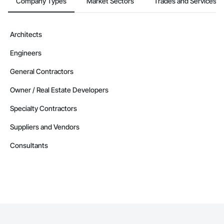
Company Types
Market Sectors
Trades and Services
Architects
Engineers
General Contractors
Owner / Real Estate Developers
Specialty Contractors
Suppliers and Vendors
Consultants