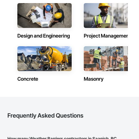
schedule control, quality workmanship, clear communication 
and practical problem-solving.

APJ Construction also provides standalone millwork, HVAC, 
equipment supply and installation, material supply, 
renovations and maintenance services across Canada.
Design and Engineering
Project Management
Concrete
Masonry
Frequently Asked Questions
How many Weather Barriers contractors in Saanich, BC