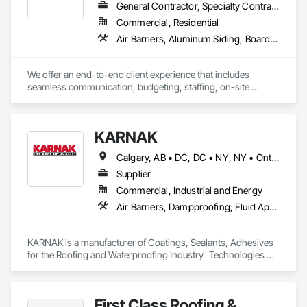
General Contractor, Specialty Contractor
Commercial, Residential
Air Barriers, Aluminum Siding, Board Insulation, Composition Siding, Exterior Specialties, Fiber Cement Siding, Flashing and Trim, Sheet Metal Flashing and Trim, Siding, Soffit Panels, Steel Siding, Weather Barriers, Wood Shake Siding, Wood Shingle Siding, Wood Siding
We offer an end-to-end client experience that includes 
seamless communication, budgeting, staffing, on-site 
organization and solid quality handiwork. Every time. 

We'll ensure you get the 'Exterior look' you want - while 
KARNAK
staying within your budget.
Calgary, AB • DC, DC • NY, NY • Ontario, CA • Québec, QC • Toronto, ON • Alabama • Alberta • Arizona • Arkansas • British Columbia • California • Colorado • Connecticut • Delaware • Florida • Georgia • Hawaii • Idaho • Illinois • Indiana • Iowa • Kansas • Kentucky • Louisiana • Maine • Maryland • Massachusetts • Michigan • Minnesota • Mississippi • Missouri • Montana • Nebraska • Nevada • New Brunswick • New Hampshire • New Mexico • New York • North Carolina • North Dakota • Ohio • Oklahoma • Ontario • Oregon • Pennsylvania • Québec • South Carolina • South Dakota • Tennessee • Texas • Utah • Virginia • Washington • West Virginia • Wisconsin • Wyoming
Supplier
Commercial, Industrial and Energy
Air Barriers, Dampproofing, Fluid Applied Waterproofing, Roof Accessories, Roof Specialties, Roofing, Special Coatings, Water Repellents, Waterproofing, Weather Barriers
KARNAK is a manufacturer of Coatings, Sealants, Adhesives 
for the Roofing and Waterproofing Industry.  Technologies 
include Acrylics, Silicone, SEBS, Asphalt, and Aluminum 
coatings.  Our products are available in the U.S., Canada and 
other countries.
First Class Roofing &