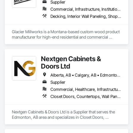
Supplier
protection systems built for long-term performance. 
Commercial, Infrastructure, Institutional, Residential
Decking, Interior Wall Paneling, Shop Fabricated Structural Wood, Soffit Panels, Wood Siding, Wood Trim, Wood Wall Panels
Glacier Millworks is a Montana-based custom wood product 
manufacturer for high-end residential and commercial 
projects, specializing in artisanal finishes for siding, paneling, 
and accents using cedar, Douglas fir, and pine
Nextgen Cabinets &
Doors Ltd
Alberta, AB • Calgary, AB • Edmonton, AB • British Columbia
Supplier
Commercial, Healthcare, Infrastructure, Institutional, Residential
Closet Doors, Countertops, Wall Panels, Wardrobe and Closet Specialties, Wood Countertops, Wood Wall Panels
Nextgen Cabinets & Doors Ltd is a Supplier that serves the 
Edmonton, AB area and specializes in Closet Doors, 
Countertops, Wall Panels, Wardrobe and Closet Specialties, 
Wood Countertops, Wood Wall Panels.