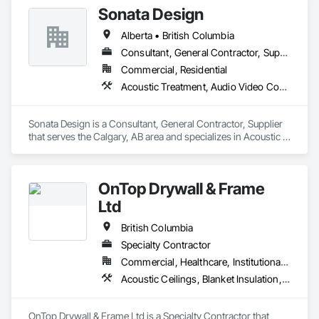
Sonata Design
Alberta • British Columbia
Consultant, General Contractor, Supplier
Commercial, Residential
Acoustic Treatment, Audio Video Communications, Decorative Finishing, Wall Coverings, Wall Finishes, Wall Panels, Window Treatments
Sonata Design is a Consultant, General Contractor, Supplier 
that serves the Calgary, AB area and specializes in Acoustic 
Treatment, Audio Video Communications, Decorative 
Finishing, Wall Coverings, Wall Finishes, Wall Panels, 
Window Treatments.
OnTop Drywall & Frame
Ltd
British Columbia
Specialty Contractor
Commercial, Healthcare, Institutional, Residential
Acoustic Ceilings, Blanket Insulation, Demolition, Firestopping, Gypsum Board, Specialty Ceilings, Thermal Insulation, Wall Panels
OnTop Drywall & Frame Ltd is a Specialty Contractor that 