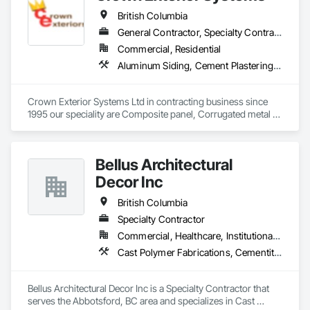
British Columbia
General Contractor, Specialty Contractor
Commercial, Residential
Aluminum Siding, Cement Plastering, Cementitious Wall Panels, Exterior Insulation and Finish Systems Eifs, Fiber Cement Siding, Fiberglass Sandwich Panel Assemblies, Hardboard Siding, Mineral Fiber Reinforced Cementitious Panels, Soffit Panels, Standing Seam Sheet Metal Wall Cladding, Stone Facing, Wood Paneling, Wood Shake Siding, Wood Shingle Siding, Wood Siding
Crown Exterior Systems Ltd in contracting business since 
1995 our speciality are Composite panel, Corrugated metal 
panel, Metal siding, Fiber Cement siding and panelings, EIFS 
and N/C EIFS, Stucco system.
Bellus Architectural
Decor Inc
British Columbia
Specialty Contractor
Commercial, Healthcare, Institutional, Residential
Cast Polymer Fabrications, Cementitious Wall Panels, Composite Wall Panels, Countertops, Entrances and Storefronts, Exterior Specialties, Fabricated Engineered Structures, Fabricated Faced Panel Assemblies, Fabricated Wall Panel Assemblies, Glass Fiber Reinforced Cementitious Panels, Interior Wall Paneling, Manufactured Exterior Specialties, Manufactured Masonry, Plaster Fabrications, Specialty Ceilings, Stone Facing, Wall Panels
Bellus Architectural Decor Inc is a Specialty Contractor that 
serves the Abbotsford, BC area and specializes in Cast 