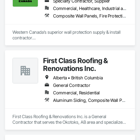
Specialty Contractor, Supplier
Commercial, Healthcare, Industrial and Energy, Infrastructure, Institutional, Residential
Composite Wall Panels, Fire Protection Specialties, Folding Doors and Grills, Grilles and Screens, Interior Specialties, Interior Wall Paneling, Lockers, Metal Wall Panels, Operable Wall Louvers, Partitions, Plastic Composite Paneling, Plastic Composite Railings, Plastic Wall Panels, Sheet Metal Flashing and Trim, Sheet Metal Wall Cladding, Special Wall Surfacing, Storage Specialties, Tile Wall Panels, Toilet Bath and Laundry Accessories, Wall and Door Protection, Wall Coverings, Wall Finishes, Wall Panels, Wall Specialties
Western Canada’s superior wall protection supply & install 
contractor

YEG based family owned & operated, servicing Alberta, BC & 
Saskatchewan

+ PVC/FRP/Inpro/Acrovyn/HDPE/and more 

First Class Roofing &
+ Handrail, crashrail

+ Div. 10 specialties (lockers, partitions, fire shutters, security 
Renovations Inc.
shutters, operable walls, accessories
Alberta • British Columbia
General Contractor
Commercial, Residential
Aluminum Siding, Composite Wall Panels, Composition Siding, Concrete, Construction Scheduling, Decking, Decorative Metal Fences and Gates, Doors and Frames, Estimating, Exterior Specialties, Fiber Cement Siding, Flat Seam Sheet Metal Wall Cladding, General Construction Management, Hardboard Siding, Metal Wall Panels, Painting, Painting and Coatings, Project Management, Roof Accessories, Roof Windows and Skylights, Roofing, Sheet Metal Roofing, Sheet Metal Wall Cladding, Soffit Panels, Soffit Vents, Water Drainage Exterior Insulation and Finish System, Waterproofing, Weather Barriers, Wood Shake Siding, Wood Shingle Siding, Wood Siding, Wood Trim
First Class Roofing & Renovations Inc. is a General 
Contractor that serves the Okotoks, AB area and specializes 
in Aluminum Siding, Composite Wall Panels, Composition 
Siding, Concrete, Construction Scheduling, Decking, 
Decorative Metal Fences and Gates, Doors and Frames, 