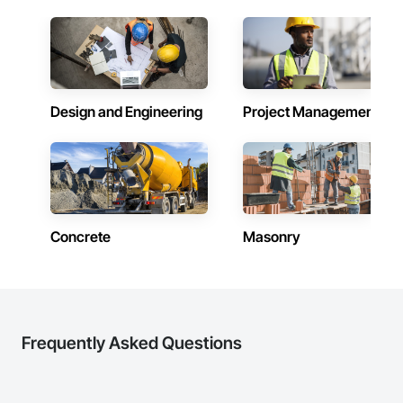
Design and Engineering
Project Management
Concrete
Masonry
Frequently Asked Questions