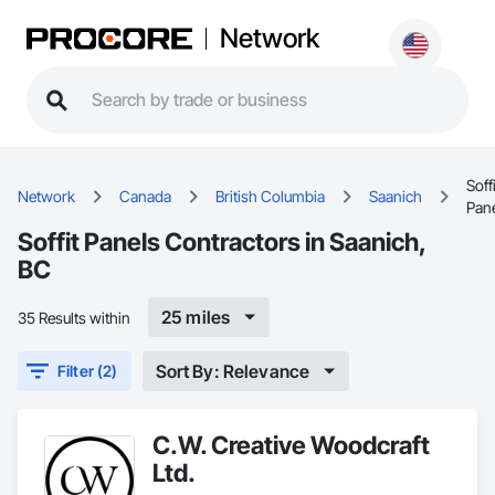
Network
Soffi
Network
Canada
British Columbia
Saanich
Pan
Soffit Panels Contractors in Saanich,
BC
25 miles
35 Results within
Sort By: Relevance
Filter (2)
C.W. Creative Woodcraft
Ltd.