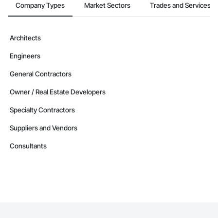
Company Types
Market Sectors
Trades and Services
Architects
Engineers
General Contractors
Owner / Real Estate Developers
Specialty Contractors
Suppliers and Vendors
Consultants