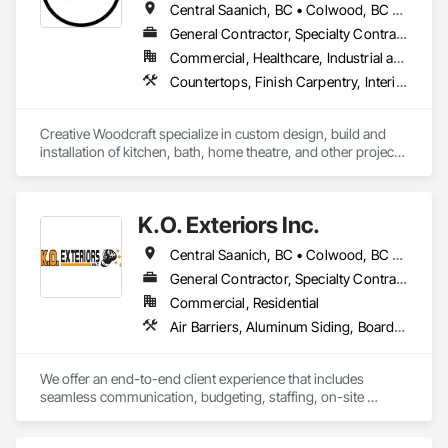
Central Saanich, BC • Colwood, BC • Cowichan Valley, BC • Duncan, BC • Esquimalt, BC • Highlands, BC • Ladysmith, BC • Lake Cowichan, BC • Langford, BC • Metchosin, BC • Nanaimo, BC • North Cowichan, BC • North Saanich, BC • Oak Bay, BC • Parksville, BC • Port Alberni, BC • Saanich, BC • Sidney, BC • Sooke, BC • Ucluelet, BC • Victoria, BC • View Royal, BC
General Contractor, Specialty Contractor, Supplier
Commercial, Healthcare, Industrial and Energy, Residential
Countertops, Finish Carpentry, Interior Design, Interior Specialties, Interior Wall Paneling, Stone Countertops, Wall Panels, Wardrobe and Closet Specialties, Wood Countertops, Wood Paneling, Wood Wall Panels
Creative Woodcraft specialize in custom design, build and 
installation of kitchen, bath, home theatre, and other projects 
for home, office, or commercial space. We offer a limitless 
array of cabinet choices to cater to any and all design styles 
and budgets.
K.O. Exteriors Inc.
Central Saanich, BC • Colwood, BC • Cowichan Valley, BC • Duncan, BC • Esquimalt, BC • Lake Cowichan, BC • Langford, BC • Metchosin, BC • North Saanich, BC • Oak Bay, BC • Saanich, BC • Sidney, BC • Sooke, BC • Victoria, BC • View Royal, BC
General Contractor, Specialty Contractor
Commercial, Residential
Air Barriers, Aluminum Siding, Board Insulation, Composition Siding, Exterior Specialties, Fiber Cement Siding, Flashing and Trim, Sheet Metal Flashing and Trim, Siding, Soffit Panels, Steel Siding, Weather Barriers, Wood Shake Siding, Wood Shingle Siding, Wood Siding
We offer an end-to-end client experience that includes 
seamless communication, budgeting, staffing, on-site 
organization and solid quality handiwork. Every time. 
