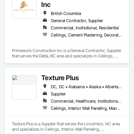
Inc
British Columbia
General Contractor, Supplier
Commercial, Institutional, Residential
Ceilings, Cement Plastering, Decorative Finishing, Fences and Gates, Finish Carpentry, Interior Wall Paneling, Painting and Coatings, Panel Doors, Wall Finishes, Waterproofing
Primework Construction Inc is a General Contractor, Supplier 
that serves the Delta, BC area and specializes in Ceilings, 
Cement Plastering, Decorative Finishing, Fences and Gates, 
Finish Carpentry, Interior Wall Paneling, Painting and 
Coatings, Panel Doors, Wall Finishes, Waterproofing.
Texture Plus
DC, DC • Alabama • Alaska • Alberta • Arizona • Arkansas • British Columbia • California • Colorado • Connecticut • Delaware • Florida • Georgia • Hawaii • Idaho • Illinois • Indiana • Iowa • Kansas • Kentucky • Louisiana • Maine • Manitoba • Maryland • Massachusetts • Michigan • Minnesota • Mississippi • Missouri • Montana • Nebraska • Nevada • New Brunswick • New Hampshire • New Jersey • New Mexico • New York • Newfoundland and Labrador • North Carolina • North Dakota • Nova Scotia • Ohio • Oklahoma • Ontario • Oregon • Pennsylvania • Prince Edward Island • Québec • Rhode Island • Saskatchewan • South Carolina • South Dakota • Tennessee • Texas • Utah • Vermont • Virginia • Washington • West Virginia • Wisconsin • Wyoming
Supplier
Commercial, Healthcare, Institutional, Residential
Ceilings, Interior Wall Paneling, Manufactured Exterior Specialties, Manufactured Masonry, Plastic Composite Fabrications, Plastic Foam Fabrications, Plastic Siding, Plastic Wall Panels, Siding, Special Wall Surfacing, Wall Finishes, Wall Panels
Texture Plus is a Supplier that serves the Lincolnton, NC area 
and specializes in Ceilings, Interior Wall Paneling, 