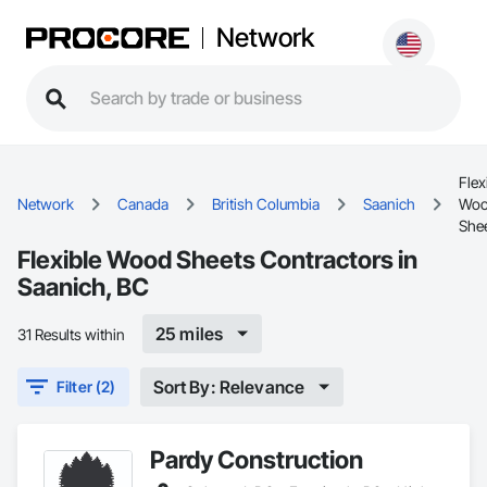
Network
Flex
Network
Canada
British Columbia
Saanich
Wo
She
Flexible Wood Sheets Contractors in
Saanich, BC
25 miles
31 Results within
Sort By: Relevance
Filter (2)
Pardy Construction