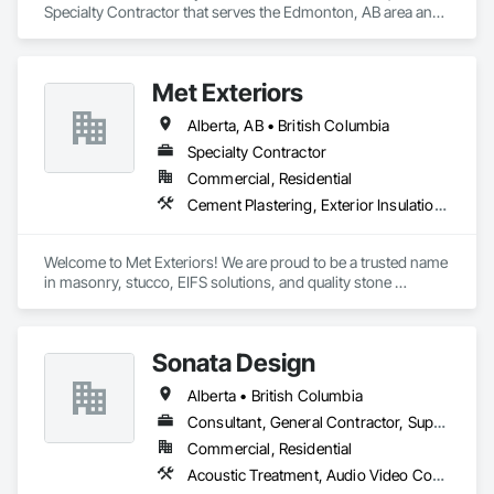
Specialty Contractor that serves the Edmonton, AB area and 
specializes in Painting, Painting and Coatings, Wall 
Coverings, Wall Finishes.
Met Exteriors
Alberta, AB • British Columbia
Specialty Contractor
Commercial, Residential
Cement Plastering, Exterior Insulation and Finish Systems Eifs, Fiber Cement Siding, Masonry, Stone Facing, Wall Finishes
Welcome to Met Exteriors! We are proud to be a trusted name 
in masonry, stucco, EIFS solutions, and quality stone 
supplies. With years of hands-on experience, we’ve built a 
reputation for delivering reliable craftsmanship and premium 
materials that enhance homes and businesses.

Sonata Design
Our team combines traditional methods with modern 
Alberta • British Columbia
techniques to create stunning exteriors that are built to last. 
Whether you’re looking for expert masonry work, durable 
Consultant, General Contractor, Supplier
stucco applications, or a wide variety of stone products to 
Commercial, Residential
suit your style, we’re here to help bring your ideas to life.

Acoustic Treatment, Audio Video Communications, Decorative Finishing, Wall Coverings, Wall Finishes, Wall Panels, Window Treatments