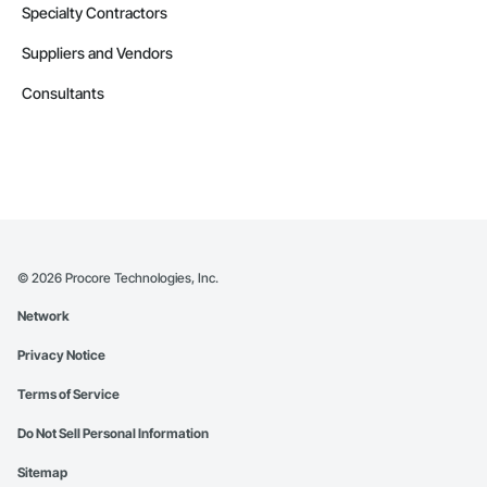
Specialty Contractors
Suppliers and Vendors
Consultants
©
2026
Procore Technologies, Inc.
Network
Privacy Notice
Terms of Service
Do Not Sell Personal Information
Sitemap