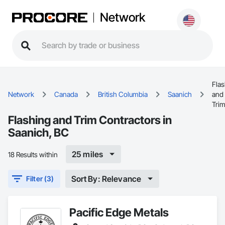
Network
Flas
Network
Canada
British Columbia
Saanich
and
Tri
Flashing and Trim Contractors in
Saanich, BC
25 miles
18 Results within
Sort By: Relevance
Filter (3)
Pacific Edge Metals