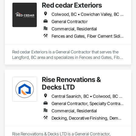
Red cedar Exteriors
staying within your budget.
Colwood, BC • Cowichan Valley, BC • Duncan, BC • Esquimalt, BC • Langford, BC • Saanich, BC • Sidney, BC • Sooke, BC • Victoria, BC • View Royal, BC
General Contractor
Commercial, Residential
Fences and Gates, Fiber Cement Siding, Flashing and Trim, Wood Framing, Wood Siding, Wood Trim
Red cedar Exteriors is a General Contractor that serves the 
Langford, BC area and specializes in Fences and Gates, Fiber 
Cement Siding, Flashing and Trim, Wood Framing, Wood 
Siding, Wood Trim.
Rise Renovations &
Decks LTD
Central Saanich, BC • Colwood, BC • Esquimalt, BC • Highlands, BC • Langford, BC • Metchosin, BC • Saanich, BC • Sooke, BC • Victoria, BC • View Royal, BC
General Contractor, Specialty Contractor
Commercial, Residential
Decking, Decorative Finishing, Demolition, Doors and Frames, Fences and Gates, Fiber Cement Siding, Finish Carpentry, Flashing and Trim, Flooring, Interior Design, Interior Specialties, Interior Wall Paneling
Rise Renovations & Decks LTD is a General Contractor, 