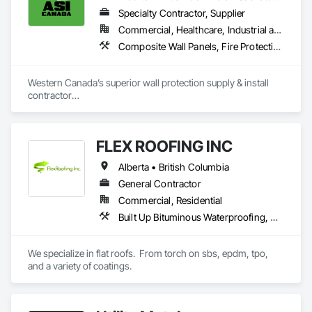
reasonable cost.

Specialty Contractor, Supplier
Commercial, Healthcare, Industrial and Energy, Infrastructure, Institutional, Residential
Composite Wall Panels, Fire Protection Specialties, Folding Doors and Grills, Grilles and Screens, Interior Specialties, Interior Wall Paneling, Lockers, Metal Wall Panels, Operable Wall Louvers, Partitions, Plastic Composite Paneling, Plastic Composite Railings, Plastic Wall Panels, Sheet Metal Flashing and Trim, Sheet Metal Wall Cladding, Special Wall Surfacing, Storage Specialties, Tile Wall Panels, Toilet Bath and Laundry Accessories, Wall and Door Protection, Wall Coverings, Wall Finishes, Wall Panels, Wall Specialties
Aurora Roofing LM Ltd. works hard to always exceed 
expectations and provide top notch roofs to our customers. 
Western Canada’s superior wall protection supply & install 
We also work hard with our employees by providing proper 
contractor

training and sponsor our employees through 
YEG based family owned & operated, servicing Alberta, BC & 
apprenticeships. We are a strong growing company who are 
Saskatchewan

honest and don't beat around the bush on pricing.
+ PVC/FRP/Inpro/Acrovyn/HDPE/and more 

FLEX ROOFING INC
+ Handrail, crashrail

+ Div. 10 specialties (lockers, partitions, fire shutters, security 
Alberta • British Columbia
shutters, operable walls, accessories
General Contractor
Commercial, Residential
Built Up Bituminous Waterproofing, Concrete Finishing, Fluid Applied Flooring, Fluid Applied Membrane Air Barriers, Membrane Roofing, Roof Accessories, Roof and Deck Insulation, Roof Panels, Roof Pavers, Roof Specialties, Roof Tiles, Roof Windows and Skylights, Roofing, Sheathing, Sheet Metal Flashing and Trim, Shingles and Shakes, Temporary Air Barriers, Thermal Insulation, Traffic Coatings, Unit Skylights, Vapor Retarders, Waterproofing
We specialize in flat roofs.  From torch on sbs, epdm, tpo, 
and a variety of coatings.