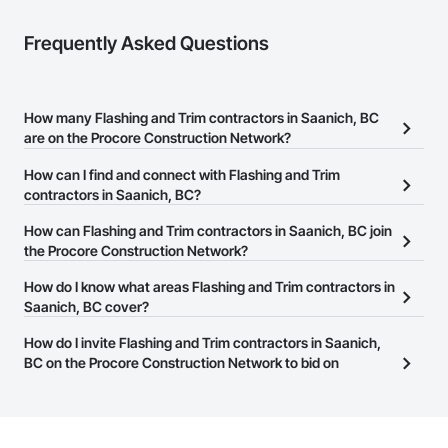
Frequently Asked Questions
How many Flashing and Trim contractors in Saanich, BC
are on the Procore Construction Network?
There are currently 18 Flashing and Trim contractors in Saanich,
How can I find and connect with Flashing and Trim
BC on the Procore Construction Network.
contractors in Saanich, BC?
The Procore Construction Network allows you to search for
How can Flashing and Trim contractors in Saanich, BC join
Flashing and Trim contractors in Saanich, BC that meet your
the Procore Construction Network?
business needs. Most companies provide a phone number or
The Procore Construction Network is free and open to any
How do I know what areas Flashing and Trim contractors in
website on their business page so you can easily connect with
businesses in the construction industry. Click
Saanich, BC cover?
Sign Up
at the top of
them.
this page to submit your information and create your business
Most businesses listed on the Procore Construction Network
How do I invite Flashing and Trim contractors in Saanich,
page.
have updated their service area. Select a business to view a
BC on the Procore Construction Network to bid on
service area map and find what other areas they work in.
projects?
The Procore platform offers a Bidding tool to Procore customers.
If your company uses our Bidding solution, you can search and