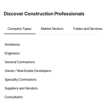
invite businesses on the Procore Construction Network directly
from the Bidding tool. Not yet using Procore?
Request a demo
.
Discover Construction Professionals
Company Types
Market Sectors
Trades and Services
Architects
Engineers
General Contractors
Owner / Real Estate Developers
Specialty Contractors
Suppliers and Vendors
Consultants