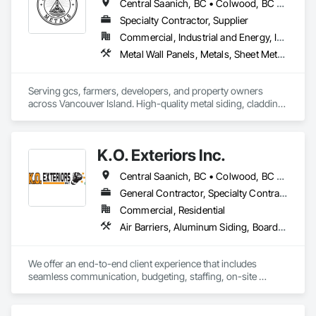
Central Saanich, BC • Colwood, BC • Cowichan Valley, BC • Duncan, BC • Esquimalt, BC • Lake Cowichan, BC • Langford, BC • North Cowichan, BC • North Saanich, BC • Saanich, BC • Sidney, BC • Sooke, BC • Victoria, BC
Specialty Contractor, Supplier
Commercial, Industrial and Energy, Institutional, Residential
Metal Wall Panels, Metals, Sheet Metal Flashing and Trim, Sheet Metal Roofing, Steel Siding
Serving gcs, farmers, developers, and property owners 
across Vancouver Island. High-quality metal siding, cladding 
and roofing in Sooke, BC. Fast turnaround, reliable supply, 
consistent quality. In-house expert installation crews & 
corrugated, rib, snap-lock with matching flashings and trims 
K.O. Exteriors Inc.
production. 
Central Saanich, BC • Colwood, BC • Cowichan Valley, BC • Duncan, BC • Esquimalt, BC • Lake Cowichan, BC • Langford, BC • Metchosin, BC • North Saanich, BC • Oak Bay, BC • Saanich, BC • Sidney, BC • Sooke, BC • Victoria, BC • View Royal, BC
General Contractor, Specialty Contractor
Commercial, Residential
Air Barriers, Aluminum Siding, Board Insulation, Composition Siding, Exterior Specialties, Fiber Cement Siding, Flashing and Trim, Sheet Metal Flashing and Trim, Siding, Soffit Panels, Steel Siding, Weather Barriers, Wood Shake Siding, Wood Shingle Siding, Wood Siding
We offer an end-to-end client experience that includes 
seamless communication, budgeting, staffing, on-site 
organization and solid quality handiwork. Every time. 

We'll ensure you get the 'Exterior look' you want - while 