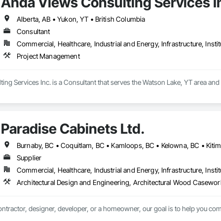
Ahda Views Consulting Services I
Alberta, AB • Yukon, YT • British Columbia
Consultant
Commercial, Healthcare, Industrial and Energy, Infrastructure, Instit
Project Management
ng Services Inc. is a Consultant that serves the Watson Lake, YT area and
Paradise Cabinets Ltd.
Supplier
Commercial, Healthcare, Industrial and Energy, Infrastructure, Instit
ntractor, designer, developer, or a homeowner, our goal is to help you comp