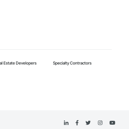
al Estate Developers
Specialty Contractors