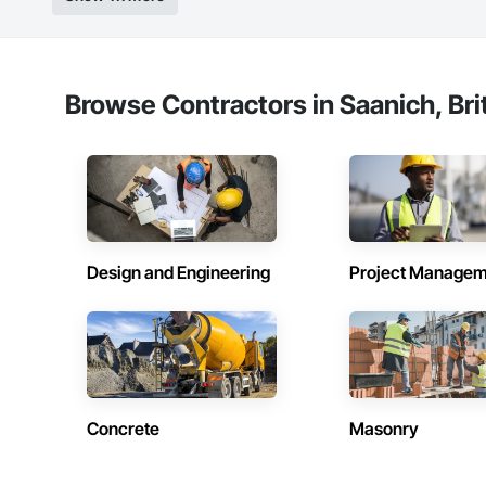
Browse Contractors in Saanich, Bri
Design and Engineering
Project Managem
Concrete
Masonry