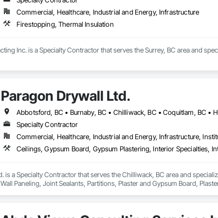
Commercial, Healthcare, Industrial and Energy, Infrastructure
Firestopping, Thermal Insulation
ting Inc. is a Specialty Contractor that serves the Surrey, BC area and speci
Paragon Drywall Ltd.
Specialty Contractor
Commercial, Healthcare, Industrial and Energy, Infrastructure, Instit
. is a Specialty Contractor that serves the Chilliwack, BC area and speciali
or Wall Paneling, Joint Sealants, Partitions, Plaster and Gypsum Board, Pla