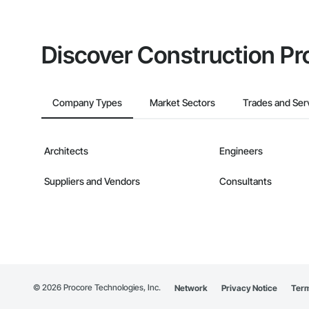
Discover Construction Pr
Company Types
Market Sectors
Trades and Ser
Architects
Engineers
Suppliers and Vendors
Consultants
©
2026
Procore Technologies, Inc.
Network
Privacy Notice
Term