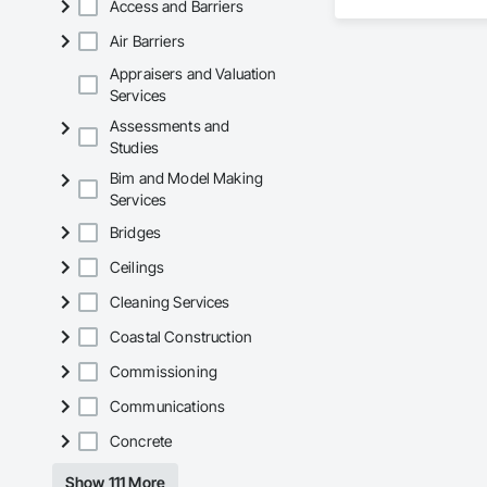
Access and Barriers
Air Barriers
Appraisers and Valuation
Services
Assessments and
Studies
Bim and Model Making
Services
Bridges
Ceilings
Cleaning Services
Coastal Construction
Commissioning
Communications
Concrete
Show 111 More