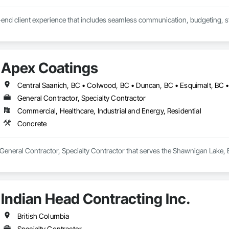
end client experience that includes seamless communication, budgeting, sta
 the 'Exterior look' you want - while staying within your budget.
Apex Coatings
General Contractor, Specialty Contractor
Commercial, Healthcare, Industrial and Energy, Residential
Concrete
General Contractor, Specialty Contractor that serves the Shawnigan Lake, 
Indian Head Contracting Inc.
British Columbia
Specialty Contractor