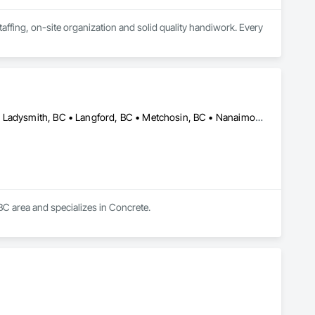
ffing, on-site organization and solid quality handiwork. Every 
Central Saanich, BC • Colwood, BC • Duncan, BC • Esquimalt, BC • Ladysmith, BC • Langford, BC • Metchosin, BC • Nanaimo, BC • North Saanich, BC • Oak Bay, BC • Saanich, BC • Victoria, BC • View Royal, BC • British Columbia
BC area and specializes in Concrete.