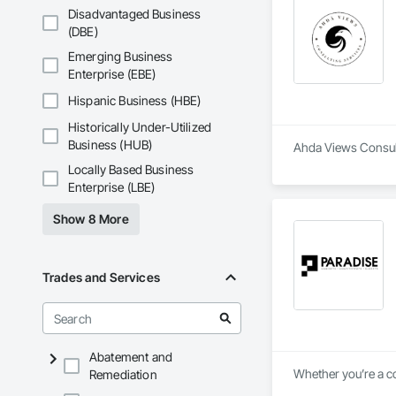
Disadvantaged Business
(DBE)
Emerging Business
Enterprise (EBE)
Hispanic Business (HBE)
Historically Under-Utilized
Business (HUB)
Ahda Views Consulti
Locally Based Business
Enterprise (LBE)
Show 8 More
Trades and Services
Abatement and
Whether you’re a co
Remediation