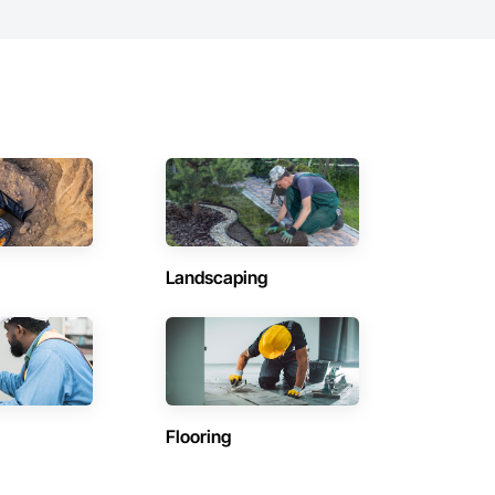
Landscaping
Flooring