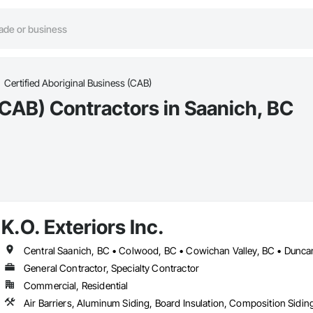
Certified Aboriginal Business (CAB)
(CAB) Contractors in Saanich, BC
K.O. Exteriors Inc.
General Contractor, Specialty Contractor
Commercial, Residential