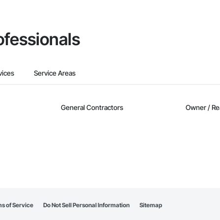
ofessionals
vices
Service Areas
General Contractors
Owner / Re
s of Service
Do Not Sell Personal Information
Sitemap