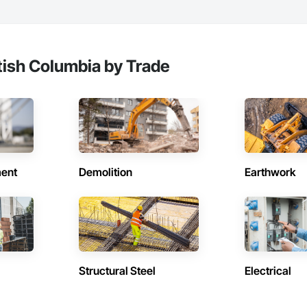
tish Columbia by Trade
ent
Demolition
Earthwork
Structural Steel
Electrical