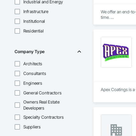
Industrial and Energy
Infrastructure
We offer an end-to-
time. 

Institutional
We'll ensure you get
Residential
Company Type
Architects
Consultants
Engineers
Apex Coatings is a 
General Contractors
Owners Real Estate
Developers
Specialty Contractors
Suppliers