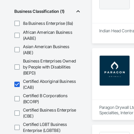
Business Classification (1)
8a Business Enterprise (8a)
Indian Head Contrac
African American Business
(AABE)
Asian American Business
(ABE)
Business Enterprises Owned
by People with Disabilities
(BEPD)
Certified Aboriginal Business
(CAB)
Certified B Corporations
(BCORP)
Paragon Drywall Ltd
Certified Business Enterprise
Specialties, Interi
(CBE)
Certified LGBT Business
Enterprise (LGBTBE)