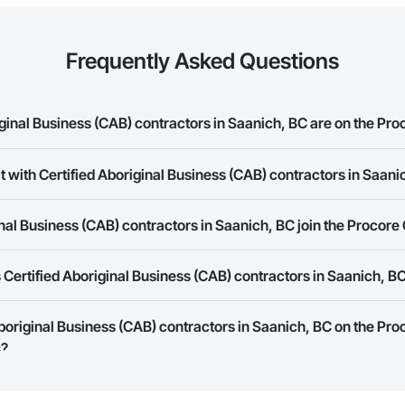
Frequently Asked Questions
inal Business (CAB) contractors in Saanich, BC are on the Pro
t with Certified Aboriginal Business (CAB) contractors in Saani
d Aboriginal Business (CAB) contractors in Saanich, BC on the Procore Cons
rk allows you to search for Certified Aboriginal Business (CAB) contracto
nal Business (CAB) contractors in Saanich, BC join the Procore
panies provide a phone number or website on their business page so you 
Certified Aboriginal Business (CAB) contractors in Saanich, B
rk is free and open to any businesses in the construction industry. Click
S
 create your business page.
Procore Construction Network have updated their service area. Select a busi
Aboriginal Business (CAB) contractors in Saanich, BC on the Pr
they work in.
s?
Bidding tool to Procore customers. If your company uses our Bidding solutio
truction Network directly from the Bidding tool. Not yet using Procore?
Re