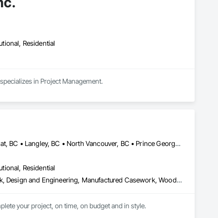
nc.
utional, Residential
 specializes in Project Management.
Burnaby, BC • Coquitlam, BC • Kamloops, BC • Kelowna, BC • Kitimat, BC • Langley, BC • North Vancouver, BC • Prince George, BC • Prince Rupert, BC • Seattle, WA • Smithers, BC • Terrace, BC • Vancouver, BC • Vanderhoof, BC • British Columbia
utional, Residential
Architectural Design and Engineering, Architectural Wood Casework, Design and Engineering, Manufactured Casework, Wood Paneling
lete your project, on time, on budget and in style.