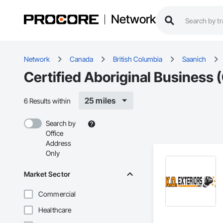
Network
Network
Canada
British Columbia
Saanich
Certified Aboriginal Business 
25 miles
6 Results within
Search by
Office
Address
Only
Market Sector
Commercial
Healthcare