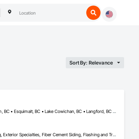
Sort By: Relevance
Central Saanich, BC • Colwood, BC • Cowichan Valley, BC • Duncan, BC • Esquimalt, BC • Lake Cowichan, BC • Langford, BC • Metchosin, BC • North Saanich, BC • Oak Bay, BC • Saanich, BC • Sidney, BC • Sooke, BC • Victoria, BC • View Royal, BC
Air Barriers, Aluminum Siding, Board Insulation, Composition Siding, Exterior Specialties, Fiber Cement Siding, Flashing and Trim, Sheet Metal Flashing and Trim, Siding, Soffit Panels, Steel Siding, Weather Barriers, Wood Shake Siding, Wood Shingle Siding, Wood Siding