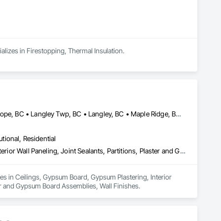
alizes in Firestopping, Thermal Insulation.
Abbotsford, BC • Burnaby, BC • Chilliwack, BC • Coquitlam, BC • Hope, BC • Langley Twp, BC • Langley, BC • Maple Ridge, BC • Mission, BC • New Westminster, BC • North Vancouver District, BC • North Vancouver, BC • Surrey, BC • Vancouver, BC • West Vancouver, BC • British Columbia
utional, Residential
Ceilings, Gypsum Board, Gypsum Plastering, Interior Specialties, Interior Wall Paneling, Joint Sealants, Partitions, Plaster and Gypsum Board, Plaster and Gypsum Board Assemblies, Wall Finishes
zes in Ceilings, Gypsum Board, Gypsum Plastering, Interior 
ster and Gypsum Board Assemblies, Wall Finishes.