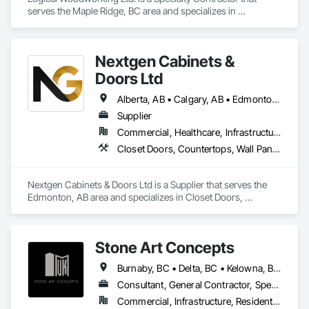
serves the Maple Ridge, BC area and specializes in 
Architectural Wood Casework, Countertops, Display Cases, 
Doors and Frames, Finish Carpentry, Interior Wall Paneling, 
Manufactured Casework, Wood Doors and Frames, Wood 
Nextgen Cabinets &
Paneling, Wood Trim, Wood Wall Panels.
Doors Ltd
Alberta, AB • Calgary, AB • Edmonton, AB • British Columbia
Supplier
Commercial, Healthcare, Infrastructure, Institutional, Residential
Closet Doors, Countertops, Wall Panels, Wardrobe and Closet Specialties, Wood Countertops, Wood Wall Panels
Nextgen Cabinets & Doors Ltd is a Supplier that serves the 
Edmonton, AB area and specializes in Closet Doors, 
Countertops, Wall Panels, Wardrobe and Closet Specialties, 
Wood Countertops, Wood Wall Panels.
Stone Art Concepts
Burnaby, BC • Delta, BC • Kelowna, BC • Langley, BC • North Vancouver District, BC • Richmond, BC • Surrey, BC • Vancouver, BC • British Columbia
Consultant, General Contractor, Specialty Contractor
Commercial, Infrastructure, Residential