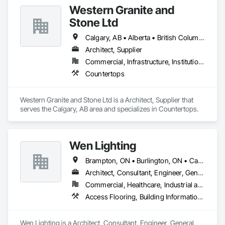
Western Granite and
Stone Ltd
Calgary, AB • Alberta • British Columbia
Architect, Supplier
Commercial, Infrastructure, Institutional, Residential
Countertops
Western Granite and Stone Ltd is a Architect, Supplier that 
serves the Calgary, AB area and specializes in Countertops.
Wen Lighting
Brampton, ON • Burlington, ON • Calgary, AB • DC, DC • Edmonton, AB • El Paso, TX • Fort Worth, TX • Hamilton, ON • Houston, TX • Indianapolis, IN • Jersey City, NJ • London, ON • Los Angeles, CA • New York, NY • Philadelphia, PA • Portland, OR • Regina, SK • Richmond Hill, ON • Richmond, BC • San Diego, CA • San Francisco, CA • San Jose, CA • Tampa, FL • Washington, DC • Winnipeg, MB • Alabama • Arizona • Arkansas • British Columbia • Colorado • Florida • Georgia • Hawaii • Idaho • Illinois • Indiana • Iowa • Louisiana • Manitoba • Maryland • Massachusetts • Michigan • Missouri • New Hampshire • New York • North Carolina • Ohio • Ontario • Oregon • Pennsylvania • Rhode Island • South Carolina • Tennessee • Texas • Virginia • Washington • West Virginia • Wisconsin
Architect, Consultant, Engineer, General Contractor, Owner Real Estate Developer, Specialty Contractor, Supplier
Commercial, Healthcare, Industrial and Energy, Infrastructure, Institutional, Residential
Access Flooring, Building Information Modeling Bim, Building Modules and Components, Built Up Bituminous Waterproofing, Bulk Material Processing Equipment, Construction Aides, Countertops, Design and Engineering, Electric Dumbwaiters, Electric Traction Elevators, Electrical, Electrical General, Electrical Power Generation, Electrical Utilities High and Medium Voltage Distribution, Electronic Life Safety, Electronic Personal Protection Systems, Electronic Security
Wen Lighting is a Architect, Consultant, Engineer, General 