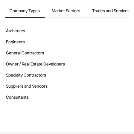
Company Types
Market Sectors
Trades and Services
Architects
Engineers
General Contractors
Owner / Real Estate Developers
Specialty Contractors
Suppliers and Vendors
Consultants