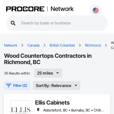
Network
W
Network
Canada
British Columbia
Richmond
C
Wood Countertops Contractors in
Richmond, BC
25 miles
35 Results within
Sort By: Relevance
Filter (2)
Ellis Cabinets
Abbotsford, BC • Burnaby, BC • Chilliwack, BC • Coquitlam, BC • Delta, BC • Fraser Valley, BC • Hope, BC • Kent, BC • Langley, BC • Maple Ridge, BC • Mission, BC • North Vancouver, BC • Port Coquitlam, BC • Richmond, BC • Squamish, BC • Surrey, BC • Vancouver, BC • West Vancouver, BC • Whistler, BC • White Rock, BC