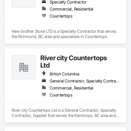
Specialty Contractor
projects on schedule and within budget. Whether it’s a 
kitchen renovation, bathroom upgrade, or commercial 
Commercial, Residential
installation, our team is dedicated to exceeding expectations 
Countertops
through professionalism, efficiency, and customer 
satisfaction.
New brother Stone LTD is a Specialty Contractor that serves 
the Richmond, BC area and specializes in Countertops.
River city Countertops
Ltd
British Columbia
General Contractor, Specialty Contractor, Supplier
Commercial, Residential
Countertops
River city Countertops Ltd is a General Contractor, Specialty 
Contractor, Supplier that serves the Kamloops, BC area and 
specializes in Countertops.