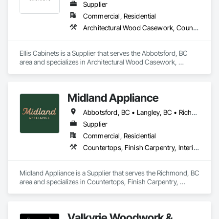
Supplier
Commercial, Residential
Architectural Wood Casework, Countertops, Interior Wall Paneling, Manufactured Casework, Stone Countertops, Wood Countertops, Wood Wall Panels
Ellis Cabinets is a Supplier that serves the Abbotsford, BC 
area and specializes in Architectural Wood Casework, 
Countertops, Interior Wall Paneling, Manufactured Casework, 
Stone Countertops, Wood Countertops, Wood Wall Panels.
Midland Appliance
Abbotsford, BC • Langley, BC • Richmond, BC • Vancouver, BC
Supplier
Commercial, Residential
Countertops, Finish Carpentry, Interior Design
Midland Appliance is a Supplier that serves the Richmond, BC 
area and specializes in Countertops, Finish Carpentry, 
Interior Design.
Valkyrie Woodwork &