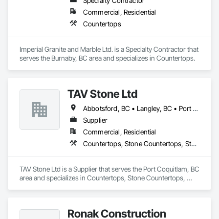
Specialty Contractor
Paving, Demolition, Fencing, Landscape, and General 
Commercial, Residential
Facilities Support. Whether supporting ground-up projects, 
tenant improvements, federal/military work, or regional 
Countertops
commercial builds, Camvie Services is equipped to perform 
with precision and consistency.

Imperial Granite and Marble Ltd. is a Specialty Contractor that 
We take pride in being a problem-solving partner to GCs—
serves the Burnaby, BC area and specializes in Countertops.
meeting aggressive schedules, adapting to evolving project 
conditions, and ensuring quality that stands the test of time. 
Our commitment to clear communication, safety, and cost-
TAV Stone Ltd
effective solutions makes us a trusted subcontracting 
resource.

Abbotsford, BC • Langley, BC • Port Coquitlam, BC • Vancouver, BC • West Vancouver, BC
Core Capabilities

Supplier
Commercial, Residential
Concrete: Foundations, slabs, curbs, sidewalks, trench pour-
Countertops, Stone Countertops, Stone Retaining Walls
backs, pads

Masonry: CMU walls, repairs, block systems

TAV Stone Ltd is a Supplier that serves the Port Coquitlam, BC 
area and specializes in Countertops, Stone Countertops, 
Mechanical Services: HVAC installation, ductwork, split 
Stone Retaining Walls.
systems, exhaust

Plumbing: Rough-in, waste/vent, fixtures, sawcut/patch

Ronak Construction