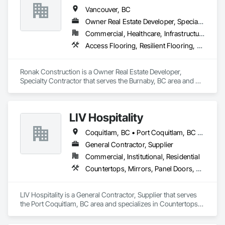
Site Work & Civil: Grading, utilities support, trenching, backfill

Vancouver, BC
Owner Real Estate Developer, Specialty Contractor
Paving: Asphalt, gravel, TrueGrid installs, striping prep

Commercial, Healthcare, Infrastructure, Institutional, Residential
Fencing & Gates: Chain link, security fencing, bollards

Access Flooring, Resilient Flooring, Specialty Flooring, Terrazzo Flooring, Textured Ceilings, Tile, Tile Wall Panels, Toilet Bath and Laundry Accessories, Wood Countertops, Wood Flooring
Landscaping: Installation, irrigation tie-ins, site restoration

Ronak Construction is a Owner Real Estate Developer, 
General Construction Services: Selective demo, carpentry, 
Specialty Contractor that serves the Burnaby, BC area and 
punch-out, facilities maintenance

specializes in Access Flooring, Resilient Flooring, Specialty 
Flooring, Terrazzo Flooring, Textured Ceilings, Tile, Tile Wall 
Why GCs Choose Us

Panels, Toilet Bath and Laundry Accessories, Wood 
LIV Hospitality
Countertops, Wood Flooring.
Fast turnarounds on estimates and proposals

Coquitlam, BC • Port Coquitlam, BC • Vancouver, BC
Highly competitive pricing with multi-trade discounts

General Contractor, Supplier
Commercial, Institutional, Residential
Experienced crews capable of working in active retail, 
Countertops, Mirrors, Panel Doors, Roof Pavers, Tile
federal, and commercial environments

Zero-defect mindset for quality and compliance

LIV Hospitality is a General Contractor, Supplier that serves 
the Port Coquitlam, BC area and specializes in Countertops, 
Strong safety culture with certified personnel

Mirrors, Panel Doors, Roof Pavers, Tile.
Nationwide service capability where needed
