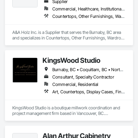
Supplier
Commercial, Healthcare, Institutional, Residential
Countertops, Other Furnishings, Wardrobe and Closet Specialties
A&A Holz Inc. is a Supplier that serves the Burnaby, BC area 
and specializes in Countertops, Other Furnishings, Wardrobe 
and Closet Specialties.
KingsWood Studio
Burnaby, BC • Coquitlam, BC • North Vancouver, BC • Port Coquitlam, BC • Port Moody, BC • Vancouver, BC • West Vancouver, BC • Whistler, BC • British Columbia
Consultant, Specialty Contractor
Commercial, Residential
Art, Countertops, Display Cases, Finish Carpentry, Furniture, Heavy Timber Construction, Interior Design, Marine Specialties, Project Management, Project Management and Coordination, Special Structures, Specialty Doors and Frames, Wood Countertops, Wood Doors and Frames, Wood Fences and Gates, Wood Paneling, Wood Stairs and Railings
KingsWood Studio is a boutique millwork coordination and 
project management firm based in Vancouver, BC.

We specialize in high-end custom cabinetry, architectural 
millwork, and luxury wood installations for residential and 
commercial projects. With over 17 years of experience, we 
Alan Arthur Cabinetry
work alongside trusted fabrication partners to deliver 