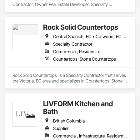
Contractor, Owner Real Estate Developer, Specialty 
Contractor, Supplier that serves the Louisville, KY area and 
specializes in Access Flooring, Building Information 
Modeling BIM, Building Modules and Components, Built Up 
Rock Solid Countertops
Bituminous Waterproofing, Bulk Material Processing 
Equipment, Construction Aides, Countertops, Design and 
Central Saanich, BC • Colwood, BC • Duncan, BC • Esquimalt, BC • Langford, BC • Metchosin, BC • North Saanich, BC • Saanich, BC • Sidney, BC • Sooke, BC • Victoria, BC • British Columbia
Engineering, Electric Dumbwaiters, Electric Traction 
Elevators, Electrical, Electrical General, Electrical Power 
Specialty Contractor
Generation, Electrical Utilities High and Medium Voltage 
Commercial, Residential
Distribution, Electronic Life Safety, Electronic Personal 
Countertops, Stone Countertops
Protection Systems, Electronic Security.
Rock Solid Countertops  is a Specialty Contractor that serves 
the Victoria, BC area and specializes in Countertops, Stone 
Countertops.
LIVFORM Kitchen and
Bath
British Columbia
Supplier
Commercial, Infrastructure, Residential