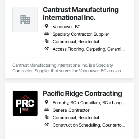
Cantrust Manufacturing
Company Information

International Inc.
Camvie Services, Inc.

Vancouver, BC
Phone: 509-903-8638

Email: admin@camvieservices.com
Specialty Contractor, Supplier
Commercial, Residential
Access Flooring, Carpeting, Ceramic Tiling, Concrete Tiling, Countertops, Flooring, Flooring Treatment, Resilient Flooring, Tile
Cantrust Manufacturing International Inc. is a Specialty 
Contractor, Supplier that serves the Vancouver, BC area and 
specializes in Access Flooring, Carpeting, Ceramic Tiling, 
Concrete Tiling, Countertops, Flooring, Flooring Treatment, 
Resilient Flooring, Tile.
Pacific Ridge Contracting
Burnaby, BC • Coquitlam, BC • Langley Twp, BC • Langley, BC • Maple Ridge, BC • New Westminster, BC • Pitt Meadows, BC • Port Coquitlam, BC • Port Moody, BC • Surrey, BC • Vancouver, BC
General Contractor
Commercial, Residential
Construction Scheduling, Countertops, Decorative Finishing, Design Coordination Services, Finish Carpentry, Flooring, General Construction Management, Interior Design, Tile, Wood Framing