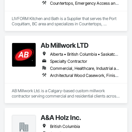
Countertops, Emergency Access and Information Cabinets
LIVFORM Kitchen and Bath is a Supplier that serves the Port 
Coquitlam, BC area and specializes in Countertops, 
Emergency Access and Information Cabinets.
Ab Millwork LTD
Alberta • British Columbia • Saskatchewan
Specialty Contractor
Commercial, Healthcare, Industrial and Energy, Infrastructure, Institutional, Residential
Architectural Wood Casework, Finish Carpentry, Wood Countertops, Wood Doors and Frames, Wood Paneling, Wood Trim, Wood Wall Panels
AB Millwork Ltd. is a Calgary-based custom millwork 
contractor serving commercial and residential clients across 
Alberta. We specialize in architectural millwork, custom 
cabinetry, countertops, wall panels, reception desks, and 
specialty woodwork. From shop drawings and project 
A&A Holz Inc.
coordination to fabrication and installation, we deliver quality 
craftsmanship, attention to detail, and dependable service on 
British Columbia
every project.