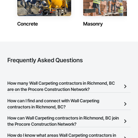
Framing, Wood Paneling, Wood Screens and Shutters, Wood 
Shake Siding, Wood Shingle Siding, Wood Siding, Wood 
Stairs and Railings, Wood Trim, Wood Wall Panels, Wood 
Windows.
Concrete
Masonry
Frequently Asked Questions
How many Wall Carpeting contractors in Richmond, BC
are on the Procore Construction Network?
There are currently 38 Wall Carpeting contractors in Richmond,
How can I find and connect with Wall Carpeting
BC on the Procore Construction Network.
contractors in Richmond, BC?
The Procore Construction Network allows you to search for Wall
How can Wall Carpeting contractors in Richmond, BC join
Carpeting contractors in Richmond, BC that meet your business
the Procore Construction Network?
needs. Most companies provide a phone number or website on
The Procore Construction Network is free and open to any
How do I know what areas Wall Carpeting contractors in
their business page so you can easily connect with them.