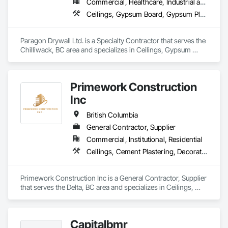
Commercial, Healthcare, Industrial and Energy, Infrastructure, Institutional, Residential
Ceilings, Gypsum Board, Gypsum Plastering, Interior Specialties, Interior Wall Paneling, Joint Sealants, Partitions, Plaster and Gypsum Board, Plaster and Gypsum Board Assemblies, Wall Finishes
Paragon Drywall Ltd. is a Specialty Contractor that serves the 
Chilliwack, BC area and specializes in Ceilings, Gypsum 
Board, Gypsum Plastering, Interior Specialties, Interior Wall 
Paneling, Joint Sealants, Partitions, Plaster and Gypsum 
Board, Plaster and Gypsum Board Assemblies, Wall Finishes.
Primework Construction
Inc
British Columbia
General Contractor, Supplier
Commercial, Institutional, Residential
Ceilings, Cement Plastering, Decorative Finishing, Fences and Gates, Finish Carpentry, Interior Wall Paneling, Painting and Coatings, Panel Doors, Wall Finishes, Waterproofing
Primework Construction Inc is a General Contractor, Supplier 
that serves the Delta, BC area and specializes in Ceilings, 
Cement Plastering, Decorative Finishing, Fences and Gates, 
Finish Carpentry, Interior Wall Paneling, Painting and 
Coatings, Panel Doors, Wall Finishes, Waterproofing.
Capitalbmr