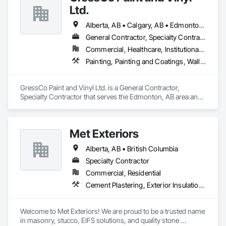
Wood Flooring, Wood Framing.
Tiling, Paving Specialties, Polymer Based Exterior Insulation 
Ltd.
and Finish System, Polymer Modified Exterior Insulation and 
Finish System, Pre Cast Concrete, Precast Concrete 
Alberta, AB • Calgary, AB • Edmonton, AB • Saskatchewan, SK • British Columbia
Retaining Walls, Roof and Deck Insulation, Roof Panels, Roof 
Pavers, Roof Specialties, Roof Tiles, Roofing, Siding, 
General Contractor, Specialty Contractor
Simulated Stone Countertops, Soffit Panels, Soffit Vents, 
Commercial, Healthcare, Institutional, Residential
Special Wall Surfacing, Specialized Systems, Specialty 
Painting, Painting and Coatings, Wall Coverings, Wall Finishes
Ceilings, Specialty Flooring, Stone Assemblies, Stone 
Countertops, Stone Facing, Structural Panels, Terra Cotta 
Wall Panels, Terrazzo Flooring, Thermal Insulation, Tile Faced 
GressCo Paint and Vinyl Ltd. is a General Contractor, 
Panels, Tile Wall Panels, Unit Paving, Wall Finishes, Wall 
Specialty Contractor that serves the Edmonton, AB area and 
Panels, Wall Specialties, Water Drainage Exterior Insulation 
specializes in Painting, Painting and Coatings, Wall 
and Finish System, Waterproofing, Wood Paneling, Wood 
Coverings, Wall Finishes.
Siding, Wood Wall Panels.
Met Exteriors
Alberta, AB • British Columbia
Specialty Contractor
Commercial, Residential
Cement Plastering, Exterior Insulation and Finish Systems Eifs, Fiber Cement Siding, Masonry, Stone Facing, Wall Finishes
Welcome to Met Exteriors! We are proud to be a trusted name 
in masonry, stucco, EIFS solutions, and quality stone 