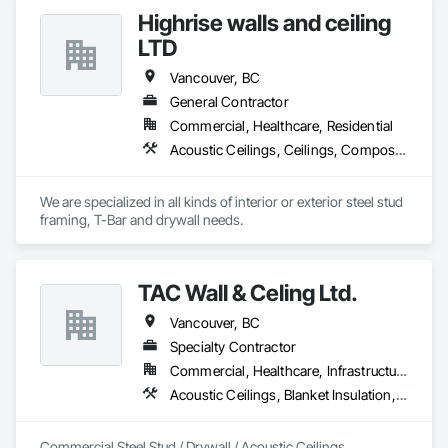
Highrise walls and ceiling
LTD
Vancouver, BC
General Contractor
Commercial, Healthcare, Residential
Acoustic Ceilings, Ceilings, Composite Wall Panels, Doors and Frames, Finish Carpentry, Interior Design, Interior Specialties, Interior Wall Paneling, Wall Finishes, Wood Framing
We are specialized in all kinds of interior or exterior steel stud 
framing, T-Bar and drywall needs. 
TAC Wall & Celing Ltd.
Vancouver, BC
Specialty Contractor
Commercial, Healthcare, Infrastructure, Institutional
Acoustic Ceilings, Blanket Insulation, Board Fire Protection, Board Insulation, Ceilings, Gypsum Board, Metal Support Assemblies, Plaster and Gypsum Board, Plaster and Gypsum Board Assemblies, Smoke Seals, Specialty Ceilings, Steel Framed Entrances and Storefronts, Thermal Insulation, Vapor Retarders, Wall Finishes, Wall Panels, Wall Specialties
Commercial Steel Stud / Drywall / Acoustic Ceilings