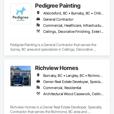
Finishes.
Pedigree Painting
Abbotsford, BC • Burnaby, BC • Chilliwack, BC • Coquitlam, BC • Delta, BC • Langley Twp, BC • Langley, BC • Maple Ridge, BC • Mission, BC • North Vancouver District, BC • North Vancouver, BC • Port Coquitlam, BC • Port Moody, BC • Richmond, BC • Surrey, BC • Vancouver, BC • West Vancouver, BC • White Rock, BC
General Contractor
Commercial, Healthcare, Infrastructure, Institutional, Residential
Ceilings, Decorative Finishing, Exterior Protection, Exterior Specialties, Gypsum Plastering, Painting, Painting and Coatings, Special Coatings, Special Wall Surfacing, Staining and Transparent Finishing, Wall Coverings, Wall Finishes, Wall Specialties
Pedigree Painting is a General Contractor that serves the 
Surrey, BC area and specializes in Ceilings, Decorative 
Finishing, Exterior Protection, Exterior Specialties, Gypsum 
Plastering, Painting, Painting and Coatings, Special Coatings, 
Special Wall Surfacing, Staining and Transparent Finishing, 
Richview Homes
Wall Coverings, Wall Finishes, Wall Specialties.
Burnaby, BC • Langley, BC • Richmond, BC • Vancouver, BC • White Rock, BC
Owner Real Estate Developer, Specialty Contractor
Commercial, Residential
Architectural Wood Casework, Ceilings, Decorative Finishing, Door and Window Hardware, Door Hardware, Doors and Frames, Fabricated Wall Panel Assemblies, Finish Carpentry, Interior Design, Interior Wall Paneling, Wall Finishes, Wall Panels, Wood Doors and Frames, Wood Paneling
Richview Homes is a Owner Real Estate Developer, Specialty 
Contractor that serves the Richmond, BC area and 