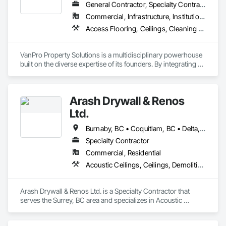
General Contractor, Specialty Contractor
Commercial, Infrastructure, Institutional, Residential
Access Flooring, Ceilings, Cleaning Services, Closet Doors, Final Cleaning, Flooring, Flooring Treatment, General Construction Management, Painting, Painting and Coatings, Plastic Siding, Roofing, Siding, Tile, Wall Carpeting, Wall Coverings, Wall Finishes, Wood Shingle Siding, Wood Siding
VanPro Property Solutions is a multidisciplinary powerhouse 
built on the diverse expertise of its founders. By integrating 
specialists from different trades painting, flooring, 
demolition, and structural renovations we provide a unified, 
"one stop" solution for Residential, Commercial, and 
Arash Drywall & Renos
Government sectors. 

Elite Trade Synergy: Our departments are led by experts with 
Ltd.
distinct backgrounds, merging decades of field experience 
with technical precision

Burnaby, BC • Coquitlam, BC • Delta, BC • Maple Ridge, BC • Mission, BC • New Westminster, BC • North Vancouver, BC • Port Coquitlam, BC • Port Moody, BC • Richmond, BC • Surrey, BC • Vancouver, BC • West Vancouver, BC
Accountability: Fully licensed, insured, and WorkSafe BC 
Specialty Contractor
covered. We replace the chaos of multiple contractors with a 
Commercial, Residential
single, expert point of contact.
Acoustic Ceilings, Ceilings, Demolition, Gypsum Board, Gypsum Plastering, Interior Wall Paneling, Painting, Partitions, Wall Finishes
Arash Drywall & Renos Ltd. is a Specialty Contractor that 
serves the Surrey, BC area and specializes in Acoustic 
Ceilings, Ceilings, Demolition, Gypsum Board, Gypsum 
Plastering, Interior Wall Paneling, Painting, Partitions, Wall 