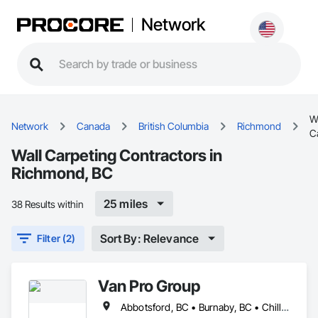
Network
W
Network
Canada
British Columbia
Richmond
C
Wall Carpeting Contractors in
Richmond, BC
25 miles
38 Results within
Sort By: Relevance
Filter (2)
Van Pro Group
Abbotsford, BC • Burnaby, BC • Chilliwack, BC • Coquitlam, BC • Delta, BC • Fraser Valley, BC • Langley Twp, BC • Langley, BC • Maple Ridge, BC • Mission, BC • New Westminster, BC • North Vancouver, BC • Pitt Meadows, BC • Port Coquitlam, BC • Port Moody, BC • Richmond, BC • Squamish, BC • Surrey, BC • Vancouver, BC • West Vancouver, BC • Whistler, BC