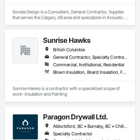
Sonata Design is a Consultant, General Contractor, Supplier 
that serves the Calgary, AB area and specializes in Acoustic 
Treatment, Audio Video Communications, Decorative 
Finishing, Wall Coverings, Wall Finishes, Wall Panels, 
Window Treatments.
Sunrise Hawks
British Columbia
General Contractor, Specialty Contractor
Commercial, Institutional, Residential
Blown Insulation, Board Insulation, Foamed In Place Insulation, Loose Fill Insulation, Painting, Painting and Coatings, Sprayed Insulation, Thermal Insulation, Wall Finishes
Sunrise Hawks is a contractor with a specialized scope of 
work- Insulation and Painting
Paragon Drywall Ltd.
Abbotsford, BC • Burnaby, BC • Chilliwack, BC • Coquitlam, BC • Hope, BC • Langley Twp, BC • Langley, BC • Maple Ridge, BC • Mission, BC • New Westminster, BC • North Vancouver District, BC • North Vancouver, BC • Surrey, BC • Vancouver, BC • West Vancouver, BC • British Columbia
Specialty Contractor