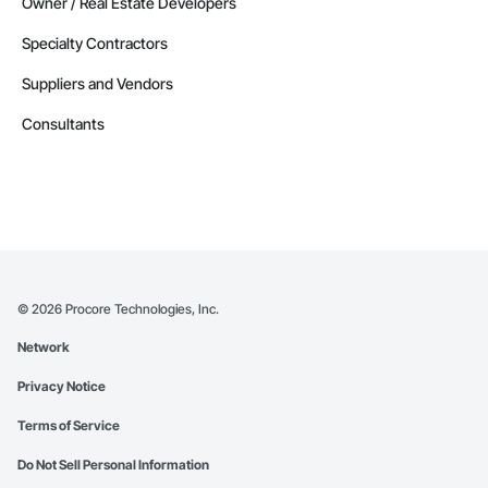
Owner / Real Estate Developers
Specialty Contractors
Suppliers and Vendors
Consultants
©
2026
Procore Technologies, Inc.
Network
Privacy Notice
Terms of Service
Do Not Sell Personal Information