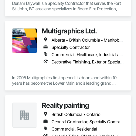
Dunam Drywall is a Specialty Contractor that serves the Fort 
St. John, BC area and specializes in Board Fire Protection, 
Board Insulation, Board Product Air Barriers, Fire 
Suppression Systems Insulation, Gypsum Board, Gypsum 
Plastering, Stainless Steel Framed Entrances and Storefronts, 
Multigraphics Ltd.
Steel Framed Entrances and Storefronts, Structural Steel 
Framing Erection, Textured Ceilings, Wall Finishes, Wall 
Alberta • British Columbia • Manitoba • New Brunswick • Newfoundland and Labrador • Nova Scotia • Ontario • Québec • Saskatchewan
Specialties.
Specialty Contractor
Commercial, Healthcare, Industrial and Energy, Infrastructure, Institutional
Decorative Finishing, Exterior Specialties, Flags and Banners, Glazing Surface Films, Interior Specialties, Manufactured Site Specialties, Project Management, Project Management and Coordination, Signage, Special Wall Surfacing, Wall Coverings, Wall Finishes, Wall Specialties, Window Treatments
In 2005 Multigraphics first opened its doors and within 10 
years has become the Lower Mainland’s leading grand 
format digital printer producing and installing outstanding 
banners, site signage, hoardings, point of purchase displays, 
custom wall vinyl prints, glass treatments, solar & Security 
Reality painting
film, wayfinding signage, Architectual finishings and 
Presentation Centre Graphics for some of the most 
British Columbia • Ontario
General Contractor, Specialty Contractor, Supplier
Commercial, Residential